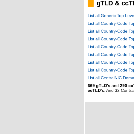
gTLD & ccT
List all Generic Top Le
List all Country-Code T
List all Country-Code T
List all Country-Code 
List all Country-Code T
List all Country-Code 
List all Country-Code 
List all Country-Code T
List all CentralNIC Do
669 gTLD's
and
290 cc
ccTLD's
. And 32 Centr