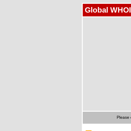
Global WHOI
Please 