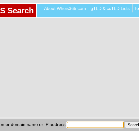
About Whois365.com
gTLD & ccTLD Lists
To
S Search
enter domain name or IP address