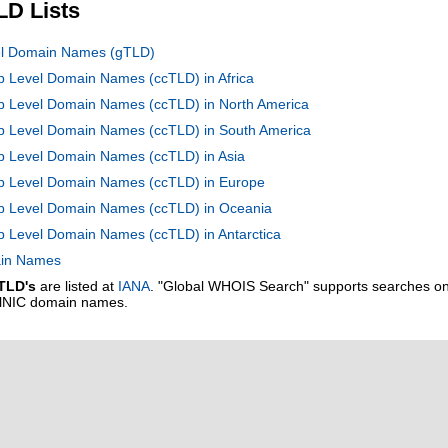
LD Lists
vel Domain Names (gTLD)
op Level Domain Names (ccTLD) in Africa
op Level Domain Names (ccTLD) in North America
Top Level Domain Names (ccTLD) in South America
op Level Domain Names (ccTLD) in Asia
Top Level Domain Names (ccTLD) in Europe
Top Level Domain Names (ccTLD) in Oceania
op Level Domain Names (ccTLD) in Antarctica
main Names
TLD's
are listed at
IANA
. "Global WHOIS Search" supports searches o
alNIC domain names.