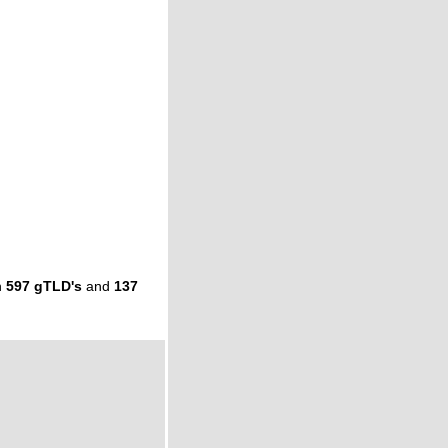
n
597 gTLD's
and
137