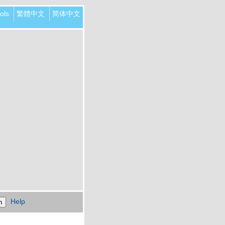
ols
繁體中文
简体中文
Help