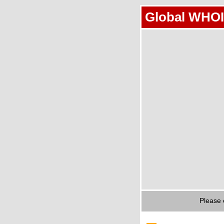
Global WHOI
Please 