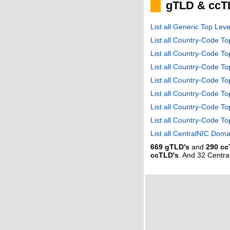
gTLD & ccT
List all Generic Top Le
List all Country-Code T
List all Country-Code T
List all Country-Code 
List all Country-Code T
List all Country-Code 
List all Country-Code 
List all Country-Code T
List all CentralNIC Do
669 gTLD's
and
290 cc
ccTLD's
. And 32 Centr