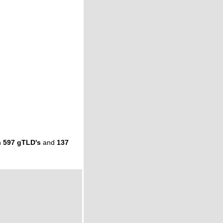
n
597 gTLD's
and
137