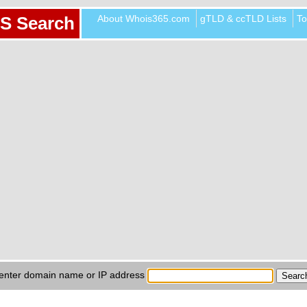
About Whois365.com
gTLD & ccTLD Lists
To
S Search
enter domain name or IP address