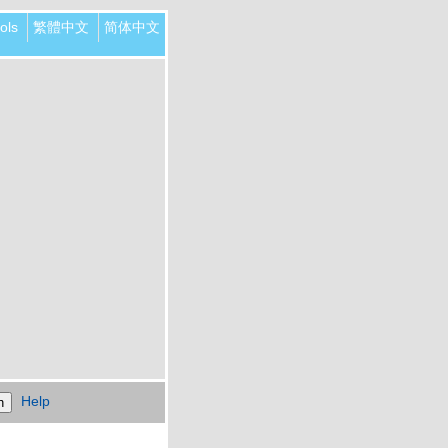
ols
繁體中文
简体中文
Help