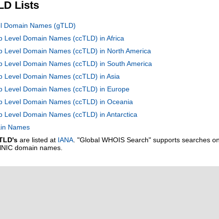
LD Lists
vel Domain Names (gTLD)
op Level Domain Names (ccTLD) in Africa
op Level Domain Names (ccTLD) in North America
Top Level Domain Names (ccTLD) in South America
op Level Domain Names (ccTLD) in Asia
Top Level Domain Names (ccTLD) in Europe
Top Level Domain Names (ccTLD) in Oceania
op Level Domain Names (ccTLD) in Antarctica
main Names
TLD's
are listed at
IANA
. "Global WHOIS Search" supports searches o
alNIC domain names.