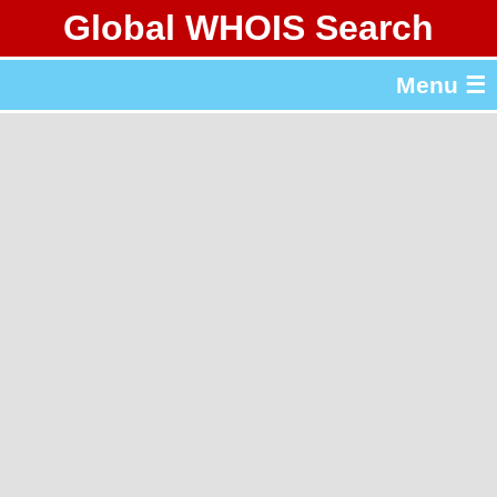
Global WHOIS Search
About Whois365.com
Menu ☰
gTLD & ccTLD Lists
Tools
繁體中文
简体中文