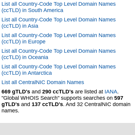
List all Country-Code Top Level Domain Names
(ccTLD) in South America
List all Country-Code Top Level Domain Names
(ccTLD) in Asia
List all Country-Code Top Level Domain Names
(ccTLD) in Europe
List all Country-Code Top Level Domain Names
(ccTLD) in Oceania
List all Country-Code Top Level Domain Names
(ccTLD) in Antarctica
List all CentralNIC Domain Names
669 gTLD's
and
290 ccTLD's
are listed at
IANA
.
"Global WHOIS Search" supports searches on
597
gTLD's
and
137 ccTLD's
. And 32 CentralNIC domain
names.