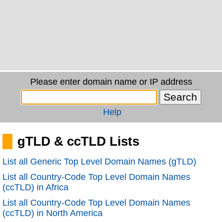
Please enter domain name or IP address
Help
gTLD & ccTLD Lists
List all Generic Top Level Domain Names (gTLD)
List all Country-Code Top Level Domain Names
(ccTLD) in Africa
List all Country-Code Top Level Domain Names
(ccTLD) in North America