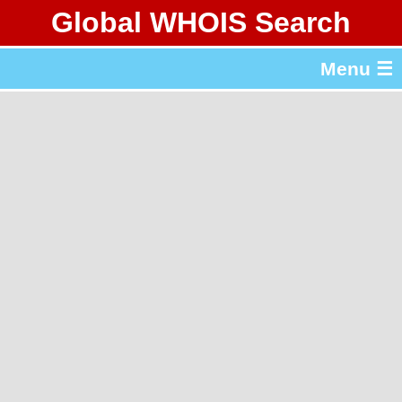
Global WHOIS Search
About Whois365.com
Menu ☰
gTLD & ccTLD Lists
Tools
繁體中文
简体中文