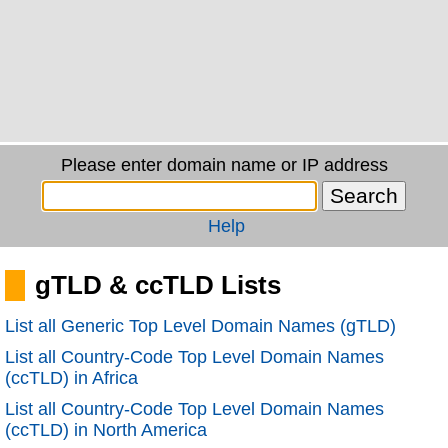
Please enter domain name or IP address
Help
gTLD & ccTLD Lists
List all Generic Top Level Domain Names (gTLD)
List all Country-Code Top Level Domain Names
(ccTLD) in Africa
List all Country-Code Top Level Domain Names
(ccTLD) in North America