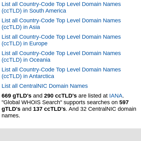
List all Country-Code Top Level Domain Names
(ccTLD) in South America
List all Country-Code Top Level Domain Names
(ccTLD) in Asia
List all Country-Code Top Level Domain Names
(ccTLD) in Europe
List all Country-Code Top Level Domain Names
(ccTLD) in Oceania
List all Country-Code Top Level Domain Names
(ccTLD) in Antarctica
List all CentralNIC Domain Names
669 gTLD's
and
290 ccTLD's
are listed at
IANA
.
"Global WHOIS Search" supports searches on
597
gTLD's
and
137 ccTLD's
. And 32 CentralNIC domain
names.