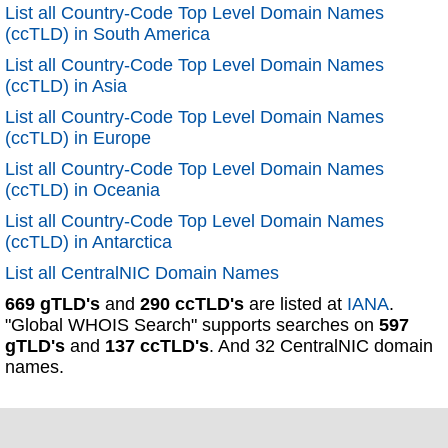
List all Country-Code Top Level Domain Names
(ccTLD) in South America
List all Country-Code Top Level Domain Names
(ccTLD) in Asia
List all Country-Code Top Level Domain Names
(ccTLD) in Europe
List all Country-Code Top Level Domain Names
(ccTLD) in Oceania
List all Country-Code Top Level Domain Names
(ccTLD) in Antarctica
List all CentralNIC Domain Names
669 gTLD's
and
290 ccTLD's
are listed at
IANA
.
"Global WHOIS Search" supports searches on
597
gTLD's
and
137 ccTLD's
. And 32 CentralNIC domain
names.