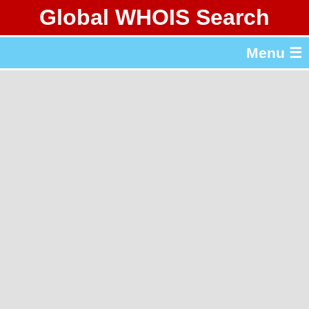
Global WHOIS Search
About Whois365.com
Menu ☰
gTLD & ccTLD Lists
Tools
繁體中文
简体中文