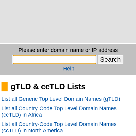
Please enter domain name or IP address
Help
gTLD & ccTLD Lists
List all Generic Top Level Domain Names (gTLD)
List all Country-Code Top Level Domain Names
(ccTLD) in Africa
List all Country-Code Top Level Domain Names
(ccTLD) in North America