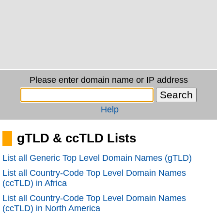
Please enter domain name or IP address
Help
gTLD & ccTLD Lists
List all Generic Top Level Domain Names (gTLD)
List all Country-Code Top Level Domain Names
(ccTLD) in Africa
List all Country-Code Top Level Domain Names
(ccTLD) in North America