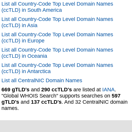
List all Country-Code Top Level Domain Names
(ccTLD) in South America
List all Country-Code Top Level Domain Names
(ccTLD) in Asia
List all Country-Code Top Level Domain Names
(ccTLD) in Europe
List all Country-Code Top Level Domain Names
(ccTLD) in Oceania
List all Country-Code Top Level Domain Names
(ccTLD) in Antarctica
List all CentralNIC Domain Names
669 gTLD's
and
290 ccTLD's
are listed at
IANA
.
"Global WHOIS Search" supports searches on
597
gTLD's
and
137 ccTLD's
. And 32 CentralNIC domain
names.