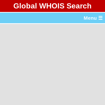
Global WHOIS Search
About Whois365.com
Menu ☰
gTLD & ccTLD Lists
Tools
繁體中文
简体中文