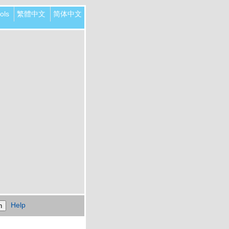
ols
繁體中文
简体中文
Help