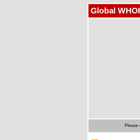
Global WHOI
Please 