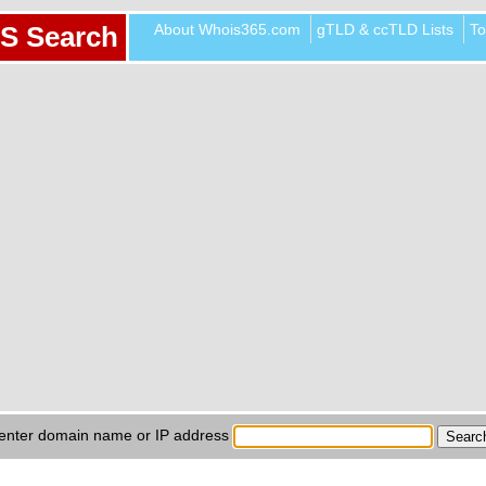
About Whois365.com
gTLD & ccTLD Lists
To
S Search
enter domain name or IP address