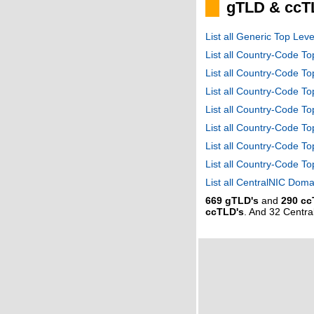
gTLD & ccT
List all Generic Top Le
List all Country-Code T
List all Country-Code T
List all Country-Code 
List all Country-Code T
List all Country-Code 
List all Country-Code 
List all Country-Code T
List all CentralNIC Do
669 gTLD's
and
290 cc
ccTLD's
. And 32 Centr