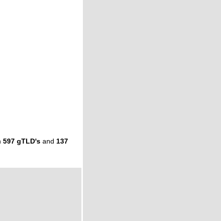
n
597 gTLD's
and
137