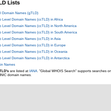
LD Lists
vel Domain Names (gTLD)
op Level Domain Names (ccTLD) in Africa
op Level Domain Names (ccTLD) in North America
Top Level Domain Names (ccTLD) in South America
op Level Domain Names (ccTLD) in Asia
Top Level Domain Names (ccTLD) in Europe
Top Level Domain Names (ccTLD) in Oceania
op Level Domain Names (ccTLD) in Antarctica
main Names
TLD's
are listed at
IANA
. "Global WHOIS Search" supports searches o
alNIC domain names.