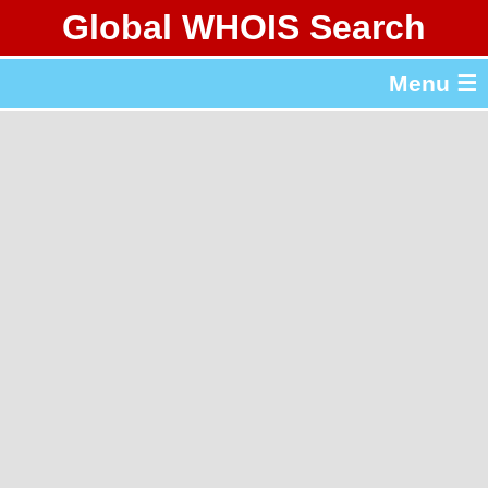
Global WHOIS Search
About Whois365.com
Menu ☰
gTLD & ccTLD Lists
Tools
繁體中文
简体中文