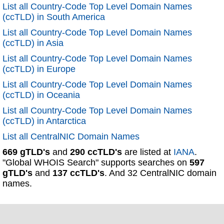
List all Country-Code Top Level Domain Names
(ccTLD) in South America
List all Country-Code Top Level Domain Names
(ccTLD) in Asia
List all Country-Code Top Level Domain Names
(ccTLD) in Europe
List all Country-Code Top Level Domain Names
(ccTLD) in Oceania
List all Country-Code Top Level Domain Names
(ccTLD) in Antarctica
List all CentralNIC Domain Names
669 gTLD's
and
290 ccTLD's
are listed at
IANA
.
"Global WHOIS Search" supports searches on
597
gTLD's
and
137 ccTLD's
. And 32 CentralNIC domain
names.