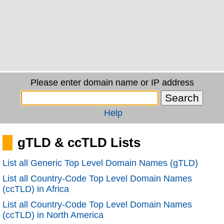
Please enter domain name or IP address
Help
gTLD & ccTLD Lists
List all Generic Top Level Domain Names (gTLD)
List all Country-Code Top Level Domain Names
(ccTLD) in Africa
List all Country-Code Top Level Domain Names
(ccTLD) in North America