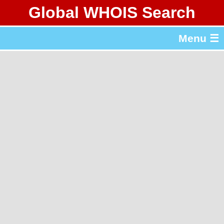
Global WHOIS Search
About Whois365.com
Menu ☰
gTLD & ccTLD Lists
Tools
繁體中文
简体中文