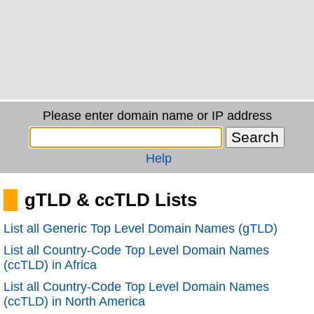
Please enter domain name or IP address
Help
gTLD & ccTLD Lists
List all Generic Top Level Domain Names (gTLD)
List all Country-Code Top Level Domain Names
(ccTLD) in Africa
List all Country-Code Top Level Domain Names
(ccTLD) in North America