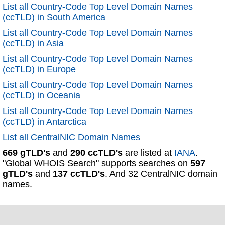
List all Country-Code Top Level Domain Names
(ccTLD) in South America
List all Country-Code Top Level Domain Names
(ccTLD) in Asia
List all Country-Code Top Level Domain Names
(ccTLD) in Europe
List all Country-Code Top Level Domain Names
(ccTLD) in Oceania
List all Country-Code Top Level Domain Names
(ccTLD) in Antarctica
List all CentralNIC Domain Names
669 gTLD's
and
290 ccTLD's
are listed at
IANA
.
"Global WHOIS Search" supports searches on
597
gTLD's
and
137 ccTLD's
. And 32 CentralNIC domain
names.