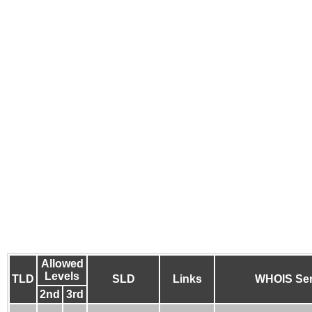
Allowed
Levels
TLD
SLD
Links
WHOIS Ser
2nd
3rd