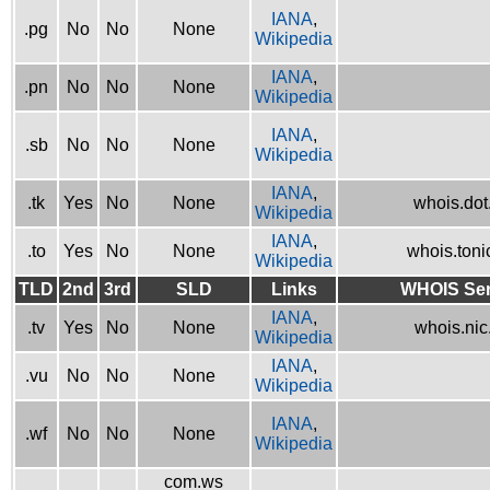
IANA
,
.pg
No
No
None
Wikipedia
IANA
,
.pn
No
No
None
Wikipedia
IANA
,
.sb
No
No
None
Wikipedia
IANA
,
.tk
Yes
No
None
whois.dot.
Wikipedia
IANA
,
.to
Yes
No
None
whois.tonic
Wikipedia
TLD
2nd
3rd
SLD
Links
WHOIS Ser
IANA
,
.tv
Yes
No
None
whois.nic.
Wikipedia
IANA
,
.vu
No
No
None
Wikipedia
IANA
,
.wf
No
No
None
Wikipedia
com.ws