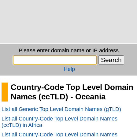
Please enter domain name or IP address
Help
Country-Code Top Level Domain
Names (ccTLD) - Oceania
List all Generic Top Level Domain Names (gTLD)
List all Country-Code Top Level Domain Names
(ccTLD) in Africa
List all Country-Code Top Level Domain Names