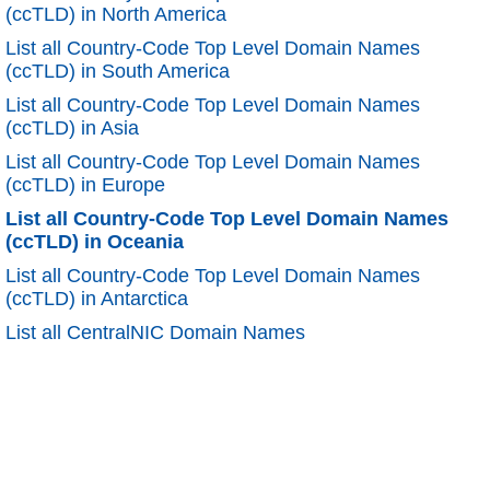
(ccTLD) in North America
List all Country-Code Top Level Domain Names
(ccTLD) in South America
List all Country-Code Top Level Domain Names
(ccTLD) in Asia
List all Country-Code Top Level Domain Names
(ccTLD) in Europe
List all Country-Code Top Level Domain Names
(ccTLD) in Oceania
List all Country-Code Top Level Domain Names
(ccTLD) in Antarctica
List all CentralNIC Domain Names