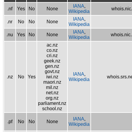
IANA
,
.nf
Yes
No
None
whois.nic.
Wikipedia
IANA
,
.nr
No
No
None
Wikipedia
IANA
,
.nu
Yes
No
None
whois.nic
Wikipedia
ac.nz
co.nz
cri.nz
geek.nz
gen.nz
govt.nz
IANA
,
.nz
No
Yes
iwi.nz
whois.srs.n
Wikipedia
maori.nz
mil.nz
net.nz
org.nz
parliament.nz
school.nz
IANA
,
.pf
No
No
None
Wikipedia