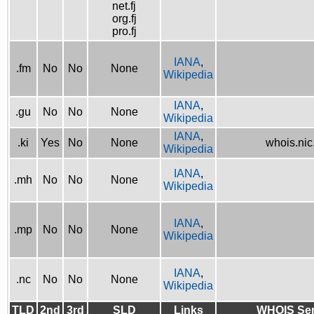
net.fj
org.fj
pro.fj
IANA
,
.fm
No
No
None
Wikipedia
IANA
,
.gu
No
No
None
Wikipedia
IANA
,
.ki
Yes
No
None
whois.nic.
Wikipedia
IANA
,
.mh
No
No
None
Wikipedia
IANA
,
.mp
No
No
None
Wikipedia
IANA
,
.nc
No
No
None
Wikipedia
TLD
2nd
3rd
SLD
Links
WHOIS Ser