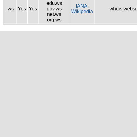
edu.ws
IANA
,
.ws
Yes
Yes
gov.ws
whois.websi
Wikipedia
net.ws
org.ws