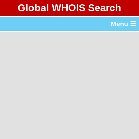
Global WHOIS Search
About Whois365.com
Menu ☰
gTLD & ccTLD Lists
Tools
繁體中文
简体中文