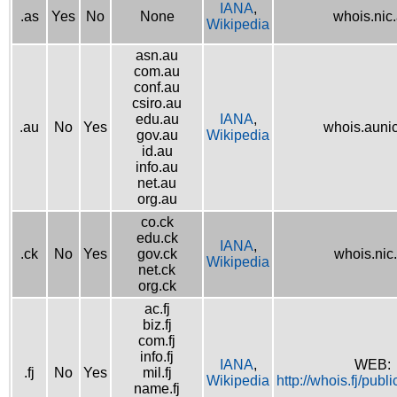
IANA
,
.as
Yes
No
None
whois.nic
Wikipedia
asn.au
com.au
conf.au
csiro.au
edu.au
IANA
,
.au
No
Yes
whois.aunic
gov.au
Wikipedia
id.au
info.au
net.au
org.au
co.ck
edu.ck
IANA
,
.ck
No
Yes
gov.ck
whois.nic
Wikipedia
net.ck
org.ck
ac.fj
biz.fj
com.fj
info.fj
IANA
,
WEB:
.fj
No
Yes
mil.fj
Wikipedia
http://whois.fj/publ
name.fj