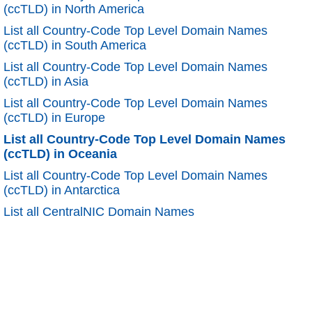
(ccTLD) in North America
List all Country-Code Top Level Domain Names
(ccTLD) in South America
List all Country-Code Top Level Domain Names
(ccTLD) in Asia
List all Country-Code Top Level Domain Names
(ccTLD) in Europe
List all Country-Code Top Level Domain Names
(ccTLD) in Oceania
List all Country-Code Top Level Domain Names
(ccTLD) in Antarctica
List all CentralNIC Domain Names