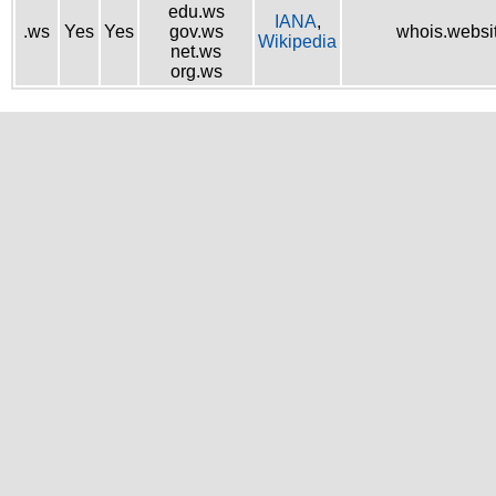
edu.ws
IANA
,
.ws
Yes
Yes
gov.ws
whois.websi
Wikipedia
net.ws
org.ws