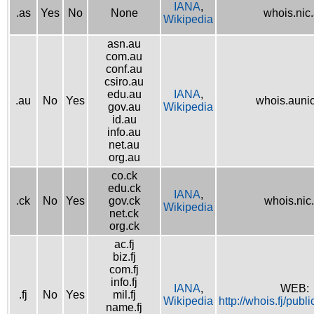
IANA
,
.as
Yes
No
None
whois.nic
Wikipedia
asn.au
com.au
conf.au
csiro.au
edu.au
IANA
,
.au
No
Yes
whois.aunic
gov.au
Wikipedia
id.au
info.au
net.au
org.au
co.ck
edu.ck
IANA
,
.ck
No
Yes
gov.ck
whois.nic
Wikipedia
net.ck
org.ck
ac.fj
biz.fj
com.fj
info.fj
IANA
,
WEB:
.fj
No
Yes
mil.fj
Wikipedia
http://whois.fj/publ
name.fj