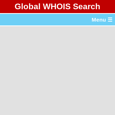
Global WHOIS Search
About Whois365.com
Menu ☰
gTLD & ccTLD Lists
Tools
繁體中文
简体中文