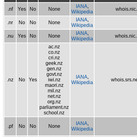
IANA
,
.nf
Yes
No
None
whois.nic.
Wikipedia
IANA
,
.nr
No
No
None
Wikipedia
IANA
,
.nu
Yes
No
None
whois.nic
Wikipedia
ac.nz
co.nz
cri.nz
geek.nz
gen.nz
govt.nz
IANA
,
.nz
No
Yes
iwi.nz
whois.srs.n
Wikipedia
maori.nz
mil.nz
net.nz
org.nz
parliament.nz
school.nz
IANA
,
.pf
No
No
None
Wikipedia