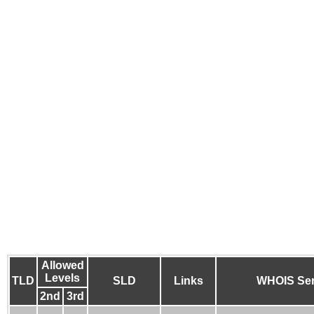
Allowed
Levels
TLD
SLD
Links
WHOIS Ser
2nd
3rd