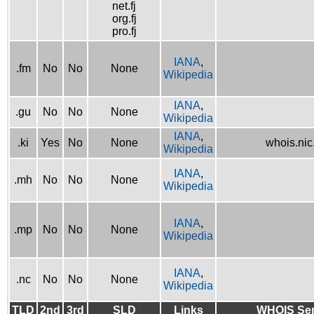
net.fj
org.fj
pro.fj
IANA
,
.fm
No
No
None
Wikipedia
IANA
,
.gu
No
No
None
Wikipedia
IANA
,
.ki
Yes
No
None
whois.nic.
Wikipedia
IANA
,
.mh
No
No
None
Wikipedia
IANA
,
.mp
No
No
None
Wikipedia
IANA
,
.nc
No
No
None
Wikipedia
TLD
2nd
3rd
SLD
Links
WHOIS Ser