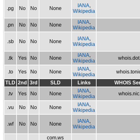
IANA
,
.pg
No
No
None
Wikipedia
IANA
,
.pn
No
No
None
Wikipedia
IANA
,
.sb
No
No
None
Wikipedia
IANA
,
.tk
Yes
No
None
whois.dot.
Wikipedia
IANA
,
.to
Yes
No
None
whois.tonic
Wikipedia
TLD
2nd
3rd
SLD
Links
WHOIS Ser
IANA
,
.tv
Yes
No
None
whois.nic.
Wikipedia
IANA
,
.vu
No
No
None
Wikipedia
IANA
,
.wf
No
No
None
Wikipedia
com.ws