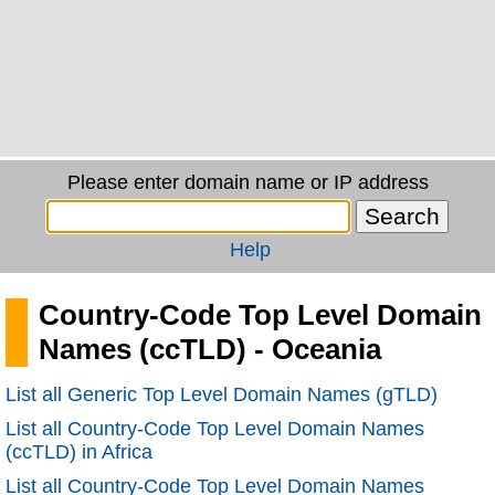
Please enter domain name or IP address
Help
Country-Code Top Level Domain
Names (ccTLD) - Oceania
List all Generic Top Level Domain Names (gTLD)
List all Country-Code Top Level Domain Names
(ccTLD) in Africa
List all Country-Code Top Level Domain Names