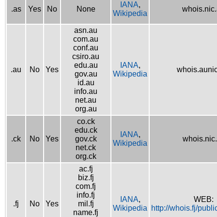
IANA
,
.as
Yes
No
None
whois.nic
Wikipedia
asn.au
com.au
conf.au
csiro.au
edu.au
IANA
,
.au
No
Yes
whois.aunic
gov.au
Wikipedia
id.au
info.au
net.au
org.au
co.ck
edu.ck
IANA
,
.ck
No
Yes
gov.ck
whois.nic
Wikipedia
net.ck
org.ck
ac.fj
biz.fj
com.fj
info.fj
IANA
,
WEB:
.fj
No
Yes
mil.fj
Wikipedia
http://whois.fj/publ
name.fj