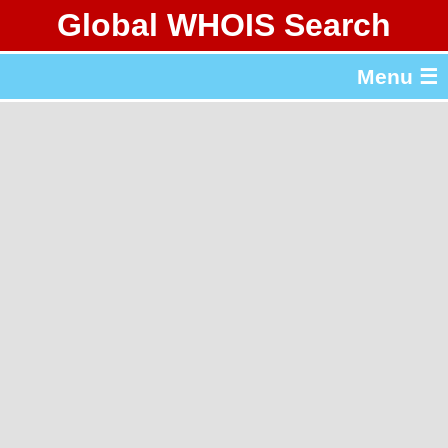
Global WHOIS Search
About Whois365.com
Menu ☰
gTLD & ccTLD Lists
Tools
繁體中文
简体中文