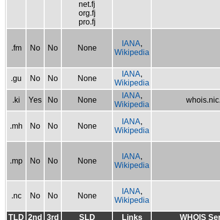
net.fj
org.fj
pro.fj
IANA
,
.fm
No
No
None
Wikipedia
IANA
,
.gu
No
No
None
Wikipedia
IANA
,
.ki
Yes
No
None
whois.nic.
Wikipedia
IANA
,
.mh
No
No
None
Wikipedia
IANA
,
.mp
No
No
None
Wikipedia
IANA
,
.nc
No
No
None
Wikipedia
TLD
2nd
3rd
SLD
Links
WHOIS Ser