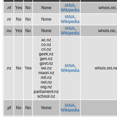
IANA
,
.nf
Yes
No
None
whois.nic.
Wikipedia
IANA
,
.nr
No
No
None
Wikipedia
IANA
,
.nu
Yes
No
None
whois.nic
Wikipedia
ac.nz
co.nz
cri.nz
geek.nz
gen.nz
govt.nz
IANA
,
.nz
No
Yes
iwi.nz
whois.srs.n
Wikipedia
maori.nz
mil.nz
net.nz
org.nz
parliament.nz
school.nz
IANA
,
.pf
No
No
None
Wikipedia