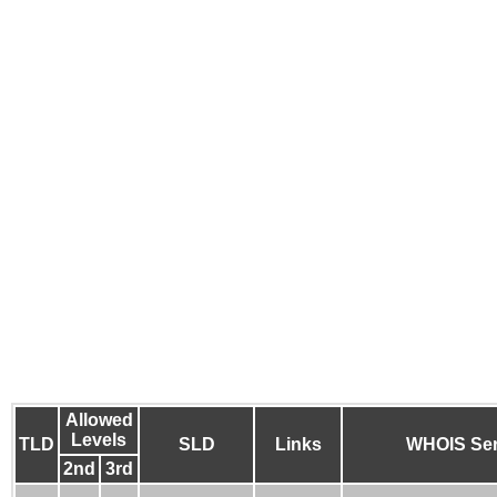
Allowed
Levels
TLD
SLD
Links
WHOIS Ser
2nd
3rd