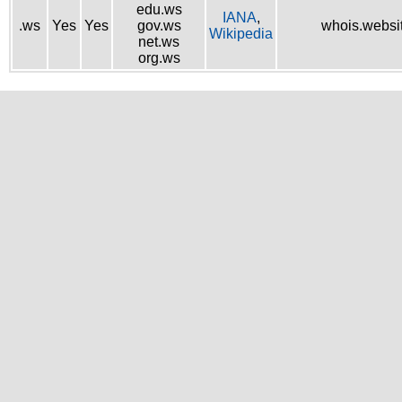
edu.ws
IANA
,
.ws
Yes
Yes
gov.ws
whois.websi
Wikipedia
net.ws
org.ws