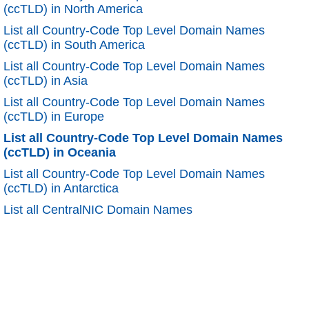
(ccTLD) in North America
List all Country-Code Top Level Domain Names
(ccTLD) in South America
List all Country-Code Top Level Domain Names
(ccTLD) in Asia
List all Country-Code Top Level Domain Names
(ccTLD) in Europe
List all Country-Code Top Level Domain Names
(ccTLD) in Oceania
List all Country-Code Top Level Domain Names
(ccTLD) in Antarctica
List all CentralNIC Domain Names