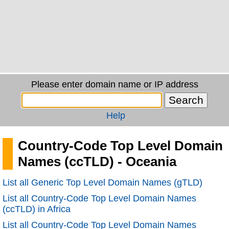
Please enter domain name or IP address
Help
Country-Code Top Level Domain
Names (ccTLD) - Oceania
List all Generic Top Level Domain Names (gTLD)
List all Country-Code Top Level Domain Names
(ccTLD) in Africa
List all Country-Code Top Level Domain Names