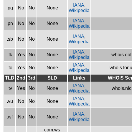
IANA
,
.pg
No
No
None
Wikipedia
IANA
,
.pn
No
No
None
Wikipedia
IANA
,
.sb
No
No
None
Wikipedia
IANA
,
.tk
Yes
No
None
whois.dot.
Wikipedia
IANA
,
.to
Yes
No
None
whois.tonic
Wikipedia
TLD
2nd
3rd
SLD
Links
WHOIS Ser
IANA
,
.tv
Yes
No
None
whois.nic.
Wikipedia
IANA
,
.vu
No
No
None
Wikipedia
IANA
,
.wf
No
No
None
Wikipedia
com.ws