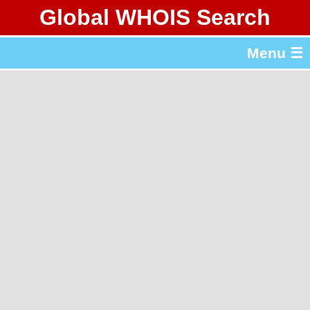
Global WHOIS Search
About Whois365.com
Menu ☰
gTLD & ccTLD Lists
Tools
繁體中文
简体中文