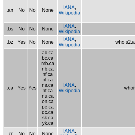
IANA
,
.an
No
No
None
Wikipedia
IANA
,
.bs
No
No
None
Wikipedia
IANA
,
.bz
Yes
No
None
whois2.af
Wikipedia
ab.ca
bc.ca
mb.ca
nb.ca
nf.ca
nl.ca
ns.ca
IANA
,
.ca
Yes
Yes
whois
nt.ca
Wikipedia
nu.ca
on.ca
pe.ca
qc.ca
sk.ca
yk.ca
IANA
,
.cr
No
No
None