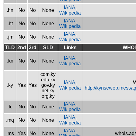
IANA
,
.hn
No
No
None
Wikipedia
IANA
,
.ht
No
No
None
Wikipedia
IANA
,
.jm
No
No
None
Wikipedia
TLD
2nd
3rd
SLD
Links
WHOI
IANA
,
.kn
No
No
None
Wikipedia
com.ky
edu.ky
IANA
,
W
.ky
Yes
Yes
gov.ky
Wikipedia
http://kynseweb.messa
net.ky
org.ky
IANA
,
.lc
No
No
None
Wikipedia
IANA
,
.mq
No
No
None
Wikipedia
IANA
,
.ms
Yes
No
None
whois.ad