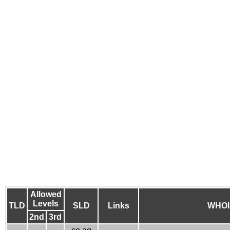
Allowed
Levels
TLD
SLD
Links
WHOI
2nd
3rd