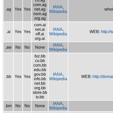
co.ag
com.ag
IANA
,
.ag
Yes
Yes
net.ag
whoi
Wikipedia
nom.ag
org.ag
com.ai
net.ai
IANA
,
.ai
Yes
Yes
WEB:
http://
off.ai
Wikipedia
org.ai
IANA
,
.aw
No
No
None
Wikipedia
biz.bb
co.bb
com.bb
edu.bb
gov.bb
IANA
,
.bb
Yes
Yes
WEB:
http://doma
info.bb
Wikipedia
net.bb
org.bb
store.bb
tv.bb
IANA
,
.bm
No
No
None
Wikipedia