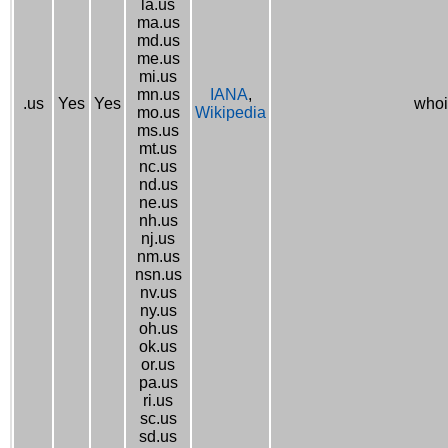
la.us
ma.us
md.us
me.us
mi.us
mn.us
IANA
,
.us
Yes
Yes
whoi
mo.us
Wikipedia
ms.us
mt.us
nc.us
nd.us
ne.us
nh.us
nj.us
nm.us
nsn.us
nv.us
ny.us
oh.us
ok.us
or.us
pa.us
ri.us
sc.us
sd.us