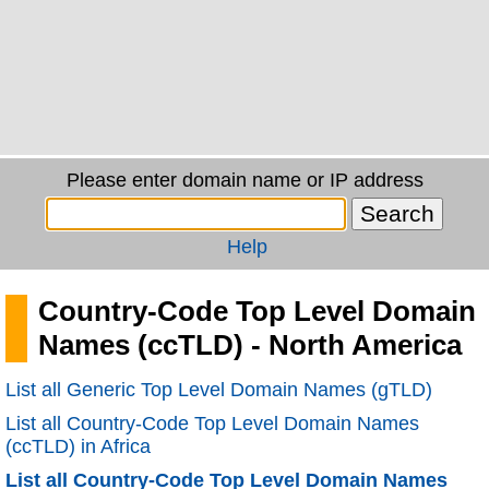
Please enter domain name or IP address
Help
Country-Code Top Level Domain
Names (ccTLD) - North America
List all Generic Top Level Domain Names (gTLD)
List all Country-Code Top Level Domain Names
(ccTLD) in Africa
List all Country-Code Top Level Domain Names