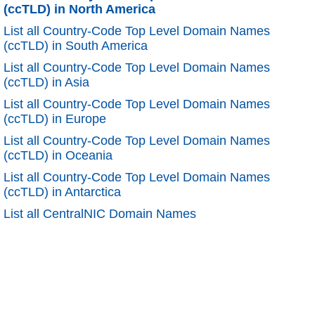
(ccTLD) in North America
List all Country-Code Top Level Domain Names
(ccTLD) in South America
List all Country-Code Top Level Domain Names
(ccTLD) in Asia
List all Country-Code Top Level Domain Names
(ccTLD) in Europe
List all Country-Code Top Level Domain Names
(ccTLD) in Oceania
List all Country-Code Top Level Domain Names
(ccTLD) in Antarctica
List all CentralNIC Domain Names