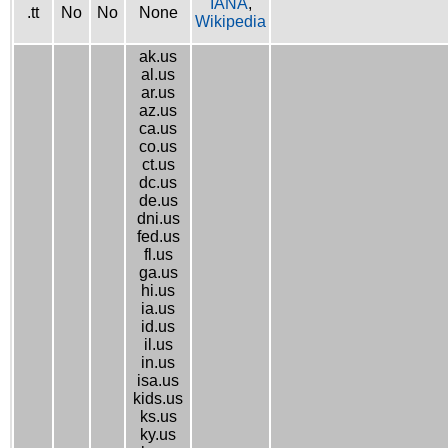
IANA
,
.tt
No
No
None
Wikipedia
ak.us
al.us
ar.us
az.us
ca.us
co.us
ct.us
dc.us
de.us
dni.us
fed.us
fl.us
ga.us
hi.us
ia.us
id.us
il.us
in.us
isa.us
kids.us
ks.us
ky.us