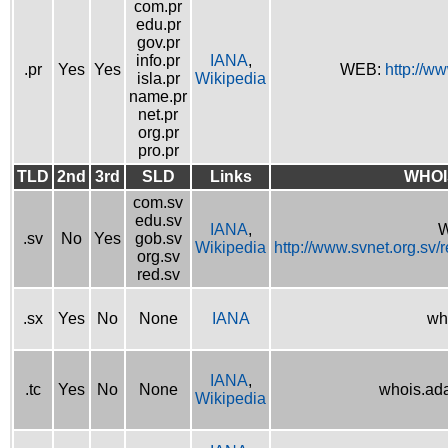
com.pr
edu.pr
gov.pr
info.pr
IANA
,
.pr
Yes
Yes
WEB:
http://w
isla.pr
Wikipedia
name.pr
net.pr
org.pr
pro.pr
TLD
2nd
3rd
SLD
Links
WHOI
com.sv
edu.sv
IANA
,
W
.sv
No
Yes
gob.sv
Wikipedia
http://www.svnet.org.sv/
org.sv
red.sv
.sx
Yes
No
None
IANA
wh
IANA
,
.tc
Yes
No
None
whois.ad
Wikipedia