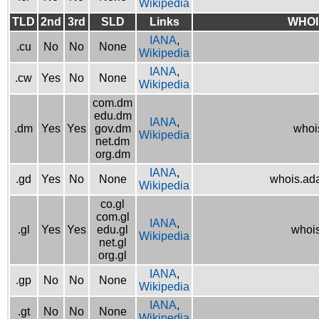
Wikipedia
TLD
2nd
3rd
SLD
Links
WHOI
IANA
,
.cu
No
No
None
Wikipedia
IANA
,
.cw
Yes
No
None
Wikipedia
com.dm
edu.dm
IANA
,
.dm
Yes
Yes
gov.dm
whoi
Wikipedia
net.dm
org.dm
IANA
,
.gd
Yes
No
None
whois.ad
Wikipedia
co.gl
com.gl
IANA
,
.gl
Yes
Yes
edu.gl
whois
Wikipedia
net.gl
org.gl
IANA
,
.gp
No
No
None
Wikipedia
IANA
,
.gt
No
No
None
Wikipedia