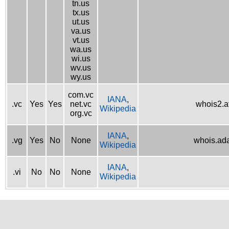
tn.us
tx.us
ut.us
va.us
vt.us
wa.us
wi.us
wv.us
wy.us
com.vc
IANA
,
.vc
Yes
Yes
net.vc
whois2.af
Wikipedia
org.vc
IANA
,
.vg
Yes
No
None
whois.ad
Wikipedia
IANA
,
.vi
No
No
None
Wikipedia