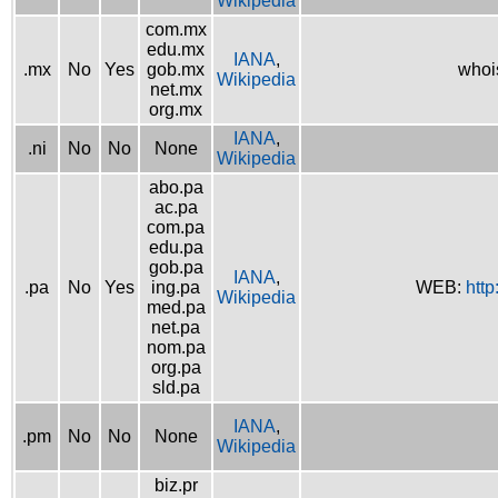
Wikipedia
com.mx
edu.mx
IANA
,
.mx
No
Yes
gob.mx
whoi
Wikipedia
net.mx
org.mx
IANA
,
.ni
No
No
None
Wikipedia
abo.pa
ac.pa
com.pa
edu.pa
gob.pa
IANA
,
.pa
No
Yes
ing.pa
WEB:
http
Wikipedia
med.pa
net.pa
nom.pa
org.pa
sld.pa
IANA
,
.pm
No
No
None
Wikipedia
biz.pr