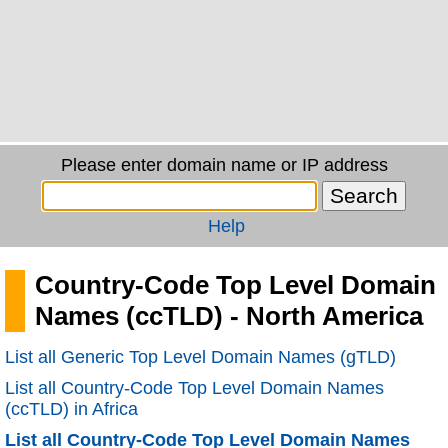
Please enter domain name or IP address
Help
Country-Code Top Level Domain
Names (ccTLD) - North America
List all Generic Top Level Domain Names (gTLD)
List all Country-Code Top Level Domain Names
(ccTLD) in Africa
List all Country-Code Top Level Domain Names