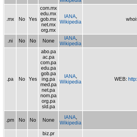
Wikipedia
com.mx
edu.mx
IANA
,
.mx
No
Yes
gob.mx
whoi
Wikipedia
net.mx
org.mx
IANA
,
.ni
No
No
None
Wikipedia
abo.pa
ac.pa
com.pa
edu.pa
gob.pa
IANA
,
.pa
No
Yes
ing.pa
WEB:
http
Wikipedia
med.pa
net.pa
nom.pa
org.pa
sld.pa
IANA
,
.pm
No
No
None
Wikipedia
biz.pr