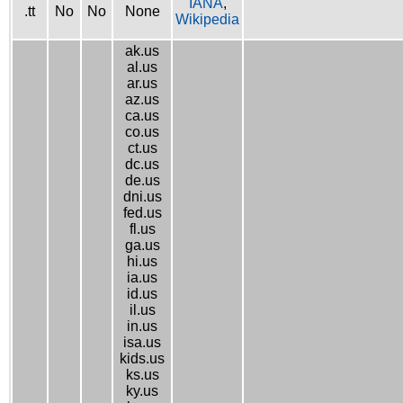
IANA
,
.tt
No
No
None
Wikipedia
ak.us
al.us
ar.us
az.us
ca.us
co.us
ct.us
dc.us
de.us
dni.us
fed.us
fl.us
ga.us
hi.us
ia.us
id.us
il.us
in.us
isa.us
kids.us
ks.us
ky.us