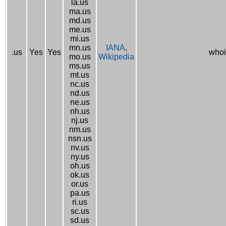
la.us
ma.us
md.us
me.us
mi.us
mn.us
IANA
,
.us
Yes
Yes
whoi
mo.us
Wikipedia
ms.us
mt.us
nc.us
nd.us
ne.us
nh.us
nj.us
nm.us
nsn.us
nv.us
ny.us
oh.us
ok.us
or.us
pa.us
ri.us
sc.us
sd.us