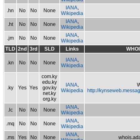
IANA
,
.hn
No
No
None
Wikipedia
IANA
,
.ht
No
No
None
Wikipedia
IANA
,
.jm
No
No
None
Wikipedia
TLD
2nd
3rd
SLD
Links
WHOI
IANA
,
.kn
No
No
None
Wikipedia
com.ky
edu.ky
IANA
,
W
.ky
Yes
Yes
gov.ky
Wikipedia
http://kynseweb.messa
net.ky
org.ky
IANA
,
.lc
No
No
None
Wikipedia
IANA
,
.mq
No
No
None
Wikipedia
IANA
,
.ms
Yes
No
None
whois.ad