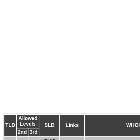
Allowed
Levels
TLD
SLD
Links
WHOI
2nd
3rd