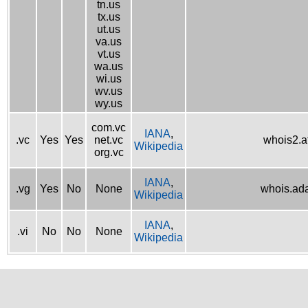
tn.us
tx.us
ut.us
va.us
vt.us
wa.us
wi.us
wv.us
wy.us
com.vc
IANA
,
.vc
Yes
Yes
net.vc
whois2.af
Wikipedia
org.vc
IANA
,
.vg
Yes
No
None
whois.ad
Wikipedia
IANA
,
.vi
No
No
None
Wikipedia