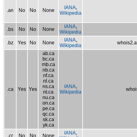
IANA
,
.an
No
No
None
Wikipedia
IANA
,
.bs
No
No
None
Wikipedia
IANA
,
.bz
Yes
No
None
whois2.af
Wikipedia
ab.ca
bc.ca
mb.ca
nb.ca
nf.ca
nl.ca
ns.ca
IANA
,
.ca
Yes
Yes
whois
nt.ca
Wikipedia
nu.ca
on.ca
pe.ca
qc.ca
sk.ca
yk.ca
IANA
,
.cr
No
No
None