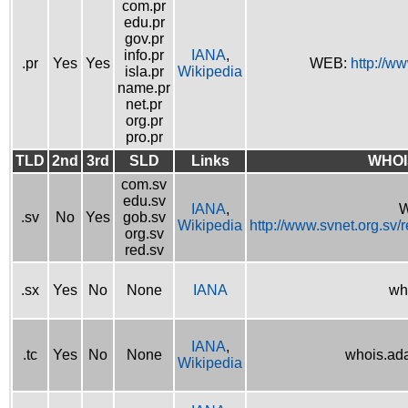
com.pr
edu.pr
gov.pr
info.pr
IANA
,
.pr
Yes
Yes
WEB:
http://w
isla.pr
Wikipedia
name.pr
net.pr
org.pr
pro.pr
TLD
2nd
3rd
SLD
Links
WHOI
com.sv
edu.sv
IANA
,
W
.sv
No
Yes
gob.sv
Wikipedia
http://www.svnet.org.sv/
org.sv
red.sv
.sx
Yes
No
None
IANA
wh
IANA
,
.tc
Yes
No
None
whois.ad
Wikipedia