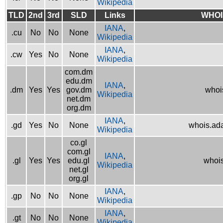
Wikipedia
TLD
2nd
3rd
SLD
Links
WHOI
IANA
,
.cu
No
No
None
Wikipedia
IANA
,
.cw
Yes
No
None
Wikipedia
com.dm
edu.dm
IANA
,
.dm
Yes
Yes
gov.dm
whoi
Wikipedia
net.dm
org.dm
IANA
,
.gd
Yes
No
None
whois.ad
Wikipedia
co.gl
com.gl
IANA
,
.gl
Yes
Yes
edu.gl
whois
Wikipedia
net.gl
org.gl
IANA
,
.gp
No
No
None
Wikipedia
IANA
,
.gt
No
No
None
Wikipedia