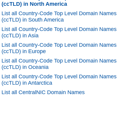
(ccTLD) in North America
List all Country-Code Top Level Domain Names
(ccTLD) in South America
List all Country-Code Top Level Domain Names
(ccTLD) in Asia
List all Country-Code Top Level Domain Names
(ccTLD) in Europe
List all Country-Code Top Level Domain Names
(ccTLD) in Oceania
List all Country-Code Top Level Domain Names
(ccTLD) in Antarctica
List all CentralNIC Domain Names