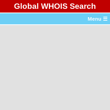
Global WHOIS Search
About Whois365.com
Menu ☰
gTLD & ccTLD Lists
Tools
繁體中文
简体中文