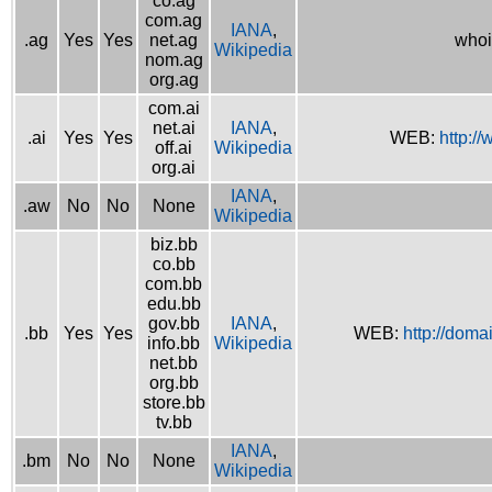
co.ag
com.ag
IANA
,
.ag
Yes
Yes
net.ag
whoi
Wikipedia
nom.ag
org.ag
com.ai
net.ai
IANA
,
.ai
Yes
Yes
WEB:
http://
off.ai
Wikipedia
org.ai
IANA
,
.aw
No
No
None
Wikipedia
biz.bb
co.bb
com.bb
edu.bb
gov.bb
IANA
,
.bb
Yes
Yes
WEB:
http://doma
info.bb
Wikipedia
net.bb
org.bb
store.bb
tv.bb
IANA
,
.bm
No
No
None
Wikipedia