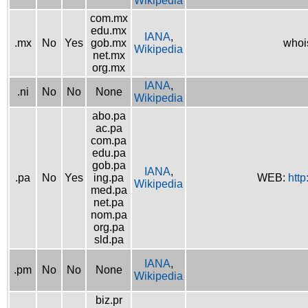
Wikipedia
com.mx
edu.mx
IANA
,
.mx
No
Yes
gob.mx
whoi
Wikipedia
net.mx
org.mx
IANA
,
.ni
No
No
None
Wikipedia
abo.pa
ac.pa
com.pa
edu.pa
gob.pa
IANA
,
.pa
No
Yes
ing.pa
WEB:
http
Wikipedia
med.pa
net.pa
nom.pa
org.pa
sld.pa
IANA
,
.pm
No
No
None
Wikipedia
biz.pr