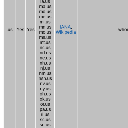
la.us
ma.us
md.us
me.us
mi.us
mn.us
IANA
,
.us
Yes
Yes
whoi
mo.us
Wikipedia
ms.us
mt.us
nc.us
nd.us
ne.us
nh.us
nj.us
nm.us
nsn.us
nv.us
ny.us
oh.us
ok.us
or.us
pa.us
ri.us
sc.us
sd.us