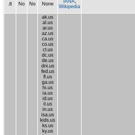
IANA
,
.tt
No
No
None
Wikipedia
ak.us
al.us
ar.us
az.us
ca.us
co.us
ct.us
dc.us
de.us
dni.us
fed.us
fl.us
ga.us
hi.us
ia.us
id.us
il.us
in.us
isa.us
kids.us
ks.us
ky.us