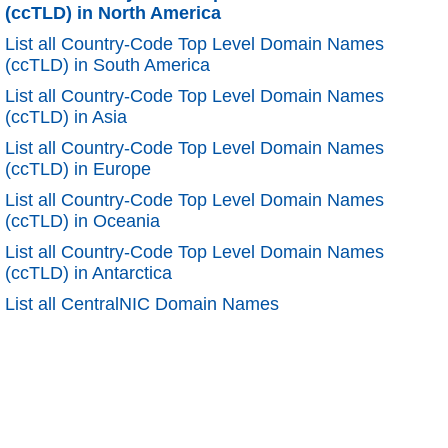
(ccTLD) in North America
List all Country-Code Top Level Domain Names
(ccTLD) in South America
List all Country-Code Top Level Domain Names
(ccTLD) in Asia
List all Country-Code Top Level Domain Names
(ccTLD) in Europe
List all Country-Code Top Level Domain Names
(ccTLD) in Oceania
List all Country-Code Top Level Domain Names
(ccTLD) in Antarctica
List all CentralNIC Domain Names