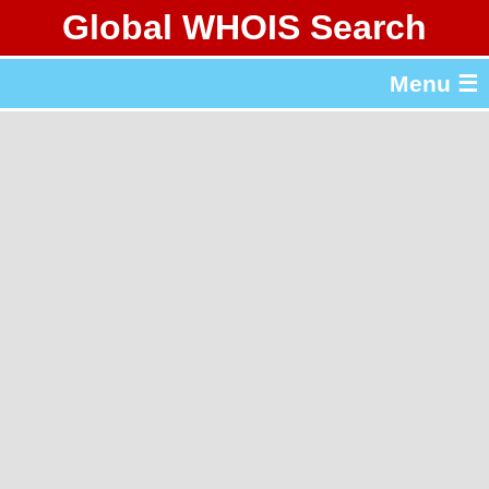
Global WHOIS Search
About Whois365.com
Menu ☰
gTLD & ccTLD Lists
Tools
繁體中文
简体中文