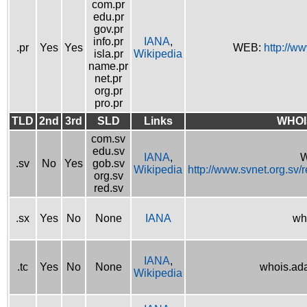
com.pr
edu.pr
gov.pr
info.pr
IANA
,
.pr
Yes
Yes
WEB:
http://w
isla.pr
Wikipedia
name.pr
net.pr
org.pr
pro.pr
TLD
2nd
3rd
SLD
Links
WHOI
com.sv
edu.sv
IANA
,
W
.sv
No
Yes
gob.sv
Wikipedia
http://www.svnet.org.sv/
org.sv
red.sv
.sx
Yes
No
None
IANA
wh
IANA
,
.tc
Yes
No
None
whois.ad
Wikipedia