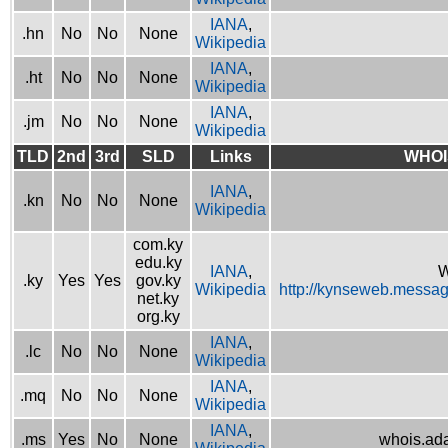
IANA
,
.hn
No
No
None
Wikipedia
IANA
,
.ht
No
No
None
Wikipedia
IANA
,
.jm
No
No
None
Wikipedia
TLD
2nd
3rd
SLD
Links
WHOI
IANA
,
.kn
No
No
None
Wikipedia
com.ky
edu.ky
IANA
,
W
.ky
Yes
Yes
gov.ky
Wikipedia
http://kynseweb.messa
net.ky
org.ky
IANA
,
.lc
No
No
None
Wikipedia
IANA
,
.mq
No
No
None
Wikipedia
IANA
,
.ms
Yes
No
None
whois.ad