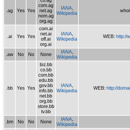
co.ag
com.ag
IANA
,
.ag
Yes
Yes
net.ag
whoi
Wikipedia
nom.ag
org.ag
com.ai
net.ai
IANA
,
.ai
Yes
Yes
WEB:
http://
off.ai
Wikipedia
org.ai
IANA
,
.aw
No
No
None
Wikipedia
biz.bb
co.bb
com.bb
edu.bb
gov.bb
IANA
,
.bb
Yes
Yes
WEB:
http://doma
info.bb
Wikipedia
net.bb
org.bb
store.bb
tv.bb
IANA
,
.bm
No
No
None
Wikipedia