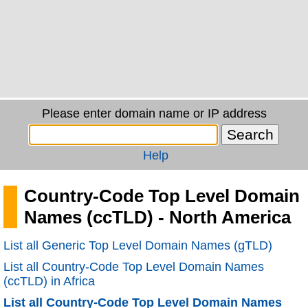
Please enter domain name or IP address
Help
Country-Code Top Level Domain
Names (ccTLD) - North America
List all Generic Top Level Domain Names (gTLD)
List all Country-Code Top Level Domain Names
(ccTLD) in Africa
List all Country-Code Top Level Domain Names