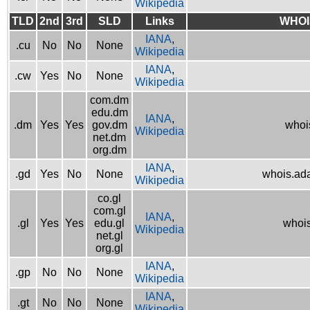
Wikipedia
TLD
2nd
3rd
SLD
Links
WHOI
IANA
,
.cu
No
No
None
Wikipedia
IANA
,
.cw
Yes
No
None
Wikipedia
com.dm
edu.dm
IANA
,
.dm
Yes
Yes
gov.dm
whoi
Wikipedia
net.dm
org.dm
IANA
,
.gd
Yes
No
None
whois.ad
Wikipedia
co.gl
com.gl
IANA
,
.gl
Yes
Yes
edu.gl
whois
Wikipedia
net.gl
org.gl
IANA
,
.gp
No
No
None
Wikipedia
IANA
,
.gt
No
No
None
Wikipedia