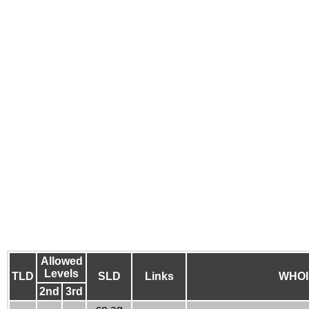
Allowed
Levels
TLD
SLD
Links
WHOI
2nd
3rd