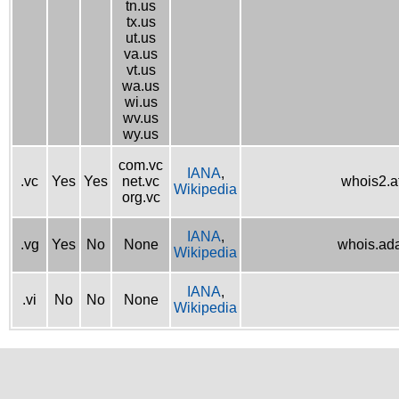
tn.us
tx.us
ut.us
va.us
vt.us
wa.us
wi.us
wv.us
wy.us
com.vc
IANA
,
.vc
Yes
Yes
net.vc
whois2.af
Wikipedia
org.vc
IANA
,
.vg
Yes
No
None
whois.ad
Wikipedia
IANA
,
.vi
No
No
None
Wikipedia