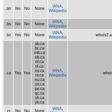
IANA
,
.an
No
No
None
Wikipedia
IANA
,
.bs
No
No
None
Wikipedia
IANA
,
.bz
Yes
No
None
whois2.af
Wikipedia
ab.ca
bc.ca
mb.ca
nb.ca
nf.ca
nl.ca
ns.ca
IANA
,
.ca
Yes
Yes
whois
nt.ca
Wikipedia
nu.ca
on.ca
pe.ca
qc.ca
sk.ca
yk.ca
IANA
,
.cr
No
No
None