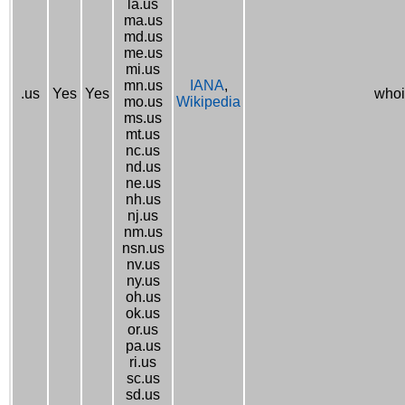
la.us
ma.us
md.us
me.us
mi.us
mn.us
IANA
,
.us
Yes
Yes
whoi
mo.us
Wikipedia
ms.us
mt.us
nc.us
nd.us
ne.us
nh.us
nj.us
nm.us
nsn.us
nv.us
ny.us
oh.us
ok.us
or.us
pa.us
ri.us
sc.us
sd.us