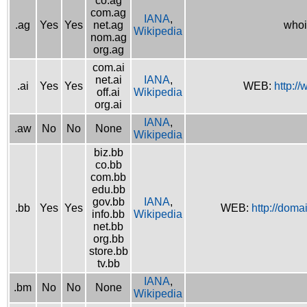
co.ag
com.ag
IANA
,
.ag
Yes
Yes
net.ag
whoi
Wikipedia
nom.ag
org.ag
com.ai
net.ai
IANA
,
.ai
Yes
Yes
WEB:
http://
off.ai
Wikipedia
org.ai
IANA
,
.aw
No
No
None
Wikipedia
biz.bb
co.bb
com.bb
edu.bb
gov.bb
IANA
,
.bb
Yes
Yes
WEB:
http://doma
info.bb
Wikipedia
net.bb
org.bb
store.bb
tv.bb
IANA
,
.bm
No
No
None
Wikipedia