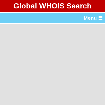
Global WHOIS Search
About Whois365.com
Menu ☰
gTLD & ccTLD Lists
Tools
繁體中文
简体中文