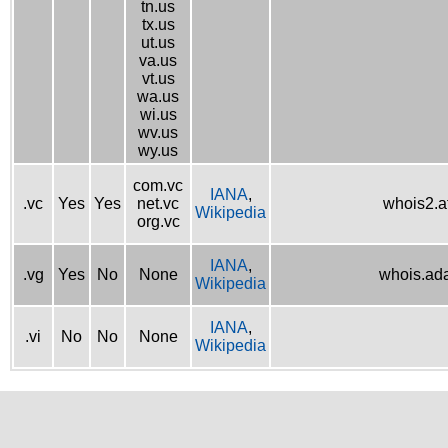
tn.us
tx.us
ut.us
va.us
vt.us
wa.us
wi.us
wv.us
wy.us
com.vc
IANA
,
.vc
Yes
Yes
net.vc
whois2.af
Wikipedia
org.vc
IANA
,
.vg
Yes
No
None
whois.ad
Wikipedia
IANA
,
.vi
No
No
None
Wikipedia