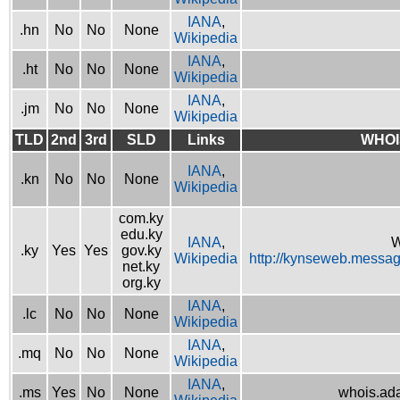
IANA
,
.hn
No
No
None
Wikipedia
IANA
,
.ht
No
No
None
Wikipedia
IANA
,
.jm
No
No
None
Wikipedia
TLD
2nd
3rd
SLD
Links
WHOI
IANA
,
.kn
No
No
None
Wikipedia
com.ky
edu.ky
IANA
,
W
.ky
Yes
Yes
gov.ky
Wikipedia
http://kynseweb.messa
net.ky
org.ky
IANA
,
.lc
No
No
None
Wikipedia
IANA
,
.mq
No
No
None
Wikipedia
IANA
,
.ms
Yes
No
None
whois.ad