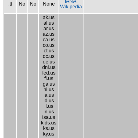
IANA
,
.tt
No
No
None
Wikipedia
ak.us
al.us
ar.us
az.us
ca.us
co.us
ct.us
dc.us
de.us
dni.us
fed.us
fl.us
ga.us
hi.us
ia.us
id.us
il.us
in.us
isa.us
kids.us
ks.us
ky.us