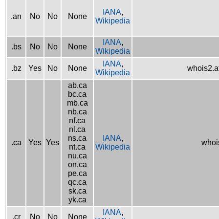
IANA
,
.an
No
No
None
Wikipedia
IANA
,
.bs
No
No
None
Wikipedia
IANA
,
.bz
Yes
No
None
whois2.af
Wikipedia
ab.ca
bc.ca
mb.ca
nb.ca
nf.ca
nl.ca
ns.ca
IANA
,
.ca
Yes
Yes
whois
nt.ca
Wikipedia
nu.ca
on.ca
pe.ca
qc.ca
sk.ca
yk.ca
IANA
,
.cr
No
No
None