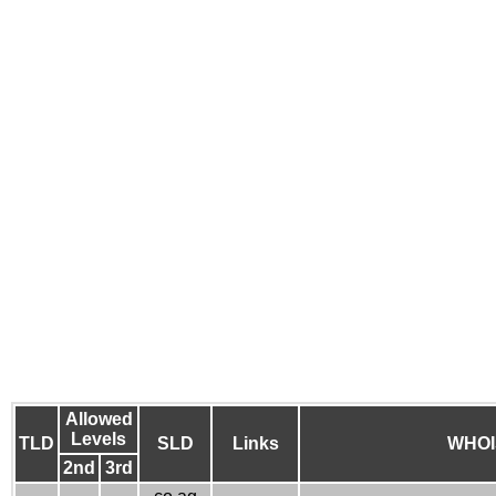
Allowed
Levels
TLD
SLD
Links
WHOI
2nd
3rd