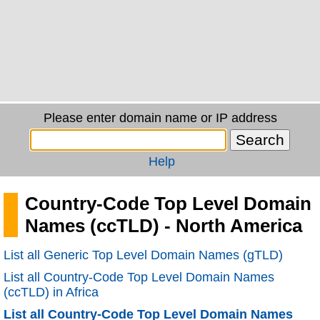
Please enter domain name or IP address
Help
Country-Code Top Level Domain
Names (ccTLD) - North America
List all Generic Top Level Domain Names (gTLD)
List all Country-Code Top Level Domain Names
(ccTLD) in Africa
List all Country-Code Top Level Domain Names