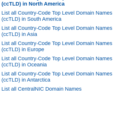
(ccTLD) in North America
List all Country-Code Top Level Domain Names
(ccTLD) in South America
List all Country-Code Top Level Domain Names
(ccTLD) in Asia
List all Country-Code Top Level Domain Names
(ccTLD) in Europe
List all Country-Code Top Level Domain Names
(ccTLD) in Oceania
List all Country-Code Top Level Domain Names
(ccTLD) in Antarctica
List all CentralNIC Domain Names