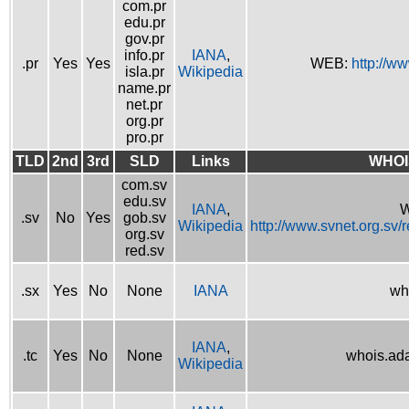
com.pr
edu.pr
gov.pr
info.pr
IANA
,
.pr
Yes
Yes
WEB:
http://w
isla.pr
Wikipedia
name.pr
net.pr
org.pr
pro.pr
TLD
2nd
3rd
SLD
Links
WHOI
com.sv
edu.sv
IANA
,
W
.sv
No
Yes
gob.sv
Wikipedia
http://www.svnet.org.sv/
org.sv
red.sv
.sx
Yes
No
None
IANA
wh
IANA
,
.tc
Yes
No
None
whois.ad
Wikipedia