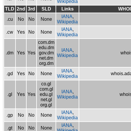
Wikipedia
TLD
2nd
3rd
SLD
Links
WHOI
IANA
,
.cu
No
No
None
Wikipedia
IANA
,
.cw
Yes
No
None
Wikipedia
com.dm
edu.dm
IANA
,
.dm
Yes
Yes
gov.dm
whoi
Wikipedia
net.dm
org.dm
IANA
,
.gd
Yes
No
None
whois.ad
Wikipedia
co.gl
com.gl
IANA
,
.gl
Yes
Yes
edu.gl
whois
Wikipedia
net.gl
org.gl
IANA
,
.gp
No
No
None
Wikipedia
IANA
,
.gt
No
No
None
Wikipedia