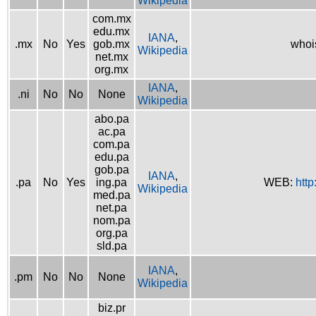
Wikipedia
com.mx
edu.mx
IANA
,
.mx
No
Yes
gob.mx
whoi
Wikipedia
net.mx
org.mx
IANA
,
.ni
No
No
None
Wikipedia
abo.pa
ac.pa
com.pa
edu.pa
gob.pa
IANA
,
.pa
No
Yes
ing.pa
WEB:
http
Wikipedia
med.pa
net.pa
nom.pa
org.pa
sld.pa
IANA
,
.pm
No
No
None
Wikipedia
biz.pr