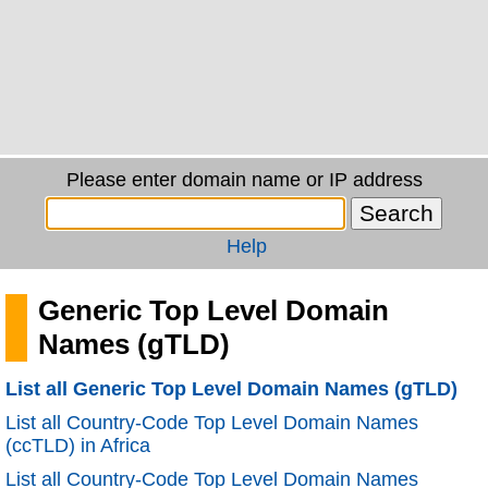
Please enter domain name or IP address
Help
Generic Top Level Domain
Names (gTLD)
List all Generic Top Level Domain Names (gTLD)
List all Country-Code Top Level Domain Names
(ccTLD) in Africa
List all Country-Code Top Level Domain Names