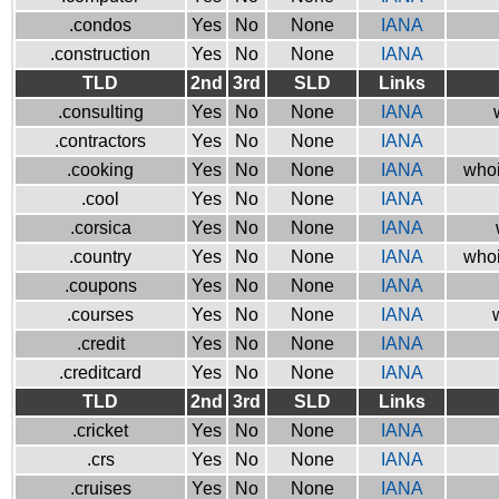
.condos
Yes
No
None
IANA
.construction
Yes
No
None
IANA
TLD
2nd
3rd
SLD
Links
.consulting
Yes
No
None
IANA
.contractors
Yes
No
None
IANA
.cooking
Yes
No
None
IANA
whoi
.cool
Yes
No
None
IANA
.corsica
Yes
No
None
IANA
.country
Yes
No
None
IANA
whoi
.coupons
Yes
No
None
IANA
.courses
Yes
No
None
IANA
.credit
Yes
No
None
IANA
.creditcard
Yes
No
None
IANA
TLD
2nd
3rd
SLD
Links
.cricket
Yes
No
None
IANA
.crs
Yes
No
None
IANA
.cruises
Yes
No
None
IANA