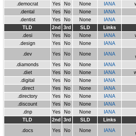
.democrat
Yes
No
None
IANA
.dental
Yes
No
None
IANA
.dentist
Yes
No
None
IANA
TLD
2nd
3rd
SLD
Links
.desi
Yes
No
None
IANA
.design
Yes
No
None
IANA
.dev
Yes
No
None
IANA
.diamonds
Yes
No
None
IANA
.diet
Yes
No
None
IANA
w
.digital
Yes
No
None
IANA
.direct
Yes
No
None
IANA
.directory
Yes
No
None
IANA
.discount
Yes
No
None
IANA
.dnp
Yes
No
None
IANA
TLD
2nd
3rd
SLD
Links
.docs
Yes
No
None
IANA