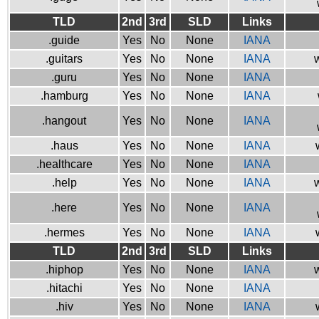
TLD
2nd
3rd
SLD
Links
.guide
Yes
No
None
IANA
.guitars
Yes
No
None
IANA
w
.guru
Yes
No
None
IANA
.hamburg
Yes
No
None
IANA
.hangout
Yes
No
None
IANA
.haus
Yes
No
None
IANA
.healthcare
Yes
No
None
IANA
.help
Yes
No
None
IANA
w
.here
Yes
No
None
IANA
.hermes
Yes
No
None
IANA
TLD
2nd
3rd
SLD
Links
.hiphop
Yes
No
None
IANA
w
.hitachi
Yes
No
None
IANA
.hiv
Yes
No
None
IANA