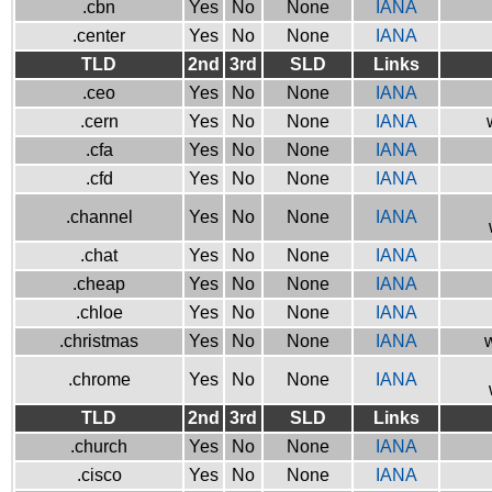
.cbn
Yes
No
None
IANA
.center
Yes
No
None
IANA
TLD
2nd
3rd
SLD
Links
.ceo
Yes
No
None
IANA
.cern
Yes
No
None
IANA
.cfa
Yes
No
None
IANA
.cfd
Yes
No
None
IANA
.channel
Yes
No
None
IANA
.chat
Yes
No
None
IANA
.cheap
Yes
No
None
IANA
.chloe
Yes
No
None
IANA
.christmas
Yes
No
None
IANA
w
.chrome
Yes
No
None
IANA
TLD
2nd
3rd
SLD
Links
.church
Yes
No
None
IANA
.cisco
Yes
No
None
IANA