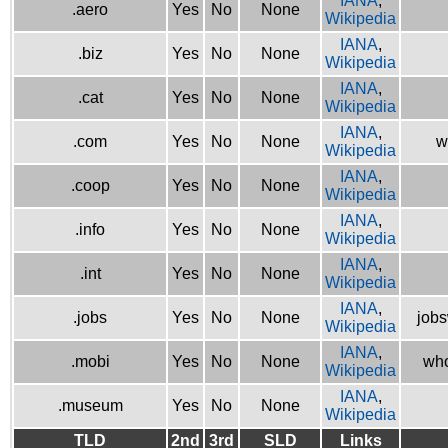
IANA
,
.aero
Yes
No
None
Wikipedia
IANA
,
.biz
Yes
No
None
Wikipedia
IANA
,
.cat
Yes
No
None
Wikipedia
IANA
,
.com
Yes
No
None
w
Wikipedia
IANA
,
.coop
Yes
No
None
Wikipedia
IANA
,
.info
Yes
No
None
Wikipedia
IANA
,
.int
Yes
No
None
Wikipedia
IANA
,
.jobs
Yes
No
None
jobs
Wikipedia
IANA
,
.mobi
Yes
No
None
who
Wikipedia
IANA
,
.museum
Yes
No
None
Wikipedia
TLD
2nd
3rd
SLD
Links