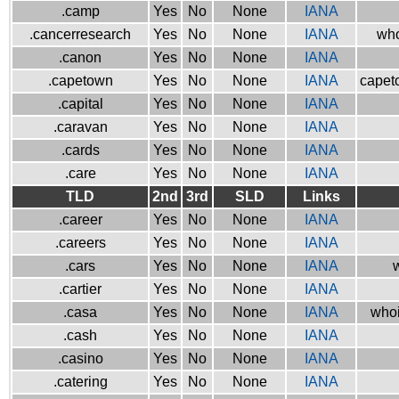
.camp
Yes
No
None
IANA
.cancerresearch
Yes
No
None
IANA
who
.canon
Yes
No
None
IANA
.capetown
Yes
No
None
IANA
capeto
.capital
Yes
No
None
IANA
.caravan
Yes
No
None
IANA
.cards
Yes
No
None
IANA
.care
Yes
No
None
IANA
TLD
2nd
3rd
SLD
Links
.career
Yes
No
None
IANA
.careers
Yes
No
None
IANA
.cars
Yes
No
None
IANA
w
.cartier
Yes
No
None
IANA
.casa
Yes
No
None
IANA
whoi
.cash
Yes
No
None
IANA
.casino
Yes
No
None
IANA
.catering
Yes
No
None
IANA