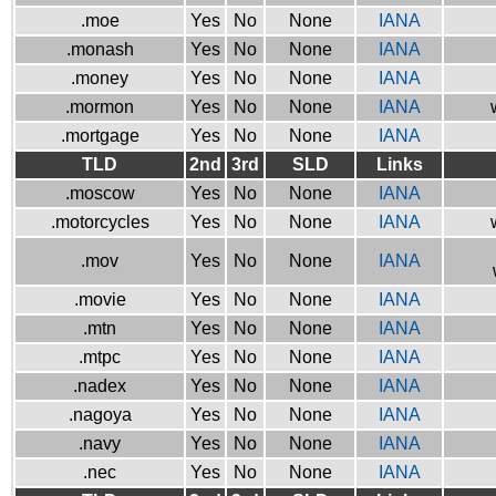
.moe
Yes
No
None
IANA
.monash
Yes
No
None
IANA
.money
Yes
No
None
IANA
.mormon
Yes
No
None
IANA
.mortgage
Yes
No
None
IANA
TLD
2nd
3rd
SLD
Links
.moscow
Yes
No
None
IANA
.motorcycles
Yes
No
None
IANA
.mov
Yes
No
None
IANA
.movie
Yes
No
None
IANA
.mtn
Yes
No
None
IANA
.mtpc
Yes
No
None
IANA
.nadex
Yes
No
None
IANA
.nagoya
Yes
No
None
IANA
.navy
Yes
No
None
IANA
.nec
Yes
No
None
IANA