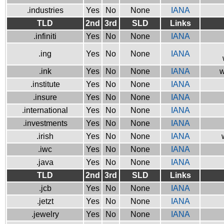
.industries
Yes
No
None
IANA
TLD
2nd
3rd
SLD
Links
.infiniti
Yes
No
None
IANA
.ing
Yes
No
None
IANA
.ink
Yes
No
None
IANA
w
.institute
Yes
No
None
IANA
.insure
Yes
No
None
IANA
.international
Yes
No
None
IANA
.investments
Yes
No
None
IANA
.irish
Yes
No
None
IANA
.iwc
Yes
No
None
IANA
.java
Yes
No
None
IANA
TLD
2nd
3rd
SLD
Links
.jcb
Yes
No
None
IANA
.jetzt
Yes
No
None
IANA
.jewelry
Yes
No
None
IANA