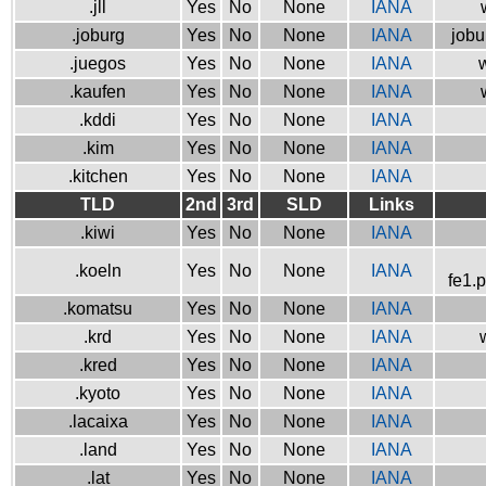
.jll
Yes
No
None
IANA
.joburg
Yes
No
None
IANA
jobu
.juegos
Yes
No
None
IANA
w
.kaufen
Yes
No
None
IANA
.kddi
Yes
No
None
IANA
.kim
Yes
No
None
IANA
.kitchen
Yes
No
None
IANA
TLD
2nd
3rd
SLD
Links
.kiwi
Yes
No
None
IANA
.koeln
Yes
No
None
IANA
fe1.
.komatsu
Yes
No
None
IANA
.krd
Yes
No
None
IANA
.kred
Yes
No
None
IANA
.kyoto
Yes
No
None
IANA
.lacaixa
Yes
No
None
IANA
.land
Yes
No
None
IANA
.lat
Yes
No
None
IANA