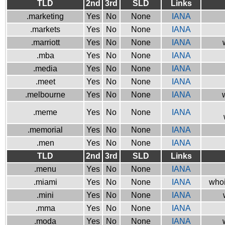
TLD
2nd
3rd
SLD
Links
.marketing
Yes
No
None
IANA
.markets
Yes
No
None
IANA
.marriott
Yes
No
None
IANA
.mba
Yes
No
None
IANA
.media
Yes
No
None
IANA
.meet
Yes
No
None
IANA
.melbourne
Yes
No
None
IANA
.meme
Yes
No
None
IANA
.memorial
Yes
No
None
IANA
.men
Yes
No
None
IANA
TLD
2nd
3rd
SLD
Links
.menu
Yes
No
None
IANA
.miami
Yes
No
None
IANA
whoi
.mini
Yes
No
None
IANA
.mma
Yes
No
None
IANA
.moda
Yes
No
None
IANA