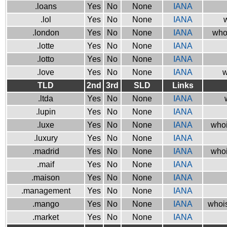
.loans
Yes
No
None
IANA
.lol
Yes
No
None
IANA
w
.london
Yes
No
None
IANA
who
.lotte
Yes
No
None
IANA
.lotto
Yes
No
None
IANA
.love
Yes
No
None
IANA
w
TLD
2nd
3rd
SLD
Links
.ltda
Yes
No
None
IANA
.lupin
Yes
No
None
IANA
.luxe
Yes
No
None
IANA
whoi
.luxury
Yes
No
None
IANA
.madrid
Yes
No
None
IANA
whoi
.maif
Yes
No
None
IANA
.maison
Yes
No
None
IANA
.management
Yes
No
None
IANA
.mango
Yes
No
None
IANA
whois
.market
Yes
No
None
IANA