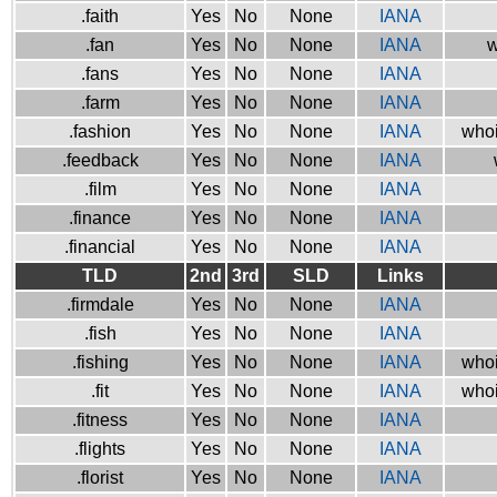
.faith
Yes
No
None
IANA
.fan
Yes
No
None
IANA
w
.fans
Yes
No
None
IANA
.farm
Yes
No
None
IANA
.fashion
Yes
No
None
IANA
whoi
.feedback
Yes
No
None
IANA
.film
Yes
No
None
IANA
.finance
Yes
No
None
IANA
.financial
Yes
No
None
IANA
TLD
2nd
3rd
SLD
Links
.firmdale
Yes
No
None
IANA
.fish
Yes
No
None
IANA
.fishing
Yes
No
None
IANA
whoi
.fit
Yes
No
None
IANA
whoi
.fitness
Yes
No
None
IANA
.flights
Yes
No
None
IANA
.florist
Yes
No
None
IANA