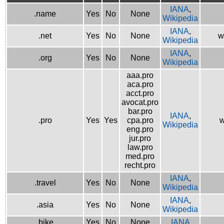
IANA
,
.name
Yes
No
None
Wikipedia
IANA
,
.net
Yes
No
None
w
Wikipedia
IANA
,
.org
Yes
No
None
Wikipedia
aaa.pro
aca.pro
acct.pro
avocat.pro
bar.pro
IANA
,
.pro
Yes
Yes
cpa.pro
w
Wikipedia
eng.pro
jur.pro
law.pro
med.pro
recht.pro
IANA
,
.travel
Yes
No
None
Wikipedia
IANA
,
.asia
Yes
No
None
Wikipedia
.bike
Yes
No
None
IANA