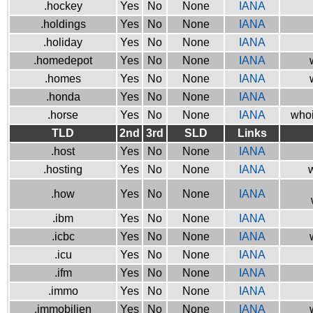
.hockey
Yes
No
None
IANA
.holdings
Yes
No
None
IANA
.holiday
Yes
No
None
IANA
.homedepot
Yes
No
None
IANA
.homes
Yes
No
None
IANA
.honda
Yes
No
None
IANA
.horse
Yes
No
None
IANA
whoi
TLD
2nd
3rd
SLD
Links
.host
Yes
No
None
IANA
.hosting
Yes
No
None
IANA
w
.how
Yes
No
None
IANA
.ibm
Yes
No
None
IANA
.icbc
Yes
No
None
IANA
.icu
Yes
No
None
IANA
.ifm
Yes
No
None
IANA
.immo
Yes
No
None
IANA
.immobilien
Yes
No
None
IANA