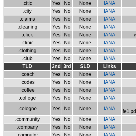
.citic
Yes
No
None
IANA
.city
Yes
No
None
IANA
.claims
Yes
No
None
IANA
.cleaning
Yes
No
None
IANA
.click
Yes
No
None
IANA
w
.clinic
Yes
No
None
IANA
.clothing
Yes
No
None
IANA
.club
Yes
No
None
IANA
TLD
2nd
3rd
SLD
Links
.coach
Yes
No
None
IANA
.codes
Yes
No
None
IANA
.coffee
Yes
No
None
IANA
.college
Yes
No
None
IANA
.cologne
Yes
No
None
IANA
fe1.pd
.community
Yes
No
None
IANA
.company
Yes
No
None
IANA
.computer
Yes
No
None
IANA