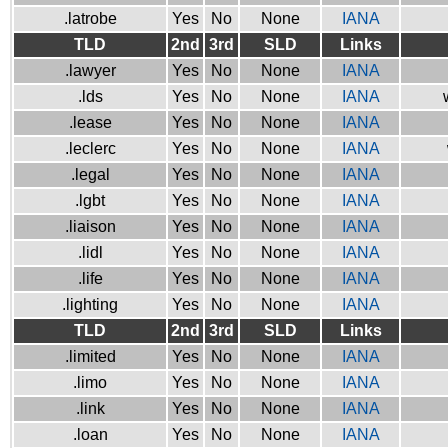
.latrobe
Yes
No
None
IANA
TLD
2nd
3rd
SLD
Links
.lawyer
Yes
No
None
IANA
.lds
Yes
No
None
IANA
.lease
Yes
No
None
IANA
.leclerc
Yes
No
None
IANA
.legal
Yes
No
None
IANA
.lgbt
Yes
No
None
IANA
.liaison
Yes
No
None
IANA
.lidl
Yes
No
None
IANA
.life
Yes
No
None
IANA
.lighting
Yes
No
None
IANA
TLD
2nd
3rd
SLD
Links
.limited
Yes
No
None
IANA
.limo
Yes
No
None
IANA
.link
Yes
No
None
IANA
.loan
Yes
No
None
IANA