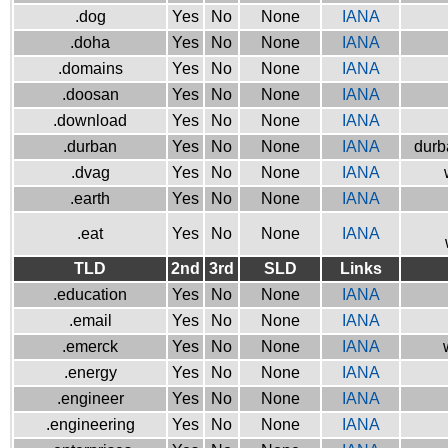
.dog
Yes
No
None
IANA
.doha
Yes
No
None
IANA
.domains
Yes
No
None
IANA
.doosan
Yes
No
None
IANA
.download
Yes
No
None
IANA
.durban
Yes
No
None
IANA
durb
.dvag
Yes
No
None
IANA
.earth
Yes
No
None
IANA
.eat
Yes
No
None
IANA
TLD
2nd
3rd
SLD
Links
.education
Yes
No
None
IANA
.email
Yes
No
None
IANA
.emerck
Yes
No
None
IANA
.energy
Yes
No
None
IANA
.engineer
Yes
No
None
IANA
.engineering
Yes
No
None
IANA