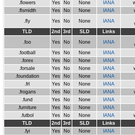
.flowers
Yes
No
None
IANA
w
.flsmidth
Yes
No
None
IANA
.fly
Yes
No
None
IANA
TLD
2nd
3rd
SLD
Links
.foo
Yes
No
None
IANA
.football
Yes
No
None
IANA
.forex
Yes
No
None
IANA
.forsale
Yes
No
None
IANA
.foundation
Yes
No
None
IANA
.frl
Yes
No
None
IANA
.frogans
Yes
No
None
IANA
.fund
Yes
No
None
IANA
.furniture
Yes
No
None
IANA
.futbol
Yes
No
None
IANA
TLD
2nd
3rd
SLD
Links
.fyi
Yes
No
None
IANA