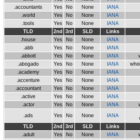
.accountants
Yes
No
None
IANA
.world
Yes
No
None
IANA
.tools
Yes
No
None
IANA
TLD
2nd
3rd
SLD
Links
.house
Yes
No
None
IANA
.abb
Yes
No
None
IANA
.abbott
Yes
No
None
IANA
.abogado
Yes
No
None
IANA
whoi
.academy
Yes
No
None
IANA
.accenture
Yes
No
None
IANA
.accountant
Yes
No
None
IANA
.active
Yes
No
None
IANA
.actor
Yes
No
None
IANA
.ads
Yes
No
None
IANA
TLD
2nd
3rd
SLD
Links
.adult
Yes
No
None
IANA