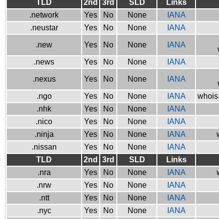
TLD
2nd
3rd
SLD
Links
.network
Yes
No
None
IANA
.neustar
Yes
No
None
IANA
.new
Yes
No
None
IANA
.news
Yes
No
None
IANA
.nexus
Yes
No
None
IANA
.ngo
Yes
No
None
IANA
whois.
.nhk
Yes
No
None
IANA
.nico
Yes
No
None
IANA
.ninja
Yes
No
None
IANA
.nissan
Yes
No
None
IANA
TLD
2nd
3rd
SLD
Links
.nra
Yes
No
None
IANA
.nrw
Yes
No
None
IANA
.ntt
Yes
No
None
IANA
.nyc
Yes
No
None
IANA