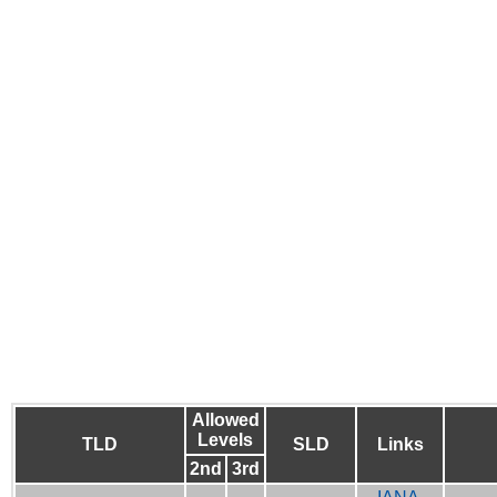
Allowed
Levels
TLD
SLD
Links
2nd
3rd