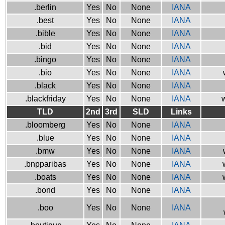
.berlin
Yes
No
None
IANA
.best
Yes
No
None
IANA
.bible
Yes
No
None
IANA
.bid
Yes
No
None
IANA
.bingo
Yes
No
None
IANA
.bio
Yes
No
None
IANA
.black
Yes
No
None
IANA
.blackfriday
Yes
No
None
IANA
w
TLD
2nd
3rd
SLD
Links
.bloomberg
Yes
No
None
IANA
.blue
Yes
No
None
IANA
.bmw
Yes
No
None
IANA
.bnpparibas
Yes
No
None
IANA
.boats
Yes
No
None
IANA
.bond
Yes
No
None
IANA
.boo
Yes
No
None
IANA