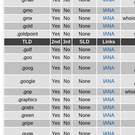
.gmo
Yes
No
None
IANA
.gmx
Yes
No
None
IANA
whois
.gold
Yes
No
None
IANA
.goldpoint
Yes
No
None
IANA
TLD
2nd
3rd
SLD
Links
.golf
Yes
No
None
IANA
.goo
Yes
No
None
IANA
.goog
Yes
No
None
IANA
.google
Yes
No
None
IANA
.gop
Yes
No
None
IANA
whoi
.graphics
Yes
No
None
IANA
.gratis
Yes
No
None
IANA
.green
Yes
No
None
IANA
.gripe
Yes
No
None
IANA
.guge
Yes
No
None
IANA