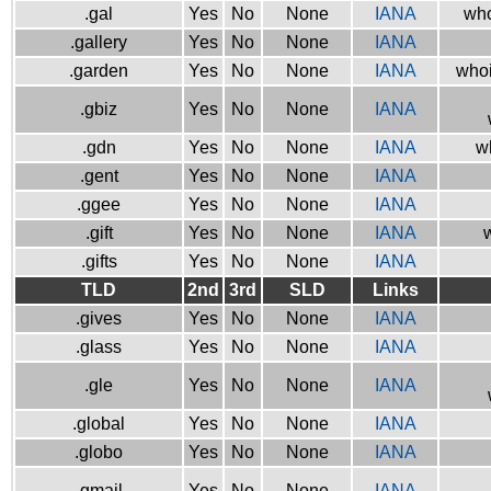
.gal
Yes
No
None
IANA
who
.gallery
Yes
No
None
IANA
.garden
Yes
No
None
IANA
whoi
.gbiz
Yes
No
None
IANA
.gdn
Yes
No
None
IANA
w
.gent
Yes
No
None
IANA
.ggee
Yes
No
None
IANA
.gift
Yes
No
None
IANA
w
.gifts
Yes
No
None
IANA
TLD
2nd
3rd
SLD
Links
.gives
Yes
No
None
IANA
.glass
Yes
No
None
IANA
.gle
Yes
No
None
IANA
.global
Yes
No
None
IANA
.globo
Yes
No
None
IANA
.gmail
Yes
No
None
IANA