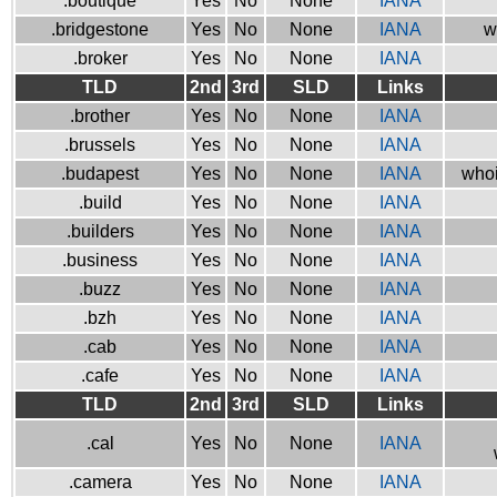
.boutique
Yes
No
None
IANA
.bridgestone
Yes
No
None
IANA
w
.broker
Yes
No
None
IANA
TLD
2nd
3rd
SLD
Links
.brother
Yes
No
None
IANA
.brussels
Yes
No
None
IANA
.budapest
Yes
No
None
IANA
whoi
.build
Yes
No
None
IANA
.builders
Yes
No
None
IANA
.business
Yes
No
None
IANA
.buzz
Yes
No
None
IANA
.bzh
Yes
No
None
IANA
.cab
Yes
No
None
IANA
.cafe
Yes
No
None
IANA
TLD
2nd
3rd
SLD
Links
.cal
Yes
No
None
IANA
.camera
Yes
No
None
IANA