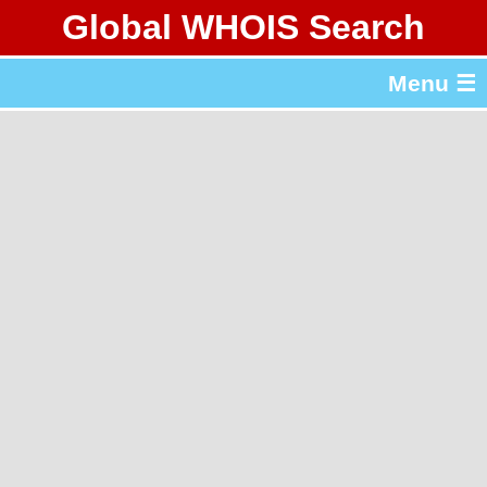
Global WHOIS Search
About Whois365.com
Menu ☰
gTLD & ccTLD Lists
Tools
繁體中文
简体中文