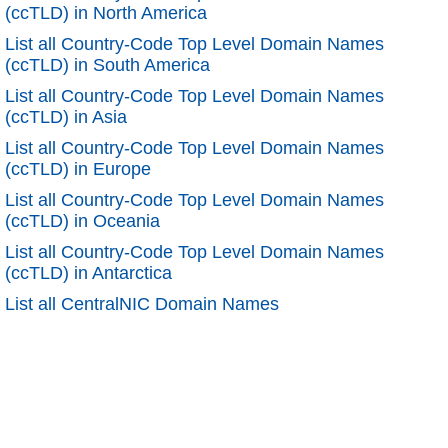
(ccTLD) in North America
List all Country-Code Top Level Domain Names
(ccTLD) in South America
List all Country-Code Top Level Domain Names
(ccTLD) in Asia
List all Country-Code Top Level Domain Names
(ccTLD) in Europe
List all Country-Code Top Level Domain Names
(ccTLD) in Oceania
List all Country-Code Top Level Domain Names
(ccTLD) in Antarctica
List all CentralNIC Domain Names