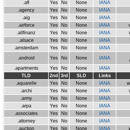
.afl
Yes
No
None
IANA
.agency
Yes
No
None
IANA
.aig
Yes
No
None
IANA
.airforce
Yes
No
None
IANA
.allfinanz
Yes
No
None
IANA
.alsace
Yes
No
None
IANA
.amsterdam
Yes
No
None
IANA
.android
Yes
No
None
IANA
.apartments
Yes
No
None
IANA
TLD
2nd
3rd
SLD
Links
.aquarelle
Yes
No
None
IANA
w
.archi
Yes
No
None
IANA
.army
Yes
No
None
IANA
.arpa
Yes
No
None
IANA
.associates
Yes
No
None
IANA
.attorney
Yes
No
None
IANA
.auction
Yes
No
None
IANA