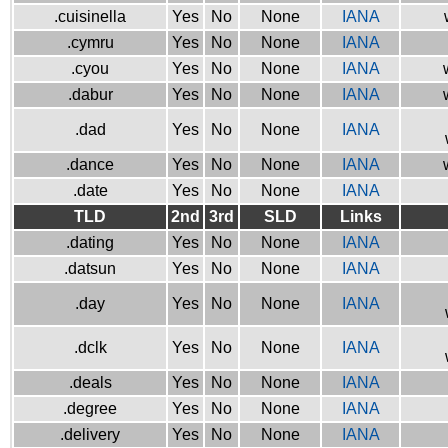
.cuisinella
Yes
No
None
IANA
.cymru
Yes
No
None
IANA
.cyou
Yes
No
None
IANA
.dabur
Yes
No
None
IANA
.dad
Yes
No
None
IANA
.dance
Yes
No
None
IANA
.date
Yes
No
None
IANA
TLD
2nd
3rd
SLD
Links
.dating
Yes
No
None
IANA
.datsun
Yes
No
None
IANA
.day
Yes
No
None
IANA
.dclk
Yes
No
None
IANA
.deals
Yes
No
None
IANA
.degree
Yes
No
None
IANA
.delivery
Yes
No
None
IANA