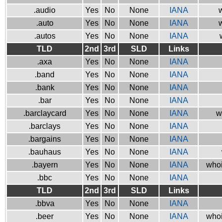
.audio
Yes
No
None
IANA
w
.auto
Yes
No
None
IANA
w
.autos
Yes
No
None
IANA
TLD
2nd
3rd
SLD
Links
.axa
Yes
No
None
IANA
.band
Yes
No
None
IANA
.bank
Yes
No
None
IANA
.bar
Yes
No
None
IANA
.barclaycard
Yes
No
None
IANA
w
.barclays
Yes
No
None
IANA
.bargains
Yes
No
None
IANA
.bauhaus
Yes
No
None
IANA
.bayern
Yes
No
None
IANA
whoi
.bbc
Yes
No
None
IANA
TLD
2nd
3rd
SLD
Links
.bbva
Yes
No
None
IANA
.beer
Yes
No
None
IANA
whoi