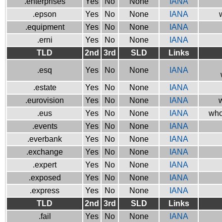
.enterprises
Yes
No
None
IANA
.epson
Yes
No
None
IANA
.equipment
Yes
No
None
IANA
.erni
Yes
No
None
IANA
TLD
2nd
3rd
SLD
Links
.esq
Yes
No
None
IANA
.estate
Yes
No
None
IANA
.eurovision
Yes
No
None
IANA
w
.eus
Yes
No
None
IANA
who
.events
Yes
No
None
IANA
.everbank
Yes
No
None
IANA
.exchange
Yes
No
None
IANA
.expert
Yes
No
None
IANA
.exposed
Yes
No
None
IANA
.express
Yes
No
None
IANA
TLD
2nd
3rd
SLD
Links
.fail
Yes
No
None
IANA