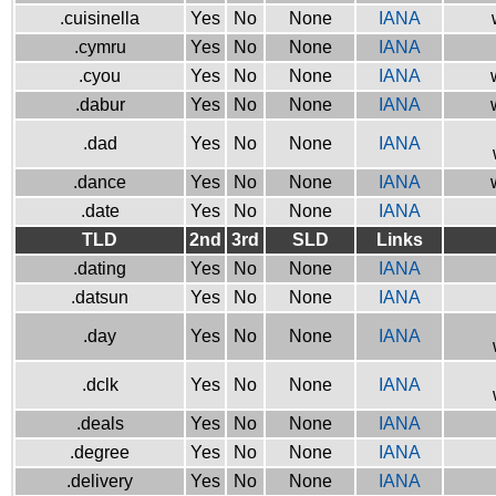
.cuisinella
Yes
No
None
IANA
.cymru
Yes
No
None
IANA
.cyou
Yes
No
None
IANA
.dabur
Yes
No
None
IANA
.dad
Yes
No
None
IANA
.dance
Yes
No
None
IANA
.date
Yes
No
None
IANA
TLD
2nd
3rd
SLD
Links
.dating
Yes
No
None
IANA
.datsun
Yes
No
None
IANA
.day
Yes
No
None
IANA
.dclk
Yes
No
None
IANA
.deals
Yes
No
None
IANA
.degree
Yes
No
None
IANA
.delivery
Yes
No
None
IANA