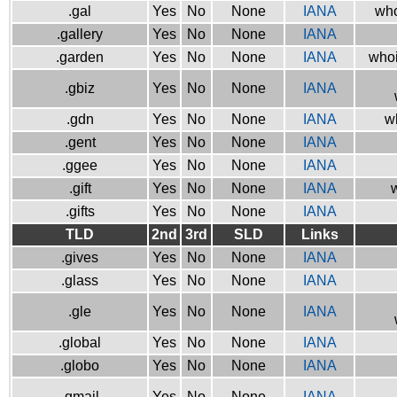
.gal
Yes
No
None
IANA
who
.gallery
Yes
No
None
IANA
.garden
Yes
No
None
IANA
whoi
.gbiz
Yes
No
None
IANA
.gdn
Yes
No
None
IANA
w
.gent
Yes
No
None
IANA
.ggee
Yes
No
None
IANA
.gift
Yes
No
None
IANA
w
.gifts
Yes
No
None
IANA
TLD
2nd
3rd
SLD
Links
.gives
Yes
No
None
IANA
.glass
Yes
No
None
IANA
.gle
Yes
No
None
IANA
.global
Yes
No
None
IANA
.globo
Yes
No
None
IANA
.gmail
Yes
No
None
IANA