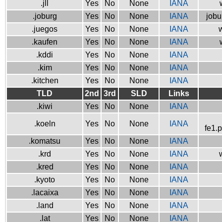
.jll
Yes
No
None
IANA
.joburg
Yes
No
None
IANA
jobu
.juegos
Yes
No
None
IANA
w
.kaufen
Yes
No
None
IANA
.kddi
Yes
No
None
IANA
.kim
Yes
No
None
IANA
.kitchen
Yes
No
None
IANA
TLD
2nd
3rd
SLD
Links
.kiwi
Yes
No
None
IANA
.koeln
Yes
No
None
IANA
fe1.
.komatsu
Yes
No
None
IANA
.krd
Yes
No
None
IANA
.kred
Yes
No
None
IANA
.kyoto
Yes
No
None
IANA
.lacaixa
Yes
No
None
IANA
.land
Yes
No
None
IANA
.lat
Yes
No
None
IANA