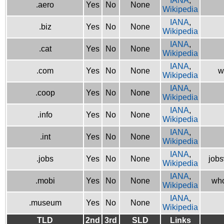
IANA
,
.aero
Yes
No
None
Wikipedia
IANA
,
.biz
Yes
No
None
Wikipedia
IANA
,
.cat
Yes
No
None
Wikipedia
IANA
,
.com
Yes
No
None
w
Wikipedia
IANA
,
.coop
Yes
No
None
Wikipedia
IANA
,
.info
Yes
No
None
Wikipedia
IANA
,
.int
Yes
No
None
Wikipedia
IANA
,
.jobs
Yes
No
None
jobs
Wikipedia
IANA
,
.mobi
Yes
No
None
who
Wikipedia
IANA
,
.museum
Yes
No
None
Wikipedia
TLD
2nd
3rd
SLD
Links