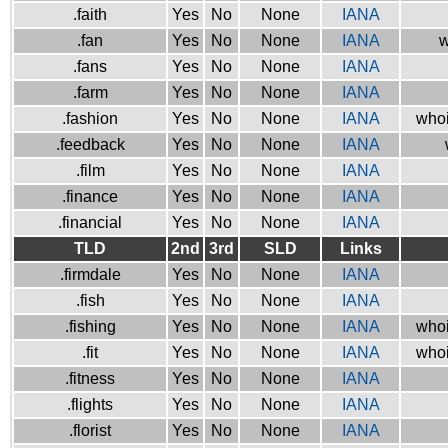
.faith
Yes
No
None
IANA
.fan
Yes
No
None
IANA
w
.fans
Yes
No
None
IANA
.farm
Yes
No
None
IANA
.fashion
Yes
No
None
IANA
whoi
.feedback
Yes
No
None
IANA
.film
Yes
No
None
IANA
.finance
Yes
No
None
IANA
.financial
Yes
No
None
IANA
TLD
2nd
3rd
SLD
Links
.firmdale
Yes
No
None
IANA
.fish
Yes
No
None
IANA
.fishing
Yes
No
None
IANA
whoi
.fit
Yes
No
None
IANA
whoi
.fitness
Yes
No
None
IANA
.flights
Yes
No
None
IANA
.florist
Yes
No
None
IANA