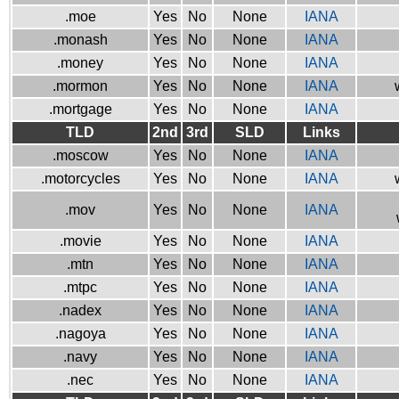
.moe
Yes
No
None
IANA
.monash
Yes
No
None
IANA
.money
Yes
No
None
IANA
.mormon
Yes
No
None
IANA
.mortgage
Yes
No
None
IANA
TLD
2nd
3rd
SLD
Links
.moscow
Yes
No
None
IANA
.motorcycles
Yes
No
None
IANA
.mov
Yes
No
None
IANA
.movie
Yes
No
None
IANA
.mtn
Yes
No
None
IANA
.mtpc
Yes
No
None
IANA
.nadex
Yes
No
None
IANA
.nagoya
Yes
No
None
IANA
.navy
Yes
No
None
IANA
.nec
Yes
No
None
IANA