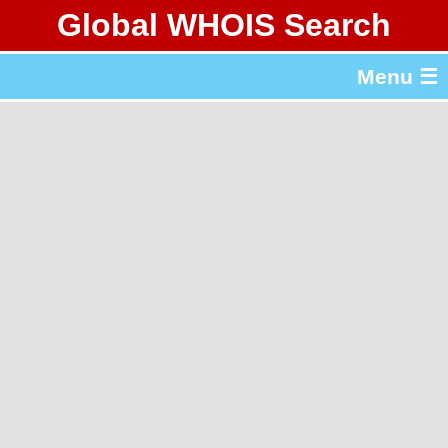
Global WHOIS Search
About Whois365.com
Menu ☰
gTLD & ccTLD Lists
Tools
繁體中文
简体中文