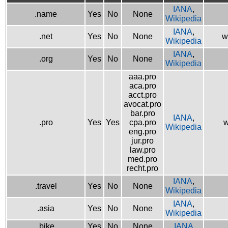
IANA
,
.name
Yes
No
None
Wikipedia
IANA
,
.net
Yes
No
None
w
Wikipedia
IANA
,
.org
Yes
No
None
Wikipedia
aaa.pro
aca.pro
acct.pro
avocat.pro
bar.pro
IANA
,
.pro
Yes
Yes
cpa.pro
w
Wikipedia
eng.pro
jur.pro
law.pro
med.pro
recht.pro
IANA
,
.travel
Yes
No
None
Wikipedia
IANA
,
.asia
Yes
No
None
Wikipedia
.bike
Yes
No
None
IANA