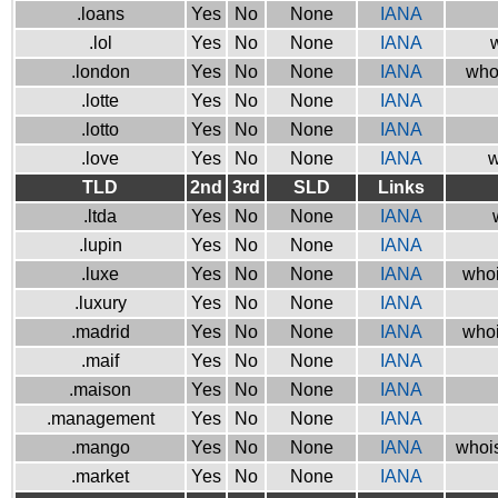
.loans
Yes
No
None
IANA
.lol
Yes
No
None
IANA
w
.london
Yes
No
None
IANA
who
.lotte
Yes
No
None
IANA
.lotto
Yes
No
None
IANA
.love
Yes
No
None
IANA
w
TLD
2nd
3rd
SLD
Links
.ltda
Yes
No
None
IANA
.lupin
Yes
No
None
IANA
.luxe
Yes
No
None
IANA
whoi
.luxury
Yes
No
None
IANA
.madrid
Yes
No
None
IANA
whoi
.maif
Yes
No
None
IANA
.maison
Yes
No
None
IANA
.management
Yes
No
None
IANA
.mango
Yes
No
None
IANA
whois
.market
Yes
No
None
IANA