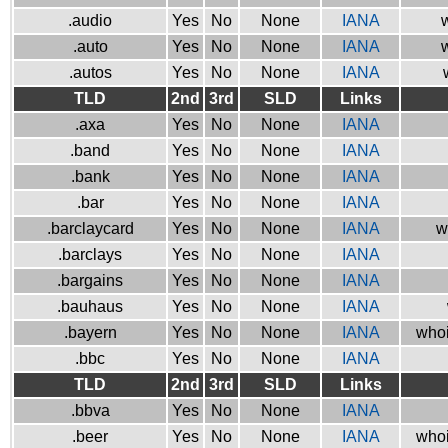
.audio
Yes
No
None
IANA
w
.auto
Yes
No
None
IANA
w
.autos
Yes
No
None
IANA
TLD
2nd
3rd
SLD
Links
.axa
Yes
No
None
IANA
.band
Yes
No
None
IANA
.bank
Yes
No
None
IANA
.bar
Yes
No
None
IANA
.barclaycard
Yes
No
None
IANA
w
.barclays
Yes
No
None
IANA
.bargains
Yes
No
None
IANA
.bauhaus
Yes
No
None
IANA
.bayern
Yes
No
None
IANA
whoi
.bbc
Yes
No
None
IANA
TLD
2nd
3rd
SLD
Links
.bbva
Yes
No
None
IANA
.beer
Yes
No
None
IANA
whoi