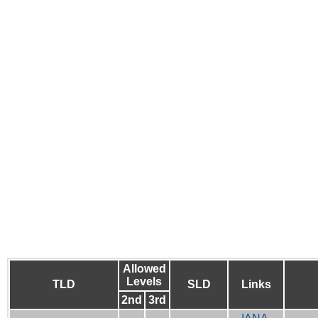
Allowed
Levels
TLD
SLD
Links
2nd
3rd