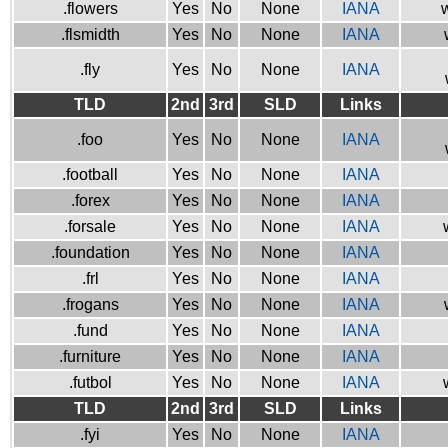
.flowers
Yes
No
None
IANA
w
.flsmidth
Yes
No
None
IANA
.fly
Yes
No
None
IANA
TLD
2nd
3rd
SLD
Links
.foo
Yes
No
None
IANA
.football
Yes
No
None
IANA
.forex
Yes
No
None
IANA
.forsale
Yes
No
None
IANA
.foundation
Yes
No
None
IANA
.frl
Yes
No
None
IANA
.frogans
Yes
No
None
IANA
.fund
Yes
No
None
IANA
.furniture
Yes
No
None
IANA
.futbol
Yes
No
None
IANA
TLD
2nd
3rd
SLD
Links
.fyi
Yes
No
None
IANA