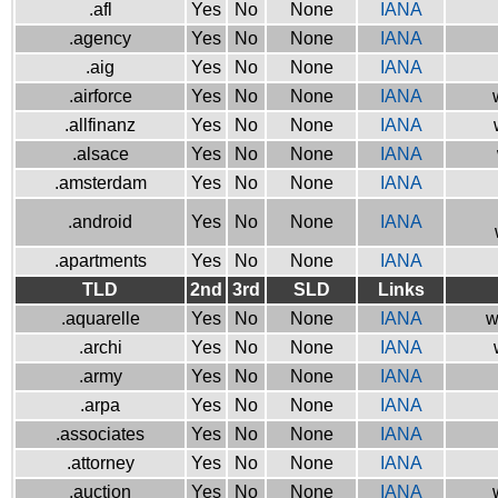
.afl
Yes
No
None
IANA
.agency
Yes
No
None
IANA
.aig
Yes
No
None
IANA
.airforce
Yes
No
None
IANA
.allfinanz
Yes
No
None
IANA
.alsace
Yes
No
None
IANA
.amsterdam
Yes
No
None
IANA
.android
Yes
No
None
IANA
.apartments
Yes
No
None
IANA
TLD
2nd
3rd
SLD
Links
.aquarelle
Yes
No
None
IANA
w
.archi
Yes
No
None
IANA
.army
Yes
No
None
IANA
.arpa
Yes
No
None
IANA
.associates
Yes
No
None
IANA
.attorney
Yes
No
None
IANA
.auction
Yes
No
None
IANA