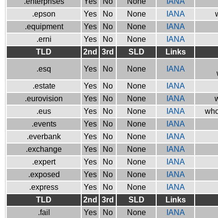
.enterprises
Yes
No
None
IANA
.epson
Yes
No
None
IANA
.equipment
Yes
No
None
IANA
.erni
Yes
No
None
IANA
TLD
2nd
3rd
SLD
Links
.esq
Yes
No
None
IANA
.estate
Yes
No
None
IANA
.eurovision
Yes
No
None
IANA
w
.eus
Yes
No
None
IANA
who
.events
Yes
No
None
IANA
.everbank
Yes
No
None
IANA
.exchange
Yes
No
None
IANA
.expert
Yes
No
None
IANA
.exposed
Yes
No
None
IANA
.express
Yes
No
None
IANA
TLD
2nd
3rd
SLD
Links
.fail
Yes
No
None
IANA