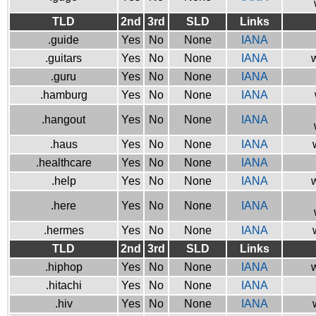
TLD
2nd
3rd
SLD
Links
.guide
Yes
No
None
IANA
.guitars
Yes
No
None
IANA
w
.guru
Yes
No
None
IANA
.hamburg
Yes
No
None
IANA
.hangout
Yes
No
None
IANA
.haus
Yes
No
None
IANA
.healthcare
Yes
No
None
IANA
.help
Yes
No
None
IANA
w
.here
Yes
No
None
IANA
.hermes
Yes
No
None
IANA
TLD
2nd
3rd
SLD
Links
.hiphop
Yes
No
None
IANA
w
.hitachi
Yes
No
None
IANA
.hiv
Yes
No
None
IANA