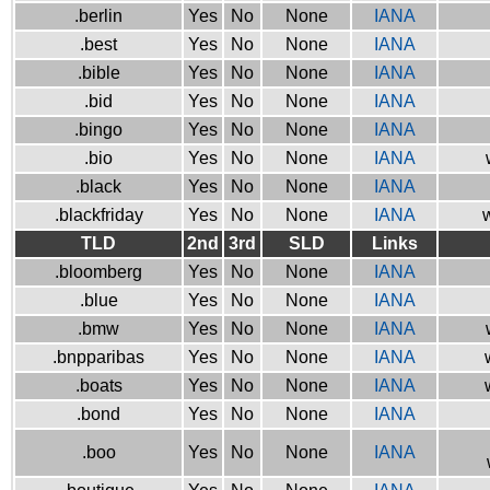
.berlin
Yes
No
None
IANA
.best
Yes
No
None
IANA
.bible
Yes
No
None
IANA
.bid
Yes
No
None
IANA
.bingo
Yes
No
None
IANA
.bio
Yes
No
None
IANA
.black
Yes
No
None
IANA
.blackfriday
Yes
No
None
IANA
w
TLD
2nd
3rd
SLD
Links
.bloomberg
Yes
No
None
IANA
.blue
Yes
No
None
IANA
.bmw
Yes
No
None
IANA
.bnpparibas
Yes
No
None
IANA
.boats
Yes
No
None
IANA
.bond
Yes
No
None
IANA
.boo
Yes
No
None
IANA