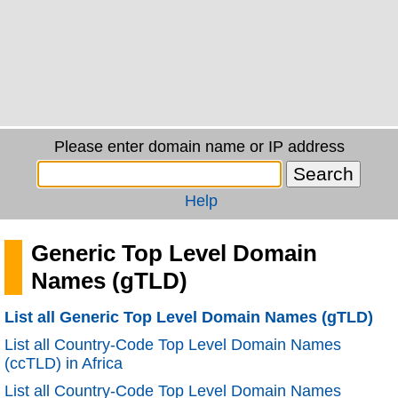
Please enter domain name or IP address
Help
Generic Top Level Domain
Names (gTLD)
List all Generic Top Level Domain Names (gTLD)
List all Country-Code Top Level Domain Names
(ccTLD) in Africa
List all Country-Code Top Level Domain Names