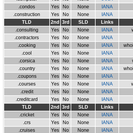
.condos
Yes
No
None
IANA
.construction
Yes
No
None
IANA
TLD
2nd
3rd
SLD
Links
.consulting
Yes
No
None
IANA
.contractors
Yes
No
None
IANA
.cooking
Yes
No
None
IANA
whoi
.cool
Yes
No
None
IANA
.corsica
Yes
No
None
IANA
.country
Yes
No
None
IANA
whoi
.coupons
Yes
No
None
IANA
.courses
Yes
No
None
IANA
.credit
Yes
No
None
IANA
.creditcard
Yes
No
None
IANA
TLD
2nd
3rd
SLD
Links
.cricket
Yes
No
None
IANA
.crs
Yes
No
None
IANA
.cruises
Yes
No
None
IANA