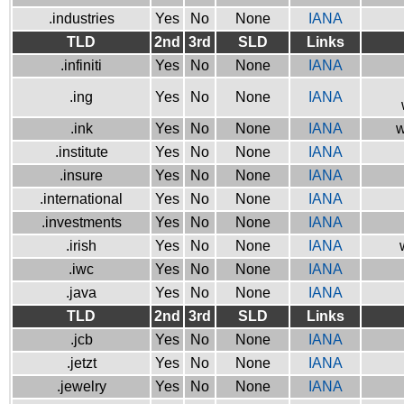
.industries
Yes
No
None
IANA
TLD
2nd
3rd
SLD
Links
.infiniti
Yes
No
None
IANA
.ing
Yes
No
None
IANA
.ink
Yes
No
None
IANA
w
.institute
Yes
No
None
IANA
.insure
Yes
No
None
IANA
.international
Yes
No
None
IANA
.investments
Yes
No
None
IANA
.irish
Yes
No
None
IANA
.iwc
Yes
No
None
IANA
.java
Yes
No
None
IANA
TLD
2nd
3rd
SLD
Links
.jcb
Yes
No
None
IANA
.jetzt
Yes
No
None
IANA
.jewelry
Yes
No
None
IANA