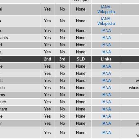
IANA
,
el
Yes
No
None
Wikipedia
IANA
,
a
Yes
No
None
Wikipedia
e
Yes
No
None
IANA
tants
Yes
No
None
IANA
d
Yes
No
None
IANA
s
Yes
No
None
IANA
D
2nd
3rd
SLD
Links
se
Yes
No
None
IANA
b
Yes
No
None
IANA
tt
Yes
No
None
IANA
w
ado
Yes
No
None
IANA
whois
emy
Yes
No
None
IANA
ture
Yes
No
None
IANA
tant
Yes
No
None
IANA
ve
Yes
No
None
IANA
r
Yes
No
None
IANA
w
s
Yes
No
None
IANA
w