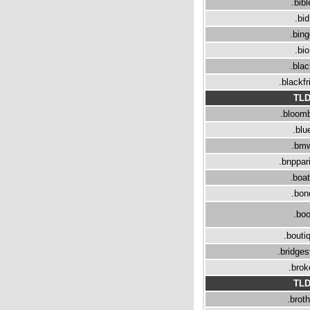
.bibl
.bid
.bin
.bio
.bla
.blackfr
TL
.bloom
.blu
.bm
.bnppar
.boa
.bon
.bo
.bouti
.bridge
.brok
TL
.broth