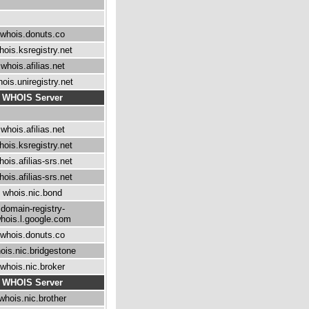
whois.donuts.co
hois.ksregistry.net
whois.afilias.net
ois.uniregistry.net
WHOIS Server
whois.afilias.net
hois.ksregistry.net
hois.afilias-srs.net
hois.afilias-srs.net
whois.nic.bond
domain-registry-
hois.l.google.com
whois.donuts.co
ois.nic.bridgestone
whois.nic.broker
WHOIS Server
whois.nic.brother