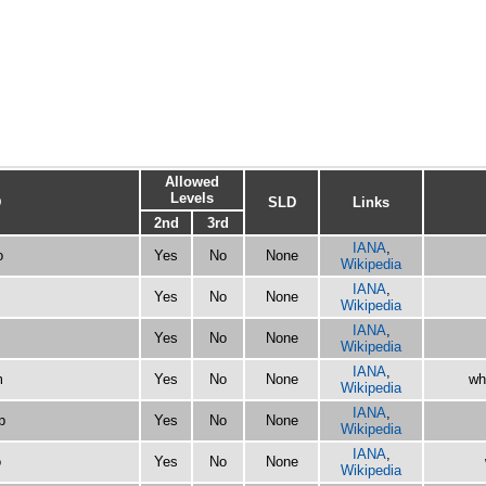
Allowed
Levels
D
SLD
Links
2nd
3rd
IANA
,
o
Yes
No
None
Wikipedia
IANA
,
Yes
No
None
Wikipedia
IANA
,
Yes
No
None
Wikipedia
IANA
,
m
Yes
No
None
wh
Wikipedia
IANA
,
p
Yes
No
None
Wikipedia
IANA
,
o
Yes
No
None
Wikipedia