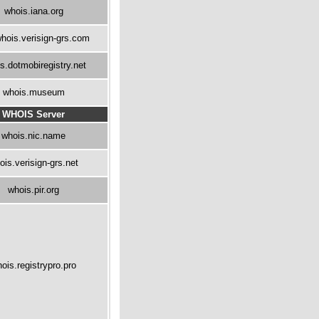
whois.iana.org
hois.verisign-grs.com
s.dotmobiregistry.net
whois.museum
WHOIS Server
whois.nic.name
ois.verisign-grs.net
whois.pir.org
ois.registrypro.pro