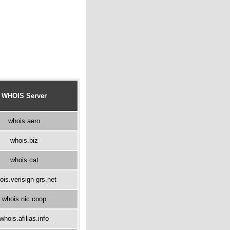
WHOIS Server
whois.aero
whois.biz
whois.cat
ois.verisign-grs.net
whois.nic.coop
whois.afilias.info