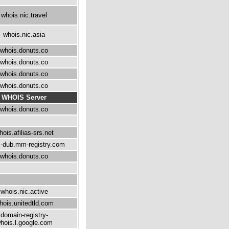
whois.nic.travel
whois.nic.asia
whois.donuts.co
whois.donuts.co
whois.donuts.co
whois.donuts.co
WHOIS Server
whois.donuts.co
hois.afilias-srs.net
-dub.mm-registry.com
whois.donuts.co
whois.nic.active
hois.unitedtld.com
domain-registry-
hois.l.google.com