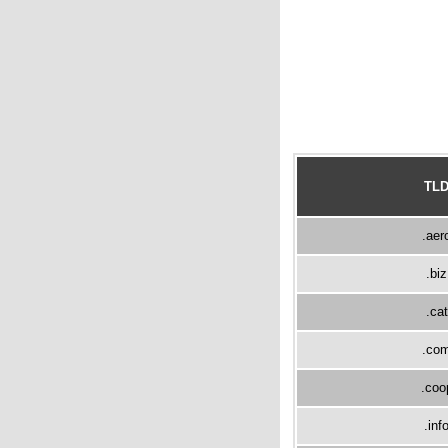
TL
.aer
.biz
.cat
.co
.coo
.inf