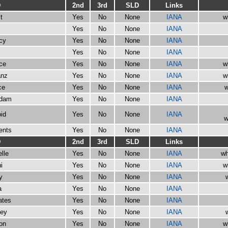
D
2nd
3rd
SLD
Links
t
Yes
No
None
IANA
w
Yes
No
None
IANA
cy
Yes
No
None
IANA
Yes
No
None
IANA
rce
Yes
No
None
IANA
w
anz
Yes
No
None
IANA
w
ce
Yes
No
None
IANA
w
rdam
Yes
No
None
IANA
id
Yes
No
None
IANA
w
ents
Yes
No
None
IANA
D
2nd
3rd
SLD
Links
lle
Yes
No
None
IANA
wh
i
Yes
No
None
IANA
w
y
Yes
No
None
IANA
a
Yes
No
None
IANA
ates
Yes
No
None
IANA
ney
Yes
No
None
IANA
on
Yes
No
None
IANA
w