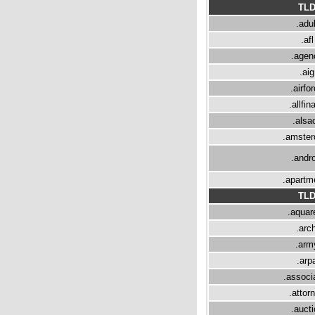
TL
.adul
.afl
.agen
.aig
.airfo
.allfin
.alsa
.amste
.andro
.apartm
TL
.aquare
.arch
.arm
.arp
.associ
.attor
.aucti