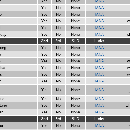
e
Yes
No
None
IANA
Yes
No
None
IANA
go
Yes
No
None
IANA
Yes
No
None
IANA
w
ck
Yes
No
None
IANA
iday
Yes
No
None
IANA
wh
D
2nd
3rd
SLD
Links
berg
Yes
No
None
IANA
e
Yes
No
None
IANA
w
Yes
No
None
IANA
w
ibas
Yes
No
None
IANA
w
ts
Yes
No
None
IANA
w
d
Yes
No
None
IANA
o
Yes
No
None
IANA
w
que
Yes
No
None
IANA
stone
Yes
No
None
IANA
wh
er
Yes
No
None
IANA
D
2nd
3rd
SLD
Links
er
Yes
No
None
IANA