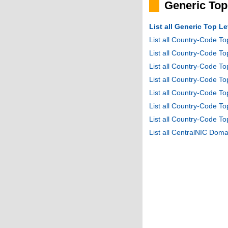
Generic To
List all Generic Top 
List all Country-Code T
List all Country-Code T
List all Country-Code 
List all Country-Code T
List all Country-Code 
List all Country-Code 
List all Country-Code T
List all CentralNIC Do