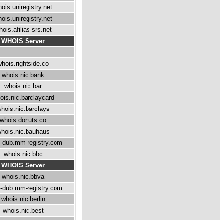
ois.uniregistry.net
ois.uniregistry.net
hois.afilias-srs.net
WHOIS Server
whois.rightside.co
whois.nic.bank
whois.nic.bar
ois.nic.barclaycard
hois.nic.barclays
whois.donuts.co
hois.nic.bauhaus
-dub.mm-registry.com
whois.nic.bbc
WHOIS Server
whois.nic.bbva
-dub.mm-registry.com
whois.nic.berlin
whois.nic.best