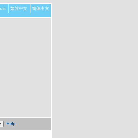
ols
繁體中文
简体中文
Help