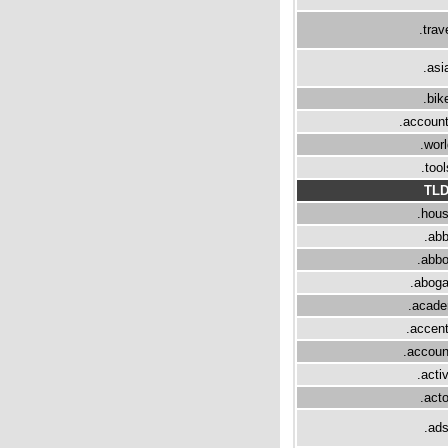
.trav
.asi
.bik
.accoun
.worl
.tool
TL
.hou
.ab
.abbo
.abog
.acad
.accen
.accoun
.acti
.acto
.ad