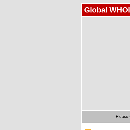
Global WHOI
Please 