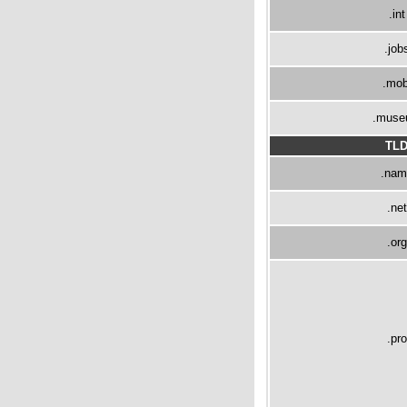
.int
.job
.mob
.mus
TL
.nam
.net
.org
.pro