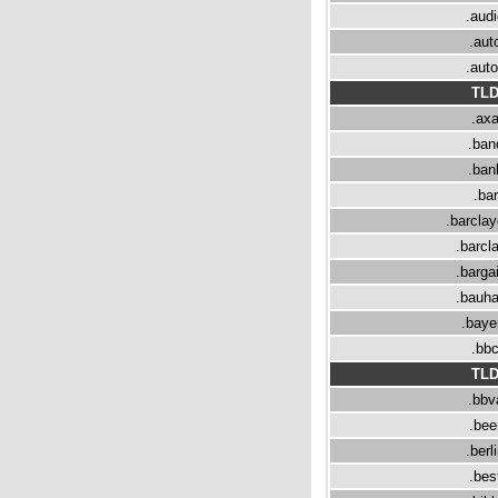
.aud
.aut
.aut
TL
.ax
.ban
.ban
.bar
.barcla
.barcl
.barga
.bauh
.baye
.bb
TL
.bbv
.bee
.berl
.bes