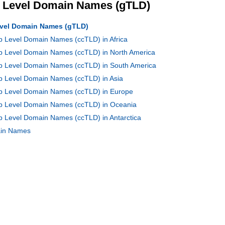
p Level Domain Names (gTLD)
Level Domain Names (gTLD)
op Level Domain Names (ccTLD) in Africa
op Level Domain Names (ccTLD) in North America
Top Level Domain Names (ccTLD) in South America
op Level Domain Names (ccTLD) in Asia
Top Level Domain Names (ccTLD) in Europe
Top Level Domain Names (ccTLD) in Oceania
op Level Domain Names (ccTLD) in Antarctica
main Names