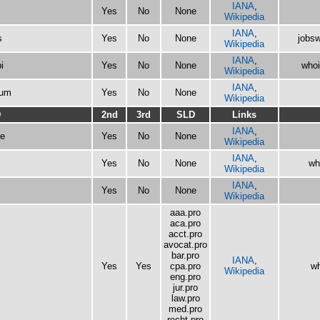
IANA
,
Yes
No
None
Wikipedia
IANA
,
s
Yes
No
None
jobsw
Wikipedia
IANA
,
i
Yes
No
None
whoi
Wikipedia
IANA
,
eum
Yes
No
None
Wikipedia
D
2nd
3rd
SLD
Links
IANA
,
e
Yes
No
None
Wikipedia
IANA
,
Yes
No
None
wh
Wikipedia
IANA
,
Yes
No
None
Wikipedia
aaa.pro
aca.pro
acct.pro
avocat.pro
bar.pro
IANA
,
Yes
Yes
cpa.pro
wh
Wikipedia
eng.pro
jur.pro
law.pro
med.pro
recht.pro