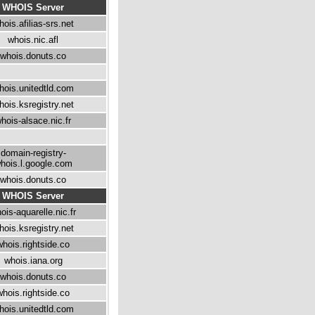
WHOIS Server
hois.afilias-srs.net
whois.nic.afl
whois.donuts.co
hois.unitedtld.com
hois.ksregistry.net
hois-alsace.nic.fr
domain-registry-
hois.l.google.com
whois.donuts.co
WHOIS Server
ois-aquarelle.nic.fr
hois.ksregistry.net
whois.rightside.co
whois.iana.org
whois.donuts.co
whois.rightside.co
hois.unitedtld.com