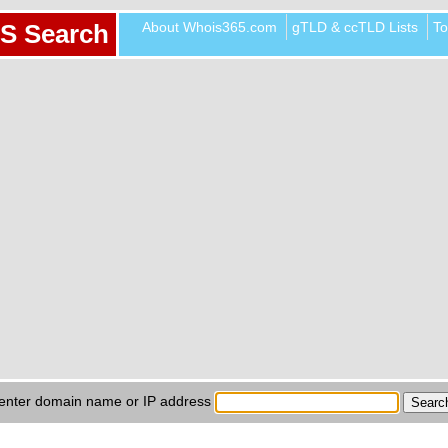
About Whois365.com
gTLD & ccTLD Lists
To
S Search
enter domain name or IP address