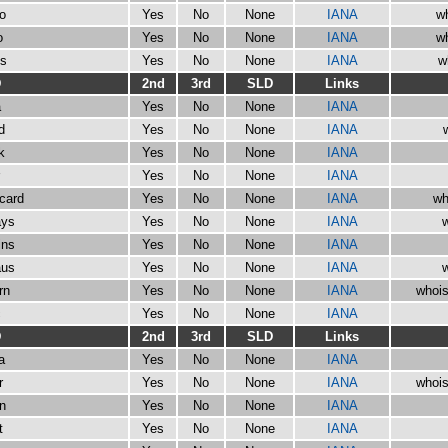
io
Yes
No
None
IANA
wh
o
Yes
No
None
IANA
wh
os
Yes
No
None
IANA
w
D
2nd
3rd
SLD
Links
a
Yes
No
None
IANA
d
Yes
No
None
IANA
k
Yes
No
None
IANA
Yes
No
None
IANA
ycard
Yes
No
None
IANA
wh
ays
Yes
No
None
IANA
w
ins
Yes
No
None
IANA
aus
Yes
No
None
IANA
w
rn
Yes
No
None
IANA
whois
c
Yes
No
None
IANA
D
2nd
3rd
SLD
Links
a
Yes
No
None
IANA
r
Yes
No
None
IANA
whois
in
Yes
No
None
IANA
t
Yes
No
None
IANA