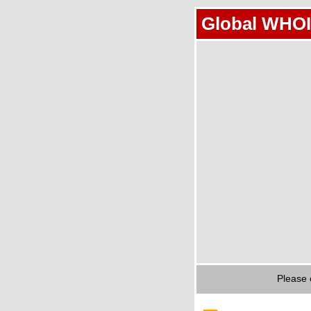
Global WHOI
Please 