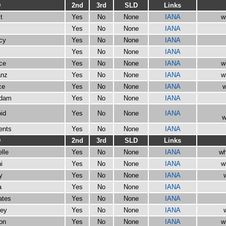
D
2nd
3rd
SLD
Links
t
Yes
No
None
IANA
w
Yes
No
None
IANA
cy
Yes
No
None
IANA
Yes
No
None
IANA
rce
Yes
No
None
IANA
w
anz
Yes
No
None
IANA
w
ce
Yes
No
None
IANA
w
rdam
Yes
No
None
IANA
id
Yes
No
None
IANA
w
ents
Yes
No
None
IANA
D
2nd
3rd
SLD
Links
lle
Yes
No
None
IANA
wh
i
Yes
No
None
IANA
w
y
Yes
No
None
IANA
a
Yes
No
None
IANA
ates
Yes
No
None
IANA
ney
Yes
No
None
IANA
on
Yes
No
None
IANA
w