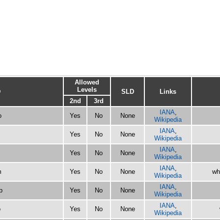
Allowed
Levels
D
SLD
Links
2nd
3rd
IANA
,
o
Yes
No
None
Wikipedia
IANA
,
Yes
No
None
Wikipedia
IANA
,
Yes
No
None
Wikipedia
IANA
,
m
Yes
No
None
wh
Wikipedia
IANA
,
p
Yes
No
None
Wikipedia
IANA
,
o
Yes
No
None
Wikipedia