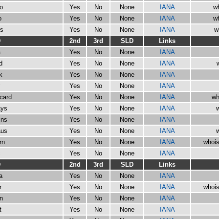
io
Yes
No
None
IANA
wh
o
Yes
No
None
IANA
wh
os
Yes
No
None
IANA
w
D
2nd
3rd
SLD
Links
a
Yes
No
None
IANA
d
Yes
No
None
IANA
k
Yes
No
None
IANA
Yes
No
None
IANA
ycard
Yes
No
None
IANA
wh
ays
Yes
No
None
IANA
w
ins
Yes
No
None
IANA
aus
Yes
No
None
IANA
w
rn
Yes
No
None
IANA
whois
c
Yes
No
None
IANA
D
2nd
3rd
SLD
Links
a
Yes
No
None
IANA
r
Yes
No
None
IANA
whois
in
Yes
No
None
IANA
t
Yes
No
None
IANA