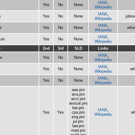
IANA
,
Yes
No
None
Wikipedia
IANA
,
s
Yes
No
None
jobsw
Wikipedia
IANA
,
i
Yes
No
None
whoi
Wikipedia
IANA
,
eum
Yes
No
None
Wikipedia
D
2nd
3rd
SLD
Links
IANA
,
e
Yes
No
None
Wikipedia
IANA
,
Yes
No
None
wh
Wikipedia
IANA
,
Yes
No
None
Wikipedia
aaa.pro
aca.pro
acct.pro
avocat.pro
bar.pro
IANA
,
Yes
Yes
cpa.pro
wh
Wikipedia
eng.pro
jur.pro
law.pro
med.pro
recht.pro