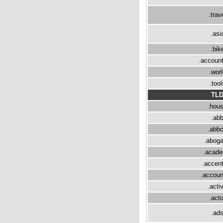
.trav
.asi
.bik
.accoun
.worl
.tool
TL
.hou
.ab
.abbo
.abog
.acad
.accen
.accoun
.acti
.acto
.ad