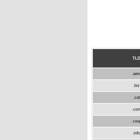
TL
.aer
.biz
.cat
.co
.coo
.inf