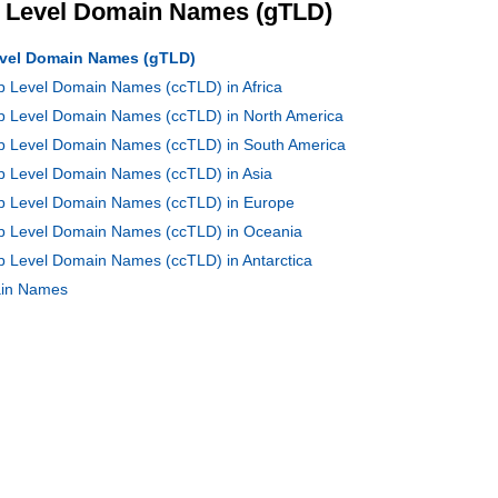
p Level Domain Names (gTLD)
Level Domain Names (gTLD)
op Level Domain Names (ccTLD) in Africa
op Level Domain Names (ccTLD) in North America
Top Level Domain Names (ccTLD) in South America
op Level Domain Names (ccTLD) in Asia
Top Level Domain Names (ccTLD) in Europe
Top Level Domain Names (ccTLD) in Oceania
op Level Domain Names (ccTLD) in Antarctica
main Names