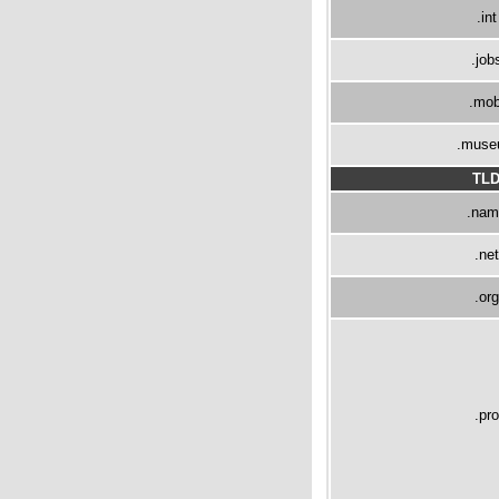
.int
.job
.mob
.mus
TL
.nam
.net
.org
.pro