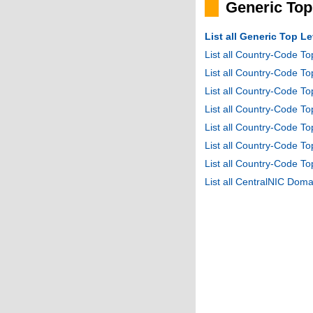
Generic To
List all Generic Top 
List all Country-Code T
List all Country-Code T
List all Country-Code 
List all Country-Code T
List all Country-Code 
List all Country-Code 
List all Country-Code T
List all CentralNIC Do