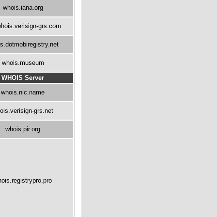
whois.iana.org
hois.verisign-grs.com
s.dotmobiregistry.net
whois.museum
WHOIS Server
whois.nic.name
ois.verisign-grs.net
whois.pir.org
ois.registrypro.pro