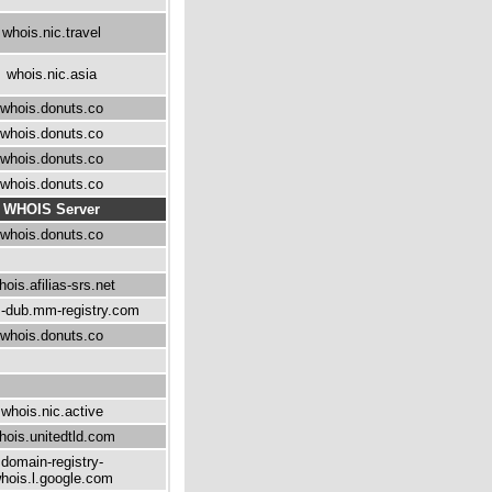
whois.nic.travel
whois.nic.asia
whois.donuts.co
whois.donuts.co
whois.donuts.co
whois.donuts.co
WHOIS Server
whois.donuts.co
hois.afilias-srs.net
-dub.mm-registry.com
whois.donuts.co
whois.nic.active
hois.unitedtld.com
domain-registry-
hois.l.google.com