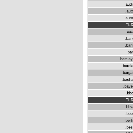
.aud
.aut
.aut
TL
.ax
.ban
.ban
.bar
.barcla
.barcl
.barga
.bauh
.baye
.bb
TL
.bbv
.bee
.berl
.bes