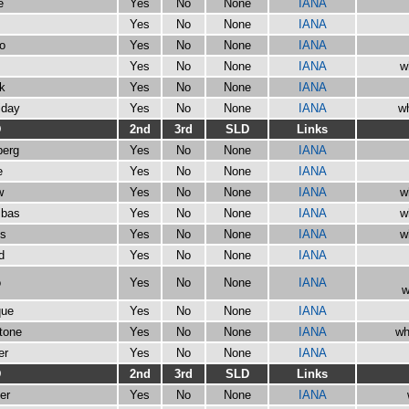
e
Yes
No
None
IANA
Yes
No
None
IANA
go
Yes
No
None
IANA
Yes
No
None
IANA
w
ck
Yes
No
None
IANA
iday
Yes
No
None
IANA
wh
D
2nd
3rd
SLD
Links
berg
Yes
No
None
IANA
e
Yes
No
None
IANA
w
Yes
No
None
IANA
w
ibas
Yes
No
None
IANA
w
ts
Yes
No
None
IANA
w
d
Yes
No
None
IANA
o
Yes
No
None
IANA
w
que
Yes
No
None
IANA
stone
Yes
No
None
IANA
wh
er
Yes
No
None
IANA
D
2nd
3rd
SLD
Links
er
Yes
No
None
IANA