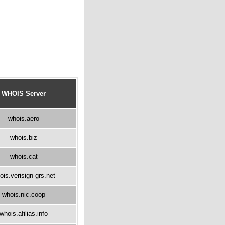
WHOIS Server
whois.aero
whois.biz
whois.cat
ois.verisign-grs.net
whois.nic.coop
whois.afilias.info