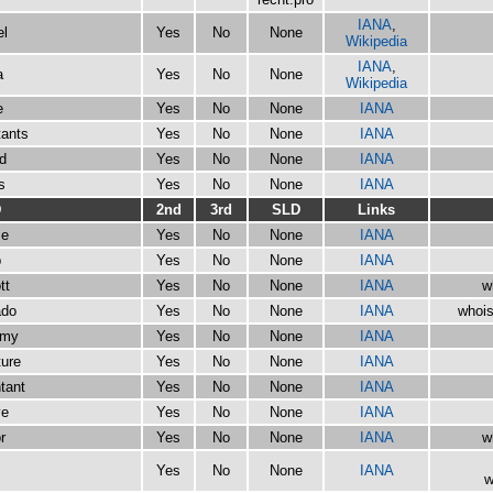
IANA
,
el
Yes
No
None
Wikipedia
IANA
,
a
Yes
No
None
Wikipedia
e
Yes
No
None
IANA
tants
Yes
No
None
IANA
d
Yes
No
None
IANA
s
Yes
No
None
IANA
D
2nd
3rd
SLD
Links
se
Yes
No
None
IANA
b
Yes
No
None
IANA
tt
Yes
No
None
IANA
w
ado
Yes
No
None
IANA
whois
emy
Yes
No
None
IANA
ture
Yes
No
None
IANA
tant
Yes
No
None
IANA
ve
Yes
No
None
IANA
r
Yes
No
None
IANA
w
s
Yes
No
None
IANA
w