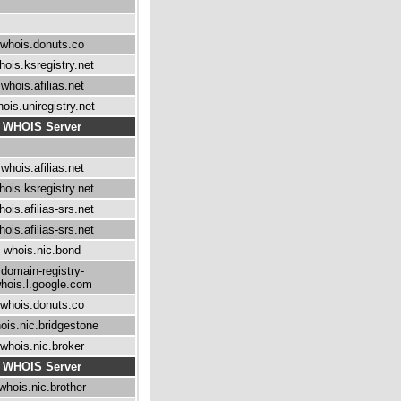
whois.donuts.co
hois.ksregistry.net
whois.afilias.net
ois.uniregistry.net
WHOIS Server
whois.afilias.net
hois.ksregistry.net
hois.afilias-srs.net
hois.afilias-srs.net
whois.nic.bond
domain-registry-
hois.l.google.com
whois.donuts.co
ois.nic.bridgestone
whois.nic.broker
WHOIS Server
whois.nic.brother