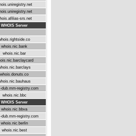
ois.uniregistry.net
ois.uniregistry.net
hois.afilias-srs.net
WHOIS Server
whois.rightside.co
whois.nic.bank
whois.nic.bar
ois.nic.barclaycard
hois.nic.barclays
whois.donuts.co
hois.nic.bauhaus
-dub.mm-registry.com
whois.nic.bbc
WHOIS Server
whois.nic.bbva
-dub.mm-registry.com
whois.nic.berlin
whois.nic.best