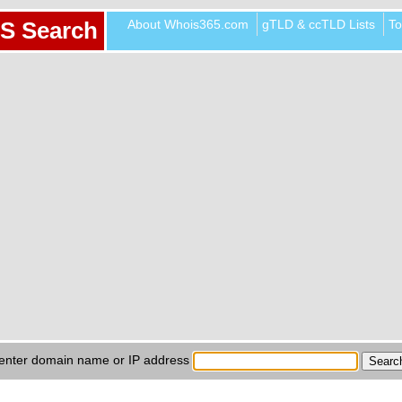
About Whois365.com
gTLD & ccTLD Lists
To
S Search
enter domain name or IP address