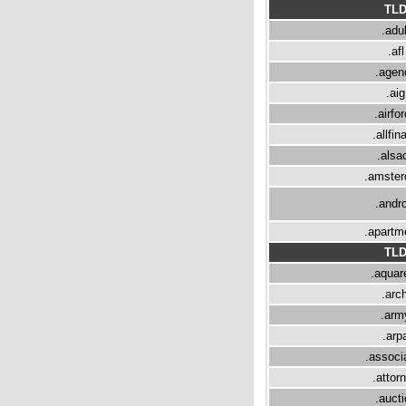
TL
.adul
.afl
.agen
.aig
.airfo
.allfin
.alsa
.amste
.andro
.apartm
TL
.aquare
.arch
.arm
.arp
.associ
.attor
.aucti