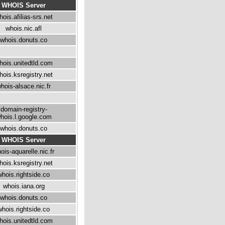
WHOIS Server
hois.afilias-srs.net
whois.nic.afl
whois.donuts.co
hois.unitedtld.com
hois.ksregistry.net
hois-alsace.nic.fr
domain-registry-
hois.l.google.com
whois.donuts.co
WHOIS Server
ois-aquarelle.nic.fr
hois.ksregistry.net
whois.rightside.co
whois.iana.org
whois.donuts.co
whois.rightside.co
hois.unitedtld.com