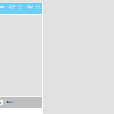
ols
繁體中文
简体中文
Help