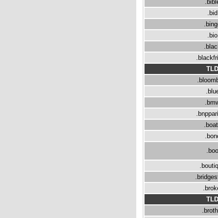
.bibl
.bid
.bin
.bio
.bla
.blackfr
TL
.bloom
.blu
.bm
.bnppar
.boa
.bon
.bo
.bouti
.bridge
.brok
TL
.broth