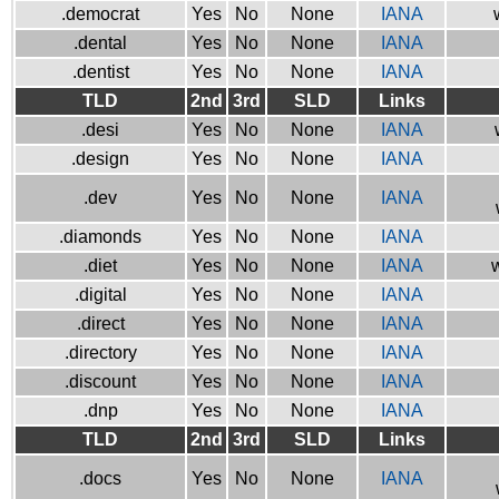
.democrat
Yes
No
None
IANA
.dental
Yes
No
None
IANA
.dentist
Yes
No
None
IANA
TLD
2nd
3rd
SLD
Links
.desi
Yes
No
None
IANA
.design
Yes
No
None
IANA
.dev
Yes
No
None
IANA
.diamonds
Yes
No
None
IANA
.diet
Yes
No
None
IANA
w
.digital
Yes
No
None
IANA
.direct
Yes
No
None
IANA
.directory
Yes
No
None
IANA
.discount
Yes
No
None
IANA
.dnp
Yes
No
None
IANA
TLD
2nd
3rd
SLD
Links
.docs
Yes
No
None
IANA