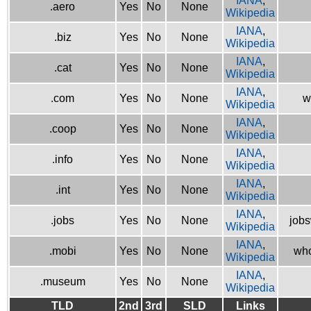
IANA
,
.aero
Yes
No
None
Wikipedia
IANA
,
.biz
Yes
No
None
Wikipedia
IANA
,
.cat
Yes
No
None
Wikipedia
IANA
,
.com
Yes
No
None
w
Wikipedia
IANA
,
.coop
Yes
No
None
Wikipedia
IANA
,
.info
Yes
No
None
Wikipedia
IANA
,
.int
Yes
No
None
Wikipedia
IANA
,
.jobs
Yes
No
None
jobs
Wikipedia
IANA
,
.mobi
Yes
No
None
who
Wikipedia
IANA
,
.museum
Yes
No
None
Wikipedia
TLD
2nd
3rd
SLD
Links