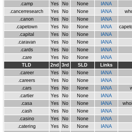
.camp
Yes
No
None
IANA
.cancerresearch
Yes
No
None
IANA
who
.canon
Yes
No
None
IANA
.capetown
Yes
No
None
IANA
capeto
.capital
Yes
No
None
IANA
.caravan
Yes
No
None
IANA
.cards
Yes
No
None
IANA
.care
Yes
No
None
IANA
TLD
2nd
3rd
SLD
Links
.career
Yes
No
None
IANA
.careers
Yes
No
None
IANA
.cars
Yes
No
None
IANA
w
.cartier
Yes
No
None
IANA
.casa
Yes
No
None
IANA
whoi
.cash
Yes
No
None
IANA
.casino
Yes
No
None
IANA
.catering
Yes
No
None
IANA