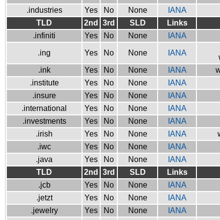
.industries
Yes
No
None
IANA
TLD
2nd
3rd
SLD
Links
.infiniti
Yes
No
None
IANA
.ing
Yes
No
None
IANA
.ink
Yes
No
None
IANA
w
.institute
Yes
No
None
IANA
.insure
Yes
No
None
IANA
.international
Yes
No
None
IANA
.investments
Yes
No
None
IANA
.irish
Yes
No
None
IANA
.iwc
Yes
No
None
IANA
.java
Yes
No
None
IANA
TLD
2nd
3rd
SLD
Links
.jcb
Yes
No
None
IANA
.jetzt
Yes
No
None
IANA
.jewelry
Yes
No
None
IANA