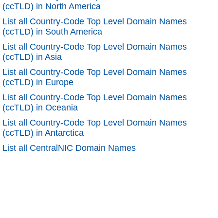
(ccTLD) in North America
List all Country-Code Top Level Domain Names
(ccTLD) in South America
List all Country-Code Top Level Domain Names
(ccTLD) in Asia
List all Country-Code Top Level Domain Names
(ccTLD) in Europe
List all Country-Code Top Level Domain Names
(ccTLD) in Oceania
List all Country-Code Top Level Domain Names
(ccTLD) in Antarctica
List all CentralNIC Domain Names