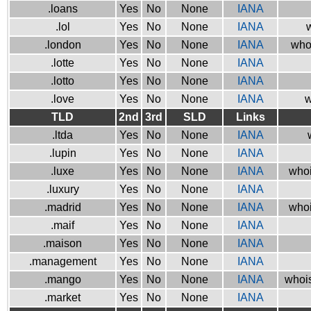
.loans
Yes
No
None
IANA
.lol
Yes
No
None
IANA
w
.london
Yes
No
None
IANA
who
.lotte
Yes
No
None
IANA
.lotto
Yes
No
None
IANA
.love
Yes
No
None
IANA
w
TLD
2nd
3rd
SLD
Links
.ltda
Yes
No
None
IANA
.lupin
Yes
No
None
IANA
.luxe
Yes
No
None
IANA
whoi
.luxury
Yes
No
None
IANA
.madrid
Yes
No
None
IANA
whoi
.maif
Yes
No
None
IANA
.maison
Yes
No
None
IANA
.management
Yes
No
None
IANA
.mango
Yes
No
None
IANA
whois
.market
Yes
No
None
IANA