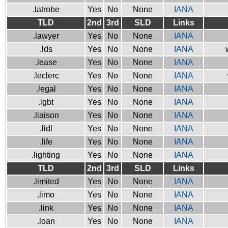
.latrobe
Yes
No
None
IANA
TLD
2nd
3rd
SLD
Links
.lawyer
Yes
No
None
IANA
.lds
Yes
No
None
IANA
.lease
Yes
No
None
IANA
.leclerc
Yes
No
None
IANA
.legal
Yes
No
None
IANA
.lgbt
Yes
No
None
IANA
.liaison
Yes
No
None
IANA
.lidl
Yes
No
None
IANA
.life
Yes
No
None
IANA
.lighting
Yes
No
None
IANA
TLD
2nd
3rd
SLD
Links
.limited
Yes
No
None
IANA
.limo
Yes
No
None
IANA
.link
Yes
No
None
IANA
.loan
Yes
No
None
IANA