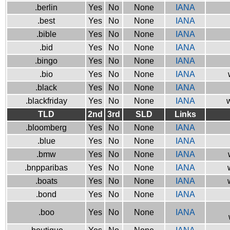
.berlin
Yes
No
None
IANA
.best
Yes
No
None
IANA
.bible
Yes
No
None
IANA
.bid
Yes
No
None
IANA
.bingo
Yes
No
None
IANA
.bio
Yes
No
None
IANA
.black
Yes
No
None
IANA
.blackfriday
Yes
No
None
IANA
w
TLD
2nd
3rd
SLD
Links
.bloomberg
Yes
No
None
IANA
.blue
Yes
No
None
IANA
.bmw
Yes
No
None
IANA
.bnpparibas
Yes
No
None
IANA
.boats
Yes
No
None
IANA
.bond
Yes
No
None
IANA
.boo
Yes
No
None
IANA