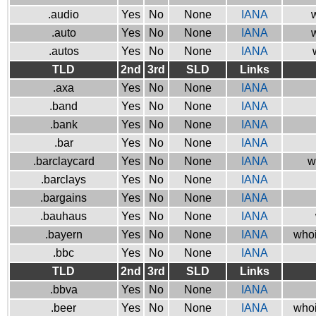
.audio
Yes
No
None
IANA
w
.auto
Yes
No
None
IANA
w
.autos
Yes
No
None
IANA
TLD
2nd
3rd
SLD
Links
.axa
Yes
No
None
IANA
.band
Yes
No
None
IANA
.bank
Yes
No
None
IANA
.bar
Yes
No
None
IANA
.barclaycard
Yes
No
None
IANA
w
.barclays
Yes
No
None
IANA
.bargains
Yes
No
None
IANA
.bauhaus
Yes
No
None
IANA
.bayern
Yes
No
None
IANA
whoi
.bbc
Yes
No
None
IANA
TLD
2nd
3rd
SLD
Links
.bbva
Yes
No
None
IANA
.beer
Yes
No
None
IANA
whoi