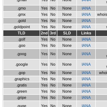
.gmo
Yes
No
None
IANA
.gmx
Yes
No
None
IANA
whois
.gold
Yes
No
None
IANA
.goldpoint
Yes
No
None
IANA
TLD
2nd
3rd
SLD
Links
.golf
Yes
No
None
IANA
.goo
Yes
No
None
IANA
.goog
Yes
No
None
IANA
.google
Yes
No
None
IANA
.gop
Yes
No
None
IANA
whoi
.graphics
Yes
No
None
IANA
.gratis
Yes
No
None
IANA
.green
Yes
No
None
IANA
.gripe
Yes
No
None
IANA
.guge
Yes
No
None
IANA