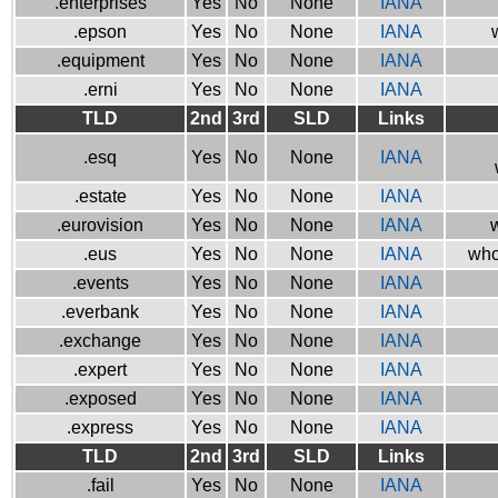
.enterprises
Yes
No
None
IANA
.epson
Yes
No
None
IANA
.equipment
Yes
No
None
IANA
.erni
Yes
No
None
IANA
TLD
2nd
3rd
SLD
Links
.esq
Yes
No
None
IANA
.estate
Yes
No
None
IANA
.eurovision
Yes
No
None
IANA
w
.eus
Yes
No
None
IANA
who
.events
Yes
No
None
IANA
.everbank
Yes
No
None
IANA
.exchange
Yes
No
None
IANA
.expert
Yes
No
None
IANA
.exposed
Yes
No
None
IANA
.express
Yes
No
None
IANA
TLD
2nd
3rd
SLD
Links
.fail
Yes
No
None
IANA