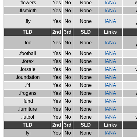
.flowers
Yes
No
None
IANA
w
.flsmidth
Yes
No
None
IANA
.fly
Yes
No
None
IANA
TLD
2nd
3rd
SLD
Links
.foo
Yes
No
None
IANA
.football
Yes
No
None
IANA
.forex
Yes
No
None
IANA
.forsale
Yes
No
None
IANA
.foundation
Yes
No
None
IANA
.frl
Yes
No
None
IANA
.frogans
Yes
No
None
IANA
.fund
Yes
No
None
IANA
.furniture
Yes
No
None
IANA
.futbol
Yes
No
None
IANA
TLD
2nd
3rd
SLD
Links
.fyi
Yes
No
None
IANA