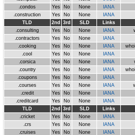
.condos
Yes
No
None
IANA
.construction
Yes
No
None
IANA
TLD
2nd
3rd
SLD
Links
.consulting
Yes
No
None
IANA
.contractors
Yes
No
None
IANA
.cooking
Yes
No
None
IANA
whoi
.cool
Yes
No
None
IANA
.corsica
Yes
No
None
IANA
.country
Yes
No
None
IANA
whoi
.coupons
Yes
No
None
IANA
.courses
Yes
No
None
IANA
.credit
Yes
No
None
IANA
.creditcard
Yes
No
None
IANA
TLD
2nd
3rd
SLD
Links
.cricket
Yes
No
None
IANA
.crs
Yes
No
None
IANA
.cruises
Yes
No
None
IANA