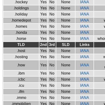
.hockey
Yes
No
None
IANA
.holdings
Yes
No
None
IANA
.holiday
Yes
No
None
IANA
.homedepot
Yes
No
None
IANA
.homes
Yes
No
None
IANA
.honda
Yes
No
None
IANA
.horse
Yes
No
None
IANA
whoi
TLD
2nd
3rd
SLD
Links
.host
Yes
No
None
IANA
.hosting
Yes
No
None
IANA
w
.how
Yes
No
None
IANA
.ibm
Yes
No
None
IANA
.icbc
Yes
No
None
IANA
.icu
Yes
No
None
IANA
.ifm
Yes
No
None
IANA
.immo
Yes
No
None
IANA
.immobilien
Yes
No
None
IANA