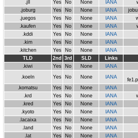
.jll
Yes
No
None
IANA
.joburg
Yes
No
None
IANA
jobu
.juegos
Yes
No
None
IANA
w
.kaufen
Yes
No
None
IANA
.kddi
Yes
No
None
IANA
.kim
Yes
No
None
IANA
.kitchen
Yes
No
None
IANA
TLD
2nd
3rd
SLD
Links
.kiwi
Yes
No
None
IANA
.koeln
Yes
No
None
IANA
fe1.
.komatsu
Yes
No
None
IANA
.krd
Yes
No
None
IANA
.kred
Yes
No
None
IANA
.kyoto
Yes
No
None
IANA
.lacaixa
Yes
No
None
IANA
.land
Yes
No
None
IANA
.lat
Yes
No
None
IANA