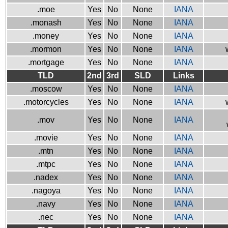
.moe
Yes
No
None
IANA
.monash
Yes
No
None
IANA
.money
Yes
No
None
IANA
.mormon
Yes
No
None
IANA
.mortgage
Yes
No
None
IANA
TLD
2nd
3rd
SLD
Links
.moscow
Yes
No
None
IANA
.motorcycles
Yes
No
None
IANA
.mov
Yes
No
None
IANA
.movie
Yes
No
None
IANA
.mtn
Yes
No
None
IANA
.mtpc
Yes
No
None
IANA
.nadex
Yes
No
None
IANA
.nagoya
Yes
No
None
IANA
.navy
Yes
No
None
IANA
.nec
Yes
No
None
IANA