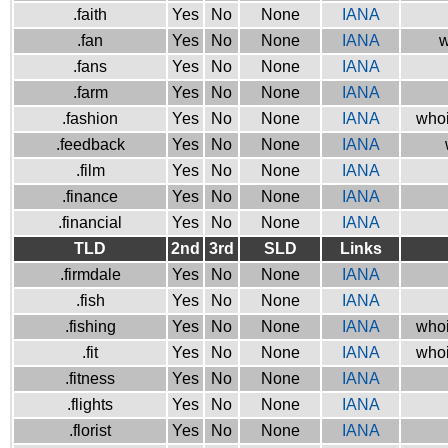
.faith
Yes
No
None
IANA
.fan
Yes
No
None
IANA
w
.fans
Yes
No
None
IANA
.farm
Yes
No
None
IANA
.fashion
Yes
No
None
IANA
whoi
.feedback
Yes
No
None
IANA
.film
Yes
No
None
IANA
.finance
Yes
No
None
IANA
.financial
Yes
No
None
IANA
TLD
2nd
3rd
SLD
Links
.firmdale
Yes
No
None
IANA
.fish
Yes
No
None
IANA
.fishing
Yes
No
None
IANA
whoi
.fit
Yes
No
None
IANA
whoi
.fitness
Yes
No
None
IANA
.flights
Yes
No
None
IANA
.florist
Yes
No
None
IANA