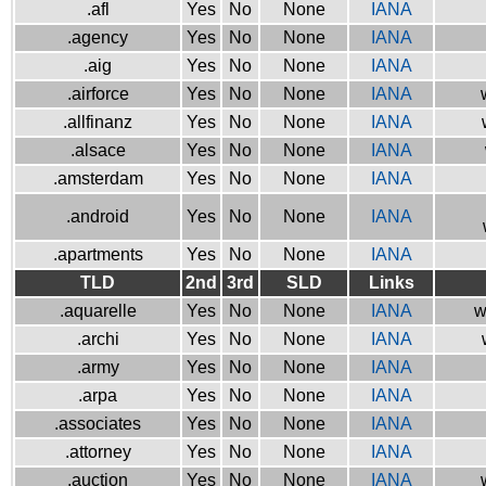
.afl
Yes
No
None
IANA
.agency
Yes
No
None
IANA
.aig
Yes
No
None
IANA
.airforce
Yes
No
None
IANA
.allfinanz
Yes
No
None
IANA
.alsace
Yes
No
None
IANA
.amsterdam
Yes
No
None
IANA
.android
Yes
No
None
IANA
.apartments
Yes
No
None
IANA
TLD
2nd
3rd
SLD
Links
.aquarelle
Yes
No
None
IANA
w
.archi
Yes
No
None
IANA
.army
Yes
No
None
IANA
.arpa
Yes
No
None
IANA
.associates
Yes
No
None
IANA
.attorney
Yes
No
None
IANA
.auction
Yes
No
None
IANA