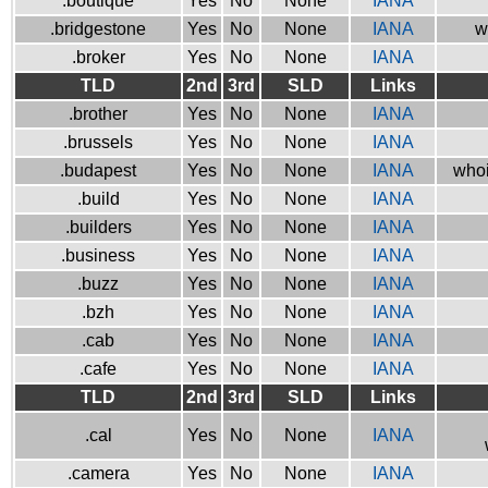
.boutique
Yes
No
None
IANA
.bridgestone
Yes
No
None
IANA
w
.broker
Yes
No
None
IANA
TLD
2nd
3rd
SLD
Links
.brother
Yes
No
None
IANA
.brussels
Yes
No
None
IANA
.budapest
Yes
No
None
IANA
whoi
.build
Yes
No
None
IANA
.builders
Yes
No
None
IANA
.business
Yes
No
None
IANA
.buzz
Yes
No
None
IANA
.bzh
Yes
No
None
IANA
.cab
Yes
No
None
IANA
.cafe
Yes
No
None
IANA
TLD
2nd
3rd
SLD
Links
.cal
Yes
No
None
IANA
.camera
Yes
No
None
IANA