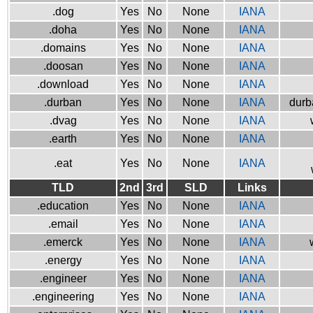
.dog
Yes
No
None
IANA
.doha
Yes
No
None
IANA
.domains
Yes
No
None
IANA
.doosan
Yes
No
None
IANA
.download
Yes
No
None
IANA
.durban
Yes
No
None
IANA
durb
.dvag
Yes
No
None
IANA
.earth
Yes
No
None
IANA
.eat
Yes
No
None
IANA
TLD
2nd
3rd
SLD
Links
.education
Yes
No
None
IANA
.email
Yes
No
None
IANA
.emerck
Yes
No
None
IANA
.energy
Yes
No
None
IANA
.engineer
Yes
No
None
IANA
.engineering
Yes
No
None
IANA