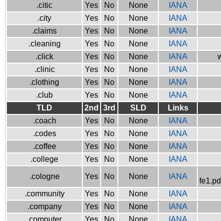
.citic
Yes
No
None
IANA
.city
Yes
No
None
IANA
.claims
Yes
No
None
IANA
.cleaning
Yes
No
None
IANA
.click
Yes
No
None
IANA
w
.clinic
Yes
No
None
IANA
.clothing
Yes
No
None
IANA
.club
Yes
No
None
IANA
TLD
2nd
3rd
SLD
Links
.coach
Yes
No
None
IANA
.codes
Yes
No
None
IANA
.coffee
Yes
No
None
IANA
.college
Yes
No
None
IANA
.cologne
Yes
No
None
IANA
fe1.pd
.community
Yes
No
None
IANA
.company
Yes
No
None
IANA
.computer
Yes
No
None
IANA