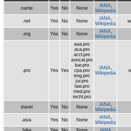
IANA
,
.name
Yes
No
None
Wikipedia
IANA
,
.net
Yes
No
None
w
Wikipedia
IANA
,
.org
Yes
No
None
Wikipedia
aaa.pro
aca.pro
acct.pro
avocat.pro
bar.pro
IANA
,
.pro
Yes
Yes
cpa.pro
w
Wikipedia
eng.pro
jur.pro
law.pro
med.pro
recht.pro
IANA
,
.travel
Yes
No
None
Wikipedia
IANA
,
.asia
Yes
No
None
Wikipedia
.bike
Yes
No
None
IANA