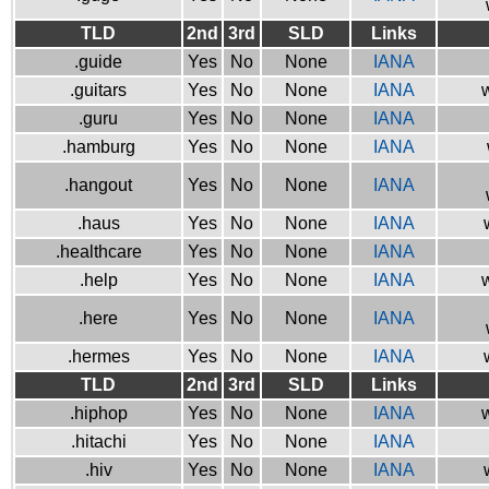
TLD
2nd
3rd
SLD
Links
.guide
Yes
No
None
IANA
.guitars
Yes
No
None
IANA
w
.guru
Yes
No
None
IANA
.hamburg
Yes
No
None
IANA
.hangout
Yes
No
None
IANA
.haus
Yes
No
None
IANA
.healthcare
Yes
No
None
IANA
.help
Yes
No
None
IANA
w
.here
Yes
No
None
IANA
.hermes
Yes
No
None
IANA
TLD
2nd
3rd
SLD
Links
.hiphop
Yes
No
None
IANA
w
.hitachi
Yes
No
None
IANA
.hiv
Yes
No
None
IANA