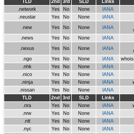
TLD
2nd
3rd
SLD
Links
.network
Yes
No
None
IANA
.neustar
Yes
No
None
IANA
.new
Yes
No
None
IANA
.news
Yes
No
None
IANA
.nexus
Yes
No
None
IANA
.ngo
Yes
No
None
IANA
whois.
.nhk
Yes
No
None
IANA
.nico
Yes
No
None
IANA
.ninja
Yes
No
None
IANA
.nissan
Yes
No
None
IANA
TLD
2nd
3rd
SLD
Links
.nra
Yes
No
None
IANA
.nrw
Yes
No
None
IANA
.ntt
Yes
No
None
IANA
.nyc
Yes
No
None
IANA