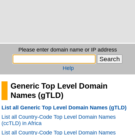
Please enter domain name or IP address
Help
Generic Top Level Domain
Names (gTLD)
List all Generic Top Level Domain Names (gTLD)
List all Country-Code Top Level Domain Names
(ccTLD) in Africa
List all Country-Code Top Level Domain Names