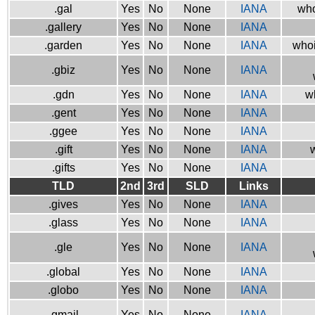
.gal
Yes
No
None
IANA
who
.gallery
Yes
No
None
IANA
.garden
Yes
No
None
IANA
whoi
.gbiz
Yes
No
None
IANA
.gdn
Yes
No
None
IANA
w
.gent
Yes
No
None
IANA
.ggee
Yes
No
None
IANA
.gift
Yes
No
None
IANA
w
.gifts
Yes
No
None
IANA
TLD
2nd
3rd
SLD
Links
.gives
Yes
No
None
IANA
.glass
Yes
No
None
IANA
.gle
Yes
No
None
IANA
.global
Yes
No
None
IANA
.globo
Yes
No
None
IANA
.gmail
Yes
No
None
IANA