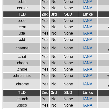
.cbn
Yes
No
None
IANA
.center
Yes
No
None
IANA
TLD
2nd
3rd
SLD
Links
.ceo
Yes
No
None
IANA
.cern
Yes
No
None
IANA
.cfa
Yes
No
None
IANA
.cfd
Yes
No
None
IANA
.channel
Yes
No
None
IANA
.chat
Yes
No
None
IANA
.cheap
Yes
No
None
IANA
.chloe
Yes
No
None
IANA
.christmas
Yes
No
None
IANA
w
.chrome
Yes
No
None
IANA
TLD
2nd
3rd
SLD
Links
.church
Yes
No
None
IANA
.cisco
Yes
No
None
IANA