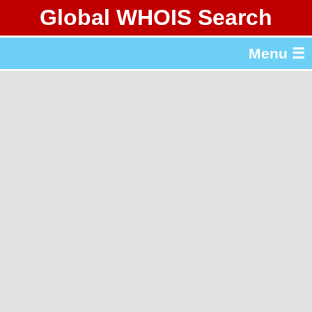
Global WHOIS Search
About Whois365.com
Menu ☰
gTLD & ccTLD Lists
Tools
繁體中文
简体中文