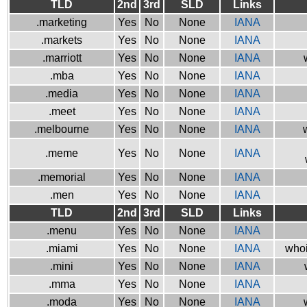
TLD
2nd
3rd
SLD
Links
.marketing
Yes
No
None
IANA
.markets
Yes
No
None
IANA
.marriott
Yes
No
None
IANA
.mba
Yes
No
None
IANA
.media
Yes
No
None
IANA
.meet
Yes
No
None
IANA
.melbourne
Yes
No
None
IANA
.meme
Yes
No
None
IANA
.memorial
Yes
No
None
IANA
.men
Yes
No
None
IANA
TLD
2nd
3rd
SLD
Links
.menu
Yes
No
None
IANA
.miami
Yes
No
None
IANA
whoi
.mini
Yes
No
None
IANA
.mma
Yes
No
None
IANA
.moda
Yes
No
None
IANA