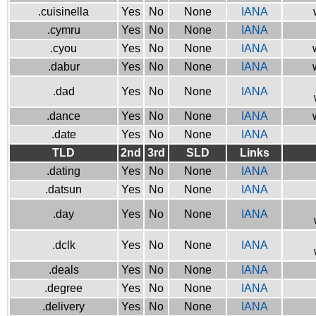
.cuisinella
Yes
No
None
IANA
.cymru
Yes
No
None
IANA
.cyou
Yes
No
None
IANA
.dabur
Yes
No
None
IANA
.dad
Yes
No
None
IANA
.dance
Yes
No
None
IANA
.date
Yes
No
None
IANA
TLD
2nd
3rd
SLD
Links
.dating
Yes
No
None
IANA
.datsun
Yes
No
None
IANA
.day
Yes
No
None
IANA
.dclk
Yes
No
None
IANA
.deals
Yes
No
None
IANA
.degree
Yes
No
None
IANA
.delivery
Yes
No
None
IANA