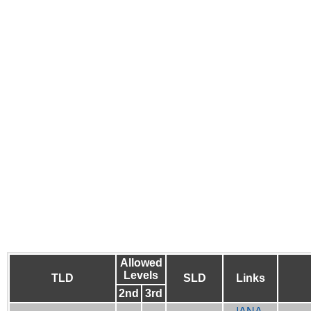
Allowed
Levels
TLD
SLD
Links
2nd
3rd