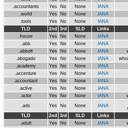
.accountants
Yes
No
None
IANA
.world
Yes
No
None
IANA
.tools
Yes
No
None
IANA
TLD
2nd
3rd
SLD
Links
.house
Yes
No
None
IANA
.abb
Yes
No
None
IANA
.abbott
Yes
No
None
IANA
.abogado
Yes
No
None
IANA
whoi
.academy
Yes
No
None
IANA
.accenture
Yes
No
None
IANA
.accountant
Yes
No
None
IANA
.active
Yes
No
None
IANA
.actor
Yes
No
None
IANA
.ads
Yes
No
None
IANA
TLD
2nd
3rd
SLD
Links
.adult
Yes
No
None
IANA