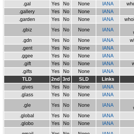
.gal
Yes
No
None
IANA
who
.gallery
Yes
No
None
IANA
.garden
Yes
No
None
IANA
whoi
.gbiz
Yes
No
None
IANA
.gdn
Yes
No
None
IANA
w
.gent
Yes
No
None
IANA
.ggee
Yes
No
None
IANA
.gift
Yes
No
None
IANA
w
.gifts
Yes
No
None
IANA
TLD
2nd
3rd
SLD
Links
.gives
Yes
No
None
IANA
.glass
Yes
No
None
IANA
.gle
Yes
No
None
IANA
.global
Yes
No
None
IANA
.globo
Yes
No
None
IANA
.gmail
Yes
No
None
IANA