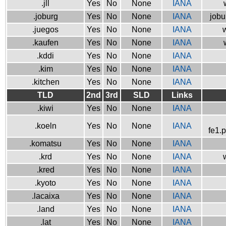
.jll
Yes
No
None
IANA
.joburg
Yes
No
None
IANA
jobu
.juegos
Yes
No
None
IANA
w
.kaufen
Yes
No
None
IANA
.kddi
Yes
No
None
IANA
.kim
Yes
No
None
IANA
.kitchen
Yes
No
None
IANA
TLD
2nd
3rd
SLD
Links
.kiwi
Yes
No
None
IANA
.koeln
Yes
No
None
IANA
fe1.
.komatsu
Yes
No
None
IANA
.krd
Yes
No
None
IANA
.kred
Yes
No
None
IANA
.kyoto
Yes
No
None
IANA
.lacaixa
Yes
No
None
IANA
.land
Yes
No
None
IANA
.lat
Yes
No
None
IANA