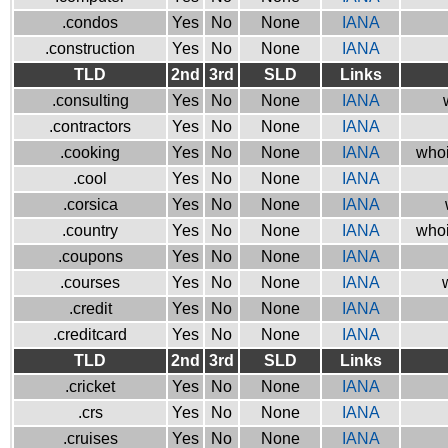
.condos
Yes
No
None
IANA
.construction
Yes
No
None
IANA
TLD
2nd
3rd
SLD
Links
.consulting
Yes
No
None
IANA
.contractors
Yes
No
None
IANA
.cooking
Yes
No
None
IANA
whoi
.cool
Yes
No
None
IANA
.corsica
Yes
No
None
IANA
.country
Yes
No
None
IANA
whoi
.coupons
Yes
No
None
IANA
.courses
Yes
No
None
IANA
.credit
Yes
No
None
IANA
.creditcard
Yes
No
None
IANA
TLD
2nd
3rd
SLD
Links
.cricket
Yes
No
None
IANA
.crs
Yes
No
None
IANA
.cruises
Yes
No
None
IANA