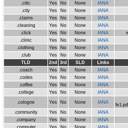
.citic
Yes
No
None
IANA
.city
Yes
No
None
IANA
.claims
Yes
No
None
IANA
.cleaning
Yes
No
None
IANA
.click
Yes
No
None
IANA
w
.clinic
Yes
No
None
IANA
.clothing
Yes
No
None
IANA
.club
Yes
No
None
IANA
TLD
2nd
3rd
SLD
Links
.coach
Yes
No
None
IANA
.codes
Yes
No
None
IANA
.coffee
Yes
No
None
IANA
.college
Yes
No
None
IANA
.cologne
Yes
No
None
IANA
fe1.pd
.community
Yes
No
None
IANA
.company
Yes
No
None
IANA
.computer
Yes
No
None
IANA