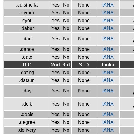
.cuisinella
Yes
No
None
IANA
.cymru
Yes
No
None
IANA
.cyou
Yes
No
None
IANA
.dabur
Yes
No
None
IANA
.dad
Yes
No
None
IANA
.dance
Yes
No
None
IANA
.date
Yes
No
None
IANA
TLD
2nd
3rd
SLD
Links
.dating
Yes
No
None
IANA
.datsun
Yes
No
None
IANA
.day
Yes
No
None
IANA
.dclk
Yes
No
None
IANA
.deals
Yes
No
None
IANA
.degree
Yes
No
None
IANA
.delivery
Yes
No
None
IANA