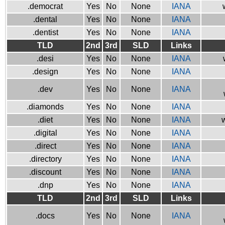
.democrat
Yes
No
None
IANA
.dental
Yes
No
None
IANA
.dentist
Yes
No
None
IANA
TLD
2nd
3rd
SLD
Links
.desi
Yes
No
None
IANA
.design
Yes
No
None
IANA
.dev
Yes
No
None
IANA
.diamonds
Yes
No
None
IANA
.diet
Yes
No
None
IANA
w
.digital
Yes
No
None
IANA
.direct
Yes
No
None
IANA
.directory
Yes
No
None
IANA
.discount
Yes
No
None
IANA
.dnp
Yes
No
None
IANA
TLD
2nd
3rd
SLD
Links
.docs
Yes
No
None
IANA