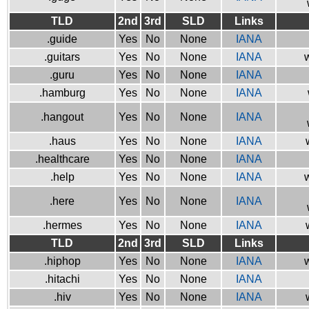
TLD
2nd
3rd
SLD
Links
.guide
Yes
No
None
IANA
.guitars
Yes
No
None
IANA
w
.guru
Yes
No
None
IANA
.hamburg
Yes
No
None
IANA
.hangout
Yes
No
None
IANA
.haus
Yes
No
None
IANA
.healthcare
Yes
No
None
IANA
.help
Yes
No
None
IANA
w
.here
Yes
No
None
IANA
.hermes
Yes
No
None
IANA
TLD
2nd
3rd
SLD
Links
.hiphop
Yes
No
None
IANA
w
.hitachi
Yes
No
None
IANA
.hiv
Yes
No
None
IANA