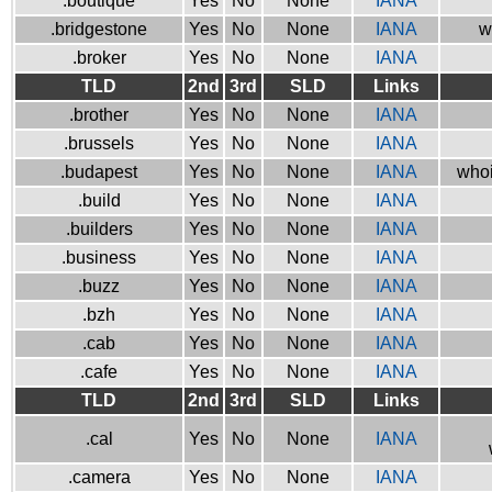
.boutique
Yes
No
None
IANA
.bridgestone
Yes
No
None
IANA
w
.broker
Yes
No
None
IANA
TLD
2nd
3rd
SLD
Links
.brother
Yes
No
None
IANA
.brussels
Yes
No
None
IANA
.budapest
Yes
No
None
IANA
whoi
.build
Yes
No
None
IANA
.builders
Yes
No
None
IANA
.business
Yes
No
None
IANA
.buzz
Yes
No
None
IANA
.bzh
Yes
No
None
IANA
.cab
Yes
No
None
IANA
.cafe
Yes
No
None
IANA
TLD
2nd
3rd
SLD
Links
.cal
Yes
No
None
IANA
.camera
Yes
No
None
IANA