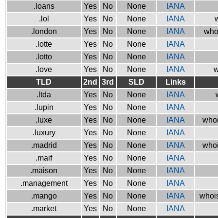
.loans
Yes
No
None
IANA
.lol
Yes
No
None
IANA
w
.london
Yes
No
None
IANA
who
.lotte
Yes
No
None
IANA
.lotto
Yes
No
None
IANA
.love
Yes
No
None
IANA
w
TLD
2nd
3rd
SLD
Links
.ltda
Yes
No
None
IANA
.lupin
Yes
No
None
IANA
.luxe
Yes
No
None
IANA
whoi
.luxury
Yes
No
None
IANA
.madrid
Yes
No
None
IANA
whoi
.maif
Yes
No
None
IANA
.maison
Yes
No
None
IANA
.management
Yes
No
None
IANA
.mango
Yes
No
None
IANA
whois
.market
Yes
No
None
IANA