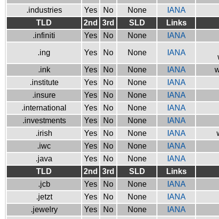
.industries
Yes
No
None
IANA
TLD
2nd
3rd
SLD
Links
.infiniti
Yes
No
None
IANA
.ing
Yes
No
None
IANA
.ink
Yes
No
None
IANA
w
.institute
Yes
No
None
IANA
.insure
Yes
No
None
IANA
.international
Yes
No
None
IANA
.investments
Yes
No
None
IANA
.irish
Yes
No
None
IANA
.iwc
Yes
No
None
IANA
.java
Yes
No
None
IANA
TLD
2nd
3rd
SLD
Links
.jcb
Yes
No
None
IANA
.jetzt
Yes
No
None
IANA
.jewelry
Yes
No
None
IANA