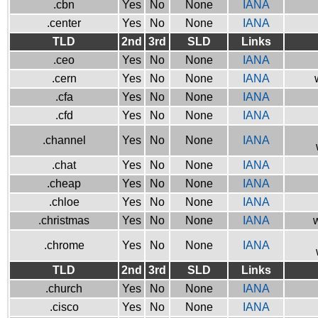
.cbn
Yes
No
None
IANA
.center
Yes
No
None
IANA
TLD
2nd
3rd
SLD
Links
.ceo
Yes
No
None
IANA
.cern
Yes
No
None
IANA
.cfa
Yes
No
None
IANA
.cfd
Yes
No
None
IANA
.channel
Yes
No
None
IANA
.chat
Yes
No
None
IANA
.cheap
Yes
No
None
IANA
.chloe
Yes
No
None
IANA
.christmas
Yes
No
None
IANA
w
.chrome
Yes
No
None
IANA
TLD
2nd
3rd
SLD
Links
.church
Yes
No
None
IANA
.cisco
Yes
No
None
IANA