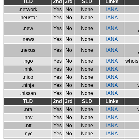
TLD
2nd
3rd
SLD
Links
.network
Yes
No
None
IANA
.neustar
Yes
No
None
IANA
.new
Yes
No
None
IANA
.news
Yes
No
None
IANA
.nexus
Yes
No
None
IANA
.ngo
Yes
No
None
IANA
whois.
.nhk
Yes
No
None
IANA
.nico
Yes
No
None
IANA
.ninja
Yes
No
None
IANA
.nissan
Yes
No
None
IANA
TLD
2nd
3rd
SLD
Links
.nra
Yes
No
None
IANA
.nrw
Yes
No
None
IANA
.ntt
Yes
No
None
IANA
.nyc
Yes
No
None
IANA