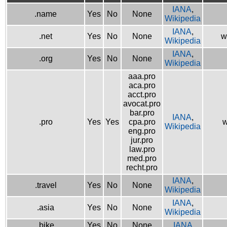
IANA
,
.name
Yes
No
None
Wikipedia
IANA
,
.net
Yes
No
None
w
Wikipedia
IANA
,
.org
Yes
No
None
Wikipedia
aaa.pro
aca.pro
acct.pro
avocat.pro
bar.pro
IANA
,
.pro
Yes
Yes
cpa.pro
w
Wikipedia
eng.pro
jur.pro
law.pro
med.pro
recht.pro
IANA
,
.travel
Yes
No
None
Wikipedia
IANA
,
.asia
Yes
No
None
Wikipedia
.bike
Yes
No
None
IANA