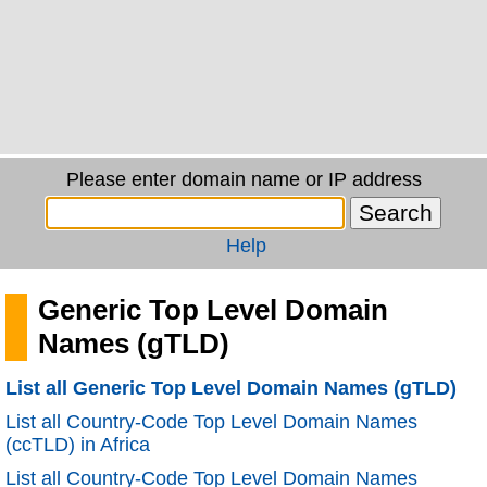
Please enter domain name or IP address
Help
Generic Top Level Domain
Names (gTLD)
List all Generic Top Level Domain Names (gTLD)
List all Country-Code Top Level Domain Names
(ccTLD) in Africa
List all Country-Code Top Level Domain Names