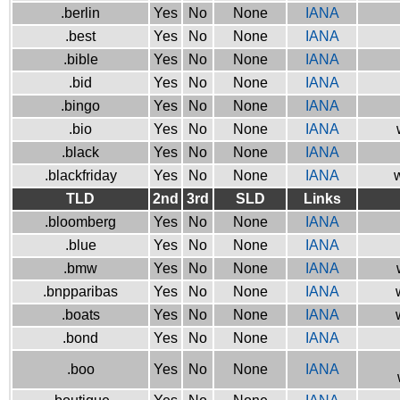
.berlin
Yes
No
None
IANA
.best
Yes
No
None
IANA
.bible
Yes
No
None
IANA
.bid
Yes
No
None
IANA
.bingo
Yes
No
None
IANA
.bio
Yes
No
None
IANA
.black
Yes
No
None
IANA
.blackfriday
Yes
No
None
IANA
w
TLD
2nd
3rd
SLD
Links
.bloomberg
Yes
No
None
IANA
.blue
Yes
No
None
IANA
.bmw
Yes
No
None
IANA
.bnpparibas
Yes
No
None
IANA
.boats
Yes
No
None
IANA
.bond
Yes
No
None
IANA
.boo
Yes
No
None
IANA