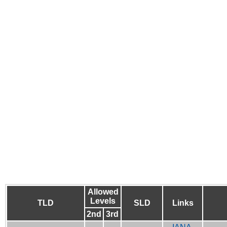
Allowed
Levels
TLD
SLD
Links
2nd
3rd