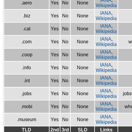
IANA
,
.aero
Yes
No
None
Wikipedia
IANA
,
.biz
Yes
No
None
Wikipedia
IANA
,
.cat
Yes
No
None
Wikipedia
IANA
,
.com
Yes
No
None
w
Wikipedia
IANA
,
.coop
Yes
No
None
Wikipedia
IANA
,
.info
Yes
No
None
Wikipedia
IANA
,
.int
Yes
No
None
Wikipedia
IANA
,
.jobs
Yes
No
None
jobs
Wikipedia
IANA
,
.mobi
Yes
No
None
who
Wikipedia
IANA
,
.museum
Yes
No
None
Wikipedia
TLD
2nd
3rd
SLD
Links