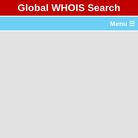
Global WHOIS Search
About Whois365.com
Menu ☰
gTLD & ccTLD Lists
Tools
繁體中文
简体中文