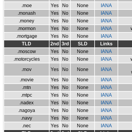
.moe
Yes
No
None
IANA
.monash
Yes
No
None
IANA
.money
Yes
No
None
IANA
.mormon
Yes
No
None
IANA
.mortgage
Yes
No
None
IANA
TLD
2nd
3rd
SLD
Links
.moscow
Yes
No
None
IANA
.motorcycles
Yes
No
None
IANA
.mov
Yes
No
None
IANA
.movie
Yes
No
None
IANA
.mtn
Yes
No
None
IANA
.mtpc
Yes
No
None
IANA
.nadex
Yes
No
None
IANA
.nagoya
Yes
No
None
IANA
.navy
Yes
No
None
IANA
.nec
Yes
No
None
IANA