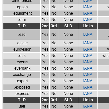
.enterprises
Yes
No
None
IANA
.epson
Yes
No
None
IANA
.equipment
Yes
No
None
IANA
.erni
Yes
No
None
IANA
TLD
2nd
3rd
SLD
Links
.esq
Yes
No
None
IANA
.estate
Yes
No
None
IANA
.eurovision
Yes
No
None
IANA
w
.eus
Yes
No
None
IANA
who
.events
Yes
No
None
IANA
.everbank
Yes
No
None
IANA
.exchange
Yes
No
None
IANA
.expert
Yes
No
None
IANA
.exposed
Yes
No
None
IANA
.express
Yes
No
None
IANA
TLD
2nd
3rd
SLD
Links
.fail
Yes
No
None
IANA