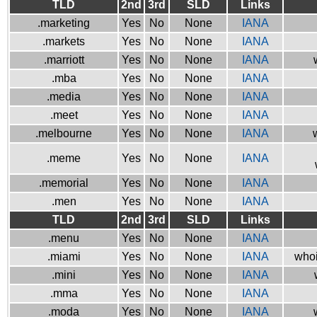
TLD
2nd
3rd
SLD
Links
.marketing
Yes
No
None
IANA
.markets
Yes
No
None
IANA
.marriott
Yes
No
None
IANA
.mba
Yes
No
None
IANA
.media
Yes
No
None
IANA
.meet
Yes
No
None
IANA
.melbourne
Yes
No
None
IANA
.meme
Yes
No
None
IANA
.memorial
Yes
No
None
IANA
.men
Yes
No
None
IANA
TLD
2nd
3rd
SLD
Links
.menu
Yes
No
None
IANA
.miami
Yes
No
None
IANA
whoi
.mini
Yes
No
None
IANA
.mma
Yes
No
None
IANA
.moda
Yes
No
None
IANA