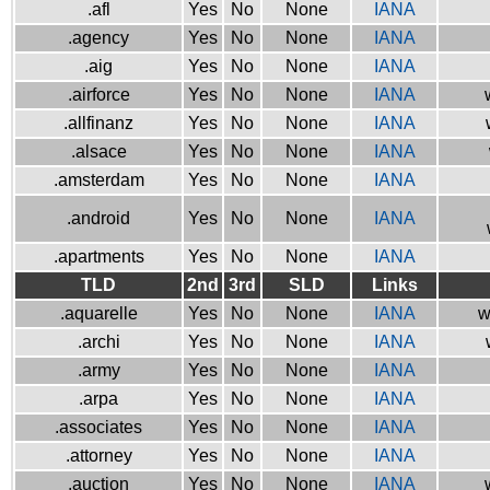
.afl
Yes
No
None
IANA
.agency
Yes
No
None
IANA
.aig
Yes
No
None
IANA
.airforce
Yes
No
None
IANA
.allfinanz
Yes
No
None
IANA
.alsace
Yes
No
None
IANA
.amsterdam
Yes
No
None
IANA
.android
Yes
No
None
IANA
.apartments
Yes
No
None
IANA
TLD
2nd
3rd
SLD
Links
.aquarelle
Yes
No
None
IANA
w
.archi
Yes
No
None
IANA
.army
Yes
No
None
IANA
.arpa
Yes
No
None
IANA
.associates
Yes
No
None
IANA
.attorney
Yes
No
None
IANA
.auction
Yes
No
None
IANA