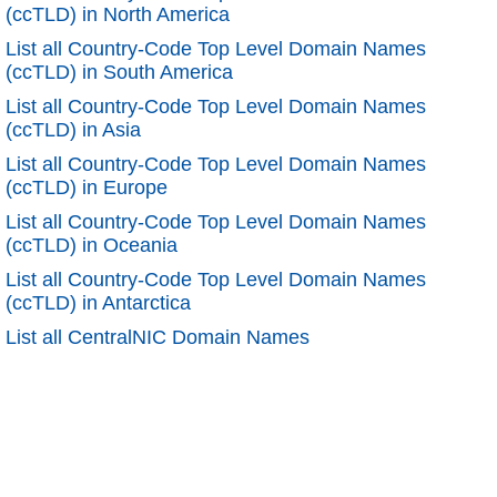
(ccTLD) in North America
List all Country-Code Top Level Domain Names
(ccTLD) in South America
List all Country-Code Top Level Domain Names
(ccTLD) in Asia
List all Country-Code Top Level Domain Names
(ccTLD) in Europe
List all Country-Code Top Level Domain Names
(ccTLD) in Oceania
List all Country-Code Top Level Domain Names
(ccTLD) in Antarctica
List all CentralNIC Domain Names