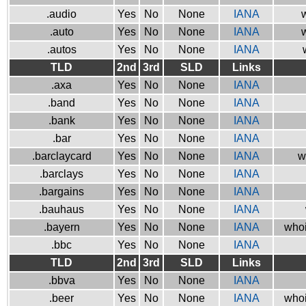
.audio
Yes
No
None
IANA
w
.auto
Yes
No
None
IANA
w
.autos
Yes
No
None
IANA
TLD
2nd
3rd
SLD
Links
.axa
Yes
No
None
IANA
.band
Yes
No
None
IANA
.bank
Yes
No
None
IANA
.bar
Yes
No
None
IANA
.barclaycard
Yes
No
None
IANA
w
.barclays
Yes
No
None
IANA
.bargains
Yes
No
None
IANA
.bauhaus
Yes
No
None
IANA
.bayern
Yes
No
None
IANA
whoi
.bbc
Yes
No
None
IANA
TLD
2nd
3rd
SLD
Links
.bbva
Yes
No
None
IANA
.beer
Yes
No
None
IANA
whoi