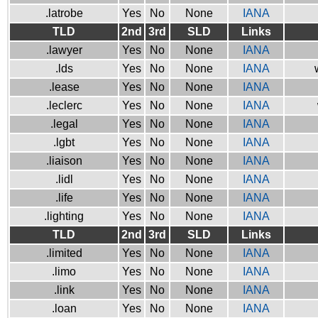
.latrobe
Yes
No
None
IANA
TLD
2nd
3rd
SLD
Links
.lawyer
Yes
No
None
IANA
.lds
Yes
No
None
IANA
.lease
Yes
No
None
IANA
.leclerc
Yes
No
None
IANA
.legal
Yes
No
None
IANA
.lgbt
Yes
No
None
IANA
.liaison
Yes
No
None
IANA
.lidl
Yes
No
None
IANA
.life
Yes
No
None
IANA
.lighting
Yes
No
None
IANA
TLD
2nd
3rd
SLD
Links
.limited
Yes
No
None
IANA
.limo
Yes
No
None
IANA
.link
Yes
No
None
IANA
.loan
Yes
No
None
IANA