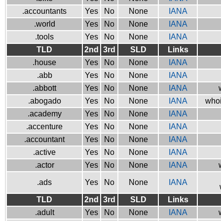
.accountants
Yes
No
None
IANA
.world
Yes
No
None
IANA
.tools
Yes
No
None
IANA
TLD
2nd
3rd
SLD
Links
.house
Yes
No
None
IANA
.abb
Yes
No
None
IANA
.abbott
Yes
No
None
IANA
.abogado
Yes
No
None
IANA
whoi
.academy
Yes
No
None
IANA
.accenture
Yes
No
None
IANA
.accountant
Yes
No
None
IANA
.active
Yes
No
None
IANA
.actor
Yes
No
None
IANA
.ads
Yes
No
None
IANA
TLD
2nd
3rd
SLD
Links
.adult
Yes
No
None
IANA