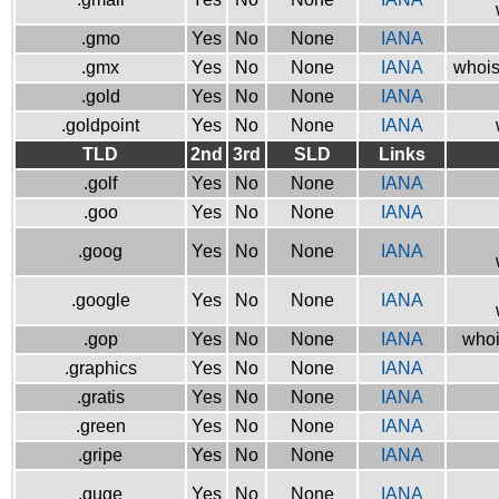
.gmo
Yes
No
None
IANA
.gmx
Yes
No
None
IANA
whois
.gold
Yes
No
None
IANA
.goldpoint
Yes
No
None
IANA
TLD
2nd
3rd
SLD
Links
.golf
Yes
No
None
IANA
.goo
Yes
No
None
IANA
.goog
Yes
No
None
IANA
.google
Yes
No
None
IANA
.gop
Yes
No
None
IANA
whoi
.graphics
Yes
No
None
IANA
.gratis
Yes
No
None
IANA
.green
Yes
No
None
IANA
.gripe
Yes
No
None
IANA
.guge
Yes
No
None
IANA