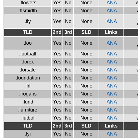
.flowers
Yes
No
None
IANA
w
.flsmidth
Yes
No
None
IANA
.fly
Yes
No
None
IANA
TLD
2nd
3rd
SLD
Links
.foo
Yes
No
None
IANA
.football
Yes
No
None
IANA
.forex
Yes
No
None
IANA
.forsale
Yes
No
None
IANA
.foundation
Yes
No
None
IANA
.frl
Yes
No
None
IANA
.frogans
Yes
No
None
IANA
.fund
Yes
No
None
IANA
.furniture
Yes
No
None
IANA
.futbol
Yes
No
None
IANA
TLD
2nd
3rd
SLD
Links
.fyi
Yes
No
None
IANA