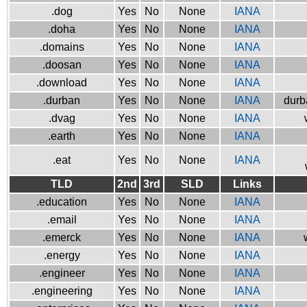
.dog
Yes
No
None
IANA
.doha
Yes
No
None
IANA
.domains
Yes
No
None
IANA
.doosan
Yes
No
None
IANA
.download
Yes
No
None
IANA
.durban
Yes
No
None
IANA
durb
.dvag
Yes
No
None
IANA
.earth
Yes
No
None
IANA
.eat
Yes
No
None
IANA
TLD
2nd
3rd
SLD
Links
.education
Yes
No
None
IANA
.email
Yes
No
None
IANA
.emerck
Yes
No
None
IANA
.energy
Yes
No
None
IANA
.engineer
Yes
No
None
IANA
.engineering
Yes
No
None
IANA