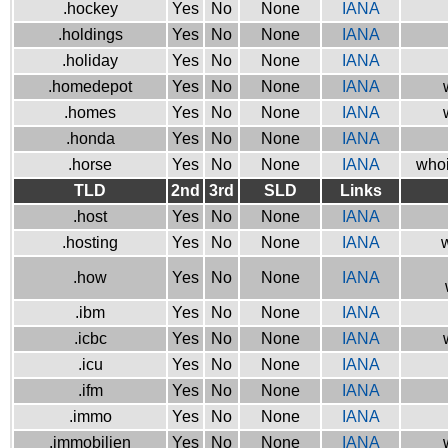
.hockey
Yes
No
None
IANA
.holdings
Yes
No
None
IANA
.holiday
Yes
No
None
IANA
.homedepot
Yes
No
None
IANA
.homes
Yes
No
None
IANA
.honda
Yes
No
None
IANA
.horse
Yes
No
None
IANA
whoi
TLD
2nd
3rd
SLD
Links
.host
Yes
No
None
IANA
.hosting
Yes
No
None
IANA
w
.how
Yes
No
None
IANA
.ibm
Yes
No
None
IANA
.icbc
Yes
No
None
IANA
.icu
Yes
No
None
IANA
.ifm
Yes
No
None
IANA
.immo
Yes
No
None
IANA
.immobilien
Yes
No
None
IANA