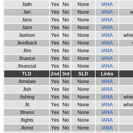
.faith
Yes
No
None
IANA
.fan
Yes
No
None
IANA
w
.fans
Yes
No
None
IANA
.farm
Yes
No
None
IANA
.fashion
Yes
No
None
IANA
whoi
.feedback
Yes
No
None
IANA
.film
Yes
No
None
IANA
.finance
Yes
No
None
IANA
.financial
Yes
No
None
IANA
TLD
2nd
3rd
SLD
Links
.firmdale
Yes
No
None
IANA
.fish
Yes
No
None
IANA
.fishing
Yes
No
None
IANA
whoi
.fit
Yes
No
None
IANA
whoi
.fitness
Yes
No
None
IANA
.flights
Yes
No
None
IANA
.florist
Yes
No
None
IANA