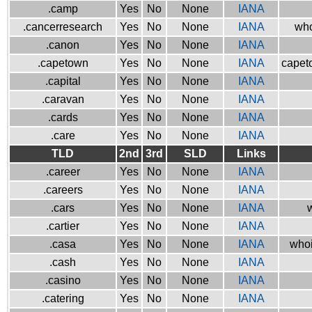
.camp
Yes
No
None
IANA
.cancerresearch
Yes
No
None
IANA
who
.canon
Yes
No
None
IANA
.capetown
Yes
No
None
IANA
capeto
.capital
Yes
No
None
IANA
.caravan
Yes
No
None
IANA
.cards
Yes
No
None
IANA
.care
Yes
No
None
IANA
TLD
2nd
3rd
SLD
Links
.career
Yes
No
None
IANA
.careers
Yes
No
None
IANA
.cars
Yes
No
None
IANA
w
.cartier
Yes
No
None
IANA
.casa
Yes
No
None
IANA
whoi
.cash
Yes
No
None
IANA
.casino
Yes
No
None
IANA
.catering
Yes
No
None
IANA