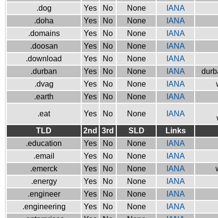
.dog
Yes
No
None
IANA
.doha
Yes
No
None
IANA
.domains
Yes
No
None
IANA
.doosan
Yes
No
None
IANA
.download
Yes
No
None
IANA
.durban
Yes
No
None
IANA
durb
.dvag
Yes
No
None
IANA
.earth
Yes
No
None
IANA
.eat
Yes
No
None
IANA
TLD
2nd
3rd
SLD
Links
.education
Yes
No
None
IANA
.email
Yes
No
None
IANA
.emerck
Yes
No
None
IANA
.energy
Yes
No
None
IANA
.engineer
Yes
No
None
IANA
.engineering
Yes
No
None
IANA