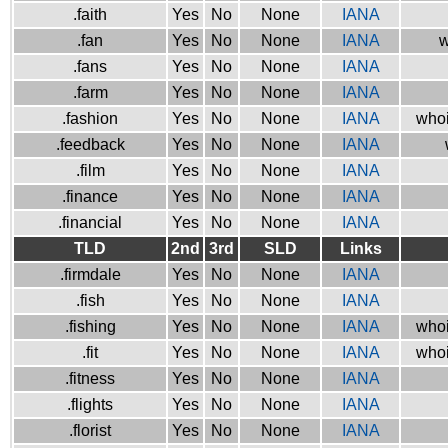
.faith
Yes
No
None
IANA
.fan
Yes
No
None
IANA
w
.fans
Yes
No
None
IANA
.farm
Yes
No
None
IANA
.fashion
Yes
No
None
IANA
whoi
.feedback
Yes
No
None
IANA
.film
Yes
No
None
IANA
.finance
Yes
No
None
IANA
.financial
Yes
No
None
IANA
TLD
2nd
3rd
SLD
Links
.firmdale
Yes
No
None
IANA
.fish
Yes
No
None
IANA
.fishing
Yes
No
None
IANA
whoi
.fit
Yes
No
None
IANA
whoi
.fitness
Yes
No
None
IANA
.flights
Yes
No
None
IANA
.florist
Yes
No
None
IANA