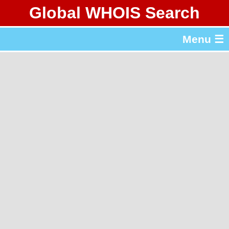
Global WHOIS Search
About Whois365.com
Menu ☰
gTLD & ccTLD Lists
Tools
繁體中文
简体中文