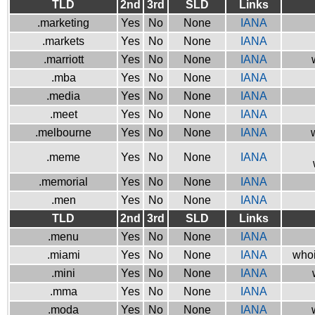
TLD
2nd
3rd
SLD
Links
.marketing
Yes
No
None
IANA
.markets
Yes
No
None
IANA
.marriott
Yes
No
None
IANA
.mba
Yes
No
None
IANA
.media
Yes
No
None
IANA
.meet
Yes
No
None
IANA
.melbourne
Yes
No
None
IANA
.meme
Yes
No
None
IANA
.memorial
Yes
No
None
IANA
.men
Yes
No
None
IANA
TLD
2nd
3rd
SLD
Links
.menu
Yes
No
None
IANA
.miami
Yes
No
None
IANA
whoi
.mini
Yes
No
None
IANA
.mma
Yes
No
None
IANA
.moda
Yes
No
None
IANA