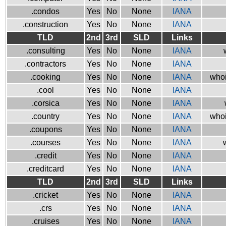
.condos
Yes
No
None
IANA
.construction
Yes
No
None
IANA
TLD
2nd
3rd
SLD
Links
.consulting
Yes
No
None
IANA
.contractors
Yes
No
None
IANA
.cooking
Yes
No
None
IANA
whoi
.cool
Yes
No
None
IANA
.corsica
Yes
No
None
IANA
.country
Yes
No
None
IANA
whoi
.coupons
Yes
No
None
IANA
.courses
Yes
No
None
IANA
.credit
Yes
No
None
IANA
.creditcard
Yes
No
None
IANA
TLD
2nd
3rd
SLD
Links
.cricket
Yes
No
None
IANA
.crs
Yes
No
None
IANA
.cruises
Yes
No
None
IANA