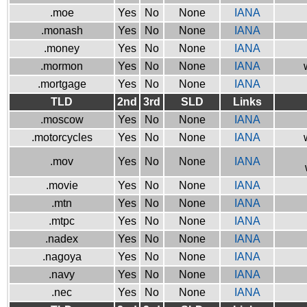
.moe
Yes
No
None
IANA
.monash
Yes
No
None
IANA
.money
Yes
No
None
IANA
.mormon
Yes
No
None
IANA
.mortgage
Yes
No
None
IANA
TLD
2nd
3rd
SLD
Links
.moscow
Yes
No
None
IANA
.motorcycles
Yes
No
None
IANA
.mov
Yes
No
None
IANA
.movie
Yes
No
None
IANA
.mtn
Yes
No
None
IANA
.mtpc
Yes
No
None
IANA
.nadex
Yes
No
None
IANA
.nagoya
Yes
No
None
IANA
.navy
Yes
No
None
IANA
.nec
Yes
No
None
IANA