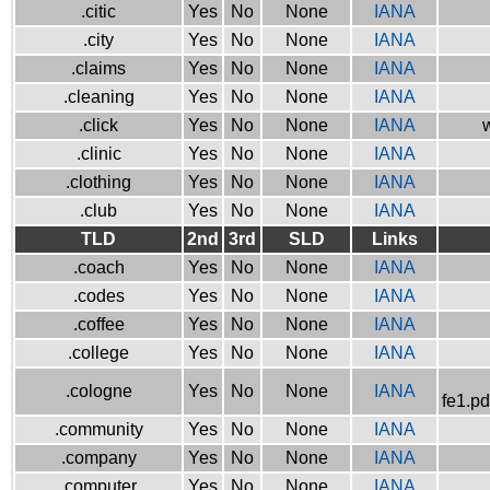
.citic
Yes
No
None
IANA
.city
Yes
No
None
IANA
.claims
Yes
No
None
IANA
.cleaning
Yes
No
None
IANA
.click
Yes
No
None
IANA
w
.clinic
Yes
No
None
IANA
.clothing
Yes
No
None
IANA
.club
Yes
No
None
IANA
TLD
2nd
3rd
SLD
Links
.coach
Yes
No
None
IANA
.codes
Yes
No
None
IANA
.coffee
Yes
No
None
IANA
.college
Yes
No
None
IANA
.cologne
Yes
No
None
IANA
fe1.pd
.community
Yes
No
None
IANA
.company
Yes
No
None
IANA
.computer
Yes
No
None
IANA