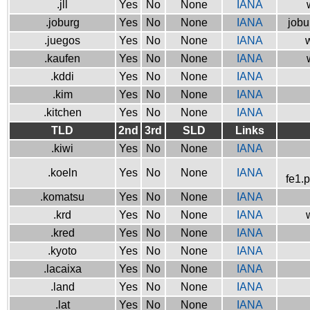
.jll
Yes
No
None
IANA
.joburg
Yes
No
None
IANA
jobu
.juegos
Yes
No
None
IANA
w
.kaufen
Yes
No
None
IANA
.kddi
Yes
No
None
IANA
.kim
Yes
No
None
IANA
.kitchen
Yes
No
None
IANA
TLD
2nd
3rd
SLD
Links
.kiwi
Yes
No
None
IANA
.koeln
Yes
No
None
IANA
fe1.
.komatsu
Yes
No
None
IANA
.krd
Yes
No
None
IANA
.kred
Yes
No
None
IANA
.kyoto
Yes
No
None
IANA
.lacaixa
Yes
No
None
IANA
.land
Yes
No
None
IANA
.lat
Yes
No
None
IANA