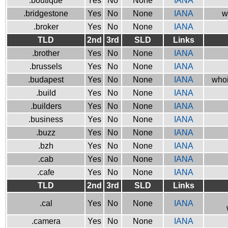
.boutique
Yes
No
None
IANA
.bridgestone
Yes
No
None
IANA
w
.broker
Yes
No
None
IANA
TLD
2nd
3rd
SLD
Links
.brother
Yes
No
None
IANA
.brussels
Yes
No
None
IANA
.budapest
Yes
No
None
IANA
whoi
.build
Yes
No
None
IANA
.builders
Yes
No
None
IANA
.business
Yes
No
None
IANA
.buzz
Yes
No
None
IANA
.bzh
Yes
No
None
IANA
.cab
Yes
No
None
IANA
.cafe
Yes
No
None
IANA
TLD
2nd
3rd
SLD
Links
.cal
Yes
No
None
IANA
.camera
Yes
No
None
IANA