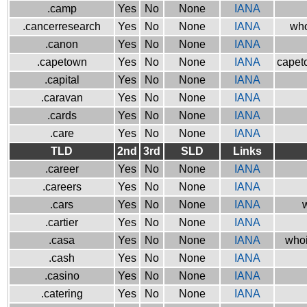
.camp
Yes
No
None
IANA
.cancerresearch
Yes
No
None
IANA
who
.canon
Yes
No
None
IANA
.capetown
Yes
No
None
IANA
capeto
.capital
Yes
No
None
IANA
.caravan
Yes
No
None
IANA
.cards
Yes
No
None
IANA
.care
Yes
No
None
IANA
TLD
2nd
3rd
SLD
Links
.career
Yes
No
None
IANA
.careers
Yes
No
None
IANA
.cars
Yes
No
None
IANA
w
.cartier
Yes
No
None
IANA
.casa
Yes
No
None
IANA
whoi
.cash
Yes
No
None
IANA
.casino
Yes
No
None
IANA
.catering
Yes
No
None
IANA