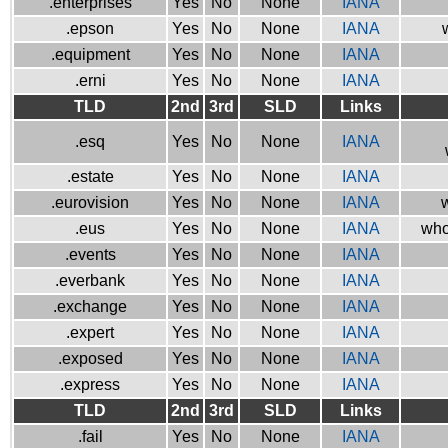
.enterprises
Yes
No
None
IANA
.epson
Yes
No
None
IANA
.equipment
Yes
No
None
IANA
.erni
Yes
No
None
IANA
TLD
2nd
3rd
SLD
Links
.esq
Yes
No
None
IANA
.estate
Yes
No
None
IANA
.eurovision
Yes
No
None
IANA
w
.eus
Yes
No
None
IANA
who
.events
Yes
No
None
IANA
.everbank
Yes
No
None
IANA
.exchange
Yes
No
None
IANA
.expert
Yes
No
None
IANA
.exposed
Yes
No
None
IANA
.express
Yes
No
None
IANA
TLD
2nd
3rd
SLD
Links
.fail
Yes
No
None
IANA