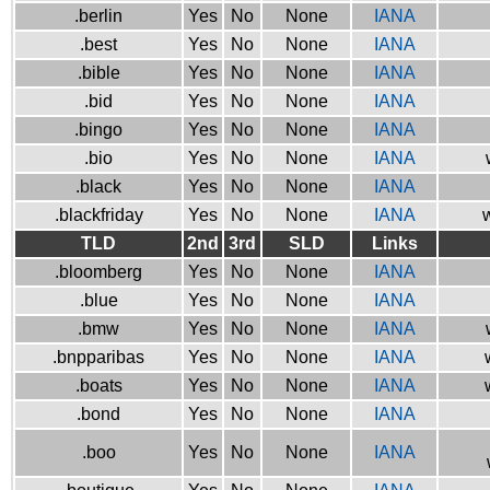
.berlin
Yes
No
None
IANA
.best
Yes
No
None
IANA
.bible
Yes
No
None
IANA
.bid
Yes
No
None
IANA
.bingo
Yes
No
None
IANA
.bio
Yes
No
None
IANA
.black
Yes
No
None
IANA
.blackfriday
Yes
No
None
IANA
w
TLD
2nd
3rd
SLD
Links
.bloomberg
Yes
No
None
IANA
.blue
Yes
No
None
IANA
.bmw
Yes
No
None
IANA
.bnpparibas
Yes
No
None
IANA
.boats
Yes
No
None
IANA
.bond
Yes
No
None
IANA
.boo
Yes
No
None
IANA