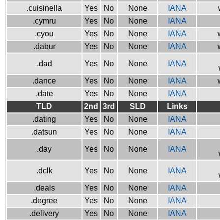
.cuisinella
Yes
No
None
IANA
.cymru
Yes
No
None
IANA
.cyou
Yes
No
None
IANA
.dabur
Yes
No
None
IANA
.dad
Yes
No
None
IANA
.dance
Yes
No
None
IANA
.date
Yes
No
None
IANA
TLD
2nd
3rd
SLD
Links
.dating
Yes
No
None
IANA
.datsun
Yes
No
None
IANA
.day
Yes
No
None
IANA
.dclk
Yes
No
None
IANA
.deals
Yes
No
None
IANA
.degree
Yes
No
None
IANA
.delivery
Yes
No
None
IANA