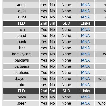
.audio
Yes
No
None
IANA
w
.auto
Yes
No
None
IANA
w
.autos
Yes
No
None
IANA
TLD
2nd
3rd
SLD
Links
.axa
Yes
No
None
IANA
.band
Yes
No
None
IANA
.bank
Yes
No
None
IANA
.bar
Yes
No
None
IANA
.barclaycard
Yes
No
None
IANA
w
.barclays
Yes
No
None
IANA
.bargains
Yes
No
None
IANA
.bauhaus
Yes
No
None
IANA
.bayern
Yes
No
None
IANA
whoi
.bbc
Yes
No
None
IANA
TLD
2nd
3rd
SLD
Links
.bbva
Yes
No
None
IANA
.beer
Yes
No
None
IANA
whoi