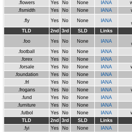
.flowers
Yes
No
None
IANA
w
.flsmidth
Yes
No
None
IANA
.fly
Yes
No
None
IANA
TLD
2nd
3rd
SLD
Links
.foo
Yes
No
None
IANA
.football
Yes
No
None
IANA
.forex
Yes
No
None
IANA
.forsale
Yes
No
None
IANA
.foundation
Yes
No
None
IANA
.frl
Yes
No
None
IANA
.frogans
Yes
No
None
IANA
.fund
Yes
No
None
IANA
.furniture
Yes
No
None
IANA
.futbol
Yes
No
None
IANA
TLD
2nd
3rd
SLD
Links
.fyi
Yes
No
None
IANA