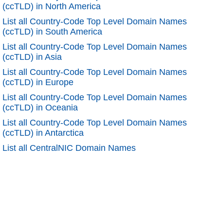
(ccTLD) in North America
List all Country-Code Top Level Domain Names
(ccTLD) in South America
List all Country-Code Top Level Domain Names
(ccTLD) in Asia
List all Country-Code Top Level Domain Names
(ccTLD) in Europe
List all Country-Code Top Level Domain Names
(ccTLD) in Oceania
List all Country-Code Top Level Domain Names
(ccTLD) in Antarctica
List all CentralNIC Domain Names