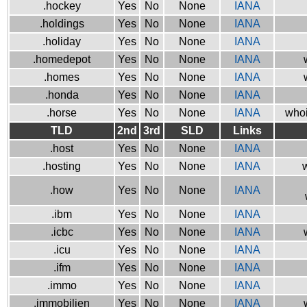
.hockey
Yes
No
None
IANA
.holdings
Yes
No
None
IANA
.holiday
Yes
No
None
IANA
.homedepot
Yes
No
None
IANA
.homes
Yes
No
None
IANA
.honda
Yes
No
None
IANA
.horse
Yes
No
None
IANA
whoi
TLD
2nd
3rd
SLD
Links
.host
Yes
No
None
IANA
.hosting
Yes
No
None
IANA
w
.how
Yes
No
None
IANA
.ibm
Yes
No
None
IANA
.icbc
Yes
No
None
IANA
.icu
Yes
No
None
IANA
.ifm
Yes
No
None
IANA
.immo
Yes
No
None
IANA
.immobilien
Yes
No
None
IANA