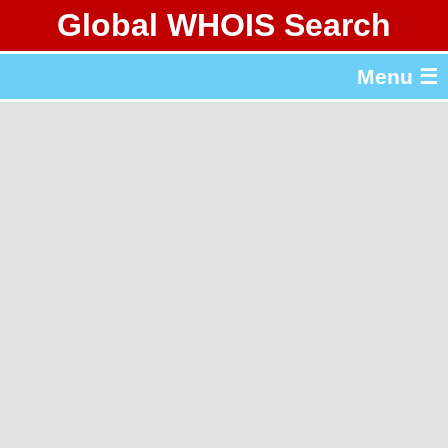
Global WHOIS Search
About Whois365.com
Menu ☰
gTLD & ccTLD Lists
Tools
繁體中文
简体中文