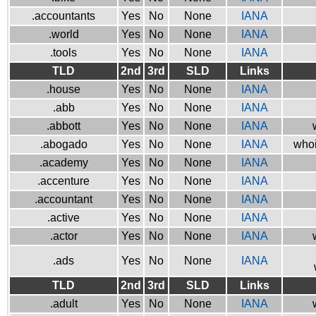
.accountants
Yes
No
None
IANA
.world
Yes
No
None
IANA
.tools
Yes
No
None
IANA
TLD
2nd
3rd
SLD
Links
.house
Yes
No
None
IANA
.abb
Yes
No
None
IANA
.abbott
Yes
No
None
IANA
.abogado
Yes
No
None
IANA
whoi
.academy
Yes
No
None
IANA
.accenture
Yes
No
None
IANA
.accountant
Yes
No
None
IANA
.active
Yes
No
None
IANA
.actor
Yes
No
None
IANA
.ads
Yes
No
None
IANA
TLD
2nd
3rd
SLD
Links
.adult
Yes
No
None
IANA