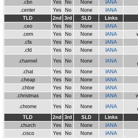
.cbn
Yes
No
None
IANA
.center
Yes
No
None
IANA
TLD
2nd
3rd
SLD
Links
.ceo
Yes
No
None
IANA
.cern
Yes
No
None
IANA
.cfa
Yes
No
None
IANA
.cfd
Yes
No
None
IANA
.channel
Yes
No
None
IANA
.chat
Yes
No
None
IANA
.cheap
Yes
No
None
IANA
.chloe
Yes
No
None
IANA
.christmas
Yes
No
None
IANA
w
.chrome
Yes
No
None
IANA
TLD
2nd
3rd
SLD
Links
.church
Yes
No
None
IANA
.cisco
Yes
No
None
IANA