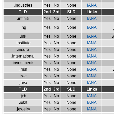
.industries
Yes
No
None
IANA
TLD
2nd
3rd
SLD
Links
.infiniti
Yes
No
None
IANA
.ing
Yes
No
None
IANA
.ink
Yes
No
None
IANA
w
.institute
Yes
No
None
IANA
.insure
Yes
No
None
IANA
.international
Yes
No
None
IANA
.investments
Yes
No
None
IANA
.irish
Yes
No
None
IANA
.iwc
Yes
No
None
IANA
.java
Yes
No
None
IANA
TLD
2nd
3rd
SLD
Links
.jcb
Yes
No
None
IANA
.jetzt
Yes
No
None
IANA
.jewelry
Yes
No
None
IANA