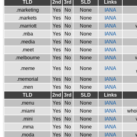
TLD
2nd
3rd
SLD
Links
.marketing
Yes
No
None
IANA
.markets
Yes
No
None
IANA
.marriott
Yes
No
None
IANA
.mba
Yes
No
None
IANA
.media
Yes
No
None
IANA
.meet
Yes
No
None
IANA
.melbourne
Yes
No
None
IANA
.meme
Yes
No
None
IANA
.memorial
Yes
No
None
IANA
.men
Yes
No
None
IANA
TLD
2nd
3rd
SLD
Links
.menu
Yes
No
None
IANA
.miami
Yes
No
None
IANA
whoi
.mini
Yes
No
None
IANA
.mma
Yes
No
None
IANA
.moda
Yes
No
None
IANA