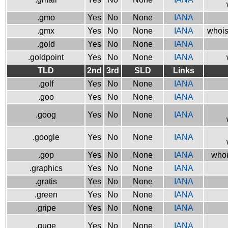
.gmo
Yes
No
None
IANA
.gmx
Yes
No
None
IANA
whois
.gold
Yes
No
None
IANA
.goldpoint
Yes
No
None
IANA
TLD
2nd
3rd
SLD
Links
.golf
Yes
No
None
IANA
.goo
Yes
No
None
IANA
.goog
Yes
No
None
IANA
.google
Yes
No
None
IANA
.gop
Yes
No
None
IANA
whoi
.graphics
Yes
No
None
IANA
.gratis
Yes
No
None
IANA
.green
Yes
No
None
IANA
.gripe
Yes
No
None
IANA
.guge
Yes
No
None
IANA