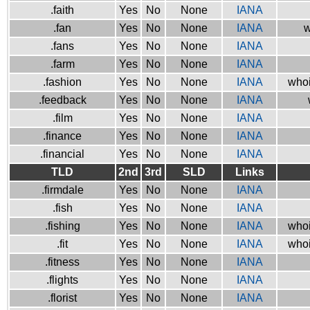
.faith
Yes
No
None
IANA
.fan
Yes
No
None
IANA
w
.fans
Yes
No
None
IANA
.farm
Yes
No
None
IANA
.fashion
Yes
No
None
IANA
whoi
.feedback
Yes
No
None
IANA
.film
Yes
No
None
IANA
.finance
Yes
No
None
IANA
.financial
Yes
No
None
IANA
TLD
2nd
3rd
SLD
Links
.firmdale
Yes
No
None
IANA
.fish
Yes
No
None
IANA
.fishing
Yes
No
None
IANA
whoi
.fit
Yes
No
None
IANA
whoi
.fitness
Yes
No
None
IANA
.flights
Yes
No
None
IANA
.florist
Yes
No
None
IANA