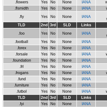
.flowers
Yes
No
None
IANA
w
.flsmidth
Yes
No
None
IANA
.fly
Yes
No
None
IANA
TLD
2nd
3rd
SLD
Links
.foo
Yes
No
None
IANA
.football
Yes
No
None
IANA
.forex
Yes
No
None
IANA
.forsale
Yes
No
None
IANA
.foundation
Yes
No
None
IANA
.frl
Yes
No
None
IANA
.frogans
Yes
No
None
IANA
.fund
Yes
No
None
IANA
.furniture
Yes
No
None
IANA
.futbol
Yes
No
None
IANA
TLD
2nd
3rd
SLD
Links
.fyi
Yes
No
None
IANA