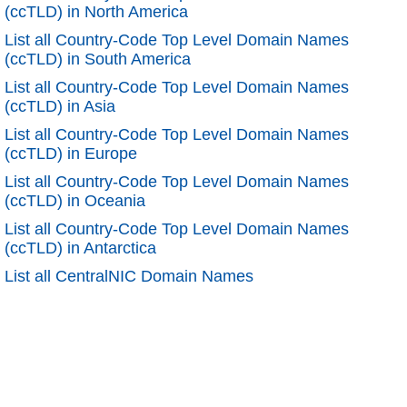
(ccTLD) in North America
List all Country-Code Top Level Domain Names
(ccTLD) in South America
List all Country-Code Top Level Domain Names
(ccTLD) in Asia
List all Country-Code Top Level Domain Names
(ccTLD) in Europe
List all Country-Code Top Level Domain Names
(ccTLD) in Oceania
List all Country-Code Top Level Domain Names
(ccTLD) in Antarctica
List all CentralNIC Domain Names