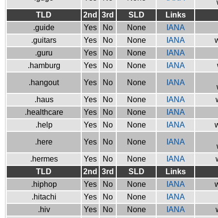
TLD
2nd
3rd
SLD
Links
.guide
Yes
No
None
IANA
.guitars
Yes
No
None
IANA
w
.guru
Yes
No
None
IANA
.hamburg
Yes
No
None
IANA
.hangout
Yes
No
None
IANA
.haus
Yes
No
None
IANA
.healthcare
Yes
No
None
IANA
.help
Yes
No
None
IANA
w
.here
Yes
No
None
IANA
.hermes
Yes
No
None
IANA
TLD
2nd
3rd
SLD
Links
.hiphop
Yes
No
None
IANA
w
.hitachi
Yes
No
None
IANA
.hiv
Yes
No
None
IANA