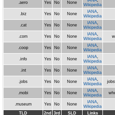
IANA
,
.aero
Yes
No
None
Wikipedia
IANA
,
.biz
Yes
No
None
Wikipedia
IANA
,
.cat
Yes
No
None
Wikipedia
IANA
,
.com
Yes
No
None
w
Wikipedia
IANA
,
.coop
Yes
No
None
Wikipedia
IANA
,
.info
Yes
No
None
Wikipedia
IANA
,
.int
Yes
No
None
Wikipedia
IANA
,
.jobs
Yes
No
None
jobs
Wikipedia
IANA
,
.mobi
Yes
No
None
who
Wikipedia
IANA
,
.museum
Yes
No
None
Wikipedia
TLD
2nd
3rd
SLD
Links