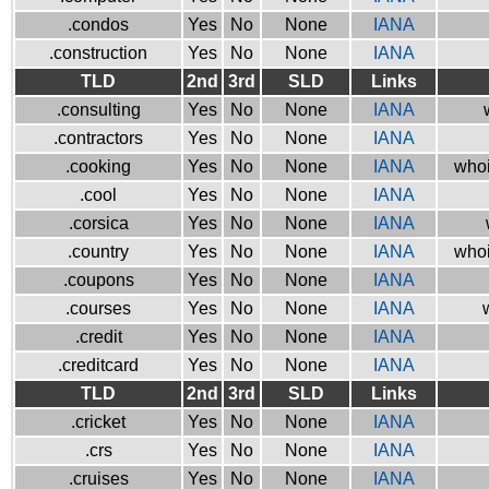
.condos
Yes
No
None
IANA
.construction
Yes
No
None
IANA
TLD
2nd
3rd
SLD
Links
.consulting
Yes
No
None
IANA
.contractors
Yes
No
None
IANA
.cooking
Yes
No
None
IANA
whoi
.cool
Yes
No
None
IANA
.corsica
Yes
No
None
IANA
.country
Yes
No
None
IANA
whoi
.coupons
Yes
No
None
IANA
.courses
Yes
No
None
IANA
.credit
Yes
No
None
IANA
.creditcard
Yes
No
None
IANA
TLD
2nd
3rd
SLD
Links
.cricket
Yes
No
None
IANA
.crs
Yes
No
None
IANA
.cruises
Yes
No
None
IANA