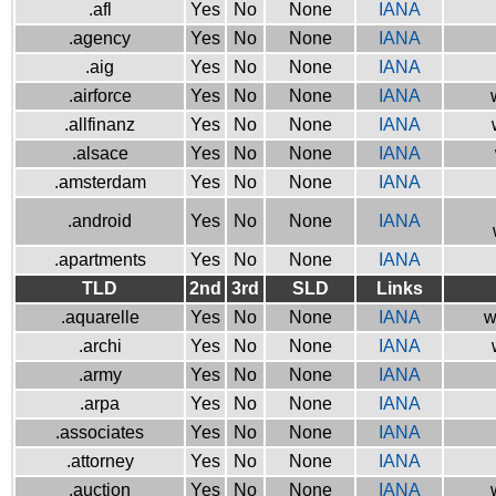
.afl
Yes
No
None
IANA
.agency
Yes
No
None
IANA
.aig
Yes
No
None
IANA
.airforce
Yes
No
None
IANA
.allfinanz
Yes
No
None
IANA
.alsace
Yes
No
None
IANA
.amsterdam
Yes
No
None
IANA
.android
Yes
No
None
IANA
.apartments
Yes
No
None
IANA
TLD
2nd
3rd
SLD
Links
.aquarelle
Yes
No
None
IANA
w
.archi
Yes
No
None
IANA
.army
Yes
No
None
IANA
.arpa
Yes
No
None
IANA
.associates
Yes
No
None
IANA
.attorney
Yes
No
None
IANA
.auction
Yes
No
None
IANA