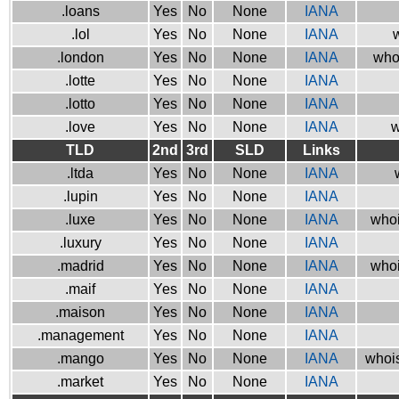
.loans
Yes
No
None
IANA
.lol
Yes
No
None
IANA
w
.london
Yes
No
None
IANA
who
.lotte
Yes
No
None
IANA
.lotto
Yes
No
None
IANA
.love
Yes
No
None
IANA
w
TLD
2nd
3rd
SLD
Links
.ltda
Yes
No
None
IANA
.lupin
Yes
No
None
IANA
.luxe
Yes
No
None
IANA
whoi
.luxury
Yes
No
None
IANA
.madrid
Yes
No
None
IANA
whoi
.maif
Yes
No
None
IANA
.maison
Yes
No
None
IANA
.management
Yes
No
None
IANA
.mango
Yes
No
None
IANA
whois
.market
Yes
No
None
IANA