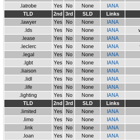
.latrobe
Yes
No
None
IANA
TLD
2nd
3rd
SLD
Links
.lawyer
Yes
No
None
IANA
.lds
Yes
No
None
IANA
.lease
Yes
No
None
IANA
.leclerc
Yes
No
None
IANA
.legal
Yes
No
None
IANA
.lgbt
Yes
No
None
IANA
.liaison
Yes
No
None
IANA
.lidl
Yes
No
None
IANA
.life
Yes
No
None
IANA
.lighting
Yes
No
None
IANA
TLD
2nd
3rd
SLD
Links
.limited
Yes
No
None
IANA
.limo
Yes
No
None
IANA
.link
Yes
No
None
IANA
.loan
Yes
No
None
IANA