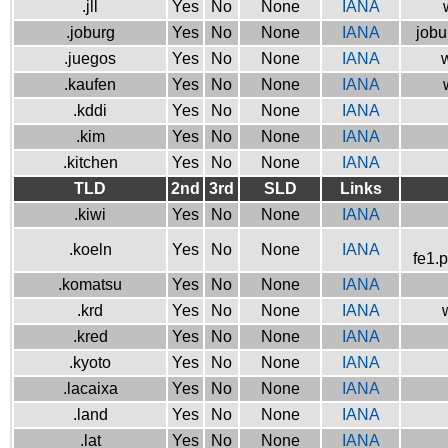
.jll
Yes
No
None
IANA
.joburg
Yes
No
None
IANA
jobu
.juegos
Yes
No
None
IANA
w
.kaufen
Yes
No
None
IANA
.kddi
Yes
No
None
IANA
.kim
Yes
No
None
IANA
.kitchen
Yes
No
None
IANA
TLD
2nd
3rd
SLD
Links
.kiwi
Yes
No
None
IANA
.koeln
Yes
No
None
IANA
fe1.
.komatsu
Yes
No
None
IANA
.krd
Yes
No
None
IANA
.kred
Yes
No
None
IANA
.kyoto
Yes
No
None
IANA
.lacaixa
Yes
No
None
IANA
.land
Yes
No
None
IANA
.lat
Yes
No
None
IANA