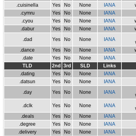
.cuisinella
Yes
No
None
IANA
.cymru
Yes
No
None
IANA
.cyou
Yes
No
None
IANA
.dabur
Yes
No
None
IANA
.dad
Yes
No
None
IANA
.dance
Yes
No
None
IANA
.date
Yes
No
None
IANA
TLD
2nd
3rd
SLD
Links
.dating
Yes
No
None
IANA
.datsun
Yes
No
None
IANA
.day
Yes
No
None
IANA
.dclk
Yes
No
None
IANA
.deals
Yes
No
None
IANA
.degree
Yes
No
None
IANA
.delivery
Yes
No
None
IANA