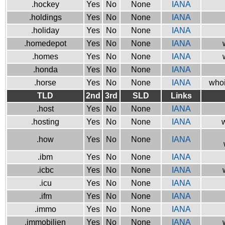
.hockey
Yes
No
None
IANA
.holdings
Yes
No
None
IANA
.holiday
Yes
No
None
IANA
.homedepot
Yes
No
None
IANA
.homes
Yes
No
None
IANA
.honda
Yes
No
None
IANA
.horse
Yes
No
None
IANA
whoi
TLD
2nd
3rd
SLD
Links
.host
Yes
No
None
IANA
.hosting
Yes
No
None
IANA
w
.how
Yes
No
None
IANA
.ibm
Yes
No
None
IANA
.icbc
Yes
No
None
IANA
.icu
Yes
No
None
IANA
.ifm
Yes
No
None
IANA
.immo
Yes
No
None
IANA
.immobilien
Yes
No
None
IANA