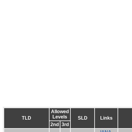
Allowed
Levels
TLD
SLD
Links
2nd
3rd