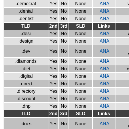
.democrat
Yes
No
None
IANA
.dental
Yes
No
None
IANA
.dentist
Yes
No
None
IANA
TLD
2nd
3rd
SLD
Links
.desi
Yes
No
None
IANA
.design
Yes
No
None
IANA
.dev
Yes
No
None
IANA
.diamonds
Yes
No
None
IANA
.diet
Yes
No
None
IANA
w
.digital
Yes
No
None
IANA
.direct
Yes
No
None
IANA
.directory
Yes
No
None
IANA
.discount
Yes
No
None
IANA
.dnp
Yes
No
None
IANA
TLD
2nd
3rd
SLD
Links
.docs
Yes
No
None
IANA