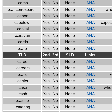
.camp
Yes
No
None
IANA
.cancerresearch
Yes
No
None
IANA
who
.canon
Yes
No
None
IANA
.capetown
Yes
No
None
IANA
capeto
.capital
Yes
No
None
IANA
.caravan
Yes
No
None
IANA
.cards
Yes
No
None
IANA
.care
Yes
No
None
IANA
TLD
2nd
3rd
SLD
Links
.career
Yes
No
None
IANA
.careers
Yes
No
None
IANA
.cars
Yes
No
None
IANA
w
.cartier
Yes
No
None
IANA
.casa
Yes
No
None
IANA
whoi
.cash
Yes
No
None
IANA
.casino
Yes
No
None
IANA
.catering
Yes
No
None
IANA