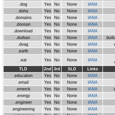
.dog
Yes
No
None
IANA
.doha
Yes
No
None
IANA
.domains
Yes
No
None
IANA
.doosan
Yes
No
None
IANA
.download
Yes
No
None
IANA
.durban
Yes
No
None
IANA
durb
.dvag
Yes
No
None
IANA
.earth
Yes
No
None
IANA
.eat
Yes
No
None
IANA
TLD
2nd
3rd
SLD
Links
.education
Yes
No
None
IANA
.email
Yes
No
None
IANA
.emerck
Yes
No
None
IANA
.energy
Yes
No
None
IANA
.engineer
Yes
No
None
IANA
.engineering
Yes
No
None
IANA