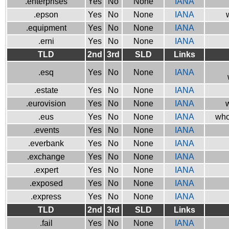
.enterprises
Yes
No
None
IANA
.epson
Yes
No
None
IANA
.equipment
Yes
No
None
IANA
.erni
Yes
No
None
IANA
TLD
2nd
3rd
SLD
Links
.esq
Yes
No
None
IANA
.estate
Yes
No
None
IANA
.eurovision
Yes
No
None
IANA
w
.eus
Yes
No
None
IANA
who
.events
Yes
No
None
IANA
.everbank
Yes
No
None
IANA
.exchange
Yes
No
None
IANA
.expert
Yes
No
None
IANA
.exposed
Yes
No
None
IANA
.express
Yes
No
None
IANA
TLD
2nd
3rd
SLD
Links
.fail
Yes
No
None
IANA