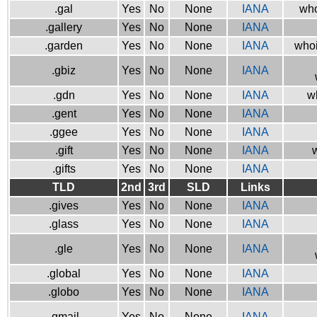
.gal
Yes
No
None
IANA
who
.gallery
Yes
No
None
IANA
.garden
Yes
No
None
IANA
whoi
.gbiz
Yes
No
None
IANA
.gdn
Yes
No
None
IANA
w
.gent
Yes
No
None
IANA
.ggee
Yes
No
None
IANA
.gift
Yes
No
None
IANA
w
.gifts
Yes
No
None
IANA
TLD
2nd
3rd
SLD
Links
.gives
Yes
No
None
IANA
.glass
Yes
No
None
IANA
.gle
Yes
No
None
IANA
.global
Yes
No
None
IANA
.globo
Yes
No
None
IANA
.gmail
Yes
No
None
IANA