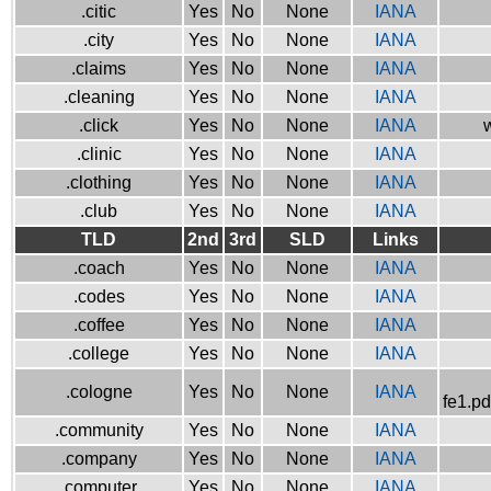
.citic
Yes
No
None
IANA
.city
Yes
No
None
IANA
.claims
Yes
No
None
IANA
.cleaning
Yes
No
None
IANA
.click
Yes
No
None
IANA
w
.clinic
Yes
No
None
IANA
.clothing
Yes
No
None
IANA
.club
Yes
No
None
IANA
TLD
2nd
3rd
SLD
Links
.coach
Yes
No
None
IANA
.codes
Yes
No
None
IANA
.coffee
Yes
No
None
IANA
.college
Yes
No
None
IANA
.cologne
Yes
No
None
IANA
fe1.pd
.community
Yes
No
None
IANA
.company
Yes
No
None
IANA
.computer
Yes
No
None
IANA