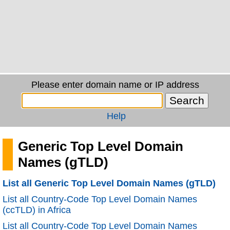
Please enter domain name or IP address
Help
Generic Top Level Domain
Names (gTLD)
List all Generic Top Level Domain Names (gTLD)
List all Country-Code Top Level Domain Names
(ccTLD) in Africa
List all Country-Code Top Level Domain Names