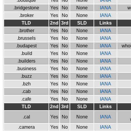
.boutique
Yes
No
None
IANA
.bridgestone
Yes
No
None
IANA
w
.broker
Yes
No
None
IANA
TLD
2nd
3rd
SLD
Links
.brother
Yes
No
None
IANA
.brussels
Yes
No
None
IANA
.budapest
Yes
No
None
IANA
whoi
.build
Yes
No
None
IANA
.builders
Yes
No
None
IANA
.business
Yes
No
None
IANA
.buzz
Yes
No
None
IANA
.bzh
Yes
No
None
IANA
.cab
Yes
No
None
IANA
.cafe
Yes
No
None
IANA
TLD
2nd
3rd
SLD
Links
.cal
Yes
No
None
IANA
.camera
Yes
No
None
IANA