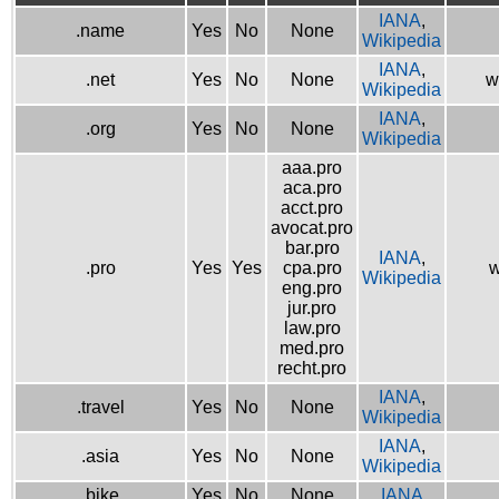
IANA
,
.name
Yes
No
None
Wikipedia
IANA
,
.net
Yes
No
None
w
Wikipedia
IANA
,
.org
Yes
No
None
Wikipedia
aaa.pro
aca.pro
acct.pro
avocat.pro
bar.pro
IANA
,
.pro
Yes
Yes
cpa.pro
w
Wikipedia
eng.pro
jur.pro
law.pro
med.pro
recht.pro
IANA
,
.travel
Yes
No
None
Wikipedia
IANA
,
.asia
Yes
No
None
Wikipedia
.bike
Yes
No
None
IANA