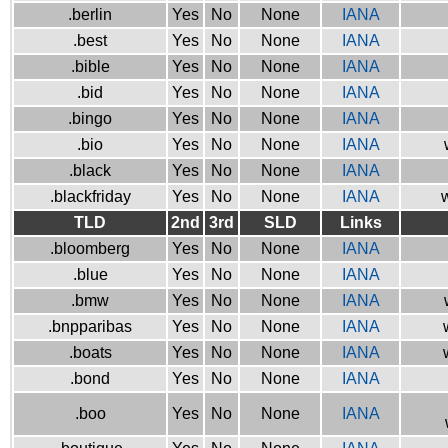
.berlin
Yes
No
None
IANA
.best
Yes
No
None
IANA
.bible
Yes
No
None
IANA
.bid
Yes
No
None
IANA
.bingo
Yes
No
None
IANA
.bio
Yes
No
None
IANA
.black
Yes
No
None
IANA
.blackfriday
Yes
No
None
IANA
w
TLD
2nd
3rd
SLD
Links
.bloomberg
Yes
No
None
IANA
.blue
Yes
No
None
IANA
.bmw
Yes
No
None
IANA
.bnpparibas
Yes
No
None
IANA
.boats
Yes
No
None
IANA
.bond
Yes
No
None
IANA
.boo
Yes
No
None
IANA