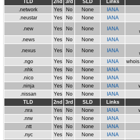
TLD
2nd
3rd
SLD
Links
.network
Yes
No
None
IANA
.neustar
Yes
No
None
IANA
.new
Yes
No
None
IANA
.news
Yes
No
None
IANA
.nexus
Yes
No
None
IANA
.ngo
Yes
No
None
IANA
whois.
.nhk
Yes
No
None
IANA
.nico
Yes
No
None
IANA
.ninja
Yes
No
None
IANA
.nissan
Yes
No
None
IANA
TLD
2nd
3rd
SLD
Links
.nra
Yes
No
None
IANA
.nrw
Yes
No
None
IANA
.ntt
Yes
No
None
IANA
.nyc
Yes
No
None
IANA