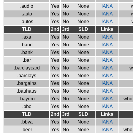
.audio
Yes
No
None
IANA
w
.auto
Yes
No
None
IANA
w
.autos
Yes
No
None
IANA
TLD
2nd
3rd
SLD
Links
.axa
Yes
No
None
IANA
.band
Yes
No
None
IANA
.bank
Yes
No
None
IANA
.bar
Yes
No
None
IANA
.barclaycard
Yes
No
None
IANA
w
.barclays
Yes
No
None
IANA
.bargains
Yes
No
None
IANA
.bauhaus
Yes
No
None
IANA
.bayern
Yes
No
None
IANA
whoi
.bbc
Yes
No
None
IANA
TLD
2nd
3rd
SLD
Links
.bbva
Yes
No
None
IANA
.beer
Yes
No
None
IANA
whoi