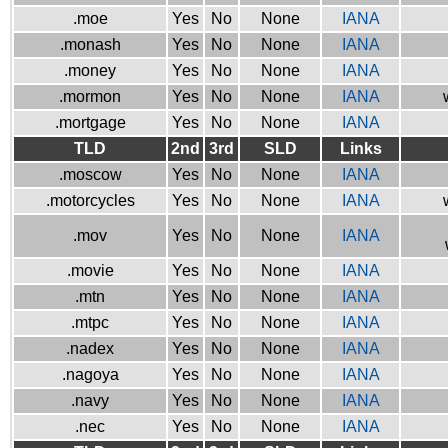
.moe
Yes
No
None
IANA
.monash
Yes
No
None
IANA
.money
Yes
No
None
IANA
.mormon
Yes
No
None
IANA
.mortgage
Yes
No
None
IANA
TLD
2nd
3rd
SLD
Links
.moscow
Yes
No
None
IANA
.motorcycles
Yes
No
None
IANA
.mov
Yes
No
None
IANA
.movie
Yes
No
None
IANA
.mtn
Yes
No
None
IANA
.mtpc
Yes
No
None
IANA
.nadex
Yes
No
None
IANA
.nagoya
Yes
No
None
IANA
.navy
Yes
No
None
IANA
.nec
Yes
No
None
IANA