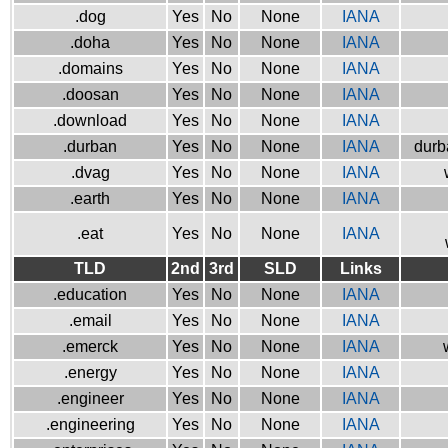
.dog
Yes
No
None
IANA
.doha
Yes
No
None
IANA
.domains
Yes
No
None
IANA
.doosan
Yes
No
None
IANA
.download
Yes
No
None
IANA
.durban
Yes
No
None
IANA
durb
.dvag
Yes
No
None
IANA
.earth
Yes
No
None
IANA
.eat
Yes
No
None
IANA
TLD
2nd
3rd
SLD
Links
.education
Yes
No
None
IANA
.email
Yes
No
None
IANA
.emerck
Yes
No
None
IANA
.energy
Yes
No
None
IANA
.engineer
Yes
No
None
IANA
.engineering
Yes
No
None
IANA