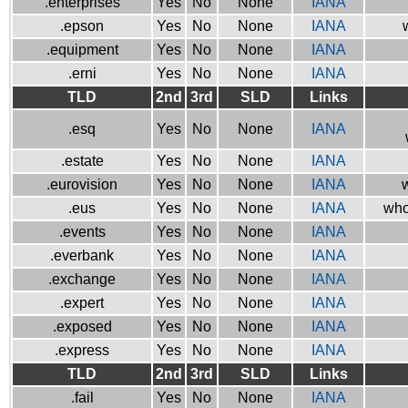
.enterprises
Yes
No
None
IANA
.epson
Yes
No
None
IANA
.equipment
Yes
No
None
IANA
.erni
Yes
No
None
IANA
TLD
2nd
3rd
SLD
Links
.esq
Yes
No
None
IANA
.estate
Yes
No
None
IANA
.eurovision
Yes
No
None
IANA
w
.eus
Yes
No
None
IANA
who
.events
Yes
No
None
IANA
.everbank
Yes
No
None
IANA
.exchange
Yes
No
None
IANA
.expert
Yes
No
None
IANA
.exposed
Yes
No
None
IANA
.express
Yes
No
None
IANA
TLD
2nd
3rd
SLD
Links
.fail
Yes
No
None
IANA