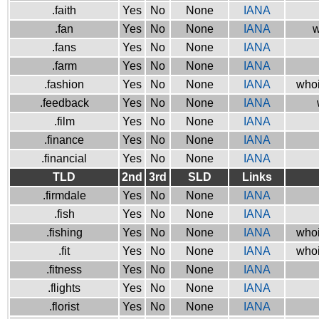
.faith
Yes
No
None
IANA
.fan
Yes
No
None
IANA
w
.fans
Yes
No
None
IANA
.farm
Yes
No
None
IANA
.fashion
Yes
No
None
IANA
whoi
.feedback
Yes
No
None
IANA
.film
Yes
No
None
IANA
.finance
Yes
No
None
IANA
.financial
Yes
No
None
IANA
TLD
2nd
3rd
SLD
Links
.firmdale
Yes
No
None
IANA
.fish
Yes
No
None
IANA
.fishing
Yes
No
None
IANA
whoi
.fit
Yes
No
None
IANA
whoi
.fitness
Yes
No
None
IANA
.flights
Yes
No
None
IANA
.florist
Yes
No
None
IANA