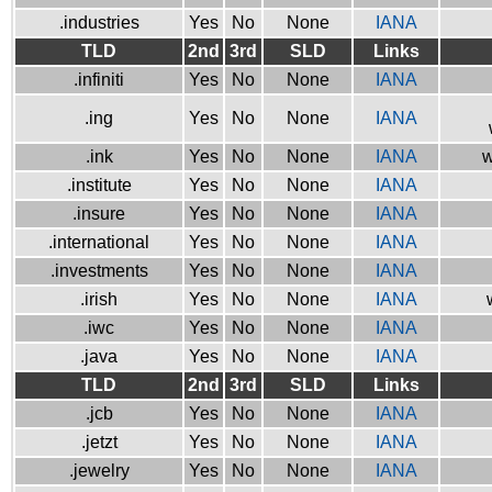
.industries
Yes
No
None
IANA
TLD
2nd
3rd
SLD
Links
.infiniti
Yes
No
None
IANA
.ing
Yes
No
None
IANA
.ink
Yes
No
None
IANA
w
.institute
Yes
No
None
IANA
.insure
Yes
No
None
IANA
.international
Yes
No
None
IANA
.investments
Yes
No
None
IANA
.irish
Yes
No
None
IANA
.iwc
Yes
No
None
IANA
.java
Yes
No
None
IANA
TLD
2nd
3rd
SLD
Links
.jcb
Yes
No
None
IANA
.jetzt
Yes
No
None
IANA
.jewelry
Yes
No
None
IANA