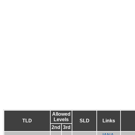
Allowed
Levels
TLD
SLD
Links
2nd
3rd