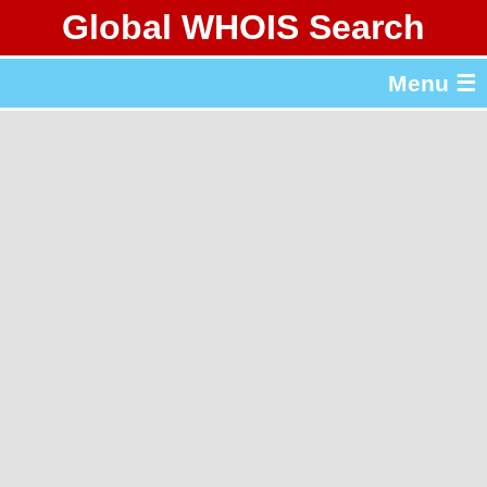
Global WHOIS Search
About Whois365.com
Menu ☰
gTLD & ccTLD Lists
Tools
繁體中文
简体中文