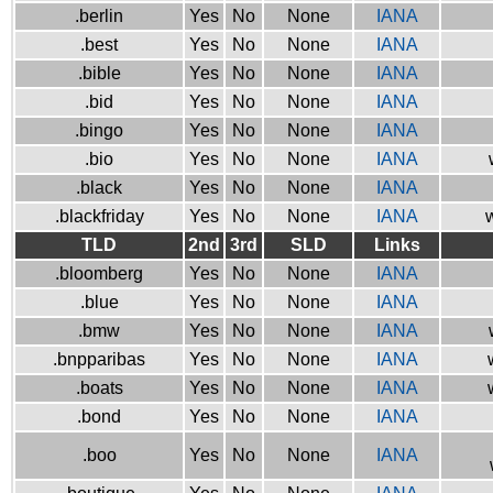
.berlin
Yes
No
None
IANA
.best
Yes
No
None
IANA
.bible
Yes
No
None
IANA
.bid
Yes
No
None
IANA
.bingo
Yes
No
None
IANA
.bio
Yes
No
None
IANA
.black
Yes
No
None
IANA
.blackfriday
Yes
No
None
IANA
w
TLD
2nd
3rd
SLD
Links
.bloomberg
Yes
No
None
IANA
.blue
Yes
No
None
IANA
.bmw
Yes
No
None
IANA
.bnpparibas
Yes
No
None
IANA
.boats
Yes
No
None
IANA
.bond
Yes
No
None
IANA
.boo
Yes
No
None
IANA