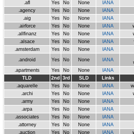
.afl
Yes
No
None
IANA
.agency
Yes
No
None
IANA
.aig
Yes
No
None
IANA
.airforce
Yes
No
None
IANA
.allfinanz
Yes
No
None
IANA
.alsace
Yes
No
None
IANA
.amsterdam
Yes
No
None
IANA
.android
Yes
No
None
IANA
.apartments
Yes
No
None
IANA
TLD
2nd
3rd
SLD
Links
.aquarelle
Yes
No
None
IANA
w
.archi
Yes
No
None
IANA
.army
Yes
No
None
IANA
.arpa
Yes
No
None
IANA
.associates
Yes
No
None
IANA
.attorney
Yes
No
None
IANA
.auction
Yes
No
None
IANA