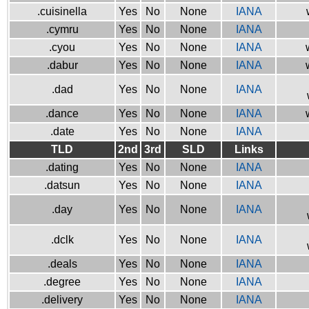
.cuisinella
Yes
No
None
IANA
.cymru
Yes
No
None
IANA
.cyou
Yes
No
None
IANA
.dabur
Yes
No
None
IANA
.dad
Yes
No
None
IANA
.dance
Yes
No
None
IANA
.date
Yes
No
None
IANA
TLD
2nd
3rd
SLD
Links
.dating
Yes
No
None
IANA
.datsun
Yes
No
None
IANA
.day
Yes
No
None
IANA
.dclk
Yes
No
None
IANA
.deals
Yes
No
None
IANA
.degree
Yes
No
None
IANA
.delivery
Yes
No
None
IANA