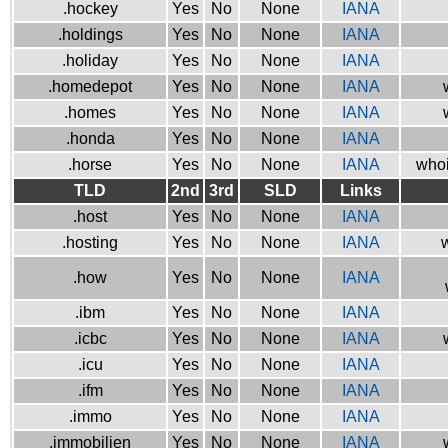
.hockey
Yes
No
None
IANA
.holdings
Yes
No
None
IANA
.holiday
Yes
No
None
IANA
.homedepot
Yes
No
None
IANA
.homes
Yes
No
None
IANA
.honda
Yes
No
None
IANA
.horse
Yes
No
None
IANA
whoi
TLD
2nd
3rd
SLD
Links
.host
Yes
No
None
IANA
.hosting
Yes
No
None
IANA
w
.how
Yes
No
None
IANA
.ibm
Yes
No
None
IANA
.icbc
Yes
No
None
IANA
.icu
Yes
No
None
IANA
.ifm
Yes
No
None
IANA
.immo
Yes
No
None
IANA
.immobilien
Yes
No
None
IANA