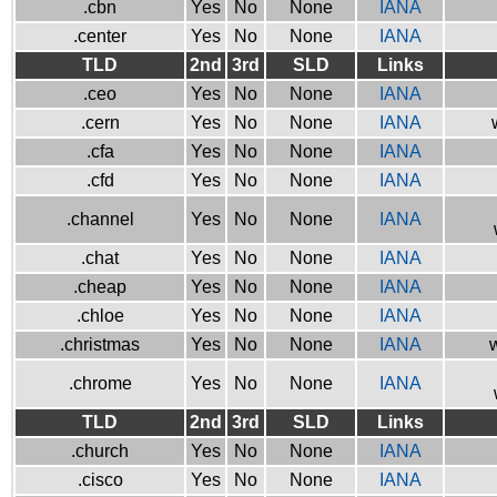
.cbn
Yes
No
None
IANA
.center
Yes
No
None
IANA
TLD
2nd
3rd
SLD
Links
.ceo
Yes
No
None
IANA
.cern
Yes
No
None
IANA
.cfa
Yes
No
None
IANA
.cfd
Yes
No
None
IANA
.channel
Yes
No
None
IANA
.chat
Yes
No
None
IANA
.cheap
Yes
No
None
IANA
.chloe
Yes
No
None
IANA
.christmas
Yes
No
None
IANA
w
.chrome
Yes
No
None
IANA
TLD
2nd
3rd
SLD
Links
.church
Yes
No
None
IANA
.cisco
Yes
No
None
IANA