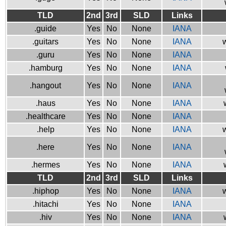
TLD
2nd
3rd
SLD
Links
.guide
Yes
No
None
IANA
.guitars
Yes
No
None
IANA
w
.guru
Yes
No
None
IANA
.hamburg
Yes
No
None
IANA
.hangout
Yes
No
None
IANA
.haus
Yes
No
None
IANA
.healthcare
Yes
No
None
IANA
.help
Yes
No
None
IANA
w
.here
Yes
No
None
IANA
.hermes
Yes
No
None
IANA
TLD
2nd
3rd
SLD
Links
.hiphop
Yes
No
None
IANA
w
.hitachi
Yes
No
None
IANA
.hiv
Yes
No
None
IANA