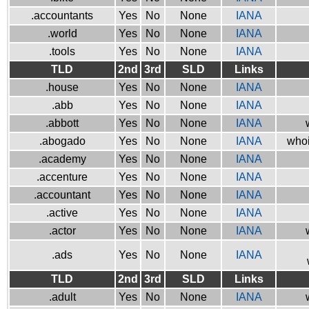
.accountants
Yes
No
None
IANA
.world
Yes
No
None
IANA
.tools
Yes
No
None
IANA
TLD
2nd
3rd
SLD
Links
.house
Yes
No
None
IANA
.abb
Yes
No
None
IANA
.abbott
Yes
No
None
IANA
.abogado
Yes
No
None
IANA
whoi
.academy
Yes
No
None
IANA
.accenture
Yes
No
None
IANA
.accountant
Yes
No
None
IANA
.active
Yes
No
None
IANA
.actor
Yes
No
None
IANA
.ads
Yes
No
None
IANA
TLD
2nd
3rd
SLD
Links
.adult
Yes
No
None
IANA