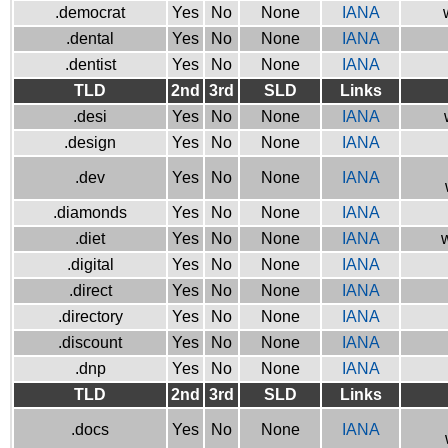
.democrat
Yes
No
None
IANA
.dental
Yes
No
None
IANA
.dentist
Yes
No
None
IANA
TLD
2nd
3rd
SLD
Links
.desi
Yes
No
None
IANA
.design
Yes
No
None
IANA
.dev
Yes
No
None
IANA
.diamonds
Yes
No
None
IANA
.diet
Yes
No
None
IANA
w
.digital
Yes
No
None
IANA
.direct
Yes
No
None
IANA
.directory
Yes
No
None
IANA
.discount
Yes
No
None
IANA
.dnp
Yes
No
None
IANA
TLD
2nd
3rd
SLD
Links
.docs
Yes
No
None
IANA