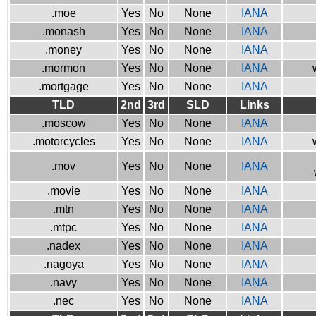
.moe
Yes
No
None
IANA
.monash
Yes
No
None
IANA
.money
Yes
No
None
IANA
.mormon
Yes
No
None
IANA
.mortgage
Yes
No
None
IANA
TLD
2nd
3rd
SLD
Links
.moscow
Yes
No
None
IANA
.motorcycles
Yes
No
None
IANA
.mov
Yes
No
None
IANA
.movie
Yes
No
None
IANA
.mtn
Yes
No
None
IANA
.mtpc
Yes
No
None
IANA
.nadex
Yes
No
None
IANA
.nagoya
Yes
No
None
IANA
.navy
Yes
No
None
IANA
.nec
Yes
No
None
IANA