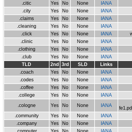
.citic
Yes
No
None
IANA
.city
Yes
No
None
IANA
.claims
Yes
No
None
IANA
.cleaning
Yes
No
None
IANA
.click
Yes
No
None
IANA
w
.clinic
Yes
No
None
IANA
.clothing
Yes
No
None
IANA
.club
Yes
No
None
IANA
TLD
2nd
3rd
SLD
Links
.coach
Yes
No
None
IANA
.codes
Yes
No
None
IANA
.coffee
Yes
No
None
IANA
.college
Yes
No
None
IANA
.cologne
Yes
No
None
IANA
fe1.pd
.community
Yes
No
None
IANA
.company
Yes
No
None
IANA
.computer
Yes
No
None
IANA