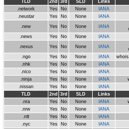
TLD
2nd
3rd
SLD
Links
.network
Yes
No
None
IANA
.neustar
Yes
No
None
IANA
.new
Yes
No
None
IANA
.news
Yes
No
None
IANA
.nexus
Yes
No
None
IANA
.ngo
Yes
No
None
IANA
whois.
.nhk
Yes
No
None
IANA
.nico
Yes
No
None
IANA
.ninja
Yes
No
None
IANA
.nissan
Yes
No
None
IANA
TLD
2nd
3rd
SLD
Links
.nra
Yes
No
None
IANA
.nrw
Yes
No
None
IANA
.ntt
Yes
No
None
IANA
.nyc
Yes
No
None
IANA