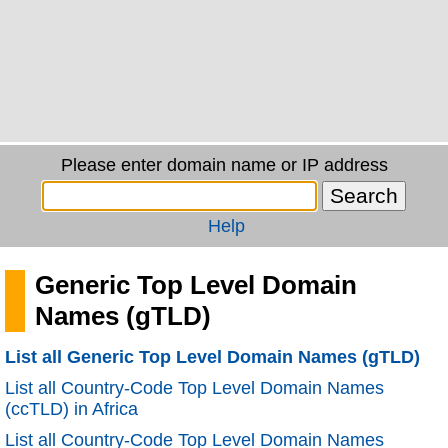
Please enter domain name or IP address
Help
Generic Top Level Domain
Names (gTLD)
List all Generic Top Level Domain Names (gTLD)
List all Country-Code Top Level Domain Names
(ccTLD) in Africa
List all Country-Code Top Level Domain Names