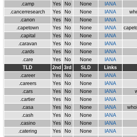
.camp
Yes
No
None
IANA
.cancerresearch
Yes
No
None
IANA
who
.canon
Yes
No
None
IANA
.capetown
Yes
No
None
IANA
capeto
.capital
Yes
No
None
IANA
.caravan
Yes
No
None
IANA
.cards
Yes
No
None
IANA
.care
Yes
No
None
IANA
TLD
2nd
3rd
SLD
Links
.career
Yes
No
None
IANA
.careers
Yes
No
None
IANA
.cars
Yes
No
None
IANA
w
.cartier
Yes
No
None
IANA
.casa
Yes
No
None
IANA
whoi
.cash
Yes
No
None
IANA
.casino
Yes
No
None
IANA
.catering
Yes
No
None
IANA