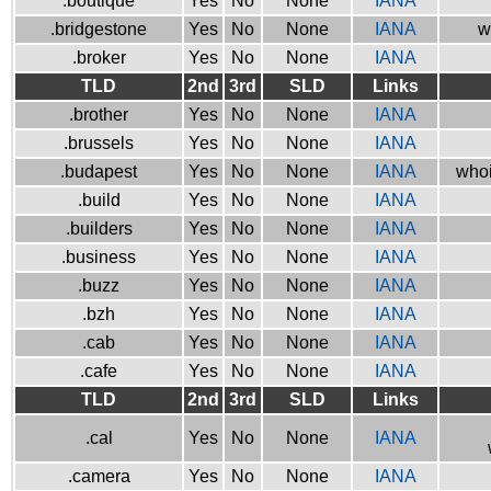
.boutique
Yes
No
None
IANA
.bridgestone
Yes
No
None
IANA
w
.broker
Yes
No
None
IANA
TLD
2nd
3rd
SLD
Links
.brother
Yes
No
None
IANA
.brussels
Yes
No
None
IANA
.budapest
Yes
No
None
IANA
whoi
.build
Yes
No
None
IANA
.builders
Yes
No
None
IANA
.business
Yes
No
None
IANA
.buzz
Yes
No
None
IANA
.bzh
Yes
No
None
IANA
.cab
Yes
No
None
IANA
.cafe
Yes
No
None
IANA
TLD
2nd
3rd
SLD
Links
.cal
Yes
No
None
IANA
.camera
Yes
No
None
IANA