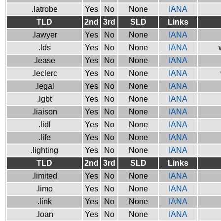
.latrobe
Yes
No
None
IANA
TLD
2nd
3rd
SLD
Links
.lawyer
Yes
No
None
IANA
.lds
Yes
No
None
IANA
.lease
Yes
No
None
IANA
.leclerc
Yes
No
None
IANA
.legal
Yes
No
None
IANA
.lgbt
Yes
No
None
IANA
.liaison
Yes
No
None
IANA
.lidl
Yes
No
None
IANA
.life
Yes
No
None
IANA
.lighting
Yes
No
None
IANA
TLD
2nd
3rd
SLD
Links
.limited
Yes
No
None
IANA
.limo
Yes
No
None
IANA
.link
Yes
No
None
IANA
.loan
Yes
No
None
IANA