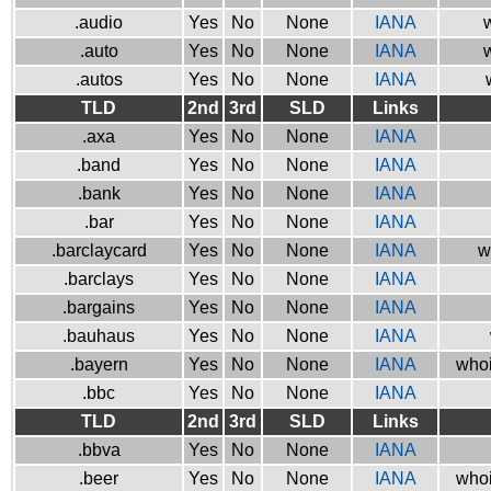
.audio
Yes
No
None
IANA
w
.auto
Yes
No
None
IANA
w
.autos
Yes
No
None
IANA
TLD
2nd
3rd
SLD
Links
.axa
Yes
No
None
IANA
.band
Yes
No
None
IANA
.bank
Yes
No
None
IANA
.bar
Yes
No
None
IANA
.barclaycard
Yes
No
None
IANA
w
.barclays
Yes
No
None
IANA
.bargains
Yes
No
None
IANA
.bauhaus
Yes
No
None
IANA
.bayern
Yes
No
None
IANA
whoi
.bbc
Yes
No
None
IANA
TLD
2nd
3rd
SLD
Links
.bbva
Yes
No
None
IANA
.beer
Yes
No
None
IANA
whoi