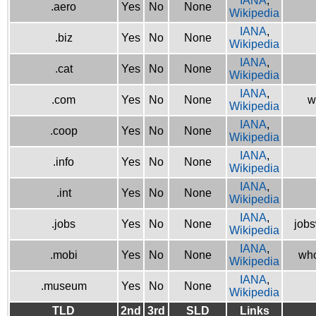
IANA
,
.aero
Yes
No
None
Wikipedia
IANA
,
.biz
Yes
No
None
Wikipedia
IANA
,
.cat
Yes
No
None
Wikipedia
IANA
,
.com
Yes
No
None
w
Wikipedia
IANA
,
.coop
Yes
No
None
Wikipedia
IANA
,
.info
Yes
No
None
Wikipedia
IANA
,
.int
Yes
No
None
Wikipedia
IANA
,
.jobs
Yes
No
None
jobs
Wikipedia
IANA
,
.mobi
Yes
No
None
who
Wikipedia
IANA
,
.museum
Yes
No
None
Wikipedia
TLD
2nd
3rd
SLD
Links