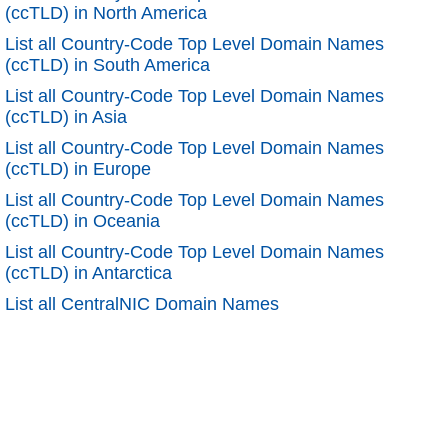
(ccTLD) in North America
List all Country-Code Top Level Domain Names
(ccTLD) in South America
List all Country-Code Top Level Domain Names
(ccTLD) in Asia
List all Country-Code Top Level Domain Names
(ccTLD) in Europe
List all Country-Code Top Level Domain Names
(ccTLD) in Oceania
List all Country-Code Top Level Domain Names
(ccTLD) in Antarctica
List all CentralNIC Domain Names