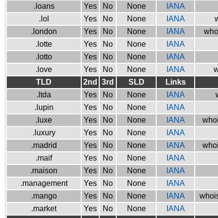
.loans
Yes
No
None
IANA
.lol
Yes
No
None
IANA
w
.london
Yes
No
None
IANA
who
.lotte
Yes
No
None
IANA
.lotto
Yes
No
None
IANA
.love
Yes
No
None
IANA
w
TLD
2nd
3rd
SLD
Links
.ltda
Yes
No
None
IANA
.lupin
Yes
No
None
IANA
.luxe
Yes
No
None
IANA
whoi
.luxury
Yes
No
None
IANA
.madrid
Yes
No
None
IANA
whoi
.maif
Yes
No
None
IANA
.maison
Yes
No
None
IANA
.management
Yes
No
None
IANA
.mango
Yes
No
None
IANA
whois
.market
Yes
No
None
IANA