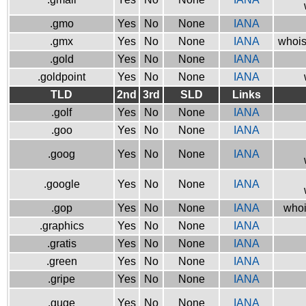
.gmo
Yes
No
None
IANA
.gmx
Yes
No
None
IANA
whois
.gold
Yes
No
None
IANA
.goldpoint
Yes
No
None
IANA
TLD
2nd
3rd
SLD
Links
.golf
Yes
No
None
IANA
.goo
Yes
No
None
IANA
.goog
Yes
No
None
IANA
.google
Yes
No
None
IANA
.gop
Yes
No
None
IANA
whoi
.graphics
Yes
No
None
IANA
.gratis
Yes
No
None
IANA
.green
Yes
No
None
IANA
.gripe
Yes
No
None
IANA
.guge
Yes
No
None
IANA