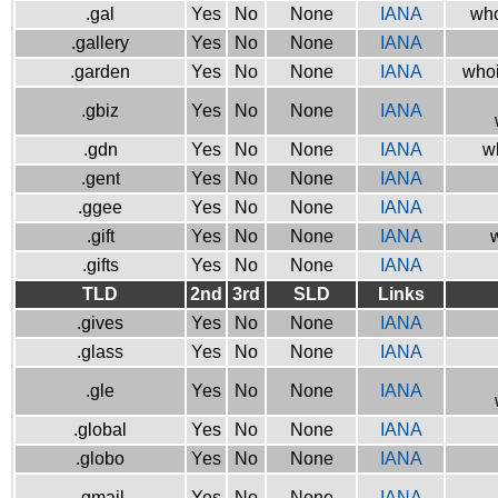
.gal
Yes
No
None
IANA
who
.gallery
Yes
No
None
IANA
.garden
Yes
No
None
IANA
whoi
.gbiz
Yes
No
None
IANA
.gdn
Yes
No
None
IANA
w
.gent
Yes
No
None
IANA
.ggee
Yes
No
None
IANA
.gift
Yes
No
None
IANA
w
.gifts
Yes
No
None
IANA
TLD
2nd
3rd
SLD
Links
.gives
Yes
No
None
IANA
.glass
Yes
No
None
IANA
.gle
Yes
No
None
IANA
.global
Yes
No
None
IANA
.globo
Yes
No
None
IANA
.gmail
Yes
No
None
IANA