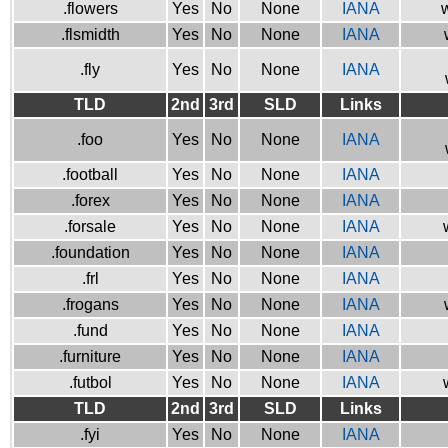
.flowers
Yes
No
None
IANA
w
.flsmidth
Yes
No
None
IANA
.fly
Yes
No
None
IANA
TLD
2nd
3rd
SLD
Links
.foo
Yes
No
None
IANA
.football
Yes
No
None
IANA
.forex
Yes
No
None
IANA
.forsale
Yes
No
None
IANA
.foundation
Yes
No
None
IANA
.frl
Yes
No
None
IANA
.frogans
Yes
No
None
IANA
.fund
Yes
No
None
IANA
.furniture
Yes
No
None
IANA
.futbol
Yes
No
None
IANA
TLD
2nd
3rd
SLD
Links
.fyi
Yes
No
None
IANA