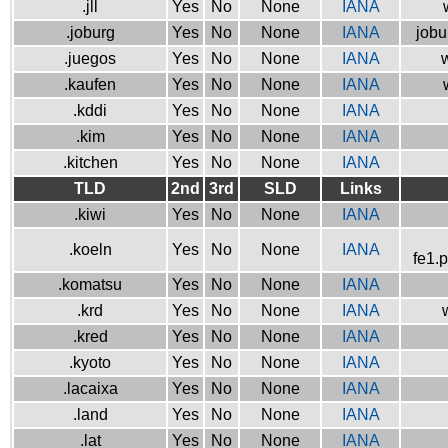
.jll
Yes
No
None
IANA
.joburg
Yes
No
None
IANA
jobu
.juegos
Yes
No
None
IANA
w
.kaufen
Yes
No
None
IANA
.kddi
Yes
No
None
IANA
.kim
Yes
No
None
IANA
.kitchen
Yes
No
None
IANA
TLD
2nd
3rd
SLD
Links
.kiwi
Yes
No
None
IANA
.koeln
Yes
No
None
IANA
fe1.
.komatsu
Yes
No
None
IANA
.krd
Yes
No
None
IANA
.kred
Yes
No
None
IANA
.kyoto
Yes
No
None
IANA
.lacaixa
Yes
No
None
IANA
.land
Yes
No
None
IANA
.lat
Yes
No
None
IANA