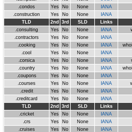
.condos
Yes
No
None
IANA
.construction
Yes
No
None
IANA
TLD
2nd
3rd
SLD
Links
.consulting
Yes
No
None
IANA
.contractors
Yes
No
None
IANA
.cooking
Yes
No
None
IANA
whoi
.cool
Yes
No
None
IANA
.corsica
Yes
No
None
IANA
.country
Yes
No
None
IANA
whoi
.coupons
Yes
No
None
IANA
.courses
Yes
No
None
IANA
.credit
Yes
No
None
IANA
.creditcard
Yes
No
None
IANA
TLD
2nd
3rd
SLD
Links
.cricket
Yes
No
None
IANA
.crs
Yes
No
None
IANA
.cruises
Yes
No
None
IANA