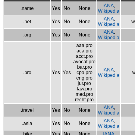
IANA
,
.name
Yes
No
None
Wikipedia
IANA
,
.net
Yes
No
None
w
Wikipedia
IANA
,
.org
Yes
No
None
Wikipedia
aaa.pro
aca.pro
acct.pro
avocat.pro
bar.pro
IANA
,
.pro
Yes
Yes
cpa.pro
w
Wikipedia
eng.pro
jur.pro
law.pro
med.pro
recht.pro
IANA
,
.travel
Yes
No
None
Wikipedia
IANA
,
.asia
Yes
No
None
Wikipedia
.bike
Yes
No
None
IANA