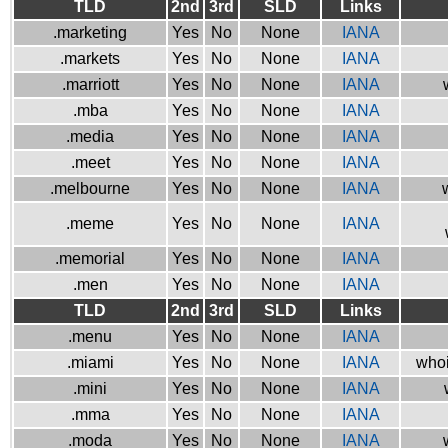
TLD
2nd
3rd
SLD
Links
.marketing
Yes
No
None
IANA
.markets
Yes
No
None
IANA
.marriott
Yes
No
None
IANA
.mba
Yes
No
None
IANA
.media
Yes
No
None
IANA
.meet
Yes
No
None
IANA
.melbourne
Yes
No
None
IANA
.meme
Yes
No
None
IANA
.memorial
Yes
No
None
IANA
.men
Yes
No
None
IANA
TLD
2nd
3rd
SLD
Links
.menu
Yes
No
None
IANA
.miami
Yes
No
None
IANA
whoi
.mini
Yes
No
None
IANA
.mma
Yes
No
None
IANA
.moda
Yes
No
None
IANA