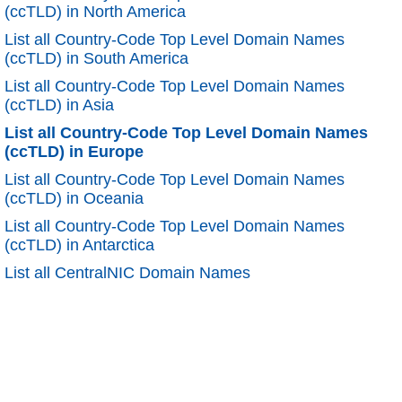
(ccTLD) in North America
List all Country-Code Top Level Domain Names
(ccTLD) in South America
List all Country-Code Top Level Domain Names
(ccTLD) in Asia
List all Country-Code Top Level Domain Names
(ccTLD) in Europe
List all Country-Code Top Level Domain Names
(ccTLD) in Oceania
List all Country-Code Top Level Domain Names
(ccTLD) in Antarctica
List all CentralNIC Domain Names