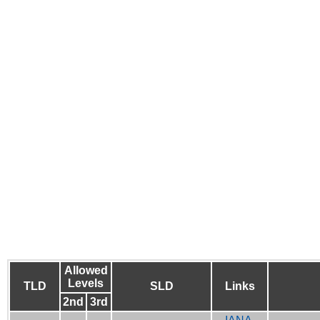
Allowed
Levels
TLD
SLD
Links
2nd
3rd