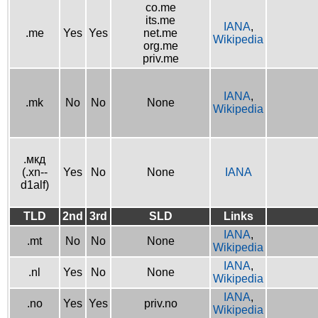
co.me
its.me
IANA
,
.me
Yes
Yes
net.me
Wikipedia
org.me
priv.me
IANA
,
.mk
No
No
None
Wikipedia
.мкд
(.xn--
Yes
No
None
IANA
d1alf)
TLD
2nd
3rd
SLD
Links
IANA
,
.mt
No
No
None
Wikipedia
IANA
,
.nl
Yes
No
None
Wikipedia
IANA
,
.no
Yes
Yes
priv.no
Wikipedia