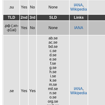
IANA
,
.su
Yes
No
None
Wikipedia
TLD
2nd
3rd
SLD
Links
.рф (.xn-
Yes
No
None
IANA
-p1ai)
ab.se
ac.se
bd.se
c.se
d.se
e.se
f.se
g.se
h.se
i.se
k.se
m.se
mil.se
IANA
,
.se
Yes
Yes
n.se
Wikipedia
o.se
org.se