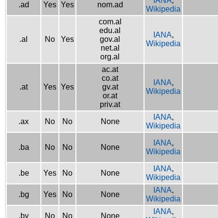
IANA
,
.ad
Yes
Yes
nom.ad
Wikipedia
com.al
edu.al
IANA
,
.al
No
Yes
gov.al
Wikipedia
net.al
org.al
ac.at
co.at
IANA
,
.at
Yes
Yes
gv.at
Wikipedia
or.at
priv.at
IANA
,
.ax
No
No
None
Wikipedia
IANA
,
.ba
No
No
None
Wikipedia
IANA
,
.be
Yes
No
None
Wikipedia
IANA
,
.bg
Yes
No
None
Wikipedia
IANA
,
.by
No
No
None