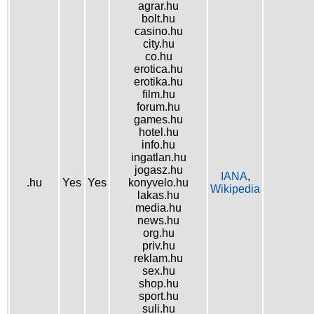
agrar.hu
bolt.hu
casino.hu
city.hu
co.hu
erotica.hu
erotika.hu
film.hu
forum.hu
games.hu
hotel.hu
info.hu
ingatlan.hu
jogasz.hu
IANA
,
.hu
Yes
Yes
konyvelo.hu
Wikipedia
lakas.hu
media.hu
news.hu
org.hu
priv.hu
reklam.hu
sex.hu
shop.hu
sport.hu
suli.hu