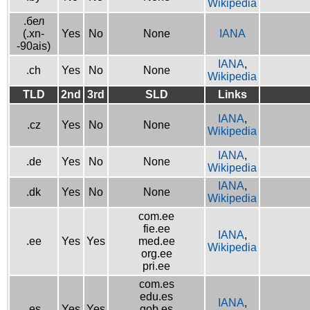
Wikipedia
.бел
(.xn-
Yes
No
None
IANA
-90ais)
IANA
,
.ch
Yes
No
None
Wikipedia
TLD
2nd
3rd
SLD
Links
IANA
,
.cz
Yes
No
None
Wikipedia
IANA
,
.de
Yes
No
None
Wikipedia
IANA
,
.dk
Yes
No
None
Wikipedia
com.ee
fie.ee
IANA
,
.ee
Yes
Yes
med.ee
Wikipedia
org.ee
pri.ee
com.es
edu.es
IANA
,
.es
Yes
Yes
gob.es