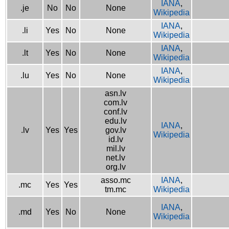
IANA
,
.je
No
No
None
Wikipedia
IANA
,
.li
Yes
No
None
Wikipedia
IANA
,
.lt
Yes
No
None
Wikipedia
IANA
,
.lu
Yes
No
None
Wikipedia
asn.lv
com.lv
conf.lv
edu.lv
IANA
,
.lv
Yes
Yes
gov.lv
Wikipedia
id.lv
mil.lv
net.lv
org.lv
asso.mc
IANA
,
.mc
Yes
Yes
tm.mc
Wikipedia
IANA
,
.md
Yes
No
None
Wikipedia