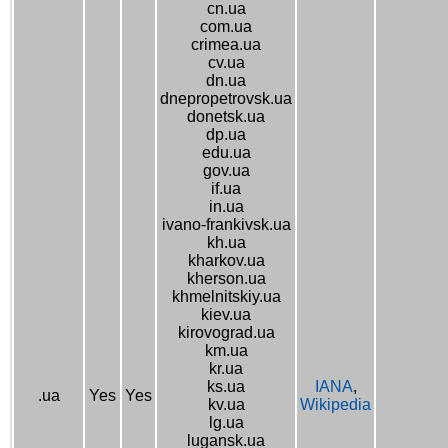
cn.ua
com.ua
crimea.ua
cv.ua
dn.ua
dnepropetrovsk.ua
donetsk.ua
dp.ua
edu.ua
gov.ua
if.ua
in.ua
ivano-frankivsk.ua
kh.ua
kharkov.ua
kherson.ua
khmelnitskiy.ua
kiev.ua
kirovograd.ua
km.ua
kr.ua
ks.ua
IANA
,
.ua
Yes
Yes
kv.ua
Wikipedia
lg.ua
lugansk.ua