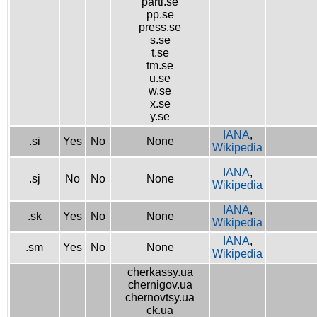
parti.se
pp.se
press.se
s.se
t.se
tm.se
u.se
w.se
x.se
y.se
IANA
,
.si
Yes
No
None
Wikipedia
IANA
,
.sj
No
No
None
Wikipedia
IANA
,
.sk
Yes
No
None
Wikipedia
IANA
,
.sm
Yes
No
None
Wikipedia
cherkassy.ua
chernigov.ua
chernovtsy.ua
ck.ua