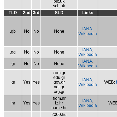
plc.uk
sch.uk
TLD
2nd
3rd
SLD
Links
IANA
,
.gb
No
No
None
Wikipedia
IANA
,
.gg
No
No
None
Wikipedia
IANA
,
.gi
No
No
None
Wikipedia
com.gr
edu.gr
IANA
,
.gr
Yes
Yes
gov.gr
WEB:
Wikipedia
net.gr
org.gr
from.hr
IANA
,
.hr
Yes
Yes
iz.hr
WE
Wikipedia
name.hr
2000.hu