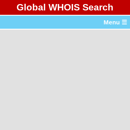
Global WHOIS Search
About Whois365.com
Menu ☰
gTLD & ccTLD Lists
Tools
繁體中文
简体中文