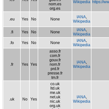
Wikipedia
https://w
nom.es
org.es
IANA
,
.eu
Yes
No
None
Wikipedia
IANA
,
.fi
Yes
No
None
Wikipedia
IANA
,
.fo
Yes
No
None
Wikipedia
asso.fr
com.fr
gouv.fr
IANA
,
.fr
Yes
Yes
nom.fr
Wikipedia
prd.fr
presse.fr
tm.fr
co.uk
ltd.uk
me.uk
net.uk
IANA
,
.uk
No
Yes
nic.uk
Wikipedia
org.uk