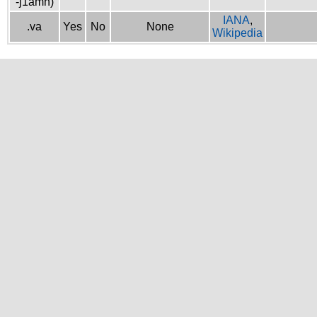
-j1amh)
IANA
,
.va
Yes
No
None
Wikipedia