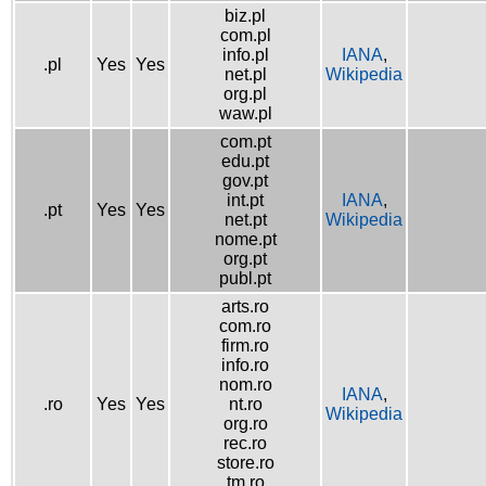
biz.pl
com.pl
info.pl
IANA
,
.pl
Yes
Yes
net.pl
Wikipedia
org.pl
waw.pl
com.pt
edu.pt
gov.pt
int.pt
IANA
,
.pt
Yes
Yes
net.pt
Wikipedia
nome.pt
org.pt
publ.pt
arts.ro
com.ro
firm.ro
info.ro
nom.ro
IANA
,
.ro
Yes
Yes
nt.ro
Wikipedia
org.ro
rec.ro
store.ro
tm.ro