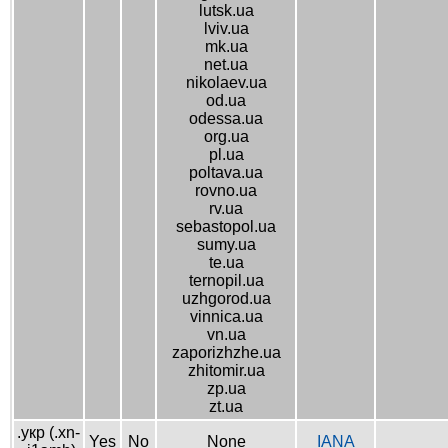
lutsk.ua
lviv.ua
mk.ua
net.ua
nikolaev.ua
od.ua
odessa.ua
org.ua
pl.ua
poltava.ua
rovno.ua
rv.ua
sebastopol.ua
sumy.ua
te.ua
ternopil.ua
uzhgorod.ua
vinnica.ua
vn.ua
zaporizhzhe.ua
zhitomir.ua
zp.ua
zt.ua
.укр (.xn-
Yes
No
None
IANA