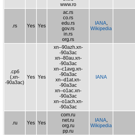
www.ro
ac.rs
co.rs
edu.rs
IANA
,
.rs
Yes
Yes
gov.rs
Wikipedia
in.rs
org.rs
xn--90azh.xn-
-90a3ac
xn--80au.xn-
-90a3ac
xn--c1avg.xn-
.срб
-90a3ac
(.xn-
Yes
Yes
IANA
xn--d1at.xn-
-90a3ac)
-90a3ac
xn--o1ac.xn-
-90a3ac
xn--o1ach.xn-
-90a3ac
com.ru
net.ru
IANA
,
.ru
Yes
Yes
org.ru
Wikipedia
pp.ru