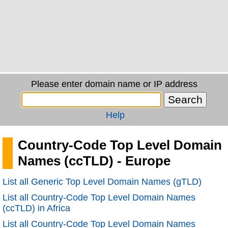
Please enter domain name or IP address
Help
Country-Code Top Level Domain
Names (ccTLD) - Europe
List all Generic Top Level Domain Names (gTLD)
List all Country-Code Top Level Domain Names
(ccTLD) in Africa
List all Country-Code Top Level Domain Names