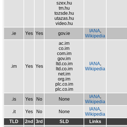
szex.hu
tm.hu
tozsde.hu
utazas.hu
video.hu
IANA
,
.ie
Yes
Yes
gov.ie
Wikipedia
ac.im
co.im
com.im
gov.im
ltd.co.im
IANA
,
.im
Yes
Yes
ltd.co.im
Wikipedia
net.im
org.im
plc.co.im
plc.co.im
IANA
,
.is
Yes
No
None
Wikipedia
IANA
,
.it
Yes
No
None
Wikipedia
TLD
2nd
3rd
SLD
Links