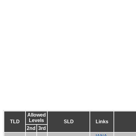
Allowed
Levels
TLD
SLD
Links
2nd
3rd