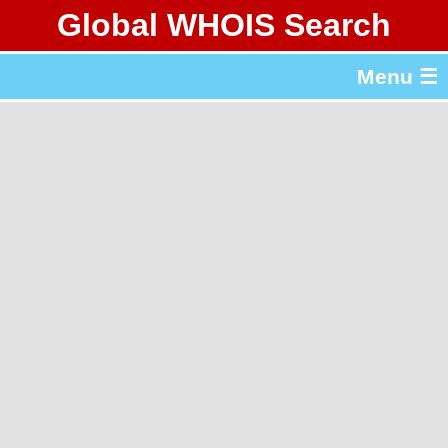
Global WHOIS Search
About Whois365.com
Menu ☰
gTLD & ccTLD Lists
Tools
繁體中文
简体中文