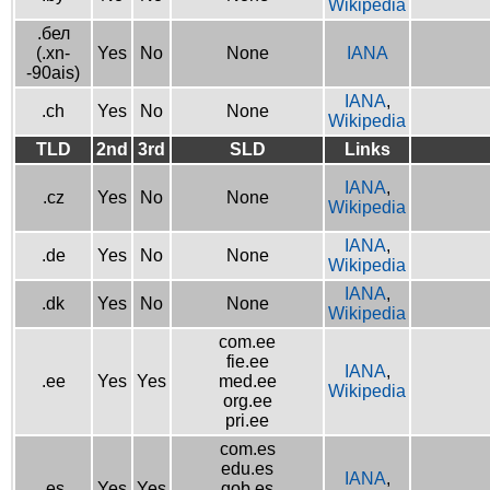
Wikipedia
.бел
(.xn-
Yes
No
None
IANA
-90ais)
IANA
,
.ch
Yes
No
None
Wikipedia
TLD
2nd
3rd
SLD
Links
IANA
,
.cz
Yes
No
None
Wikipedia
IANA
,
.de
Yes
No
None
Wikipedia
IANA
,
.dk
Yes
No
None
Wikipedia
com.ee
fie.ee
IANA
,
.ee
Yes
Yes
med.ee
Wikipedia
org.ee
pri.ee
com.es
edu.es
IANA
,
.es
Yes
Yes
gob.es