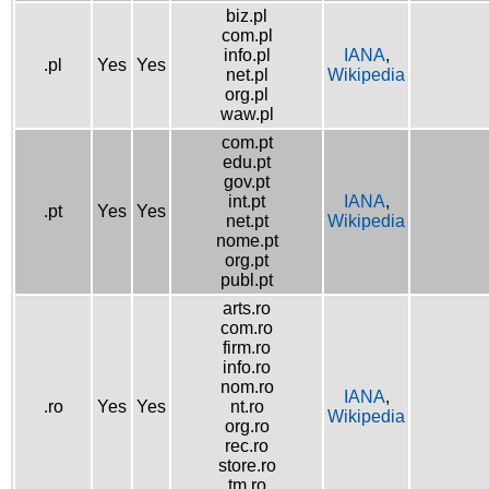
biz.pl
com.pl
info.pl
IANA
,
.pl
Yes
Yes
net.pl
Wikipedia
org.pl
waw.pl
com.pt
edu.pt
gov.pt
int.pt
IANA
,
.pt
Yes
Yes
net.pt
Wikipedia
nome.pt
org.pt
publ.pt
arts.ro
com.ro
firm.ro
info.ro
nom.ro
IANA
,
.ro
Yes
Yes
nt.ro
Wikipedia
org.ro
rec.ro
store.ro
tm.ro