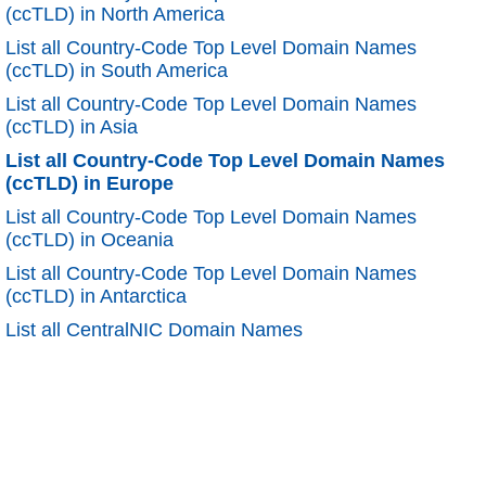
(ccTLD) in North America
List all Country-Code Top Level Domain Names
(ccTLD) in South America
List all Country-Code Top Level Domain Names
(ccTLD) in Asia
List all Country-Code Top Level Domain Names
(ccTLD) in Europe
List all Country-Code Top Level Domain Names
(ccTLD) in Oceania
List all Country-Code Top Level Domain Names
(ccTLD) in Antarctica
List all CentralNIC Domain Names