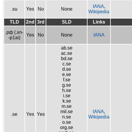
IANA
,
.su
Yes
No
None
Wikipedia
TLD
2nd
3rd
SLD
Links
.рф (.xn-
Yes
No
None
IANA
-p1ai)
ab.se
ac.se
bd.se
c.se
d.se
e.se
f.se
g.se
h.se
i.se
k.se
m.se
mil.se
IANA
,
.se
Yes
Yes
n.se
Wikipedia
o.se
org.se