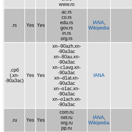
www.ro
ac.rs
co.rs
edu.rs
IANA
,
.rs
Yes
Yes
gov.rs
Wikipedia
in.rs
org.rs
xn--90azh.xn-
-90a3ac
xn--80au.xn-
-90a3ac
xn--c1avg.xn-
.срб
-90a3ac
(.xn-
Yes
Yes
IANA
xn--d1at.xn-
-90a3ac)
-90a3ac
xn--o1ac.xn-
-90a3ac
xn--o1ach.xn-
-90a3ac
com.ru
net.ru
IANA
,
.ru
Yes
Yes
org.ru
Wikipedia
pp.ru