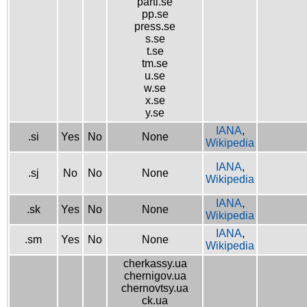
parti.se
pp.se
press.se
s.se
t.se
tm.se
u.se
w.se
x.se
y.se
IANA
,
.si
Yes
No
None
Wikipedia
IANA
,
.sj
No
No
None
Wikipedia
IANA
,
.sk
Yes
No
None
Wikipedia
IANA
,
.sm
Yes
No
None
Wikipedia
cherkassy.ua
chernigov.ua
chernovtsy.ua
ck.ua