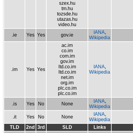
szex.hu
tm.hu
tozsde.hu
utazas.hu
video.hu
IANA
,
.ie
Yes
Yes
gov.ie
Wikipedia
ac.im
co.im
com.im
gov.im
ltd.co.im
IANA
,
.im
Yes
Yes
ltd.co.im
Wikipedia
net.im
org.im
plc.co.im
plc.co.im
IANA
,
.is
Yes
No
None
Wikipedia
IANA
,
.it
Yes
No
None
Wikipedia
TLD
2nd
3rd
SLD
Links