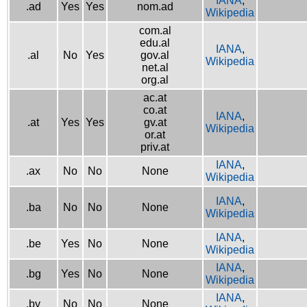
IANA
,
.ad
Yes
Yes
nom.ad
Wikipedia
com.al
edu.al
IANA
,
.al
No
Yes
gov.al
Wikipedia
net.al
org.al
ac.at
co.at
IANA
,
.at
Yes
Yes
gv.at
Wikipedia
or.at
priv.at
IANA
,
.ax
No
No
None
Wikipedia
IANA
,
.ba
No
No
None
Wikipedia
IANA
,
.be
Yes
No
None
Wikipedia
IANA
,
.bg
Yes
No
None
Wikipedia
IANA
,
.by
No
No
None