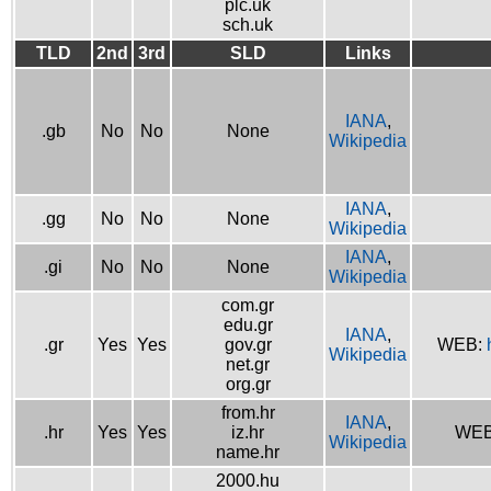
plc.uk
sch.uk
TLD
2nd
3rd
SLD
Links
IANA
,
.gb
No
No
None
Wikipedia
IANA
,
.gg
No
No
None
Wikipedia
IANA
,
.gi
No
No
None
Wikipedia
com.gr
edu.gr
IANA
,
.gr
Yes
Yes
gov.gr
WEB:
Wikipedia
net.gr
org.gr
from.hr
IANA
,
.hr
Yes
Yes
iz.hr
WE
Wikipedia
name.hr
2000.hu