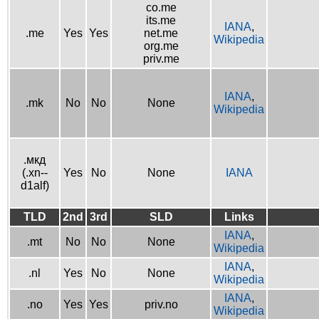
co.me
its.me
IANA
,
.me
Yes
Yes
net.me
Wikipedia
org.me
priv.me
IANA
,
.mk
No
No
None
Wikipedia
.мкд
(.xn--
Yes
No
None
IANA
d1alf)
TLD
2nd
3rd
SLD
Links
IANA
,
.mt
No
No
None
Wikipedia
IANA
,
.nl
Yes
No
None
Wikipedia
IANA
,
.no
Yes
Yes
priv.no
Wikipedia