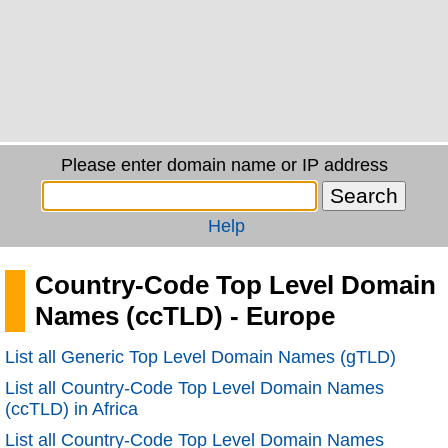
Please enter domain name or IP address
Help
Country-Code Top Level Domain
Names (ccTLD) - Europe
List all Generic Top Level Domain Names (gTLD)
List all Country-Code Top Level Domain Names
(ccTLD) in Africa
List all Country-Code Top Level Domain Names