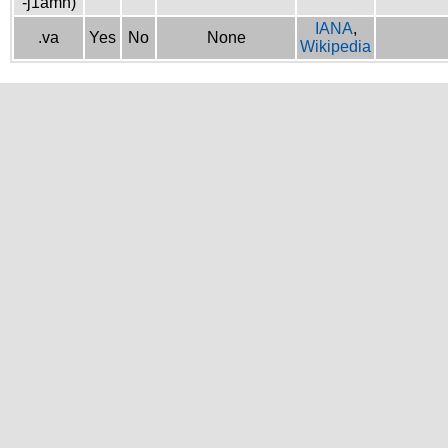
-j1amh)
IANA
,
.va
Yes
No
None
Wikipedia