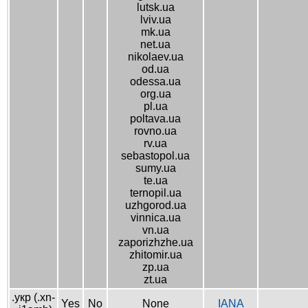
lutsk.ua
lviv.ua
mk.ua
net.ua
nikolaev.ua
od.ua
odessa.ua
org.ua
pl.ua
poltava.ua
rovno.ua
rv.ua
sebastopol.ua
sumy.ua
te.ua
ternopil.ua
uzhgorod.ua
vinnica.ua
vn.ua
zaporizhzhe.ua
zhitomir.ua
zp.ua
zt.ua
.укр (.xn-
Yes
No
None
IANA