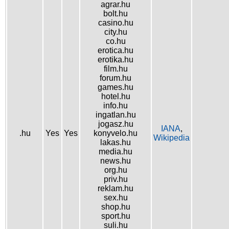
agrar.hu
bolt.hu
casino.hu
city.hu
co.hu
erotica.hu
erotika.hu
film.hu
forum.hu
games.hu
hotel.hu
info.hu
ingatlan.hu
jogasz.hu
IANA
,
.hu
Yes
Yes
konyvelo.hu
Wikipedia
lakas.hu
media.hu
news.hu
org.hu
priv.hu
reklam.hu
sex.hu
shop.hu
sport.hu
suli.hu