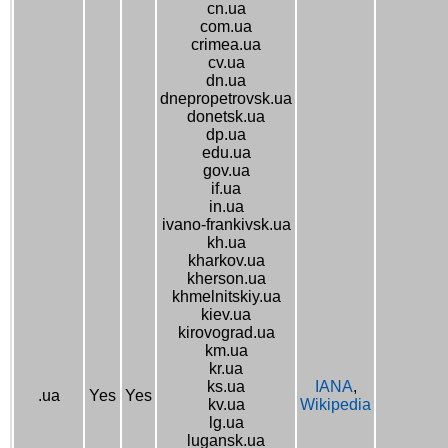
cn.ua
com.ua
crimea.ua
cv.ua
dn.ua
dnepropetrovsk.ua
donetsk.ua
dp.ua
edu.ua
gov.ua
if.ua
in.ua
ivano-frankivsk.ua
kh.ua
kharkov.ua
kherson.ua
khmelnitskiy.ua
kiev.ua
kirovograd.ua
km.ua
kr.ua
ks.ua
IANA
,
.ua
Yes
Yes
kv.ua
Wikipedia
lg.ua
lugansk.ua