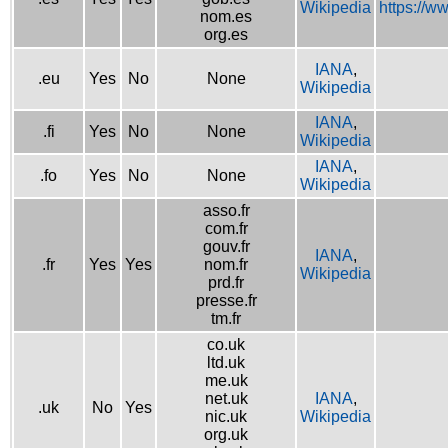
Wikipedia
https://w
nom.es
org.es
IANA
,
.eu
Yes
No
None
Wikipedia
IANA
,
.fi
Yes
No
None
Wikipedia
IANA
,
.fo
Yes
No
None
Wikipedia
asso.fr
com.fr
gouv.fr
IANA
,
.fr
Yes
Yes
nom.fr
Wikipedia
prd.fr
presse.fr
tm.fr
co.uk
ltd.uk
me.uk
net.uk
IANA
,
.uk
No
Yes
nic.uk
Wikipedia
org.uk