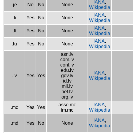
IANA
,
.je
No
No
None
Wikipedia
IANA
,
.li
Yes
No
None
Wikipedia
IANA
,
.lt
Yes
No
None
Wikipedia
IANA
,
.lu
Yes
No
None
Wikipedia
asn.lv
com.lv
conf.lv
edu.lv
IANA
,
.lv
Yes
Yes
gov.lv
Wikipedia
id.lv
mil.lv
net.lv
org.lv
asso.mc
IANA
,
.mc
Yes
Yes
tm.mc
Wikipedia
IANA
,
.md
Yes
No
None
Wikipedia