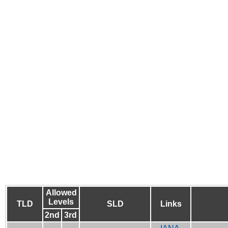
Allowed
Levels
TLD
SLD
Links
2nd
3rd