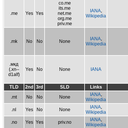
co.me
its.me
IANA
,
.me
Yes
Yes
net.me
Wikipedia
org.me
priv.me
IANA
,
.mk
No
No
None
Wikipedia
.мкд
(.xn--
Yes
No
None
IANA
d1alf)
TLD
2nd
3rd
SLD
Links
IANA
,
.mt
No
No
None
Wikipedia
IANA
,
.nl
Yes
No
None
Wikipedia
IANA
,
.no
Yes
Yes
priv.no
Wikipedia