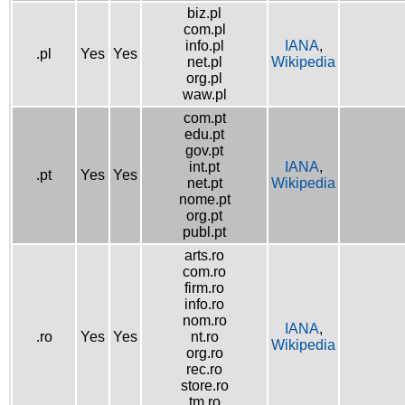
biz.pl
com.pl
info.pl
IANA
,
.pl
Yes
Yes
net.pl
Wikipedia
org.pl
waw.pl
com.pt
edu.pt
gov.pt
int.pt
IANA
,
.pt
Yes
Yes
net.pt
Wikipedia
nome.pt
org.pt
publ.pt
arts.ro
com.ro
firm.ro
info.ro
nom.ro
IANA
,
.ro
Yes
Yes
nt.ro
Wikipedia
org.ro
rec.ro
store.ro
tm.ro