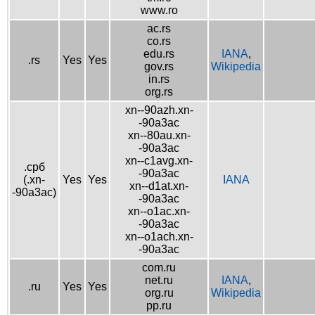
www.ro
ac.rs
co.rs
edu.rs
IANA
,
.rs
Yes
Yes
gov.rs
Wikipedia
in.rs
org.rs
xn--90azh.xn-
-90a3ac
xn--80au.xn-
-90a3ac
xn--c1avg.xn-
.срб
-90a3ac
(.xn-
Yes
Yes
IANA
xn--d1at.xn-
-90a3ac)
-90a3ac
xn--o1ac.xn-
-90a3ac
xn--o1ach.xn-
-90a3ac
com.ru
net.ru
IANA
,
.ru
Yes
Yes
org.ru
Wikipedia
pp.ru