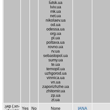
lutsk.ua
lviv.ua
mk.ua
net.ua
nikolaev.ua
od.ua
odessa.ua
org.ua
pl.ua
poltava.ua
rovno.ua
rv.ua
sebastopol.ua
sumy.ua
te.ua
ternopil.ua
uzhgorod.ua
vinnica.ua
vn.ua
zaporizhzhe.ua
zhitomir.ua
zp.ua
zt.ua
.укр (.xn-
Yes
No
None
IANA