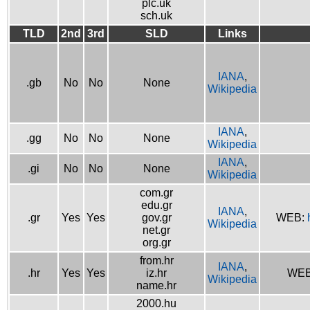
plc.uk
sch.uk
TLD
2nd
3rd
SLD
Links
IANA
,
.gb
No
No
None
Wikipedia
IANA
,
.gg
No
No
None
Wikipedia
IANA
,
.gi
No
No
None
Wikipedia
com.gr
edu.gr
IANA
,
.gr
Yes
Yes
gov.gr
WEB:
Wikipedia
net.gr
org.gr
from.hr
IANA
,
.hr
Yes
Yes
iz.hr
WE
Wikipedia
name.hr
2000.hu