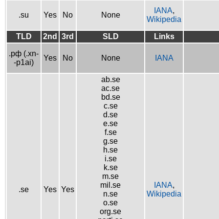
IANA
,
.su
Yes
No
None
Wikipedia
TLD
2nd
3rd
SLD
Links
.рф (.xn-
Yes
No
None
IANA
-p1ai)
ab.se
ac.se
bd.se
c.se
d.se
e.se
f.se
g.se
h.se
i.se
k.se
m.se
mil.se
IANA
,
.se
Yes
Yes
n.se
Wikipedia
o.se
org.se