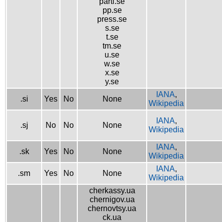
parti.se
pp.se
press.se
s.se
t.se
tm.se
u.se
w.se
x.se
y.se
IANA
,
.si
Yes
No
None
Wikipedia
IANA
,
.sj
No
No
None
Wikipedia
IANA
,
.sk
Yes
No
None
Wikipedia
IANA
,
.sm
Yes
No
None
Wikipedia
cherkassy.ua
chernigov.ua
chernovtsy.ua
ck.ua