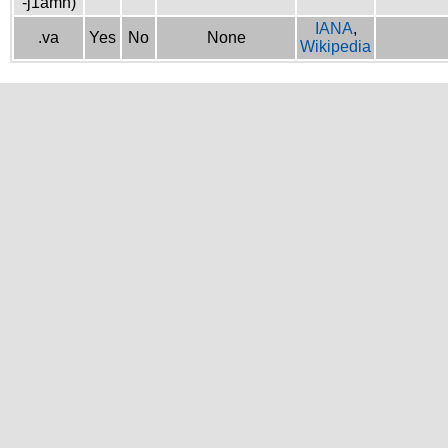
-j1amh)
IANA
,
.va
Yes
No
None
Wikipedia