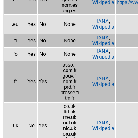
Wikipedia
https://w
nom.es
org.es
IANA
,
.eu
Yes
No
None
Wikipedia
IANA
,
.fi
Yes
No
None
Wikipedia
IANA
,
.fo
Yes
No
None
Wikipedia
asso.fr
com.fr
gouv.fr
IANA
,
.fr
Yes
Yes
nom.fr
Wikipedia
prd.fr
presse.fr
tm.fr
co.uk
ltd.uk
me.uk
net.uk
IANA
,
.uk
No
Yes
nic.uk
Wikipedia
org.uk