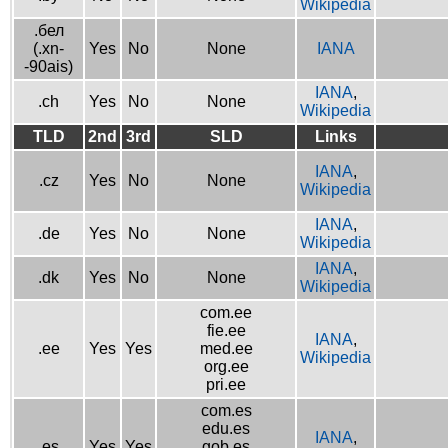
Wikipedia
.бел
(.xn-
Yes
No
None
IANA
-90ais)
IANA
,
.ch
Yes
No
None
Wikipedia
TLD
2nd
3rd
SLD
Links
IANA
,
.cz
Yes
No
None
Wikipedia
IANA
,
.de
Yes
No
None
Wikipedia
IANA
,
.dk
Yes
No
None
Wikipedia
com.ee
fie.ee
IANA
,
.ee
Yes
Yes
med.ee
Wikipedia
org.ee
pri.ee
com.es
edu.es
IANA
,
.es
Yes
Yes
gob.es