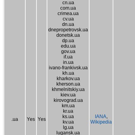
cn.ua
com.ua
crimea.ua
cv.ua
dn.ua
dnepropetrovsk.ua
donetsk.ua
dp.ua
edu.ua
gov.ua
if.ua
in.ua
ivano-frankivsk.ua
kh.ua
kharkov.ua
kherson.ua
khmelnitskiy.ua
kiev.ua
kirovograd.ua
km.ua
kr.ua
ks.ua
IANA
,
.ua
Yes
Yes
kv.ua
Wikipedia
lg.ua
lugansk.ua