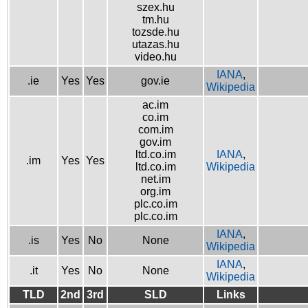
szex.hu
tm.hu
tozsde.hu
utazas.hu
video.hu
IANA
,
.ie
Yes
Yes
gov.ie
Wikipedia
ac.im
co.im
com.im
gov.im
ltd.co.im
IANA
,
.im
Yes
Yes
ltd.co.im
Wikipedia
net.im
org.im
plc.co.im
plc.co.im
IANA
,
.is
Yes
No
None
Wikipedia
IANA
,
.it
Yes
No
None
Wikipedia
TLD
2nd
3rd
SLD
Links