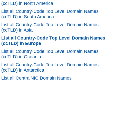
(ccTLD) in North America
List all Country-Code Top Level Domain Names
(ccTLD) in South America
List all Country-Code Top Level Domain Names
(ccTLD) in Asia
List all Country-Code Top Level Domain Names
(ccTLD) in Europe
List all Country-Code Top Level Domain Names
(ccTLD) in Oceania
List all Country-Code Top Level Domain Names
(ccTLD) in Antarctica
List all CentralNIC Domain Names