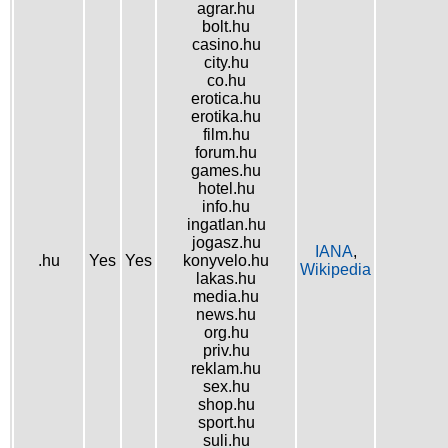
agrar.hu
bolt.hu
casino.hu
city.hu
co.hu
erotica.hu
erotika.hu
film.hu
forum.hu
games.hu
hotel.hu
info.hu
ingatlan.hu
jogasz.hu
IANA
,
.hu
Yes
Yes
konyvelo.hu
Wikipedia
lakas.hu
media.hu
news.hu
org.hu
priv.hu
reklam.hu
sex.hu
shop.hu
sport.hu
suli.hu