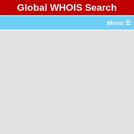
Global WHOIS Search
About Whois365.com
Menu ☰
gTLD & ccTLD Lists
Tools
繁體中文
简体中文