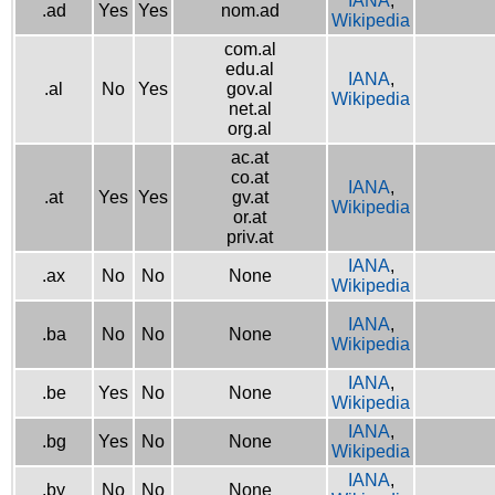
IANA
,
.ad
Yes
Yes
nom.ad
Wikipedia
com.al
edu.al
IANA
,
.al
No
Yes
gov.al
Wikipedia
net.al
org.al
ac.at
co.at
IANA
,
.at
Yes
Yes
gv.at
Wikipedia
or.at
priv.at
IANA
,
.ax
No
No
None
Wikipedia
IANA
,
.ba
No
No
None
Wikipedia
IANA
,
.be
Yes
No
None
Wikipedia
IANA
,
.bg
Yes
No
None
Wikipedia
IANA
,
.by
No
No
None