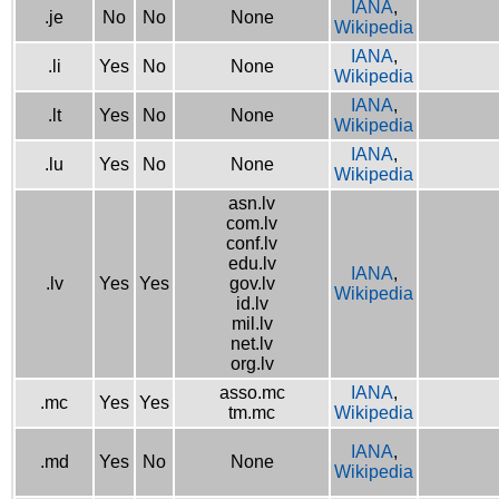
IANA
,
.je
No
No
None
Wikipedia
IANA
,
.li
Yes
No
None
Wikipedia
IANA
,
.lt
Yes
No
None
Wikipedia
IANA
,
.lu
Yes
No
None
Wikipedia
asn.lv
com.lv
conf.lv
edu.lv
IANA
,
.lv
Yes
Yes
gov.lv
Wikipedia
id.lv
mil.lv
net.lv
org.lv
asso.mc
IANA
,
.mc
Yes
Yes
tm.mc
Wikipedia
IANA
,
.md
Yes
No
None
Wikipedia