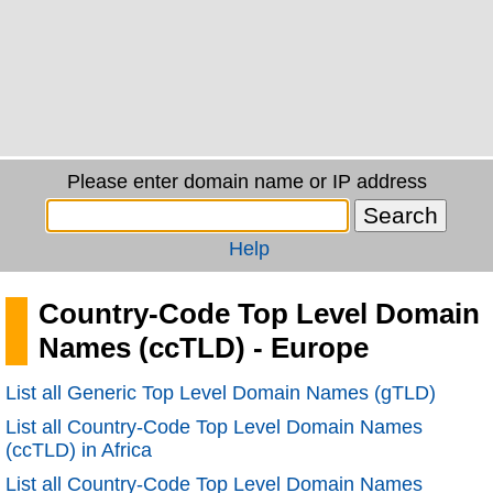
Please enter domain name or IP address
Help
Country-Code Top Level Domain
Names (ccTLD) - Europe
List all Generic Top Level Domain Names (gTLD)
List all Country-Code Top Level Domain Names
(ccTLD) in Africa
List all Country-Code Top Level Domain Names