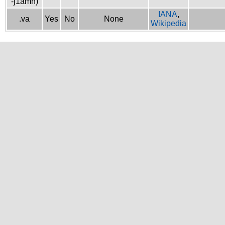
-j1amh)
IANA
,
.va
Yes
No
None
Wikipedia