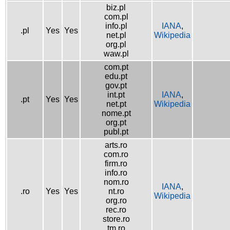
biz.pl
com.pl
info.pl
IANA
,
.pl
Yes
Yes
net.pl
Wikipedia
org.pl
waw.pl
com.pt
edu.pt
gov.pt
int.pt
IANA
,
.pt
Yes
Yes
net.pt
Wikipedia
nome.pt
org.pt
publ.pt
arts.ro
com.ro
firm.ro
info.ro
nom.ro
IANA
,
.ro
Yes
Yes
nt.ro
Wikipedia
org.ro
rec.ro
store.ro
tm.ro