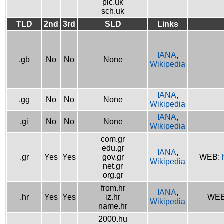
plc.uk
sch.uk
TLD
2nd
3rd
SLD
Links
IANA
,
.gb
No
No
None
Wikipedia
IANA
,
.gg
No
No
None
Wikipedia
IANA
,
.gi
No
No
None
Wikipedia
com.gr
edu.gr
IANA
,
.gr
Yes
Yes
gov.gr
WEB:
Wikipedia
net.gr
org.gr
from.hr
IANA
,
.hr
Yes
Yes
iz.hr
WE
Wikipedia
name.hr
2000.hu