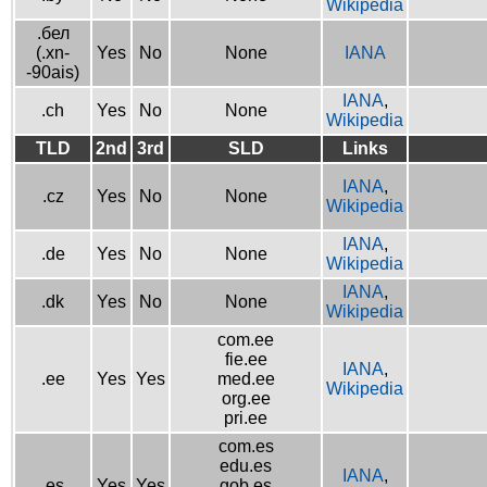
Wikipedia
.бел
(.xn-
Yes
No
None
IANA
-90ais)
IANA
,
.ch
Yes
No
None
Wikipedia
TLD
2nd
3rd
SLD
Links
IANA
,
.cz
Yes
No
None
Wikipedia
IANA
,
.de
Yes
No
None
Wikipedia
IANA
,
.dk
Yes
No
None
Wikipedia
com.ee
fie.ee
IANA
,
.ee
Yes
Yes
med.ee
Wikipedia
org.ee
pri.ee
com.es
edu.es
IANA
,
.es
Yes
Yes
gob.es