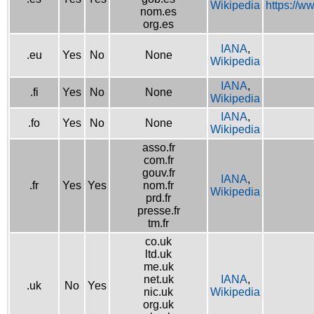
Wikipedia
https://w
nom.es
org.es
IANA
,
.eu
Yes
No
None
Wikipedia
IANA
,
.fi
Yes
No
None
Wikipedia
IANA
,
.fo
Yes
No
None
Wikipedia
asso.fr
com.fr
gouv.fr
IANA
,
.fr
Yes
Yes
nom.fr
Wikipedia
prd.fr
presse.fr
tm.fr
co.uk
ltd.uk
me.uk
net.uk
IANA
,
.uk
No
Yes
nic.uk
Wikipedia
org.uk