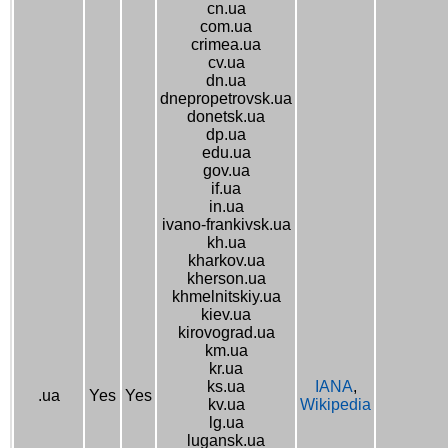
cn.ua
com.ua
crimea.ua
cv.ua
dn.ua
dnepropetrovsk.ua
donetsk.ua
dp.ua
edu.ua
gov.ua
if.ua
in.ua
ivano-frankivsk.ua
kh.ua
kharkov.ua
kherson.ua
khmelnitskiy.ua
kiev.ua
kirovograd.ua
km.ua
kr.ua
ks.ua
IANA
,
.ua
Yes
Yes
kv.ua
Wikipedia
lg.ua
lugansk.ua