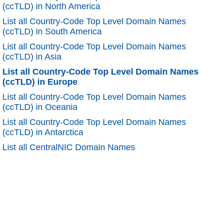
(ccTLD) in North America
List all Country-Code Top Level Domain Names
(ccTLD) in South America
List all Country-Code Top Level Domain Names
(ccTLD) in Asia
List all Country-Code Top Level Domain Names
(ccTLD) in Europe
List all Country-Code Top Level Domain Names
(ccTLD) in Oceania
List all Country-Code Top Level Domain Names
(ccTLD) in Antarctica
List all CentralNIC Domain Names