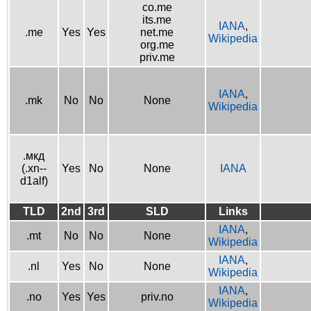
co.me
its.me
IANA
,
.me
Yes
Yes
net.me
Wikipedia
org.me
priv.me
IANA
,
.mk
No
No
None
Wikipedia
.мкд
(.xn--
Yes
No
None
IANA
d1alf)
TLD
2nd
3rd
SLD
Links
IANA
,
.mt
No
No
None
Wikipedia
IANA
,
.nl
Yes
No
None
Wikipedia
IANA
,
.no
Yes
Yes
priv.no
Wikipedia