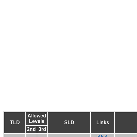
Allowed
Levels
TLD
SLD
Links
2nd
3rd