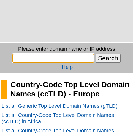
Please enter domain name or IP address
Help
Country-Code Top Level Domain
Names (ccTLD) - Europe
List all Generic Top Level Domain Names (gTLD)
List all Country-Code Top Level Domain Names
(ccTLD) in Africa
List all Country-Code Top Level Domain Names