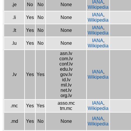
IANA
,
.je
No
No
None
Wikipedia
IANA
,
.li
Yes
No
None
Wikipedia
IANA
,
.lt
Yes
No
None
Wikipedia
IANA
,
.lu
Yes
No
None
Wikipedia
asn.lv
com.lv
conf.lv
edu.lv
IANA
,
.lv
Yes
Yes
gov.lv
Wikipedia
id.lv
mil.lv
net.lv
org.lv
asso.mc
IANA
,
.mc
Yes
Yes
tm.mc
Wikipedia
IANA
,
.md
Yes
No
None
Wikipedia