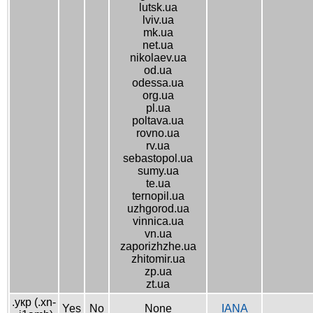
lutsk.ua
lviv.ua
mk.ua
net.ua
nikolaev.ua
od.ua
odessa.ua
org.ua
pl.ua
poltava.ua
rovno.ua
rv.ua
sebastopol.ua
sumy.ua
te.ua
ternopil.ua
uzhgorod.ua
vinnica.ua
vn.ua
zaporizhzhe.ua
zhitomir.ua
zp.ua
zt.ua
.укр (.xn-
Yes
No
None
IANA