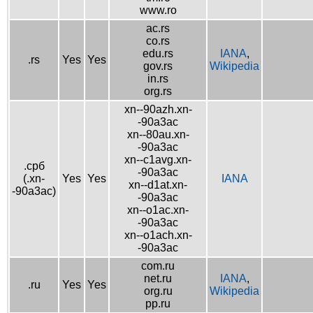
www.ro
ac.rs
co.rs
edu.rs
IANA
,
.rs
Yes
Yes
gov.rs
Wikipedia
in.rs
org.rs
xn--90azh.xn-
-90a3ac
xn--80au.xn-
-90a3ac
xn--c1avg.xn-
.срб
-90a3ac
(.xn-
Yes
Yes
IANA
xn--d1at.xn-
-90a3ac)
-90a3ac
xn--o1ac.xn-
-90a3ac
xn--o1ach.xn-
-90a3ac
com.ru
net.ru
IANA
,
.ru
Yes
Yes
org.ru
Wikipedia
pp.ru