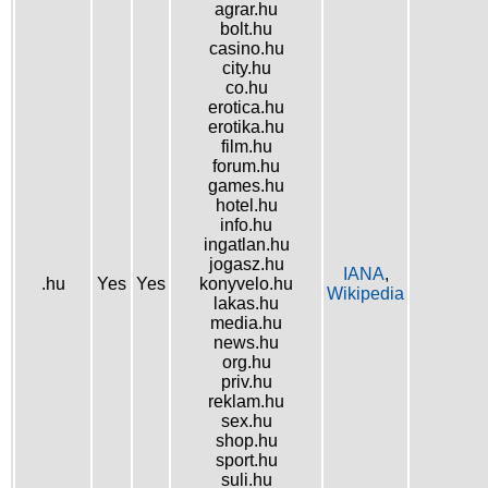
agrar.hu
bolt.hu
casino.hu
city.hu
co.hu
erotica.hu
erotika.hu
film.hu
forum.hu
games.hu
hotel.hu
info.hu
ingatlan.hu
jogasz.hu
IANA
,
.hu
Yes
Yes
konyvelo.hu
Wikipedia
lakas.hu
media.hu
news.hu
org.hu
priv.hu
reklam.hu
sex.hu
shop.hu
sport.hu
suli.hu