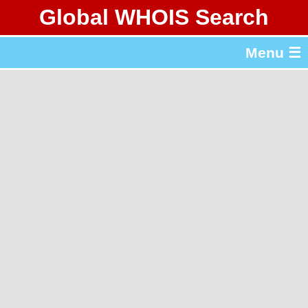
Global WHOIS Search
About Whois365.com
Menu ☰
gTLD & ccTLD Lists
Tools
繁體中文
简体中文