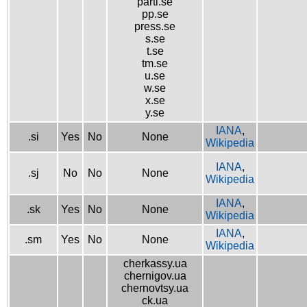
parti.se
pp.se
press.se
s.se
t.se
tm.se
u.se
w.se
x.se
y.se
IANA
,
.si
Yes
No
None
Wikipedia
IANA
,
.sj
No
No
None
Wikipedia
IANA
,
.sk
Yes
No
None
Wikipedia
IANA
,
.sm
Yes
No
None
Wikipedia
cherkassy.ua
chernigov.ua
chernovtsy.ua
ck.ua