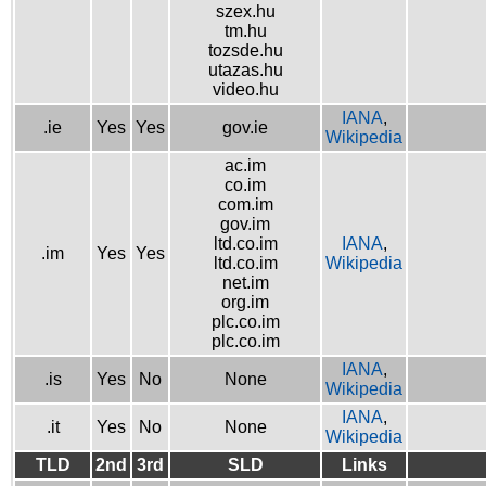
szex.hu
tm.hu
tozsde.hu
utazas.hu
video.hu
IANA
,
.ie
Yes
Yes
gov.ie
Wikipedia
ac.im
co.im
com.im
gov.im
ltd.co.im
IANA
,
.im
Yes
Yes
ltd.co.im
Wikipedia
net.im
org.im
plc.co.im
plc.co.im
IANA
,
.is
Yes
No
None
Wikipedia
IANA
,
.it
Yes
No
None
Wikipedia
TLD
2nd
3rd
SLD
Links