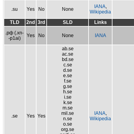
IANA
,
.su
Yes
No
None
Wikipedia
TLD
2nd
3rd
SLD
Links
.рф (.xn-
Yes
No
None
IANA
-p1ai)
ab.se
ac.se
bd.se
c.se
d.se
e.se
f.se
g.se
h.se
i.se
k.se
m.se
mil.se
IANA
,
.se
Yes
Yes
n.se
Wikipedia
o.se
org.se