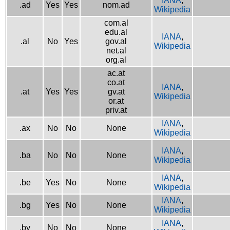
IANA
,
.ad
Yes
Yes
nom.ad
Wikipedia
com.al
edu.al
IANA
,
.al
No
Yes
gov.al
Wikipedia
net.al
org.al
ac.at
co.at
IANA
,
.at
Yes
Yes
gv.at
Wikipedia
or.at
priv.at
IANA
,
.ax
No
No
None
Wikipedia
IANA
,
.ba
No
No
None
Wikipedia
IANA
,
.be
Yes
No
None
Wikipedia
IANA
,
.bg
Yes
No
None
Wikipedia
IANA
,
.by
No
No
None