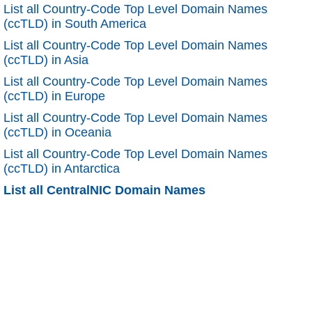
List all Country-Code Top Level Domain Names
(ccTLD) in South America
List all Country-Code Top Level Domain Names
(ccTLD) in Asia
List all Country-Code Top Level Domain Names
(ccTLD) in Europe
List all Country-Code Top Level Domain Names
(ccTLD) in Oceania
List all Country-Code Top Level Domain Names
(ccTLD) in Antarctica
List all CentralNIC Domain Names