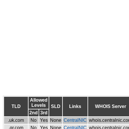
Allowed
Levels
TLD
SLD
Links
WHOIS Server
2nd
3rd
.uk.com
No
Yes
None
CentralNIC
whois.centralnic.c
.gr.com
No
Yes
None
CentralNIC
whois.centralnic.c