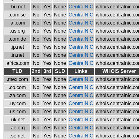
.hu.net
No
Yes
None
CentralNIC
whois.centralnic.c
.com.se
No
Yes
None
CentralNIC
whois.centralnic.c
.ar.com
No
Yes
None
CentralNIC
whois.centralnic.c
.us.org
No
Yes
None
CentralNIC
whois.centralnic.c
.com.de
No
Yes
None
CentralNIC
whois.centralnic.c
.jp.net
No
Yes
None
CentralNIC
whois.centralnic.c
.in.net
No
Yes
None
CentralNIC
whois.centralnic.c
.africa.com
No
Yes
None
CentralNIC
whois.centralnic.c
TLD
2nd
3rd
SLD
Links
WHOIS Server
.mex.com
No
Yes
None
CentralNIC
whois.centralnic.c
.co.com
No
Yes
None
CentralNIC
whois.centralnic.c
.za.com
No
Yes
None
CentralNIC
whois.centralnic.c
.uy.com
No
Yes
None
CentralNIC
whois.centralnic.c
.us.com
No
Yes
None
CentralNIC
whois.centralnic.c
.uk.net
No
Yes
None
CentralNIC
whois.centralnic.c
.ae.org
No
Yes
None
CentralNIC
whois.centralnic.c
.se.net
No
Yes
None
CentralNIC
whois.centralnic.c