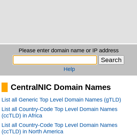
Please enter domain name or IP address
Help
CentralNIC Domain Names
List all Generic Top Level Domain Names (gTLD)
List all Country-Code Top Level Domain Names
(ccTLD) in Africa
List all Country-Code Top Level Domain Names
(ccTLD) in North America