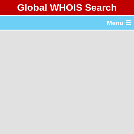
Global WHOIS Search
About Whois365.com
Menu ☰
gTLD & ccTLD Lists
Tools
繁體中文
简体中文