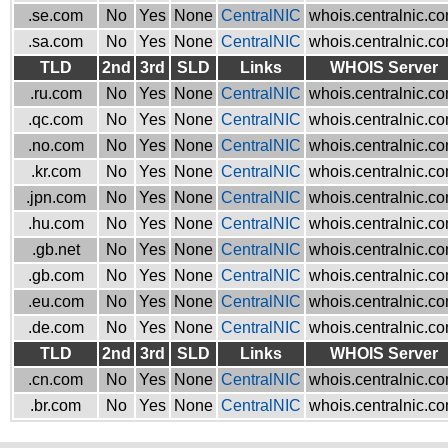
.se.com
No
Yes
None
CentralNIC
whois.centralnic.c
.sa.com
No
Yes
None
CentralNIC
whois.centralnic.c
TLD
2nd
3rd
SLD
Links
WHOIS Server
.ru.com
No
Yes
None
CentralNIC
whois.centralnic.c
.qc.com
No
Yes
None
CentralNIC
whois.centralnic.c
.no.com
No
Yes
None
CentralNIC
whois.centralnic.c
.kr.com
No
Yes
None
CentralNIC
whois.centralnic.c
.jpn.com
No
Yes
None
CentralNIC
whois.centralnic.c
.hu.com
No
Yes
None
CentralNIC
whois.centralnic.c
.gb.net
No
Yes
None
CentralNIC
whois.centralnic.c
.gb.com
No
Yes
None
CentralNIC
whois.centralnic.c
.eu.com
No
Yes
None
CentralNIC
whois.centralnic.c
.de.com
No
Yes
None
CentralNIC
whois.centralnic.c
TLD
2nd
3rd
SLD
Links
WHOIS Server
.cn.com
No
Yes
None
CentralNIC
whois.centralnic.c
.br.com
No
Yes
None
CentralNIC
whois.centralnic.c