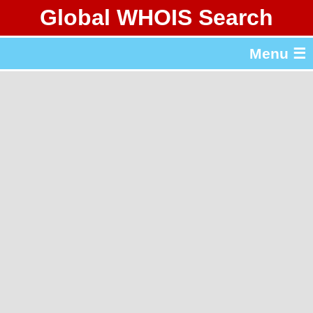
Global WHOIS Search
About Whois365.com
Menu ☰
gTLD & ccTLD Lists
Tools
繁體中文
简体中文