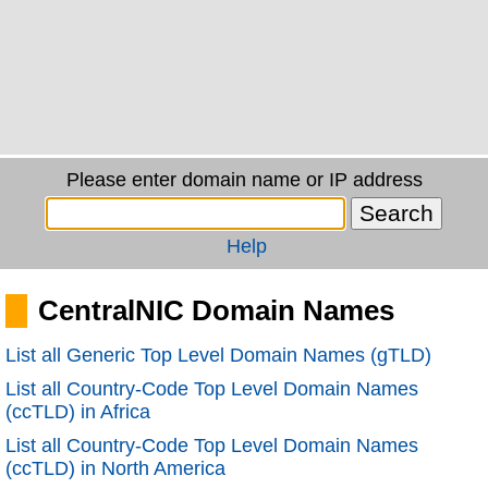
Please enter domain name or IP address
Help
CentralNIC Domain Names
List all Generic Top Level Domain Names (gTLD)
List all Country-Code Top Level Domain Names
(ccTLD) in Africa
List all Country-Code Top Level Domain Names
(ccTLD) in North America