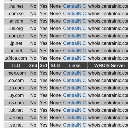
.hu.net
No
Yes
None
CentralNIC
whois.centralnic.c
.com.se
No
Yes
None
CentralNIC
whois.centralnic.c
.ar.com
No
Yes
None
CentralNIC
whois.centralnic.c
.us.org
No
Yes
None
CentralNIC
whois.centralnic.c
.com.de
No
Yes
None
CentralNIC
whois.centralnic.c
.jp.net
No
Yes
None
CentralNIC
whois.centralnic.c
.in.net
No
Yes
None
CentralNIC
whois.centralnic.c
.africa.com
No
Yes
None
CentralNIC
whois.centralnic.c
TLD
2nd
3rd
SLD
Links
WHOIS Server
.mex.com
No
Yes
None
CentralNIC
whois.centralnic.c
.co.com
No
Yes
None
CentralNIC
whois.centralnic.c
.za.com
No
Yes
None
CentralNIC
whois.centralnic.c
.uy.com
No
Yes
None
CentralNIC
whois.centralnic.c
.us.com
No
Yes
None
CentralNIC
whois.centralnic.c
.uk.net
No
Yes
None
CentralNIC
whois.centralnic.c
.ae.org
No
Yes
None
CentralNIC
whois.centralnic.c
.se.net
No
Yes
None
CentralNIC
whois.centralnic.c