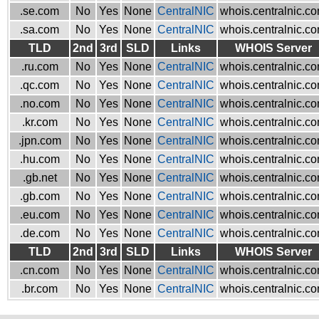
.se.com
No
Yes
None
CentralNIC
whois.centralnic.c
.sa.com
No
Yes
None
CentralNIC
whois.centralnic.c
TLD
2nd
3rd
SLD
Links
WHOIS Server
.ru.com
No
Yes
None
CentralNIC
whois.centralnic.c
.qc.com
No
Yes
None
CentralNIC
whois.centralnic.c
.no.com
No
Yes
None
CentralNIC
whois.centralnic.c
.kr.com
No
Yes
None
CentralNIC
whois.centralnic.c
.jpn.com
No
Yes
None
CentralNIC
whois.centralnic.c
.hu.com
No
Yes
None
CentralNIC
whois.centralnic.c
.gb.net
No
Yes
None
CentralNIC
whois.centralnic.c
.gb.com
No
Yes
None
CentralNIC
whois.centralnic.c
.eu.com
No
Yes
None
CentralNIC
whois.centralnic.c
.de.com
No
Yes
None
CentralNIC
whois.centralnic.c
TLD
2nd
3rd
SLD
Links
WHOIS Server
.cn.com
No
Yes
None
CentralNIC
whois.centralnic.c
.br.com
No
Yes
None
CentralNIC
whois.centralnic.c