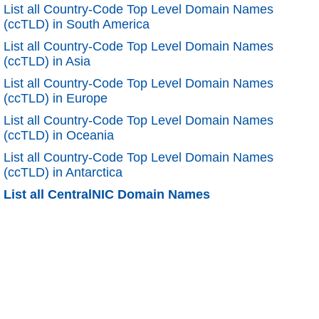
List all Country-Code Top Level Domain Names
(ccTLD) in South America
List all Country-Code Top Level Domain Names
(ccTLD) in Asia
List all Country-Code Top Level Domain Names
(ccTLD) in Europe
List all Country-Code Top Level Domain Names
(ccTLD) in Oceania
List all Country-Code Top Level Domain Names
(ccTLD) in Antarctica
List all CentralNIC Domain Names