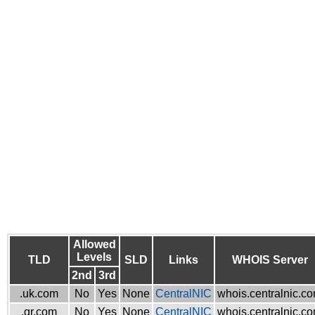
Allowed
Levels
TLD
SLD
Links
WHOIS Server
2nd
3rd
.uk.com
No
Yes
None
CentralNIC
whois.centralnic.c
.gr.com
No
Yes
None
CentralNIC
whois.centralnic.c