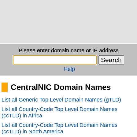
Please enter domain name or IP address
Help
CentralNIC Domain Names
List all Generic Top Level Domain Names (gTLD)
List all Country-Code Top Level Domain Names
(ccTLD) in Africa
List all Country-Code Top Level Domain Names
(ccTLD) in North America