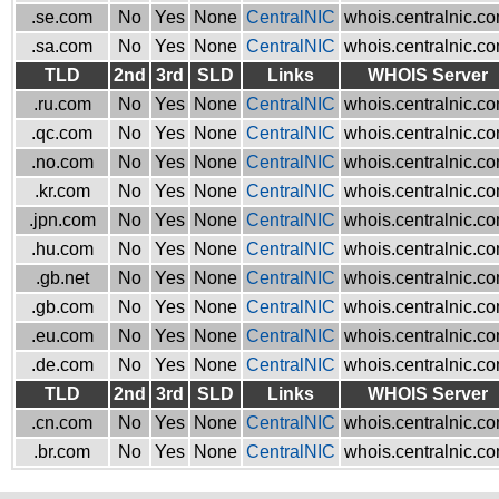
.se.com
No
Yes
None
CentralNIC
whois.centralnic.c
.sa.com
No
Yes
None
CentralNIC
whois.centralnic.c
TLD
2nd
3rd
SLD
Links
WHOIS Server
.ru.com
No
Yes
None
CentralNIC
whois.centralnic.c
.qc.com
No
Yes
None
CentralNIC
whois.centralnic.c
.no.com
No
Yes
None
CentralNIC
whois.centralnic.c
.kr.com
No
Yes
None
CentralNIC
whois.centralnic.c
.jpn.com
No
Yes
None
CentralNIC
whois.centralnic.c
.hu.com
No
Yes
None
CentralNIC
whois.centralnic.c
.gb.net
No
Yes
None
CentralNIC
whois.centralnic.c
.gb.com
No
Yes
None
CentralNIC
whois.centralnic.c
.eu.com
No
Yes
None
CentralNIC
whois.centralnic.c
.de.com
No
Yes
None
CentralNIC
whois.centralnic.c
TLD
2nd
3rd
SLD
Links
WHOIS Server
.cn.com
No
Yes
None
CentralNIC
whois.centralnic.c
.br.com
No
Yes
None
CentralNIC
whois.centralnic.c