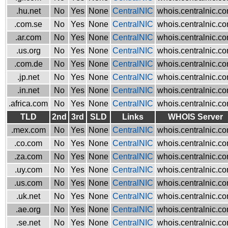
.hu.net
No
Yes
None
CentralNIC
whois.centralnic.c
.com.se
No
Yes
None
CentralNIC
whois.centralnic.c
.ar.com
No
Yes
None
CentralNIC
whois.centralnic.c
.us.org
No
Yes
None
CentralNIC
whois.centralnic.c
.com.de
No
Yes
None
CentralNIC
whois.centralnic.c
.jp.net
No
Yes
None
CentralNIC
whois.centralnic.c
.in.net
No
Yes
None
CentralNIC
whois.centralnic.c
.africa.com
No
Yes
None
CentralNIC
whois.centralnic.c
TLD
2nd
3rd
SLD
Links
WHOIS Server
.mex.com
No
Yes
None
CentralNIC
whois.centralnic.c
.co.com
No
Yes
None
CentralNIC
whois.centralnic.c
.za.com
No
Yes
None
CentralNIC
whois.centralnic.c
.uy.com
No
Yes
None
CentralNIC
whois.centralnic.c
.us.com
No
Yes
None
CentralNIC
whois.centralnic.c
.uk.net
No
Yes
None
CentralNIC
whois.centralnic.c
.ae.org
No
Yes
None
CentralNIC
whois.centralnic.c
.se.net
No
Yes
None
CentralNIC
whois.centralnic.c