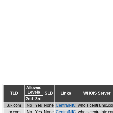
Allowed
Levels
TLD
SLD
Links
WHOIS Server
2nd
3rd
.uk.com
No
Yes
None
CentralNIC
whois.centralnic.c
.gr.com
No
Yes
None
CentralNIC
whois.centralnic.c