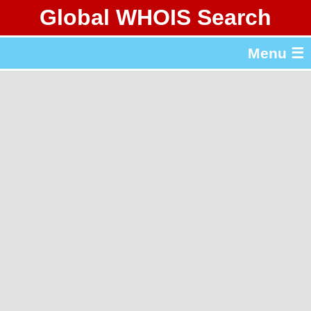
Global WHOIS Search
About Whois365.com
Menu ☰
gTLD & ccTLD Lists
Tools
繁體中文
简体中文