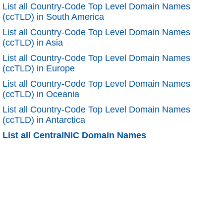
List all Country-Code Top Level Domain Names
(ccTLD) in South America
List all Country-Code Top Level Domain Names
(ccTLD) in Asia
List all Country-Code Top Level Domain Names
(ccTLD) in Europe
List all Country-Code Top Level Domain Names
(ccTLD) in Oceania
List all Country-Code Top Level Domain Names
(ccTLD) in Antarctica
List all CentralNIC Domain Names