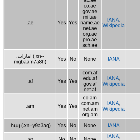
ac.ae
co.ae
gov.ae
mil.ae
IANA
,
.ae
Yes
Yes
name.ae
Wikipedia
net.ae
org.ae
pro.ae
sch.ae
.امارات (.xn--
Yes
No
None
IANA
mgbaam7a8h)
com.af
edu.af
IANA
,
.af
Yes
Yes
gov.af
Wikipedia
net.af
co.am
com.am
IANA
,
.am
Yes
Yes
net.am
Wikipedia
org.am
.հայ (.xn--y9a3aq)
Yes
No
None
IANA
IANA
,
.az
No
No
None