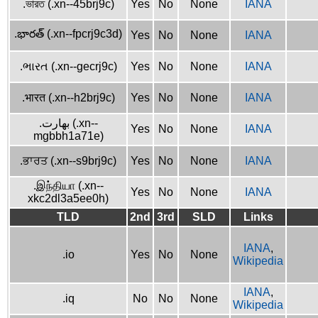
.ভারত (.xn--45brj9c)
Yes
No
None
IANA
.భారత్ (.xn--fpcrj9c3d)
Yes
No
None
IANA
.ભારત (.xn--gecrj9c)
Yes
No
None
IANA
.भारत (.xn--h2brj9c)
Yes
No
None
IANA
.بھارت (.xn--
Yes
No
None
IANA
mgbbh1a71e)
.ਭਾਰਤ (.xn--s9brj9c)
Yes
No
None
IANA
.இந்தியா (.xn--
Yes
No
None
IANA
xkc2dl3a5ee0h)
TLD
2nd
3rd
SLD
Links
IANA
,
.io
Yes
No
None
Wikipedia
IANA
,
.iq
No
No
None
Wikipedia