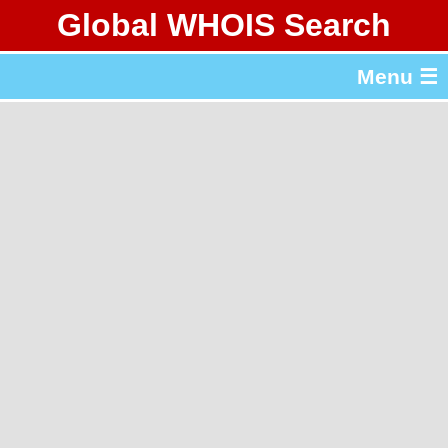
Global WHOIS Search
About Whois365.com
Menu ☰
gTLD & ccTLD Lists
Tools
繁體中文
简体中文