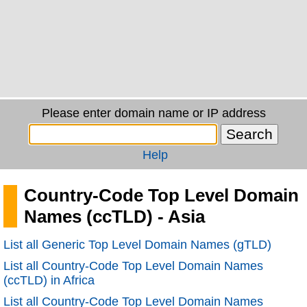
Please enter domain name or IP address
Help
Country-Code Top Level Domain
Names (ccTLD) - Asia
List all Generic Top Level Domain Names (gTLD)
List all Country-Code Top Level Domain Names
(ccTLD) in Africa
List all Country-Code Top Level Domain Names