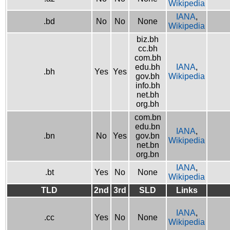
Wikipedia
IANA
,
.bd
No
No
None
Wikipedia
biz.bh
cc.bh
com.bh
edu.bh
IANA
,
.bh
Yes
Yes
gov.bh
Wikipedia
info.bh
net.bh
org.bh
com.bn
edu.bn
IANA
,
.bn
No
Yes
gov.bn
Wikipedia
net.bn
org.bn
IANA
,
.bt
Yes
No
None
Wikipedia
TLD
2nd
3rd
SLD
Links
IANA
,
.cc
Yes
No
None
Wikipedia