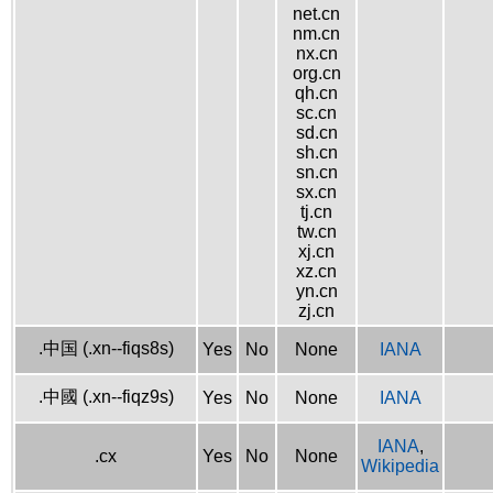
net.cn
nm.cn
nx.cn
org.cn
qh.cn
sc.cn
sd.cn
sh.cn
sn.cn
sx.cn
tj.cn
tw.cn
xj.cn
xz.cn
yn.cn
zj.cn
.中国 (.xn--fiqs8s)
Yes
No
None
IANA
.中國 (.xn--fiqz9s)
Yes
No
None
IANA
IANA
,
.cx
Yes
No
None
Wikipedia