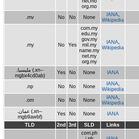
net.mo
org.mo
IANA
,
.mv
No
No
None
Wikipedia
com.my
edu.my
gov.my
IANA
,
.my
No
Yes
mil.my
Wikipedia
name.my
net.my
org.my
.مليسيا (.xn--
Yes
No
None
IANA
mgbx4cd0ab)
IANA
,
.np
No
No
None
Wikipedia
IANA
,
.om
No
No
None
Wikipedia
.عمان (.xn--
Yes
No
None
IANA
mgb9awbf)
TLD
2nd
3rd
SLD
Links
com.ph
i.ph
IANA
,