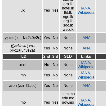
grp.lk
hotel.lk
IANA
,
.lk
Yes
Yes
ltd.lk
Wikipedia
ngo.lk
org.lk
soc.lk
web.lk
.ලංකා (.xn--fzc2c9e2c)
Yes
No
None
IANA
.இலங்கை (.xn--
Yes
No
None
IANA
xkc2al3hye2a)
TLD
2nd
3rd
SLD
Links
IANA
,
.mm
No
No
None
Wikipedia
IANA
,
.mn
Yes
No
None
Wikipedia
.мон (.xn--l1acc)
Yes
No
None
IANA
com.mo
edu.mo
IANA
,
.mo
Yes
Yes
gov.mo
Wikipedia