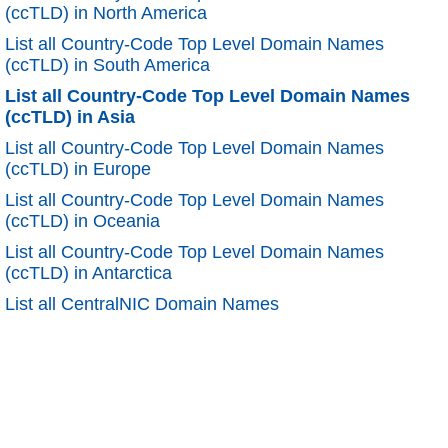
(ccTLD) in North America
List all Country-Code Top Level Domain Names
(ccTLD) in South America
List all Country-Code Top Level Domain Names
(ccTLD) in Asia
List all Country-Code Top Level Domain Names
(ccTLD) in Europe
List all Country-Code Top Level Domain Names
(ccTLD) in Oceania
List all Country-Code Top Level Domain Names
(ccTLD) in Antarctica
List all CentralNIC Domain Names