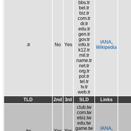
bbs.tr
bel.tr
biz.tr
com.tr
dr.tr
edu.tr
gen.tr
gov.tr
IANA
,
.tr
No
Yes
info.tr
Wikipedia
k12.tr
mil.tr
name.tr
net.tr
org.tr
pol.tr
tel.tr
tv.tr
web.tr
TLD
2nd
3rd
SLD
Links
club.tw
com.tw
ebiz.tw
edu.tw
game.tw
IANA
,
.tw
Yes
Yes