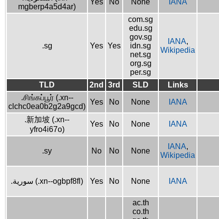
Yes
No
None
IANA
mgberp4a5d4ar)
com.sg
edu.sg
gov.sg
IANA
,
.sg
Yes
Yes
idn.sg
Wikipedia
net.sg
org.sg
per.sg
TLD
2nd
3rd
SLD
Links
.சிங்கப்பூர் (.xn--
Yes
No
None
IANA
clchc0ea0b2g2a9gcd)
.新加坡 (.xn--
Yes
No
None
IANA
yfro4i67o)
IANA
,
.sy
No
No
None
Wikipedia
.سورية (.xn--ogbpf8fl)
Yes
No
None
IANA
ac.th
co.th