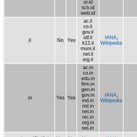
or.id
sch.id
web.id
ac.il
co.il
gov.il
idf.il
IANA
,
.il
No
Yes
k12.il
Wikipedia
muni.il
net.il
org.il
ac.in
co.in
edu.in
firm.in
gen.in
gov.in
IANA
,
.in
Yes
Yes
ind.in
Wikipedia
mil.in
net.in
nic.in
org.in
res.in