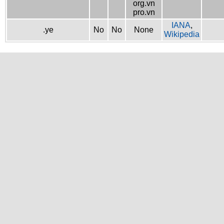
org.vn
pro.vn
IANA
,
.ye
No
No
None
Wikipedia