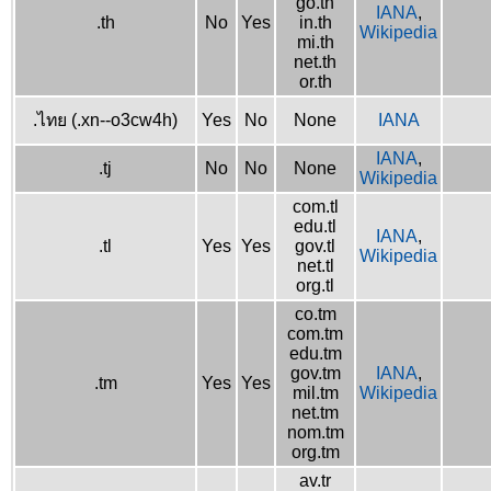
go.th
IANA
,
.th
No
Yes
in.th
Wikipedia
mi.th
net.th
or.th
.ไทย (.xn--o3cw4h)
Yes
No
None
IANA
IANA
,
.tj
No
No
None
Wikipedia
com.tl
edu.tl
IANA
,
.tl
Yes
Yes
gov.tl
Wikipedia
net.tl
org.tl
co.tm
com.tm
edu.tm
gov.tm
IANA
,
.tm
Yes
Yes
mil.tm
Wikipedia
net.tm
nom.tm
org.tm
av.tr