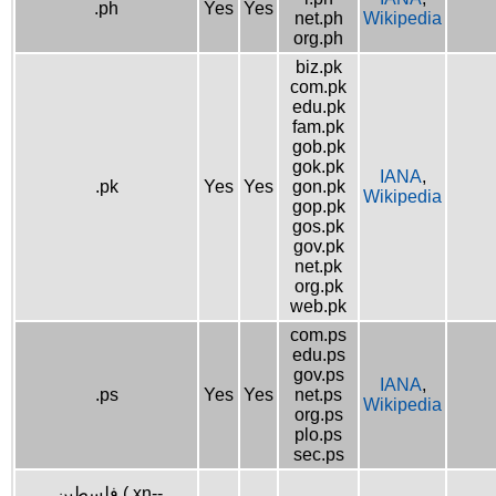
.ph
Yes
Yes
net.ph
Wikipedia
org.ph
biz.pk
com.pk
edu.pk
fam.pk
gob.pk
gok.pk
IANA
,
.pk
Yes
Yes
gon.pk
Wikipedia
gop.pk
gos.pk
gov.pk
net.pk
org.pk
web.pk
com.ps
edu.ps
gov.ps
IANA
,
.ps
Yes
Yes
net.ps
Wikipedia
org.ps
plo.ps
sec.ps
.فلسطين (.xn--