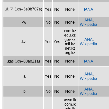
.한국 (.xn--3e0b707e)
Yes
No
None
IANA
IANA
,
.kw
No
No
None
Wikipedia
com.kz
edu.kz
gov.kz
IANA
,
.kz
Yes
Yes
mil.kz
Wikipedia
net.kz
org.kz
.қаз (.xn--80ao21a)
Yes
No
None
IANA
IANA
,
.la
Yes
No
None
Wikipedia
IANA
,
.lb
No
No
None
Wikipedia
assn.lk
com.lk
edu.lk