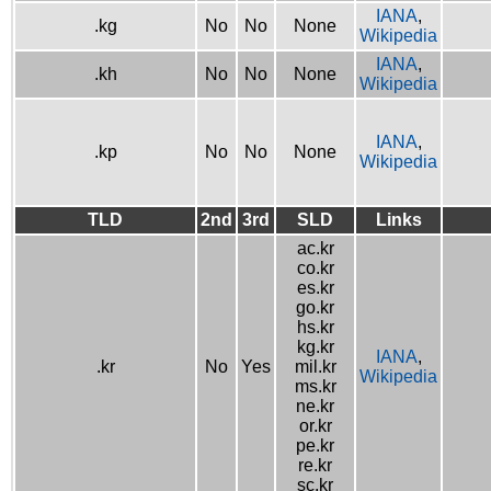
IANA
,
.kg
No
No
None
Wikipedia
IANA
,
.kh
No
No
None
Wikipedia
IANA
,
.kp
No
No
None
Wikipedia
TLD
2nd
3rd
SLD
Links
ac.kr
co.kr
es.kr
go.kr
hs.kr
kg.kr
IANA
,
.kr
No
Yes
mil.kr
Wikipedia
ms.kr
ne.kr
or.kr
pe.kr
re.kr
sc.kr