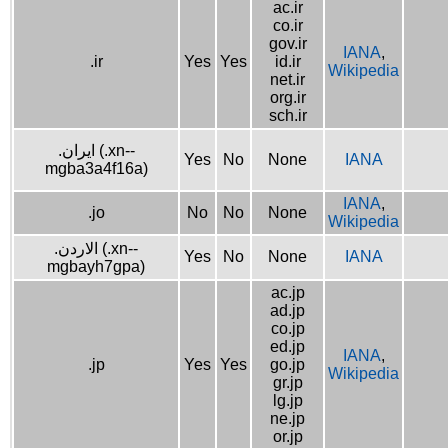
ac.ir
co.ir
gov.ir
IANA
,
.ir
Yes
Yes
id.ir
Wikipedia
net.ir
org.ir
sch.ir
.ایران (.xn--
Yes
No
None
IANA
mgba3a4f16a)
IANA
,
.jo
No
No
None
Wikipedia
.الاردن (.xn--
Yes
No
None
IANA
mgbayh7gpa)
ac.jp
ad.jp
co.jp
ed.jp
IANA
,
.jp
Yes
Yes
go.jp
Wikipedia
gr.jp
lg.jp
ne.jp
or.jp