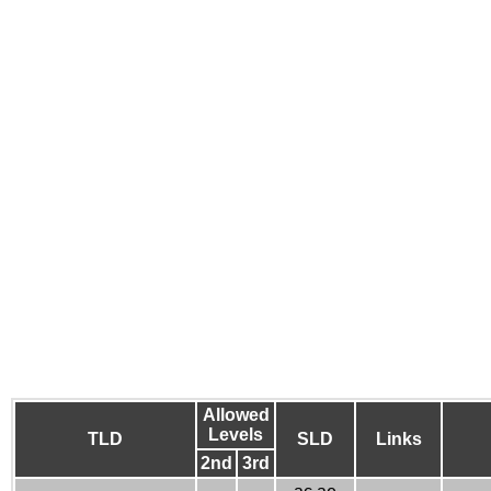
Allowed
Levels
TLD
SLD
Links
2nd
3rd