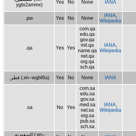
Yes
No
None
IANA
ygbi2ammx)
IANA
,
.pw
Yes
No
None
Wikipedia
com.qa
edu.qa
gov.qa
mil.qa
IANA
,
.qa
Yes
Yes
name.qa
Wikipedia
net.qa
org.qa
sch.qa
.قطر (.xn--wgbl6a)
Yes
No
None
IANA
com.sa
edu.sa
gov.sa
med.sa
IANA
,
.sa
No
Yes
net.sa
Wikipedia
org.sa
pub.sa
sch.sa
.السعودية (.xn--