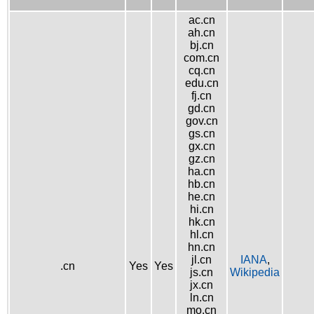
ac.cn
ah.cn
bj.cn
com.cn
cq.cn
edu.cn
fj.cn
gd.cn
gov.cn
gs.cn
gx.cn
gz.cn
ha.cn
hb.cn
he.cn
hi.cn
hk.cn
hl.cn
hn.cn
jl.cn
IANA
,
.cn
Yes
Yes
js.cn
Wikipedia
jx.cn
ln.cn
mo.cn