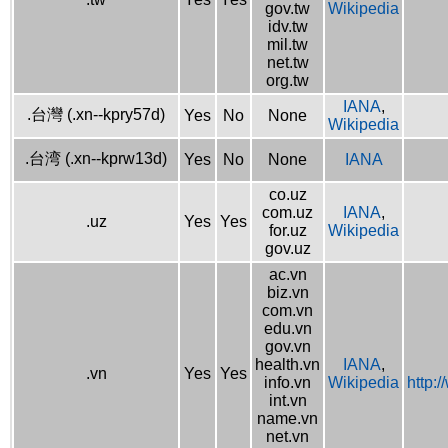
gov.tw
Wikipedia
idv.tw
mil.tw
net.tw
org.tw
IANA
,
.台灣 (.xn--kpry57d)
Yes
No
None
Wikipedia
.台湾 (.xn--kprw13d)
Yes
No
None
IANA
co.uz
com.uz
IANA
,
.uz
Yes
Yes
for.uz
Wikipedia
gov.uz
ac.vn
biz.vn
com.vn
edu.vn
gov.vn
health.vn
IANA
,
.vn
Yes
Yes
info.vn
Wikipedia
http:
int.vn
name.vn
net.vn