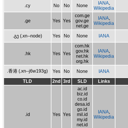
IANA
,
.cy
No
No
None
Wikipedia
com.ge
IANA
,
.ge
Yes
Yes
gov.ge
Wikipedia
net.ge
.გე (.xn--node)
Yes
No
None
IANA
com.hk
gov.hk
IANA
,
.hk
Yes
Yes
net.hk
Wikipedia
org.hk
.香港 (.xn--j6w193g)
Yes
No
None
IANA
TLD
2nd
3rd
SLD
Links
ac.id
biz.id
co.id
desa.id
go.id
IANA
,
.id
Yes
Yes
mil.id
Wikipedia
my.id
net.id