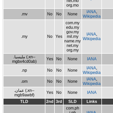
net.mo
org.mo
IANA
,
.mv
No
No
None
Wikipedia
com.my
edu.my
gov.my
IANA
,
.my
No
Yes
mil.my
Wikipedia
name.my
net.my
org.my
.مليسيا (.xn--
Yes
No
None
IANA
mgbx4cd0ab)
IANA
,
.np
No
No
None
Wikipedia
IANA
,
.om
No
No
None
Wikipedia
.عمان (.xn--
Yes
No
None
IANA
mgb9awbf)
TLD
2nd
3rd
SLD
Links
com.ph
i.ph
IANA
,