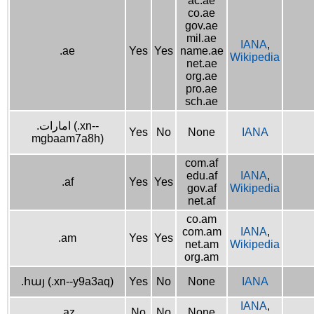
ac.ae
co.ae
gov.ae
mil.ae
IANA
,
.ae
Yes
Yes
name.ae
Wikipedia
net.ae
org.ae
pro.ae
sch.ae
.امارات (.xn--
Yes
No
None
IANA
mgbaam7a8h)
com.af
edu.af
IANA
,
.af
Yes
Yes
gov.af
Wikipedia
net.af
co.am
com.am
IANA
,
.am
Yes
Yes
net.am
Wikipedia
org.am
.հայ (.xn--y9a3aq)
Yes
No
None
IANA
IANA
,
.az
No
No
None