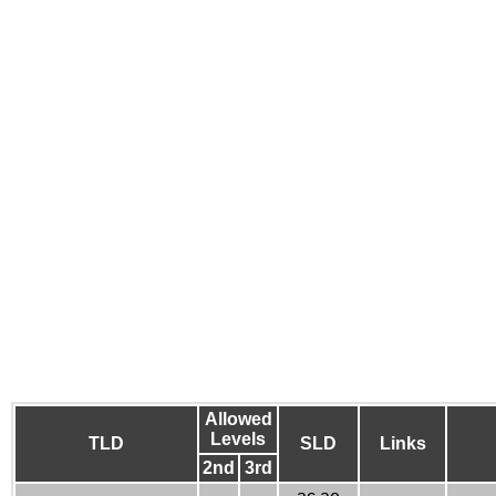
Allowed
Levels
TLD
SLD
Links
2nd
3rd