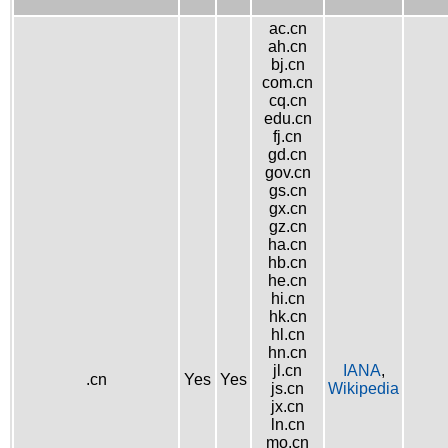
ac.cn
ah.cn
bj.cn
com.cn
cq.cn
edu.cn
fj.cn
gd.cn
gov.cn
gs.cn
gx.cn
gz.cn
ha.cn
hb.cn
he.cn
hi.cn
hk.cn
hl.cn
hn.cn
jl.cn
IANA
,
.cn
Yes
Yes
js.cn
Wikipedia
jx.cn
ln.cn
mo.cn