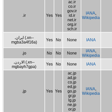
ac.ir
co.ir
gov.ir
IANA
,
.ir
Yes
Yes
id.ir
Wikipedia
net.ir
org.ir
sch.ir
.ایران (.xn--
Yes
No
None
IANA
mgba3a4f16a)
IANA
,
.jo
No
No
None
Wikipedia
.الاردن (.xn--
Yes
No
None
IANA
mgbayh7gpa)
ac.jp
ad.jp
co.jp
ed.jp
IANA
,
.jp
Yes
Yes
go.jp
Wikipedia
gr.jp
lg.jp
ne.jp
or.jp