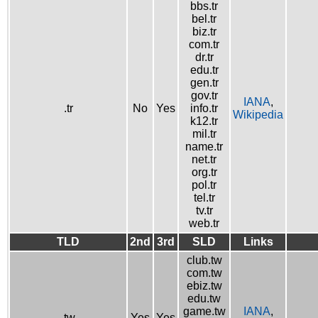
bbs.tr
bel.tr
biz.tr
com.tr
dr.tr
edu.tr
gen.tr
gov.tr
IANA
,
.tr
No
Yes
info.tr
Wikipedia
k12.tr
mil.tr
name.tr
net.tr
org.tr
pol.tr
tel.tr
tv.tr
web.tr
TLD
2nd
3rd
SLD
Links
club.tw
com.tw
ebiz.tw
edu.tw
game.tw
IANA
,
.tw
Yes
Yes