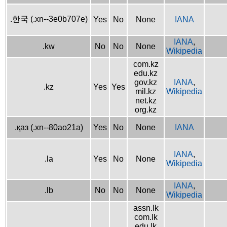
.한국 (.xn--3e0b707e)
Yes
No
None
IANA
IANA
,
.kw
No
No
None
Wikipedia
com.kz
edu.kz
gov.kz
IANA
,
.kz
Yes
Yes
mil.kz
Wikipedia
net.kz
org.kz
.қаз (.xn--80ao21a)
Yes
No
None
IANA
IANA
,
.la
Yes
No
None
Wikipedia
IANA
,
.lb
No
No
None
Wikipedia
assn.lk
com.lk
edu.lk