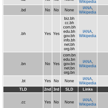
Wikipedia
IANA
,
.bd
No
No
None
Wikipedia
biz.bh
cc.bh
com.bh
edu.bh
IANA
,
.bh
Yes
Yes
gov.bh
Wikipedia
info.bh
net.bh
org.bh
com.bn
edu.bn
IANA
,
.bn
No
Yes
gov.bn
Wikipedia
net.bn
org.bn
IANA
,
.bt
Yes
No
None
Wikipedia
TLD
2nd
3rd
SLD
Links
IANA
,
.cc
Yes
No
None
Wikipedia