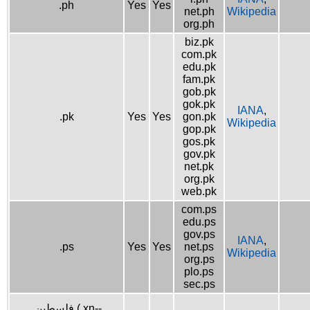
.ph
Yes
Yes
net.ph
Wikipedia
org.ph
biz.pk
com.pk
edu.pk
fam.pk
gob.pk
gok.pk
IANA
,
.pk
Yes
Yes
gon.pk
Wikipedia
gop.pk
gos.pk
gov.pk
net.pk
org.pk
web.pk
com.ps
edu.ps
gov.ps
IANA
,
.ps
Yes
Yes
net.ps
Wikipedia
org.ps
plo.ps
sec.ps
.فلسطين (.xn--