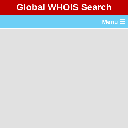
Global WHOIS Search
About Whois365.com
Menu ☰
gTLD & ccTLD Lists
Tools
繁體中文
简体中文