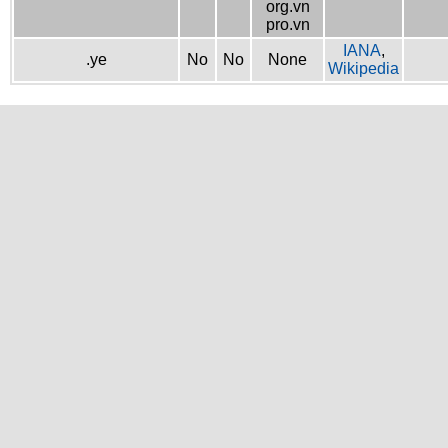
org.vn
pro.vn
IANA
,
.ye
No
No
None
Wikipedia