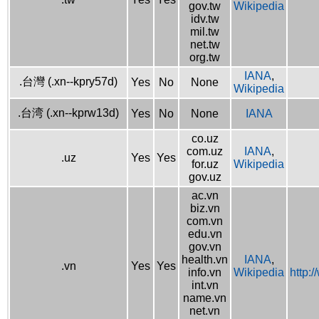
gov.tw
Wikipedia
idv.tw
mil.tw
net.tw
org.tw
IANA
,
.台灣 (.xn--kpry57d)
Yes
No
None
Wikipedia
.台湾 (.xn--kprw13d)
Yes
No
None
IANA
co.uz
com.uz
IANA
,
.uz
Yes
Yes
for.uz
Wikipedia
gov.uz
ac.vn
biz.vn
com.vn
edu.vn
gov.vn
health.vn
IANA
,
.vn
Yes
Yes
info.vn
Wikipedia
http:
int.vn
name.vn
net.vn