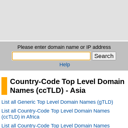
Please enter domain name or IP address
Help
Country-Code Top Level Domain
Names (ccTLD) - Asia
List all Generic Top Level Domain Names (gTLD)
List all Country-Code Top Level Domain Names
(ccTLD) in Africa
List all Country-Code Top Level Domain Names