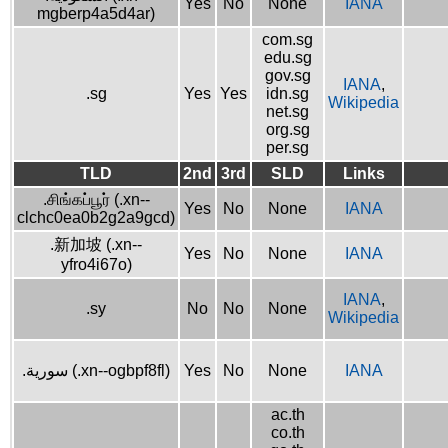
Yes
No
None
IANA
mgberp4a5d4ar)
com.sg
edu.sg
gov.sg
IANA
,
.sg
Yes
Yes
idn.sg
Wikipedia
net.sg
org.sg
per.sg
TLD
2nd
3rd
SLD
Links
.சிங்கப்பூர் (.xn--
Yes
No
None
IANA
clchc0ea0b2g2a9gcd)
.新加坡 (.xn--
Yes
No
None
IANA
yfro4i67o)
IANA
,
.sy
No
No
None
Wikipedia
.سورية (.xn--ogbpf8fl)
Yes
No
None
IANA
ac.th
co.th