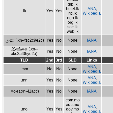
grp.lk
hotel.lk
IANA
,
.lk
Yes
Yes
ltd.lk
Wikipedia
ngo.lk
org.lk
soc.lk
web.lk
.ලංකා (.xn--fzc2c9e2c)
Yes
No
None
IANA
.இலங்கை (.xn--
Yes
No
None
IANA
xkc2al3hye2a)
TLD
2nd
3rd
SLD
Links
IANA
,
.mm
No
No
None
Wikipedia
IANA
,
.mn
Yes
No
None
Wikipedia
.мон (.xn--l1acc)
Yes
No
None
IANA
com.mo
edu.mo
IANA
,
.mo
Yes
Yes
gov.mo
Wikipedia