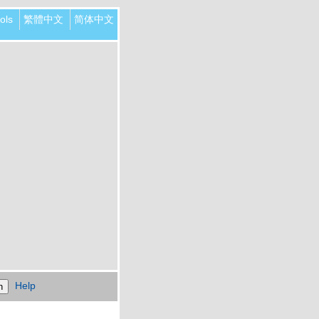
ols
繁體中文
简体中文
Help