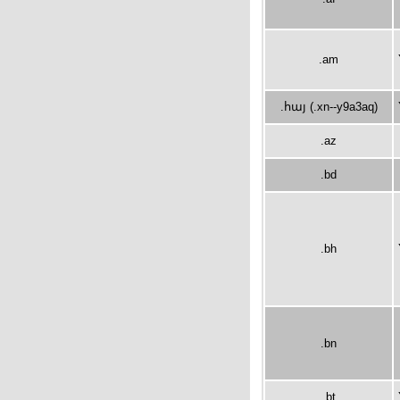
.am
.հայ (.xn--y9a3aq)
.az
.bd
.bh
.bn
.bt