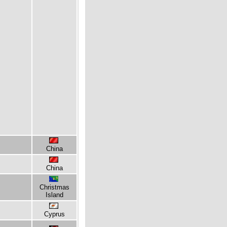
China
China
Christmas
Island
Cyprus