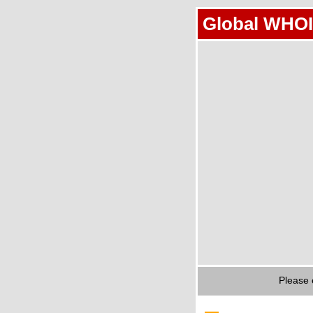
Global WHOI
Please 