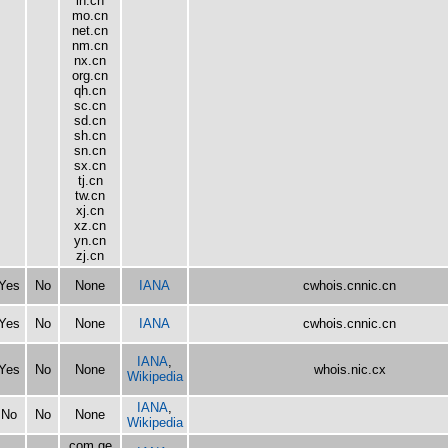
ln.cn
mo.cn
net.cn
nm.cn
nx.cn
org.cn
qh.cn
sc.cn
sd.cn
sh.cn
sn.cn
sx.cn
tj.cn
tw.cn
xj.cn
xz.cn
yn.cn
zj.cn
Yes
No
None
IANA
cwhois.cnnic.cn
Yes
No
None
IANA
cwhois.cnnic.cn
IANA
,
Yes
No
None
whois.nic.cx
Wikipedia
IANA
,
No
No
None
Wikipedia
com.ge