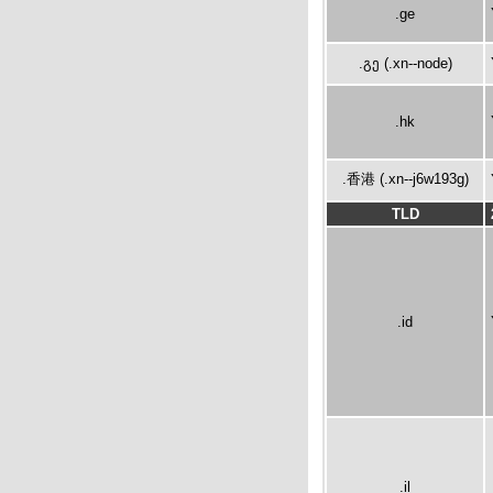
.ge
.გე (.xn--node)
.hk
.香港 (.xn--j6w193g)
TLD
.id
.il