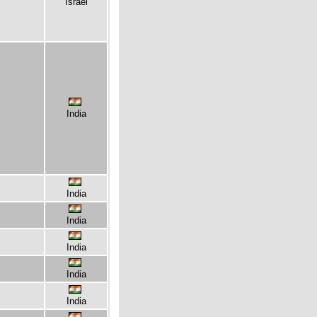
Israel
India
India
India
India
India
India