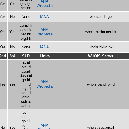
IANA
,
Yes
Yes
gov.ge
Wikipedia
net.ge
Yes
No
None
IANA
whois.itdc.ge
com.hk
gov.hk
IANA
,
Yes
Yes
whois.hkdnr.net.hk
net.hk
Wikipedia
org.hk
Yes
No
None
IANA
whois.hkirc.hk
2nd
3rd
SLD
Links
WHOIS Server
ac.id
biz.id
co.id
desa.id
go.id
IANA
,
Yes
Yes
mil.id
whois.pandi.or.id
Wikipedia
my.id
net.id
or.id
sch.id
web.id
ac.il
co.il
gov.il
idf.il
IANA
,
No
Yes
whois.isoc.org.il