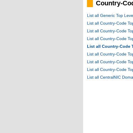
Country-Cod
List all Generic Top Le
List all Country-Code T
List all Country-Code T
List all Country-Code 
List all Country-Code
List all Country-Code 
List all Country-Code 
List all Country-Code T
List all CentralNIC Do