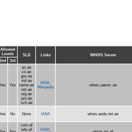
Allowed
Levels
SLD
Links
WHOIS Server
2nd
3rd
ac.ae
co.ae
gov.ae
mil.ae
IANA
,
Yes
Yes
name.ae
whois.uaenic.ae
Wikipedia
net.ae
org.ae
pro.ae
sch.ae
Yes
No
None
IANA
whois.aeda.net.ae
com.af
edu.af
IANA
,
Yes
Yes
whois.nic.af