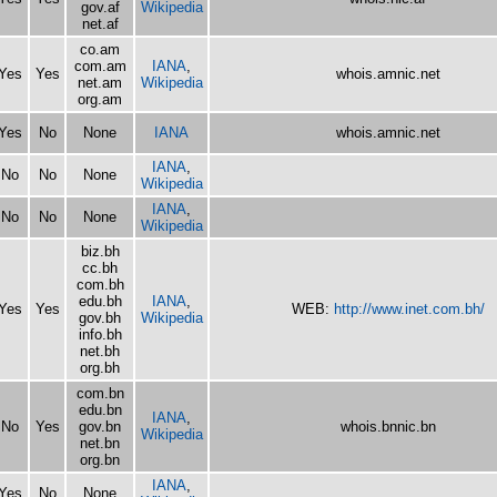
gov.af
Wikipedia
net.af
co.am
com.am
IANA
,
Yes
Yes
whois.amnic.net
net.am
Wikipedia
org.am
Yes
No
None
IANA
whois.amnic.net
IANA
,
No
No
None
Wikipedia
IANA
,
No
No
None
Wikipedia
biz.bh
cc.bh
com.bh
edu.bh
IANA
,
Yes
Yes
WEB:
http://www.inet.com.bh/
gov.bh
Wikipedia
info.bh
net.bh
org.bh
com.bn
edu.bn
IANA
,
No
Yes
gov.bn
whois.bnnic.bn
Wikipedia
net.bn
org.bn
IANA
,
Yes
No
None