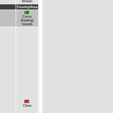
Bhutan
Country/Area
Cocos
(Keeling)
Islands
China