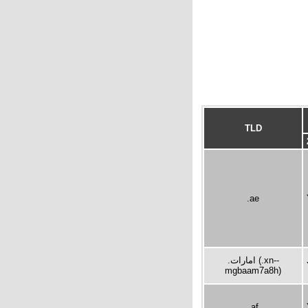
TLD
.ae
.امارات (.xn--
mgbaam7a8h)
.af