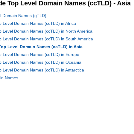
e Top Level Domain Names (ccTLD) - Asia
vel Domain Names (gTLD)
op Level Domain Names (ccTLD) in Africa
op Level Domain Names (ccTLD) in North America
Top Level Domain Names (ccTLD) in South America
 Top Level Domain Names (ccTLD) in Asia
Top Level Domain Names (ccTLD) in Europe
Top Level Domain Names (ccTLD) in Oceania
op Level Domain Names (ccTLD) in Antarctica
main Names