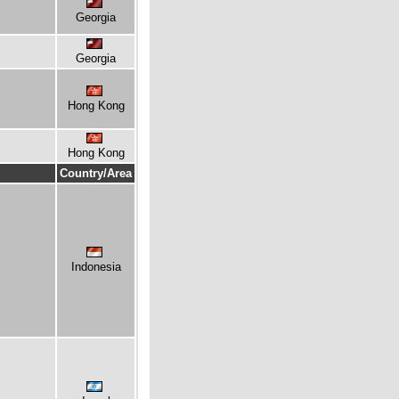
Georgia
Georgia
Hong Kong
Hong Kong
Country/Area
Indonesia