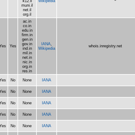
k12.il
Wikipedia
muni.il
net.il
org.il
ac.in
co.in
edu.in
firm.in
gen.in
gov.in
IANA
,
Yes
Yes
whois.inregistry.net
ind.in
Wikipedia
mil.in
net.in
nic.in
org.in
res.in
Yes
No
None
IANA
Yes
No
None
IANA
Yes
No
None
IANA
Yes
No
None
IANA
Yes
No
None
IANA