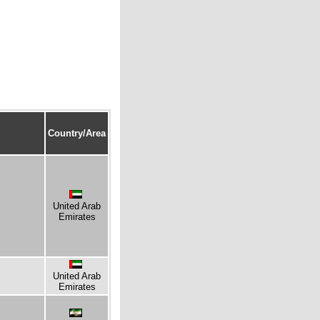
Country/Area
United Arab
Emirates
United Arab
Emirates