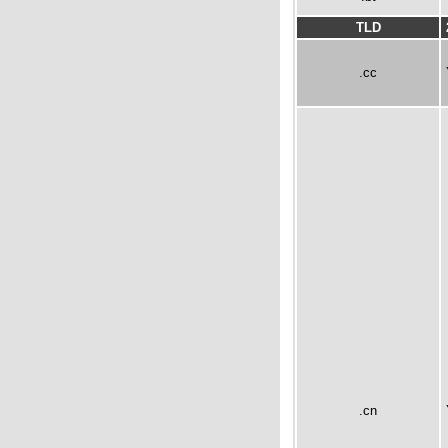
TLD
.cc
.cn