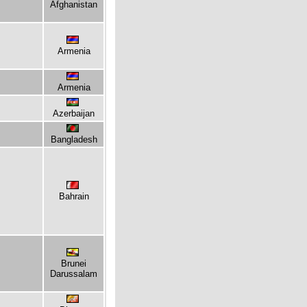
Afghanistan
Armenia
Armenia
Azerbaijan
Bangladesh
Bahrain
Brunei
Darussalam