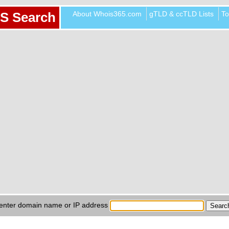
About Whois365.com
gTLD & ccTLD Lists
To
S Search
enter domain name or IP address