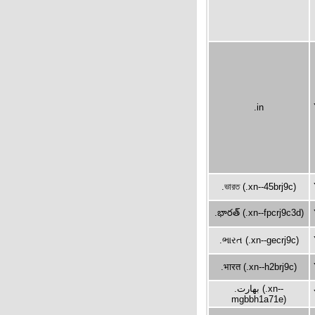
.in
.ভারত (.xn--45brj9c)
.భారత్ (.xn--fpcrj9c3d)
.ભારત (.xn--gecrj9c)
.भारत (.xn--h2brj9c)
.بھارت (.xn--
mgbbh1a71e)