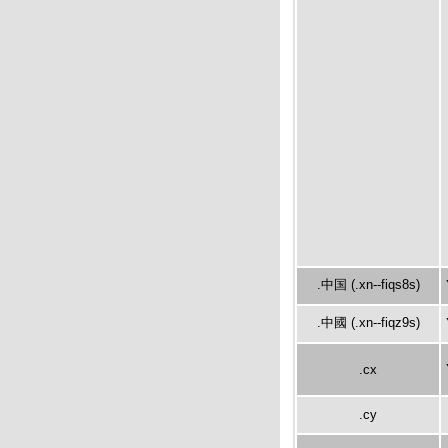
.中国 (.xn--fiqs8s)
.中國 (.xn--fiqz9s)
.cx
.cy