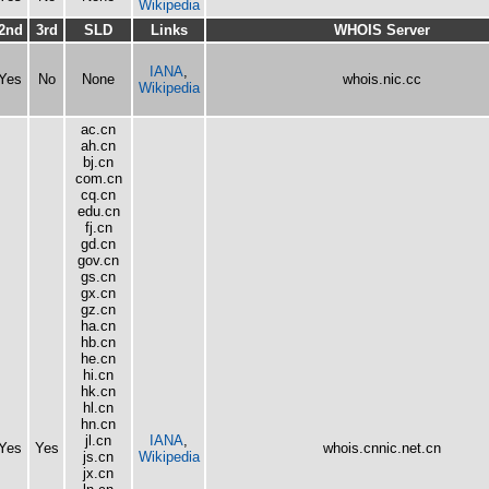
Wikipedia
2nd
3rd
SLD
Links
WHOIS Server
IANA
,
Yes
No
None
whois.nic.cc
Wikipedia
ac.cn
ah.cn
bj.cn
com.cn
cq.cn
edu.cn
fj.cn
gd.cn
gov.cn
gs.cn
gx.cn
gz.cn
ha.cn
hb.cn
he.cn
hi.cn
hk.cn
hl.cn
hn.cn
jl.cn
IANA
,
Yes
Yes
whois.cnnic.net.cn
js.cn
Wikipedia
jx.cn