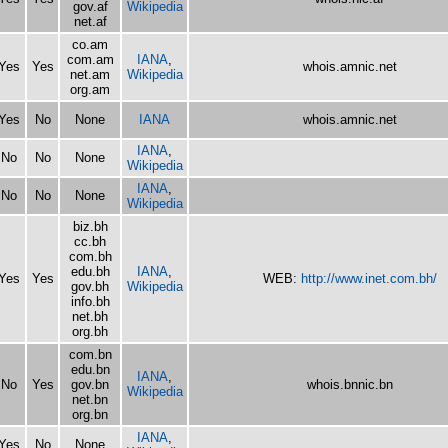
gov.af
Wikipedia
net.af
co.am
com.am
IANA
,
Yes
Yes
whois.amnic.net
net.am
Wikipedia
org.am
Yes
No
None
IANA
whois.amnic.net
IANA
,
No
No
None
Wikipedia
IANA
,
No
No
None
Wikipedia
biz.bh
cc.bh
com.bh
edu.bh
IANA
,
Yes
Yes
WEB:
http://www.inet.com.bh/
gov.bh
Wikipedia
info.bh
net.bh
org.bh
com.bn
edu.bn
IANA
,
No
Yes
gov.bn
whois.bnnic.bn
Wikipedia
net.bn
org.bn
IANA
,
Yes
No
None