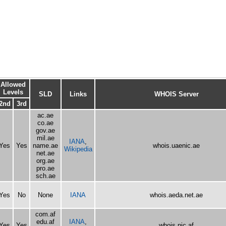
Allowed
Levels
SLD
Links
WHOIS Server
2nd
3rd
ac.ae
co.ae
gov.ae
mil.ae
IANA
,
Yes
Yes
name.ae
whois.uaenic.ae
Wikipedia
net.ae
org.ae
pro.ae
sch.ae
Yes
No
None
IANA
whois.aeda.net.ae
com.af
edu.af
IANA
,
Yes
Yes
whois.nic.af