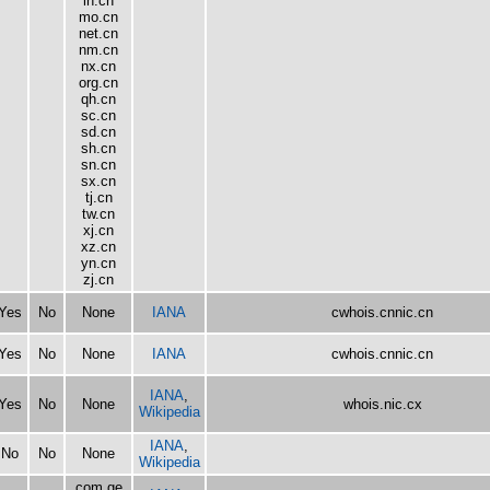
ln.cn
mo.cn
net.cn
nm.cn
nx.cn
org.cn
qh.cn
sc.cn
sd.cn
sh.cn
sn.cn
sx.cn
tj.cn
tw.cn
xj.cn
xz.cn
yn.cn
zj.cn
Yes
No
None
IANA
cwhois.cnnic.cn
Yes
No
None
IANA
cwhois.cnnic.cn
IANA
,
Yes
No
None
whois.nic.cx
Wikipedia
IANA
,
No
No
None
Wikipedia
com.ge