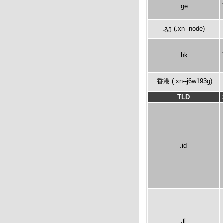
.ge
.გე (.xn--node)
.hk
.香港 (.xn--j6w193g)
TLD
.id
.il