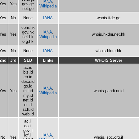
IANA
,
Yes
Yes
gov.ge
Wikipedia
net.ge
Yes
No
None
IANA
whois.itdc.ge
com.hk
gov.hk
IANA
,
Yes
Yes
whois.hkdnr.net.hk
net.hk
Wikipedia
org.hk
Yes
No
None
IANA
whois.hkirc.hk
2nd
3rd
SLD
Links
WHOIS Server
ac.id
biz.id
co.id
desa.id
go.id
IANA
,
Yes
Yes
mil.id
whois.pandi.or.id
Wikipedia
my.id
net.id
or.id
sch.id
web.id
ac.il
co.il
gov.il
idf.il
IANA
,
No
Yes
whois.isoc.org.il