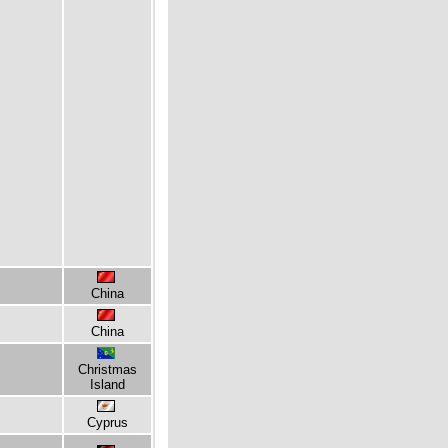
China
China
Christmas
Island
Cyprus