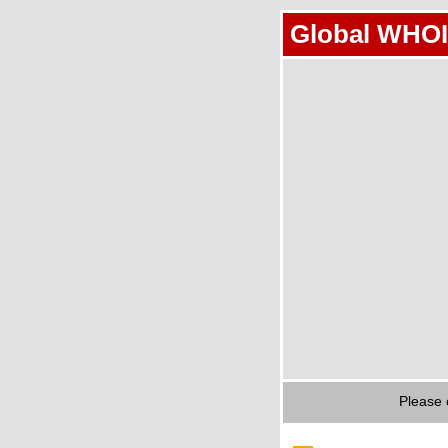
Global WHOI
Please 