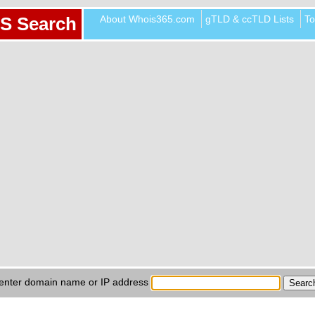
About Whois365.com
gTLD & ccTLD Lists
To
S Search
enter domain name or IP address