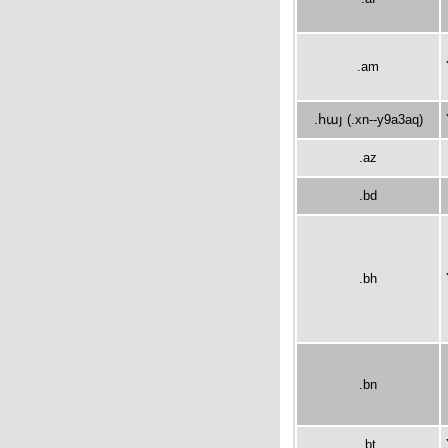
.am
.հայ (.xn--y9a3aq)
.az
.bd
.bh
.bn
.bt