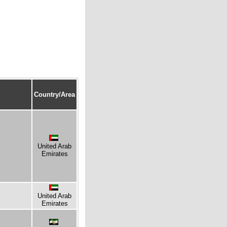
Country/Area
United Arab
Emirates
United Arab
Emirates