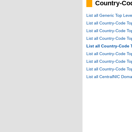
Country-Cod
List all Generic Top Le
List all Country-Code T
List all Country-Code T
List all Country-Code 
List all Country-Code
List all Country-Code 
List all Country-Code 
List all Country-Code T
List all CentralNIC Do