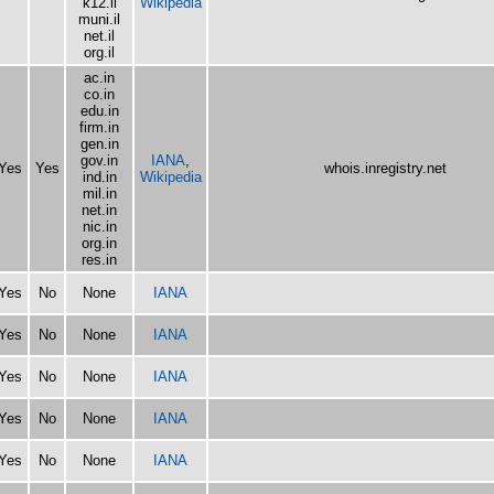
k12.il
Wikipedia
muni.il
net.il
org.il
ac.in
co.in
edu.in
firm.in
gen.in
gov.in
IANA
,
Yes
Yes
whois.inregistry.net
ind.in
Wikipedia
mil.in
net.in
nic.in
org.in
res.in
Yes
No
None
IANA
Yes
No
None
IANA
Yes
No
None
IANA
Yes
No
None
IANA
Yes
No
None
IANA