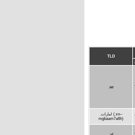
TLD
.ae
.امارات (.xn--
mgbaam7a8h)
.af