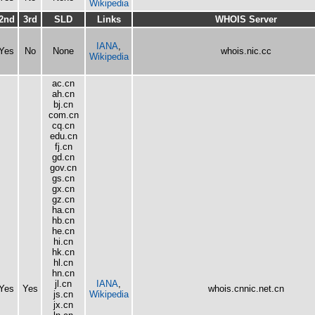
Wikipedia
2nd
3rd
SLD
Links
WHOIS Server
IANA
,
Yes
No
None
whois.nic.cc
Wikipedia
ac.cn
ah.cn
bj.cn
com.cn
cq.cn
edu.cn
fj.cn
gd.cn
gov.cn
gs.cn
gx.cn
gz.cn
ha.cn
hb.cn
he.cn
hi.cn
hk.cn
hl.cn
hn.cn
jl.cn
IANA
,
Yes
Yes
whois.cnnic.net.cn
js.cn
Wikipedia
jx.cn