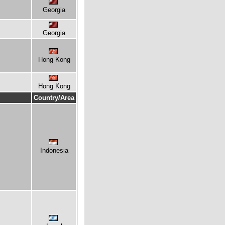
Georgia
Georgia
Hong Kong
Hong Kong
Country/Area
Indonesia