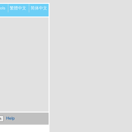
ols
繁體中文
简体中文
Help