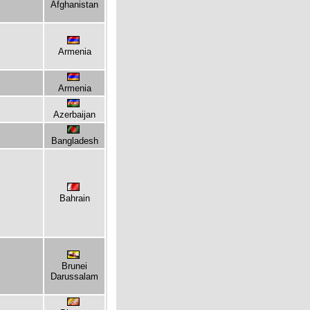
Afghanistan
Armenia
Armenia
Azerbaijan
Bangladesh
Bahrain
Brunei
Darussalam