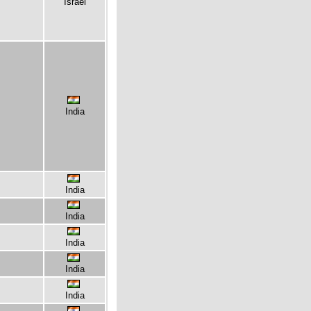
Israel
India
India
India
India
India
India