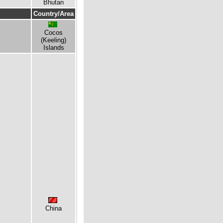
Bhutan
Country/Area
Cocos
(Keeling)
Islands
China