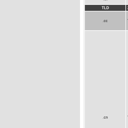
TLD
.cc
.cn