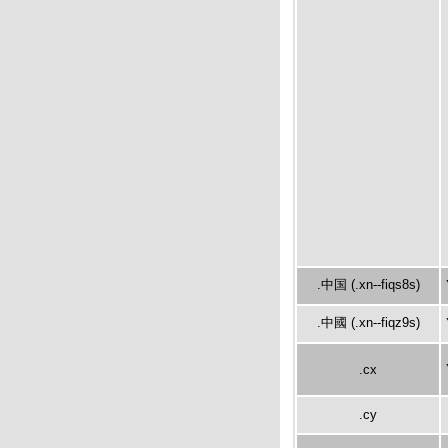
.中国 (.xn--fiqs8s)
.中國 (.xn--fiqz9s)
.cx
.cy