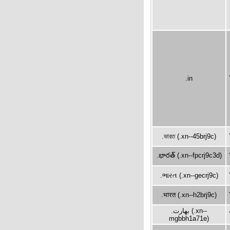
.in
.ভারত (.xn--45brj9c)
.భారత్ (.xn--fpcrj9c3d)
.ભારત (.xn--gecrj9c)
.भारत (.xn--h2brj9c)
.بھارت (.xn--
mgbbh1a71e)