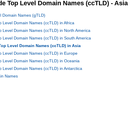
e Top Level Domain Names (ccTLD) - Asia
vel Domain Names (gTLD)
op Level Domain Names (ccTLD) in Africa
op Level Domain Names (ccTLD) in North America
Top Level Domain Names (ccTLD) in South America
 Top Level Domain Names (ccTLD) in Asia
Top Level Domain Names (ccTLD) in Europe
Top Level Domain Names (ccTLD) in Oceania
op Level Domain Names (ccTLD) in Antarctica
main Names