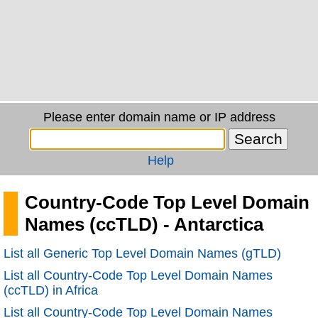
Please enter domain name or IP address
Help
Country-Code Top Level Domain
Names (ccTLD) - Antarctica
List all Generic Top Level Domain Names (gTLD)
List all Country-Code Top Level Domain Names
(ccTLD) in Africa
List all Country-Code Top Level Domain Names