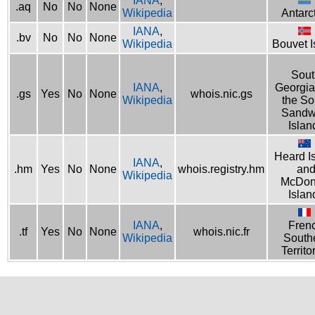
IANA
,
.aq
No
No
None
Wikipedia
Antarc
IANA
,
.bv
No
No
None
Wikipedia
Bouvet I
Sout
IANA
,
Georgia
.gs
Yes
No
None
whois.nic.gs
Wikipedia
the So
Sandw
Islan
Heard I
IANA
,
.hm
Yes
No
None
whois.registry.hm
an
Wikipedia
McDon
Islan
IANA
,
Fren
.tf
Yes
No
None
whois.nic.fr
Wikipedia
South
Territo