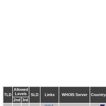
Allowed
Levels
TLD
SLD
Links
WHOIS Server
Country
2nd
3rd