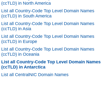
(ccTLD) in North America
List all Country-Code Top Level Domain Names
(ccTLD) in South America
List all Country-Code Top Level Domain Names
(ccTLD) in Asia
List all Country-Code Top Level Domain Names
(ccTLD) in Europe
List all Country-Code Top Level Domain Names
(ccTLD) in Oceania
List all Country-Code Top Level Domain Names
(ccTLD) in Antarctica
List all CentralNIC Domain Names