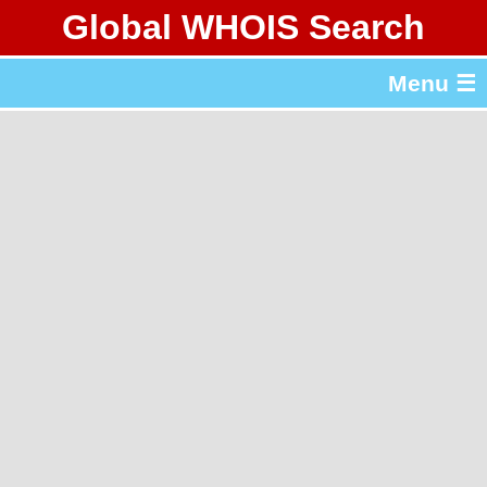
Global WHOIS Search
About Whois365.com
Menu ☰
gTLD & ccTLD Lists
Tools
繁體中文
简体中文