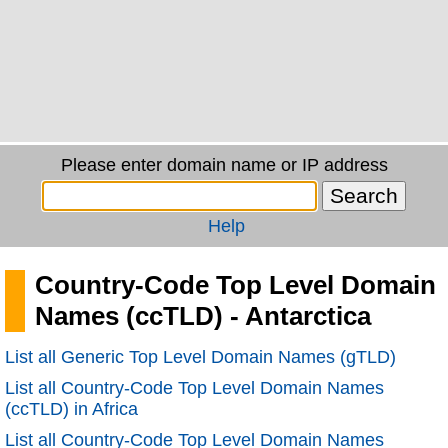
Please enter domain name or IP address
Help
Country-Code Top Level Domain
Names (ccTLD) - Antarctica
List all Generic Top Level Domain Names (gTLD)
List all Country-Code Top Level Domain Names
(ccTLD) in Africa
List all Country-Code Top Level Domain Names