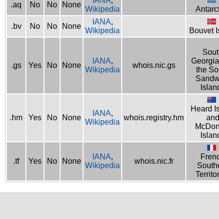
IANA
,
.aq
No
No
None
Wikipedia
Antarc
IANA
,
.bv
No
No
None
Wikipedia
Bouvet I
Sout
IANA
,
Georgia
.gs
Yes
No
None
whois.nic.gs
Wikipedia
the So
Sandw
Islan
Heard I
IANA
,
.hm
Yes
No
None
whois.registry.hm
an
Wikipedia
McDon
Islan
IANA
,
Fren
.tf
Yes
No
None
whois.nic.fr
Wikipedia
South
Territo