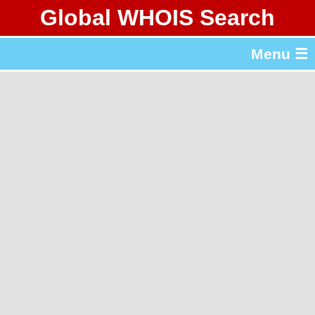
Global WHOIS Search
About Whois365.com
Menu ☰
gTLD & ccTLD Lists
Tools
繁體中文
简体中文