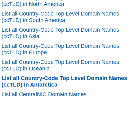
(ccTLD) in North America
List all Country-Code Top Level Domain Names
(ccTLD) in South America
List all Country-Code Top Level Domain Names
(ccTLD) in Asia
List all Country-Code Top Level Domain Names
(ccTLD) in Europe
List all Country-Code Top Level Domain Names
(ccTLD) in Oceania
List all Country-Code Top Level Domain Names
(ccTLD) in Antarctica
List all CentralNIC Domain Names