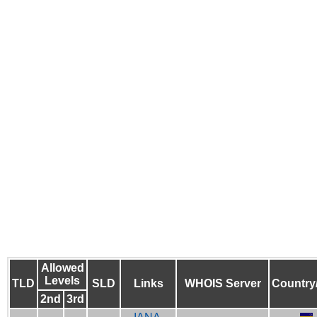
Allowed
Levels
TLD
SLD
Links
WHOIS Server
Country
2nd
3rd