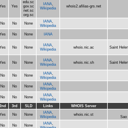
edu.sc
IANA
,
Yes
Yes
gov.sc
whois2.afilias-grs.net
Wikipedia
net.sc
org.sc
IANA
,
No
No
None
Wikipedia
Yes
No
None
IANA
IANA
,
Yes
No
None
whois.nic.ac
Saint Hele
Wikipedia
IANA
,
Yes
No
None
whois.nic.sh
Saint Hele
Wikipedia
IANA
,
No
No
None
Wikipedia
IANA
,
No
No
None
Wikipedia
IANA
,
No
No
None
Wikipedia
2nd
3rd
SLD
Links
WHOIS Server
IANA
,
Yes
No
None
whois.nic.st
Wikipedia
Sao 
IANA
,
No
No
None
Wikipedia