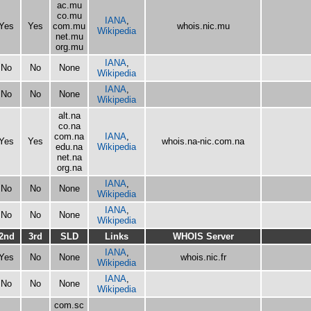
ac.mu
co.mu
IANA
,
Yes
Yes
com.mu
whois.nic.mu
Wikipedia
net.mu
org.mu
IANA
,
No
No
None
Wikipedia
IANA
,
No
No
None
Wikipedia
alt.na
co.na
com.na
IANA
,
Yes
Yes
whois.na-nic.com.na
edu.na
Wikipedia
net.na
org.na
IANA
,
No
No
None
Wikipedia
IANA
,
No
No
None
Wikipedia
2nd
3rd
SLD
Links
WHOIS Server
IANA
,
Yes
No
None
whois.nic.fr
Wikipedia
IANA
,
No
No
None
Wikipedia
com.sc