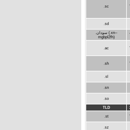
.sc
.sd
.سودان (.xn--
mgbpl2fh)
.ac
.sh
.sl
.sn
.so
TLD
.st
.sz