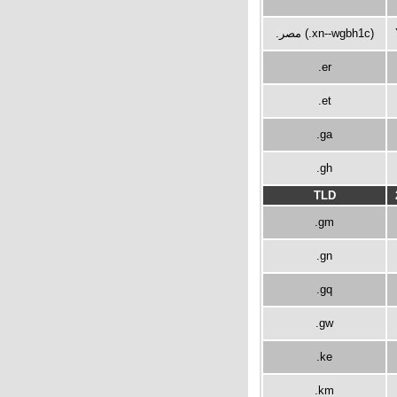
.مصر (.xn--wgbh1c)
.er
.et
.ga
.gh
TLD
.gm
.gn
.gq
.gw
.ke
.km