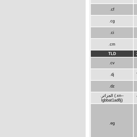
.cf
.cg
.ci
.cm
TLD
.cv
.dj
.dz
.الجزائر (.xn--
lgbbat1ad8j)
.eg