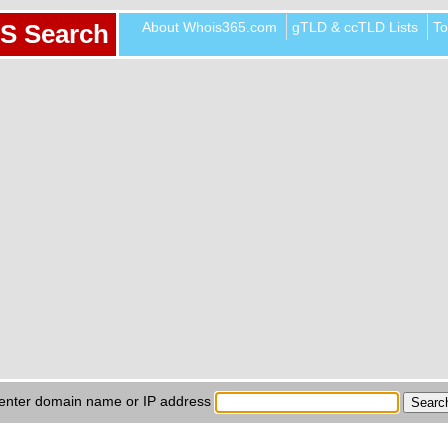
About Whois365.com
gTLD & ccTLD Lists
To
S Search
enter domain name or IP address