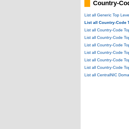
Country-Cod
List all Generic Top Le
List all Country-Code
List all Country-Code T
List all Country-Code 
List all Country-Code T
List all Country-Code 
List all Country-Code 
List all Country-Code T
List all CentralNIC Do