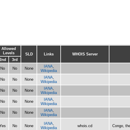
Allowed
Levels
SLD
Links
WHOIS Server
2nd
3rd
IANA
,
No
No
None
Wikipedia
IANA
,
No
No
None
Wikipedia
IANA
,
No
No
None
Wikipedia
IANA
,
No
No
None
Wikipedia
IANA
,
No
No
None
Wikipedia
IANA
,
Yes
No
None
whois.cd
Congo, th
Wikipedia