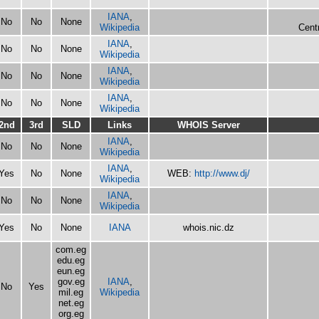
IANA
,
No
No
None
Wikipedia
Centr
IANA
,
No
No
None
Wikipedia
IANA
,
No
No
None
Wikipedia
IANA
,
No
No
None
Wikipedia
2nd
3rd
SLD
Links
WHOIS Server
IANA
,
No
No
None
Wikipedia
IANA
,
Yes
No
None
WEB:
http://www.dj/
Wikipedia
IANA
,
No
No
None
Wikipedia
Yes
No
None
IANA
whois.nic.dz
com.eg
edu.eg
eun.eg
gov.eg
IANA
,
No
Yes
mil.eg
Wikipedia
net.eg
org.eg