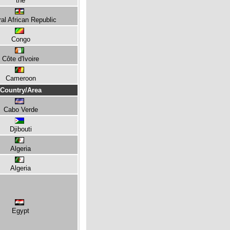
the
al African Republic
Congo
Côte d'Ivoire
Cameroon
Country/Area
Cabo Verde
Djibouti
Algeria
Algeria
Egypt