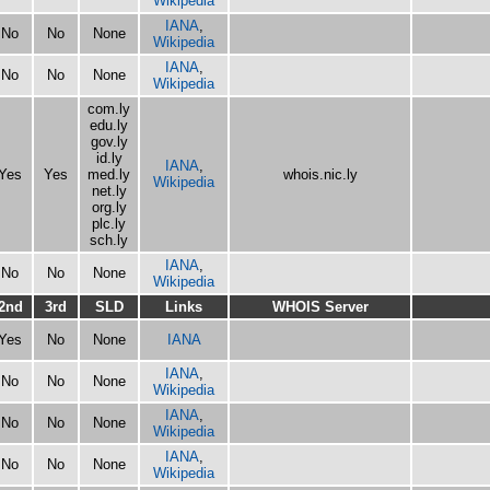
Wikipedia
IANA
,
No
No
None
Wikipedia
IANA
,
No
No
None
Wikipedia
com.ly
edu.ly
gov.ly
id.ly
IANA
,
Yes
Yes
med.ly
whois.nic.ly
Wikipedia
net.ly
org.ly
plc.ly
sch.ly
IANA
,
No
No
None
Wikipedia
2nd
3rd
SLD
Links
WHOIS Server
Yes
No
None
IANA
IANA
,
No
No
None
Wikipedia
IANA
,
No
No
None
Wikipedia
IANA
,
No
No
None
Wikipedia