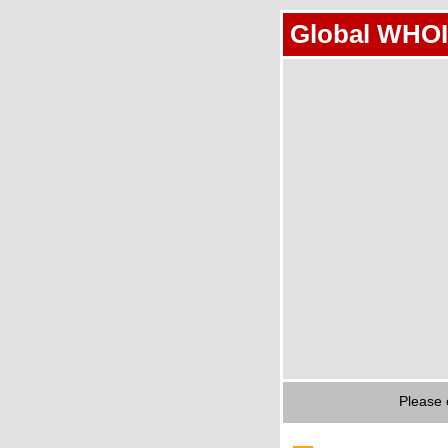
Global WHOI
Please 