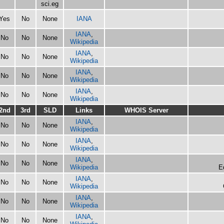
sci.eg
Yes
No
None
IANA
IANA
,
No
No
None
Wikipedia
IANA
,
No
No
None
Wikipedia
IANA
,
No
No
None
Wikipedia
IANA
,
No
No
None
Wikipedia
2nd
3rd
SLD
Links
WHOIS Server
IANA
,
No
No
None
Wikipedia
IANA
,
No
No
None
Wikipedia
IANA
,
No
No
None
Wikipedia
E
IANA
,
No
No
None
Wikipedia
IANA
,
No
No
None
Wikipedia
IANA
,
No
No
None