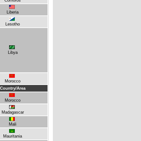
Comoros
Liberia
Lesotho
Libya
Morocco
Country/Area
Morocco
Madagascar
Mali
Mauritania