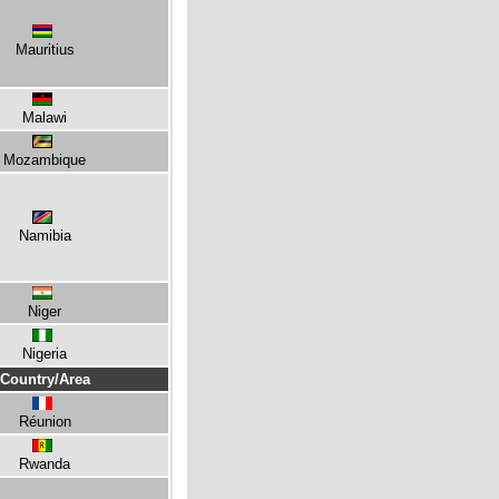
Mauritius
Malawi
Mozambique
Namibia
Niger
Nigeria
Country/Area
Réunion
Rwanda