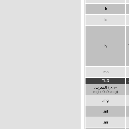
.lr
.ls
.ly
.ma
TLD
.المغرب (.xn--
mgbc0a9azcg)
.mg
.ml
.mr