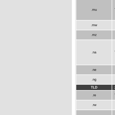
.mu
.mw
.mz
.na
.ne
.ng
TLD
.re
.rw