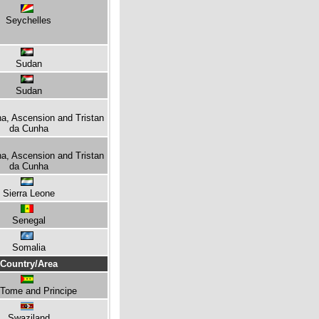
Seychelles
Sudan
Sudan
na, Ascension and Tristan
da Cunha
na, Ascension and Tristan
da Cunha
Sierra Leone
Senegal
Somalia
Country/Area
Tome and Principe
Swaziland