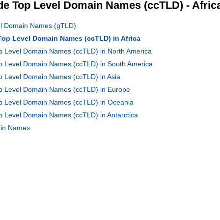
e Top Level Domain Names (ccTLD) - Afric
vel Domain Names (gTLD)
 Top Level Domain Names (ccTLD) in Africa
op Level Domain Names (ccTLD) in North America
Top Level Domain Names (ccTLD) in South America
op Level Domain Names (ccTLD) in Asia
Top Level Domain Names (ccTLD) in Europe
Top Level Domain Names (ccTLD) in Oceania
op Level Domain Names (ccTLD) in Antarctica
main Names