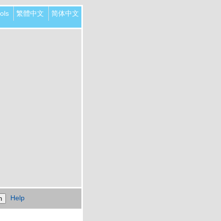
ols
繁體中文
简体中文
Help