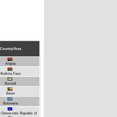
Country/Area
Angola
Burkina Faso
Burundi
Benin
Botswana
e Democratic Republic of