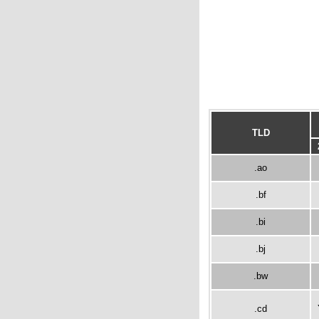
TLD
.ao
.bf
.bi
.bj
.bw
.cd