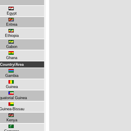
Egypt
Eritrea
Ethiopia
Gabon
Ghana
Country/Area
Gambia
Guinea
quatorial Guinea
Guinea-Bissau
Kenya