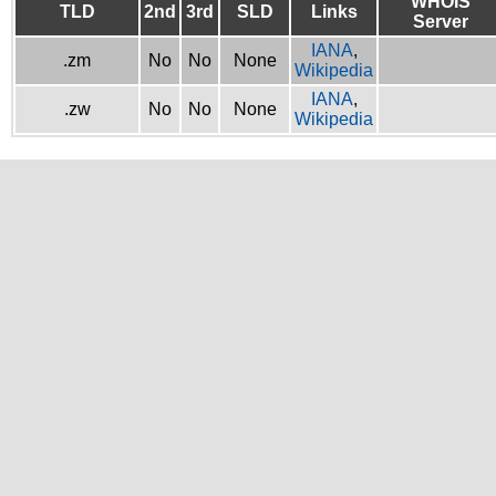
WHOIS
TLD
2nd
3rd
SLD
Links
Server
IANA
,
.zm
No
No
None
Wikipedia
IANA
,
.zw
No
No
None
Wikipedia