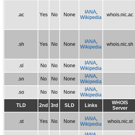
IANA
,
.ac
Yes
No
None
whois.nic.ac
Wikipedia
IANA
,
.sh
Yes
No
None
whois.nic.sh
Wikipedia
IANA
,
.sl
No
No
None
Wikipedia
IANA
,
.sn
No
No
None
Wikipedia
IANA
,
.so
No
No
None
Wikipedia
WHOIS
TLD
2nd
3rd
SLD
Links
Server
IANA
,
.st
Yes
No
None
whois.nic.st
Wikipedia
IANA
,