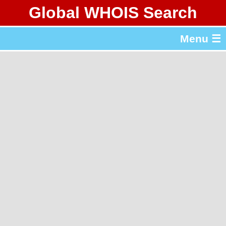
Global WHOIS Search
About Whois365.com
Menu ☰
gTLD & ccTLD Lists
Tools
繁體中文
简体中文