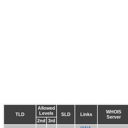
Allowed
WHOIS
Levels
TLD
SLD
Links
Server
2nd
3rd