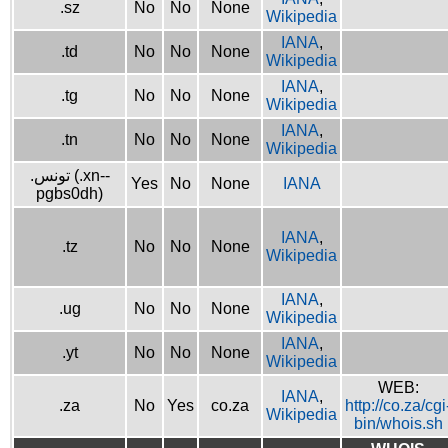
.sz
No
No
None
Wikipedia
IANA
,
.td
No
No
None
Wikipedia
IANA
,
.tg
No
No
None
Wikipedia
IANA
,
.tn
No
No
None
Wikipedia
.تونس (.xn--
Yes
No
None
IANA
pgbs0dh)
IANA
,
.tz
No
No
None
Wikipedia
IANA
,
.ug
No
No
None
Wikipedia
IANA
,
.yt
No
No
None
Wikipedia
WEB:
IANA
,
.za
No
Yes
co.za
http://co.za/cgi
Wikipedia
bin/whois.sh