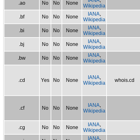
IANA
,
.ao
No
No
None
Wikipedia
IANA
,
.bf
No
No
None
Wikipedia
IANA
,
.bi
No
No
None
Wikipedia
IANA
,
.bj
No
No
None
Wikipedia
IANA
,
.bw
No
No
None
Wikipedia
IANA
,
.cd
Yes
No
None
whois.cd
Wikipedia
IANA
,
.cf
No
No
None
Wikipedia
IANA
,
.cg
No
No
None
Wikipedia
IANA
,