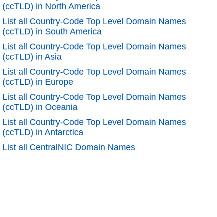
(ccTLD) in North America
List all Country-Code Top Level Domain Names
(ccTLD) in South America
List all Country-Code Top Level Domain Names
(ccTLD) in Asia
List all Country-Code Top Level Domain Names
(ccTLD) in Europe
List all Country-Code Top Level Domain Names
(ccTLD) in Oceania
List all Country-Code Top Level Domain Names
(ccTLD) in Antarctica
List all CentralNIC Domain Names