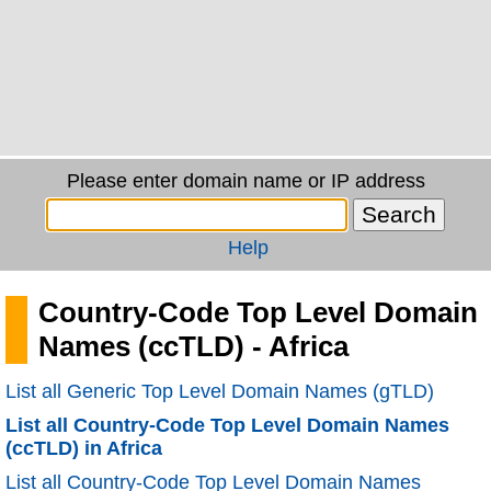
Please enter domain name or IP address
Help
Country-Code Top Level Domain
Names (ccTLD) - Africa
List all Generic Top Level Domain Names (gTLD)
List all Country-Code Top Level Domain Names
(ccTLD) in Africa
List all Country-Code Top Level Domain Names