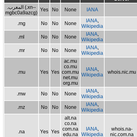
.المغرب (.xn--
Yes
No
None
IANA
mgbc0a9azcg)
IANA
,
.mg
No
No
None
Wikipedia
IANA
,
.ml
No
No
None
Wikipedia
IANA
,
.mr
No
No
None
Wikipedia
ac.mu
co.mu
IANA
,
.mu
Yes
Yes
com.mu
whois.nic.mu
Wikipedia
net.mu
org.mu
IANA
,
.mw
No
No
None
Wikipedia
IANA
,
.mz
No
No
None
Wikipedia
alt.na
co.na
com.na
IANA
,
whois.na-
.na
Yes
Yes
edu.na
Wikipedia
nic.com.na