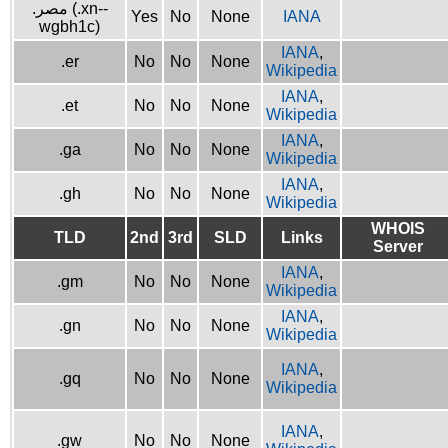
.مصر (.xn--
Yes
No
None
IANA
wgbh1c)
IANA
,
.er
No
No
None
Wikipedia
IANA
,
.et
No
No
None
Wikipedia
IANA
,
.ga
No
No
None
Wikipedia
IANA
,
.gh
No
No
None
Wikipedia
WHOIS
TLD
2nd
3rd
SLD
Links
Server
IANA
,
.gm
No
No
None
Wikipedia
IANA
,
.gn
No
No
None
Wikipedia
IANA
,
.gq
No
No
None
Wikipedia
IANA
,
.gw
No
No
None