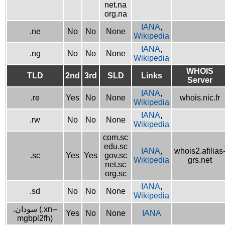
net.na
org.na
IANA
,
.ne
No
No
None
Wikipedia
IANA
,
.ng
No
No
None
Wikipedia
WHOIS
TLD
2nd
3rd
SLD
Links
Server
IANA
,
.re
Yes
No
None
whois.nic.fr
Wikipedia
IANA
,
.rw
No
No
None
Wikipedia
com.sc
edu.sc
IANA
,
whois2.afilias
.sc
Yes
Yes
gov.sc
Wikipedia
grs.net
net.sc
org.sc
IANA
,
.sd
No
No
None
Wikipedia
.سودان (.xn--
Yes
No
None
IANA
mgbpl2fh)