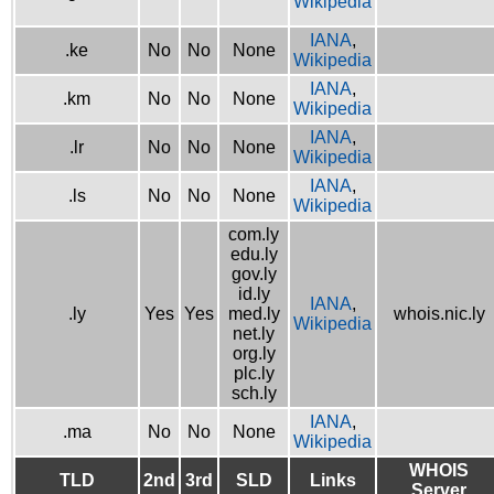
Wikipedia
IANA
,
.ke
No
No
None
Wikipedia
IANA
,
.km
No
No
None
Wikipedia
IANA
,
.lr
No
No
None
Wikipedia
IANA
,
.ls
No
No
None
Wikipedia
com.ly
edu.ly
gov.ly
id.ly
IANA
,
.ly
Yes
Yes
med.ly
whois.nic.ly
Wikipedia
net.ly
org.ly
plc.ly
sch.ly
IANA
,
.ma
No
No
None
Wikipedia
WHOIS
TLD
2nd
3rd
SLD
Links
Server