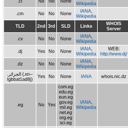
.ci
No
No
None
Wikipedia
IANA
,
.cm
No
No
None
Wikipedia
WHOIS
TLD
2nd
3rd
SLD
Links
Server
IANA
,
.cv
No
No
None
Wikipedia
IANA
,
WEB:
.dj
Yes
No
None
Wikipedia
http://www.dj/
IANA
,
.dz
No
No
None
Wikipedia
.الجزائر (.xn--
Yes
No
None
IANA
whois.nic.dz
lgbbat1ad8j)
com.eg
edu.eg
eun.eg
gov.eg
IANA
,
.eg
No
Yes
mil.eg
Wikipedia
net.eg
org.eg
sci.eg