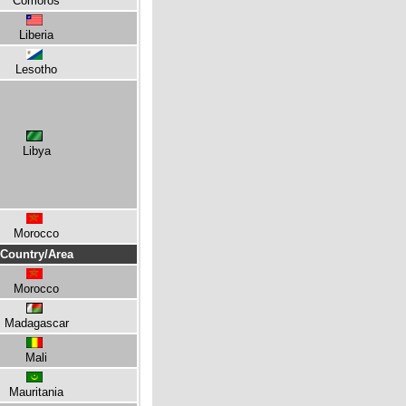
Comoros
Liberia
Lesotho
Libya
Morocco
Country/Area
Morocco
Madagascar
Mali
Mauritania