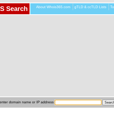
About Whois365.com
gTLD & ccTLD Lists
To
S Search
enter domain name or IP address