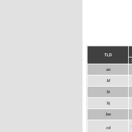
TLD
.ao
.bf
.bi
.bj
.bw
.cd