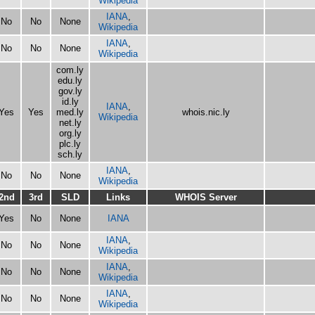
Wikipedia
IANA
,
No
No
None
Wikipedia
IANA
,
No
No
None
Wikipedia
com.ly
edu.ly
gov.ly
id.ly
IANA
,
Yes
Yes
med.ly
whois.nic.ly
Wikipedia
net.ly
org.ly
plc.ly
sch.ly
IANA
,
No
No
None
Wikipedia
2nd
3rd
SLD
Links
WHOIS Server
Yes
No
None
IANA
IANA
,
No
No
None
Wikipedia
IANA
,
No
No
None
Wikipedia
IANA
,
No
No
None
Wikipedia