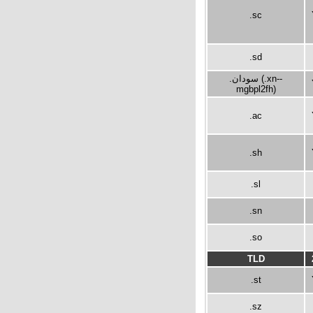
.sc
.sd
.سودان (.xn--
mgbpl2fh)
.ac
.sh
.sl
.sn
.so
TLD
.st
.sz