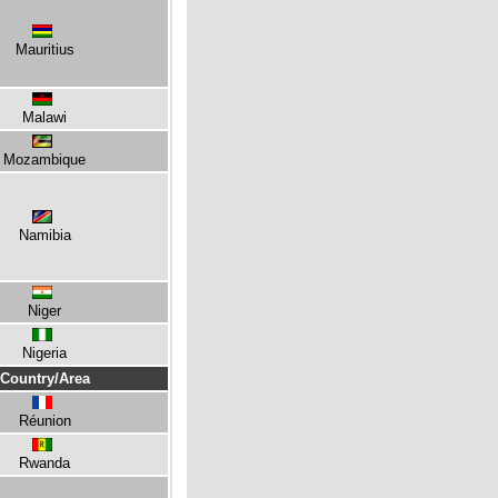
Mauritius
Malawi
Mozambique
Namibia
Niger
Nigeria
Country/Area
Réunion
Rwanda