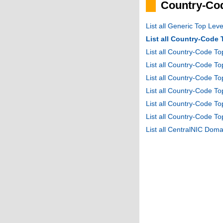
Country-Cod
List all Generic Top Le
List all Country-Code
List all Country-Code T
List all Country-Code 
List all Country-Code T
List all Country-Code 
List all Country-Code 
List all Country-Code T
List all CentralNIC Do