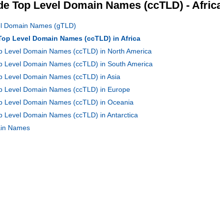
e Top Level Domain Names (ccTLD) - Afric
vel Domain Names (gTLD)
 Top Level Domain Names (ccTLD) in Africa
op Level Domain Names (ccTLD) in North America
Top Level Domain Names (ccTLD) in South America
op Level Domain Names (ccTLD) in Asia
Top Level Domain Names (ccTLD) in Europe
Top Level Domain Names (ccTLD) in Oceania
op Level Domain Names (ccTLD) in Antarctica
main Names