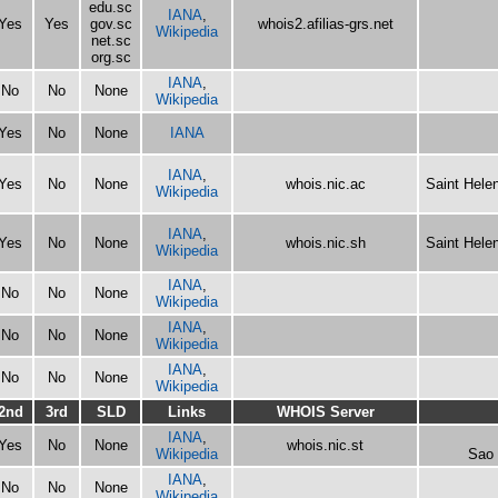
edu.sc
IANA
,
Yes
Yes
gov.sc
whois2.afilias-grs.net
Wikipedia
net.sc
org.sc
IANA
,
No
No
None
Wikipedia
Yes
No
None
IANA
IANA
,
Yes
No
None
whois.nic.ac
Saint Hele
Wikipedia
IANA
,
Yes
No
None
whois.nic.sh
Saint Hele
Wikipedia
IANA
,
No
No
None
Wikipedia
IANA
,
No
No
None
Wikipedia
IANA
,
No
No
None
Wikipedia
2nd
3rd
SLD
Links
WHOIS Server
IANA
,
Yes
No
None
whois.nic.st
Wikipedia
Sao 
IANA
,
No
No
None
Wikipedia