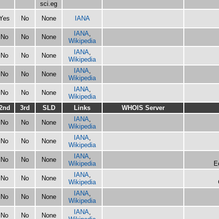
sci.eg
Yes
No
None
IANA
IANA
,
No
No
None
Wikipedia
IANA
,
No
No
None
Wikipedia
IANA
,
No
No
None
Wikipedia
IANA
,
No
No
None
Wikipedia
2nd
3rd
SLD
Links
WHOIS Server
IANA
,
No
No
None
Wikipedia
IANA
,
No
No
None
Wikipedia
IANA
,
No
No
None
Wikipedia
E
IANA
,
No
No
None
Wikipedia
IANA
,
No
No
None
Wikipedia
IANA
,
No
No
None