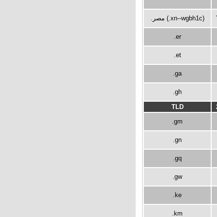
.مصر (.xn--wgbh1c)
.er
.et
.ga
.gh
TLD
.gm
.gn
.gq
.gw
.ke
.km