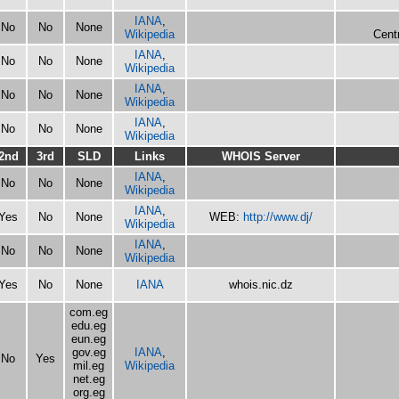
IANA
,
No
No
None
Wikipedia
Centr
IANA
,
No
No
None
Wikipedia
IANA
,
No
No
None
Wikipedia
IANA
,
No
No
None
Wikipedia
2nd
3rd
SLD
Links
WHOIS Server
IANA
,
No
No
None
Wikipedia
IANA
,
Yes
No
None
WEB:
http://www.dj/
Wikipedia
IANA
,
No
No
None
Wikipedia
Yes
No
None
IANA
whois.nic.dz
com.eg
edu.eg
eun.eg
gov.eg
IANA
,
No
Yes
mil.eg
Wikipedia
net.eg
org.eg