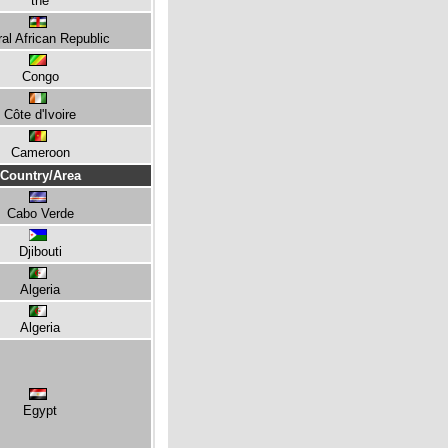
the
al African Republic
Congo
Côte d'Ivoire
Cameroon
Country/Area
Cabo Verde
Djibouti
Algeria
Algeria
Egypt