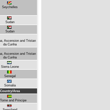
Seychelles
Sudan
Sudan
na, Ascension and Tristan
da Cunha
na, Ascension and Tristan
da Cunha
Sierra Leone
Senegal
Somalia
Country/Area
Tome and Principe
Swaziland