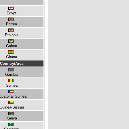
Egypt
Eritrea
Ethiopia
Gabon
Ghana
Country/Area
Gambia
Guinea
quatorial Guinea
Guinea-Bissau
Kenya