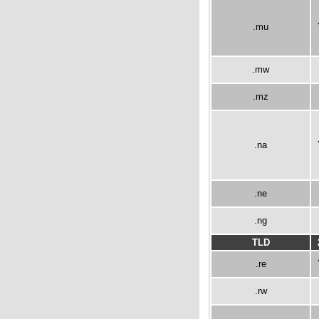
.mu
.mw
.mz
.na
.ne
.ng
TLD
.re
.rw