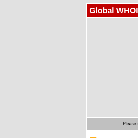
Global WHOI
Please 