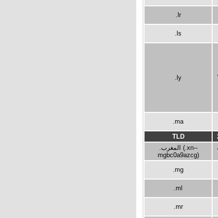
.lr
.ls
.ly
.ma
TLD
.المغرب (.xn--
mgbc0a9azcg)
.mg
.ml
.mr