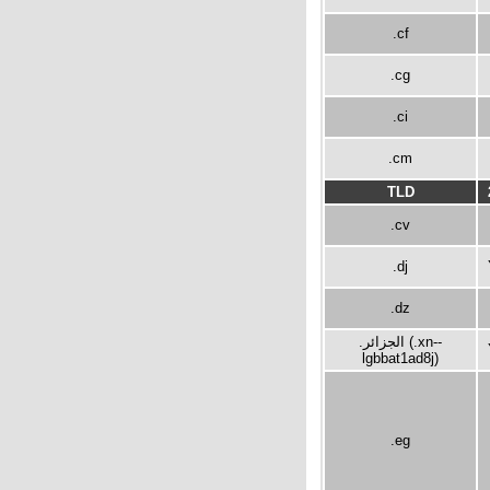
.cf
.cg
.ci
.cm
TLD
.cv
.dj
.dz
.الجزائر (.xn--
lgbbat1ad8j)
.eg