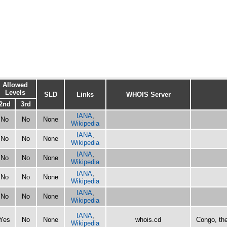
Allowed
Levels
SLD
Links
WHOIS Server
2nd
3rd
IANA
,
No
No
None
Wikipedia
IANA
,
No
No
None
Wikipedia
IANA
,
No
No
None
Wikipedia
IANA
,
No
No
None
Wikipedia
IANA
,
No
No
None
Wikipedia
IANA
,
Yes
No
None
whois.cd
Congo, th
Wikipedia