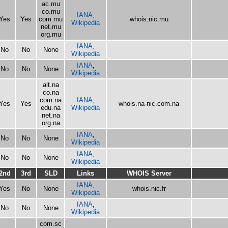
ac.mu
co.mu
IANA
,
Yes
Yes
com.mu
whois.nic.mu
Wikipedia
net.mu
org.mu
IANA
,
No
No
None
Wikipedia
IANA
,
No
No
None
Wikipedia
alt.na
co.na
com.na
IANA
,
Yes
Yes
whois.na-nic.com.na
edu.na
Wikipedia
net.na
org.na
IANA
,
No
No
None
Wikipedia
IANA
,
No
No
None
Wikipedia
2nd
3rd
SLD
Links
WHOIS Server
IANA
,
Yes
No
None
whois.nic.fr
Wikipedia
IANA
,
No
No
None
Wikipedia
com.sc