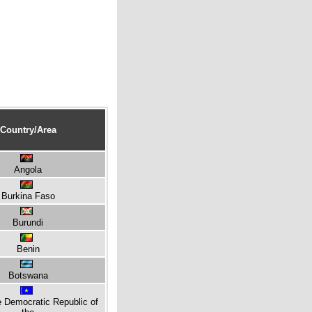
Country/Area
Angola
Burkina Faso
Burundi
Benin
Botswana
e Democratic Republic of