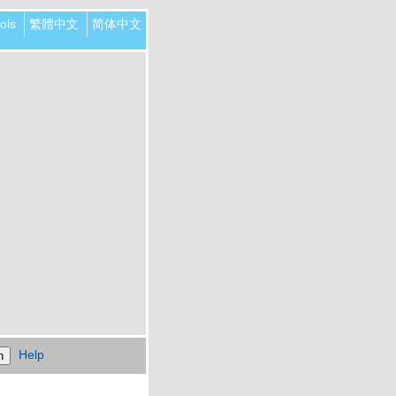
ols
繁體中文
简体中文
Help