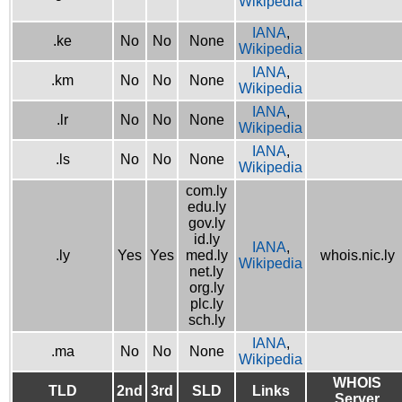
Wikipedia
IANA
,
.ke
No
No
None
Wikipedia
IANA
,
.km
No
No
None
Wikipedia
IANA
,
.lr
No
No
None
Wikipedia
IANA
,
.ls
No
No
None
Wikipedia
com.ly
edu.ly
gov.ly
id.ly
IANA
,
.ly
Yes
Yes
med.ly
whois.nic.ly
Wikipedia
net.ly
org.ly
plc.ly
sch.ly
IANA
,
.ma
No
No
None
Wikipedia
WHOIS
TLD
2nd
3rd
SLD
Links
Server