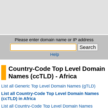
Please enter domain name or IP address
Help
Country-Code Top Level Domain
Names (ccTLD) - Africa
List all Generic Top Level Domain Names (gTLD)
List all Country-Code Top Level Domain Names
(ccTLD) in Africa
List all Country-Code Top Level Domain Names