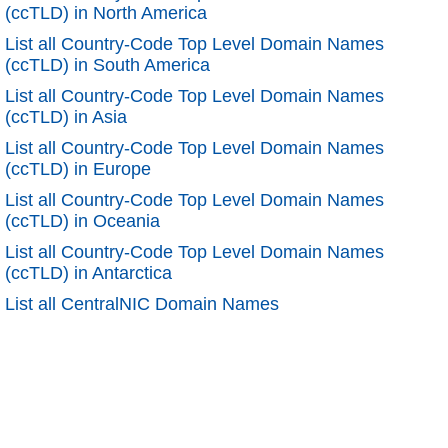
(ccTLD) in North America
List all Country-Code Top Level Domain Names
(ccTLD) in South America
List all Country-Code Top Level Domain Names
(ccTLD) in Asia
List all Country-Code Top Level Domain Names
(ccTLD) in Europe
List all Country-Code Top Level Domain Names
(ccTLD) in Oceania
List all Country-Code Top Level Domain Names
(ccTLD) in Antarctica
List all CentralNIC Domain Names