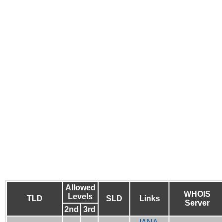
Allowed
WHOIS
Levels
TLD
SLD
Links
Server
2nd
3rd