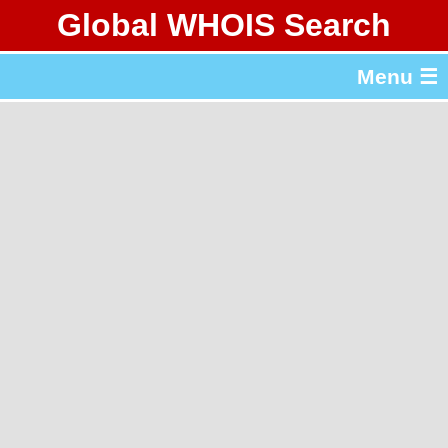
Global WHOIS Search
About Whois365.com
Menu ☰
gTLD & ccTLD Lists
Tools
繁體中文
简体中文