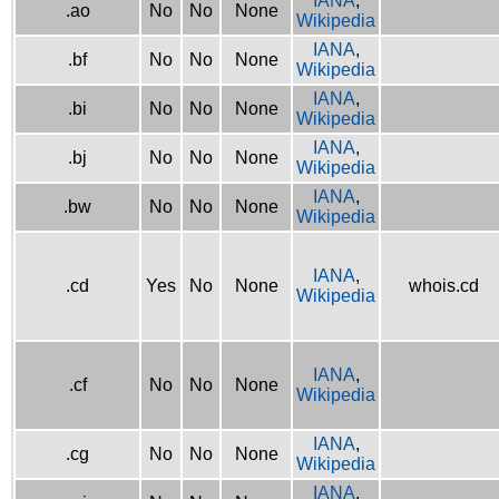
IANA
,
.ao
No
No
None
Wikipedia
IANA
,
.bf
No
No
None
Wikipedia
IANA
,
.bi
No
No
None
Wikipedia
IANA
,
.bj
No
No
None
Wikipedia
IANA
,
.bw
No
No
None
Wikipedia
IANA
,
.cd
Yes
No
None
whois.cd
Wikipedia
IANA
,
.cf
No
No
None
Wikipedia
IANA
,
.cg
No
No
None
Wikipedia
IANA
,