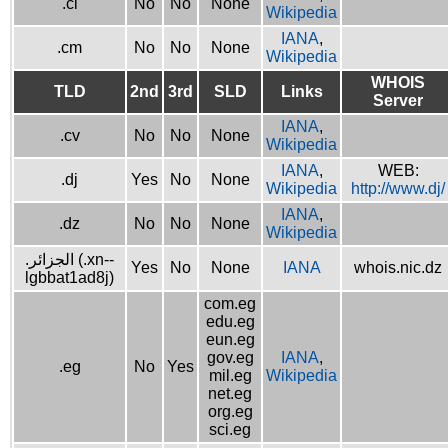
.ci
No
No
None
Wikipedia
IANA
,
.cm
No
No
None
Wikipedia
WHOIS
TLD
2nd
3rd
SLD
Links
Server
IANA
,
.cv
No
No
None
Wikipedia
IANA
,
WEB:
.dj
Yes
No
None
Wikipedia
http://www.dj/
IANA
,
.dz
No
No
None
Wikipedia
.الجزائر (.xn--
Yes
No
None
IANA
whois.nic.dz
lgbbat1ad8j)
com.eg
edu.eg
eun.eg
gov.eg
IANA
,
.eg
No
Yes
mil.eg
Wikipedia
net.eg
org.eg
sci.eg