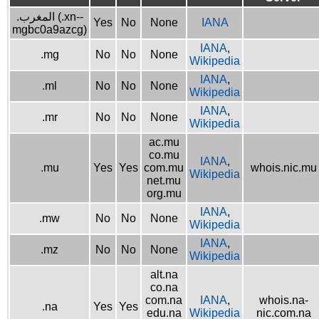
.المغرب (.xn--
Yes
No
None
IANA
mgbc0a9azcg)
IANA
,
.mg
No
No
None
Wikipedia
IANA
,
.ml
No
No
None
Wikipedia
IANA
,
.mr
No
No
None
Wikipedia
ac.mu
co.mu
IANA
,
.mu
Yes
Yes
com.mu
whois.nic.mu
Wikipedia
net.mu
org.mu
IANA
,
.mw
No
No
None
Wikipedia
IANA
,
.mz
No
No
None
Wikipedia
alt.na
co.na
com.na
IANA
,
whois.na-
.na
Yes
Yes
edu.na
Wikipedia
nic.com.na