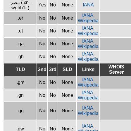
.مصر (.xn--
Yes
No
None
IANA
wgbh1c)
IANA
,
.er
No
No
None
Wikipedia
IANA
,
.et
No
No
None
Wikipedia
IANA
,
.ga
No
No
None
Wikipedia
IANA
,
.gh
No
No
None
Wikipedia
WHOIS
TLD
2nd
3rd
SLD
Links
Server
IANA
,
.gm
No
No
None
Wikipedia
IANA
,
.gn
No
No
None
Wikipedia
IANA
,
.gq
No
No
None
Wikipedia
IANA
,
.gw
No
No
None