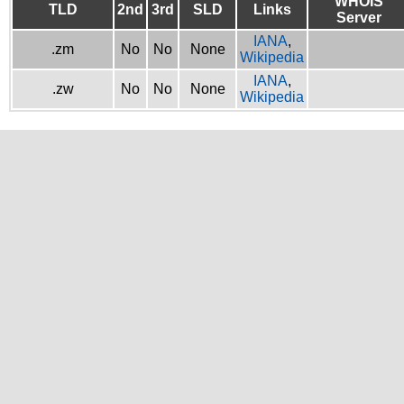
WHOIS
TLD
2nd
3rd
SLD
Links
Server
IANA
,
.zm
No
No
None
Wikipedia
IANA
,
.zw
No
No
None
Wikipedia