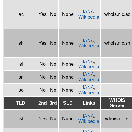
IANA
,
.ac
Yes
No
None
whois.nic.ac
Wikipedia
IANA
,
.sh
Yes
No
None
whois.nic.sh
Wikipedia
IANA
,
.sl
No
No
None
Wikipedia
IANA
,
.sn
No
No
None
Wikipedia
IANA
,
.so
No
No
None
Wikipedia
WHOIS
TLD
2nd
3rd
SLD
Links
Server
IANA
,
.st
Yes
No
None
whois.nic.st
Wikipedia
IANA
,