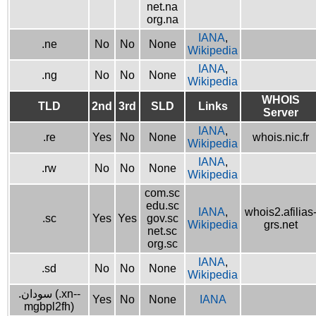
net.na
org.na
IANA
,
.ne
No
No
None
Wikipedia
IANA
,
.ng
No
No
None
Wikipedia
WHOIS
TLD
2nd
3rd
SLD
Links
Server
IANA
,
.re
Yes
No
None
whois.nic.fr
Wikipedia
IANA
,
.rw
No
No
None
Wikipedia
com.sc
edu.sc
IANA
,
whois2.afilias
.sc
Yes
Yes
gov.sc
Wikipedia
grs.net
net.sc
org.sc
IANA
,
.sd
No
No
None
Wikipedia
.سودان (.xn--
Yes
No
None
IANA
mgbpl2fh)