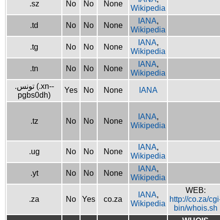
.sz
No
No
None
Wikipedia
IANA
,
.td
No
No
None
Wikipedia
IANA
,
.tg
No
No
None
Wikipedia
IANA
,
.tn
No
No
None
Wikipedia
.تونس (.xn--
Yes
No
None
IANA
pgbs0dh)
IANA
,
.tz
No
No
None
Wikipedia
IANA
,
.ug
No
No
None
Wikipedia
IANA
,
.yt
No
No
None
Wikipedia
WEB:
IANA
,
.za
No
Yes
co.za
http://co.za/cgi
Wikipedia
bin/whois.sh