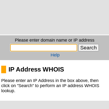
Please enter domain name or IP address
Help
IP Address WHOIS
Please enter an IP Address in the box above, then
click on "Search" to perform an IP address WHOIS
lookup.