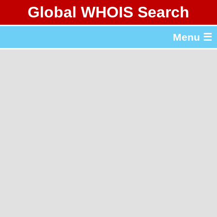
Global WHOIS Search
About Whois365.com
Menu ☰
gTLD & ccTLD Lists
Tools
繁體中文
简体中文