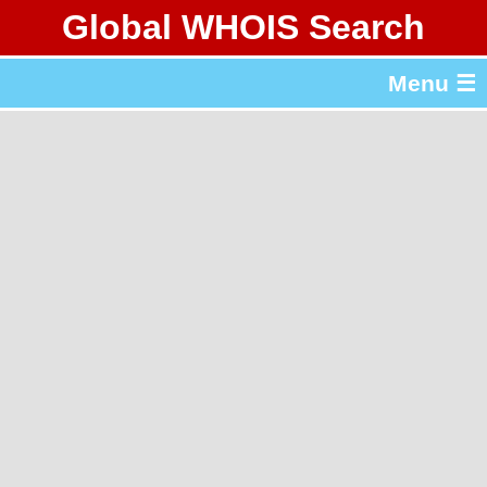
Global WHOIS Search
About Whois365.com
Menu ☰
gTLD & ccTLD Lists
Tools
繁體中文
简体中文