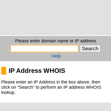
Please enter domain name or IP address
Help
IP Address WHOIS
Please enter an IP Address in the box above, then
click on "Search" to perform an IP address WHOIS
lookup.