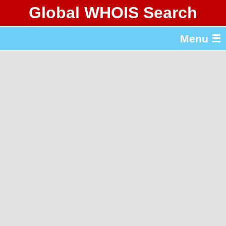
Global WHOIS Search
About Whois365.com
Menu ☰
gTLD & ccTLD Lists
Tools
繁體中文
简体中文