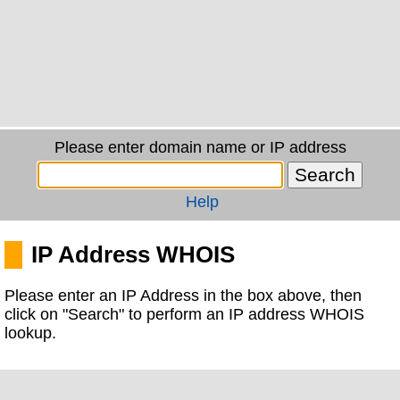
Please enter domain name or IP address
Help
IP Address WHOIS
Please enter an IP Address in the box above, then
click on "Search" to perform an IP address WHOIS
lookup.