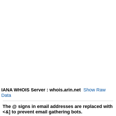
IANA WHOIS Server : whois.arin.net
Show Raw
Data
The
@
signs in email addresses are replaced with
<&] to prevent email gathering bots.