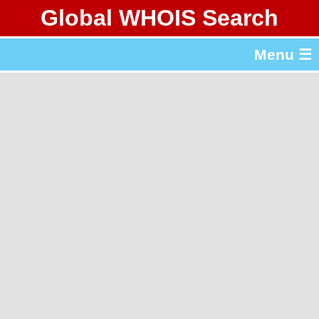
Global WHOIS Search
About Whois365.com
Menu ☰
gTLD & ccTLD Lists
Tools
繁體中文
简体中文