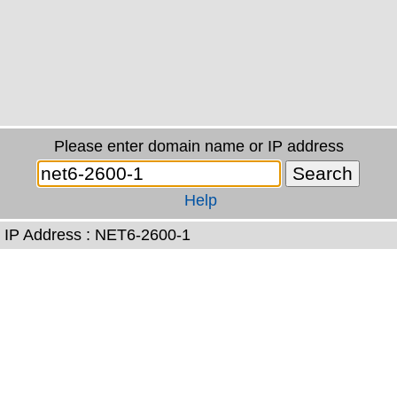
Please enter domain name or IP address
Help
IP Address : NET6-2600-1