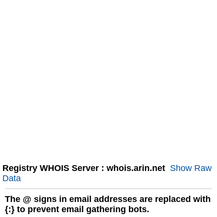
Registry WHOIS Server : whois.arin.net
Show Raw
Data
The
@
signs in email addresses are replaced with
{:} to prevent email gathering bots.