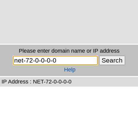
Please enter domain name or IP address
Help
IP Address : NET-72-0-0-0-0