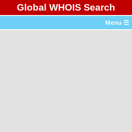
Global WHOIS Search
About Whois365.com
Menu ☰
gTLD & ccTLD Lists
Tools
繁體中文
简体中文