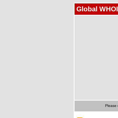
Global WHOI
Please 