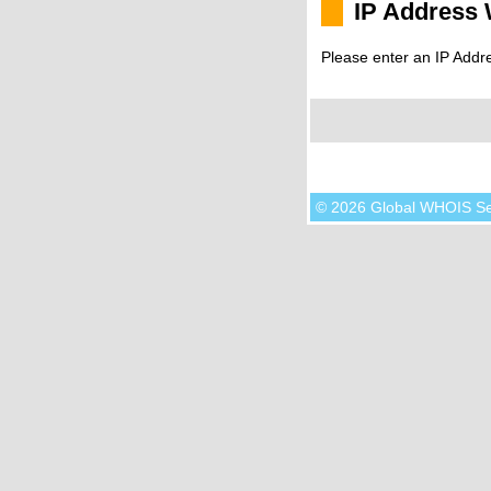
IP Address
Please enter an IP Addr
© 2026 Global WHOIS S