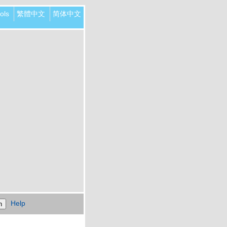
ols
繁體中文
简体中文
Help