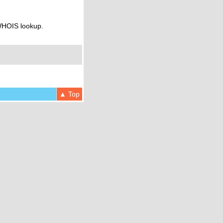
 WHOIS lookup.
▲ Top