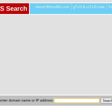
About Whois365.com
gTLD & ccTLD Lists
To
S Search
enter domain name or IP address