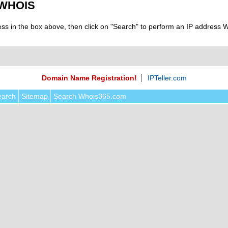
 WHOIS
ess in the box above, then click on "Search" to perform an IP address
Domain Name Registration!
IPTeller.com
earch
Sitemap
Search Whois365.com