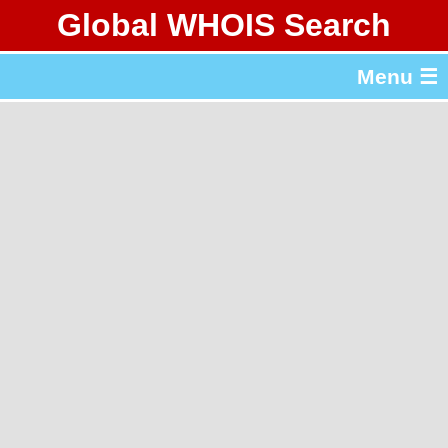
Global WHOIS Search
About Whois365.com
Menu ☰
gTLD & ccTLD Lists
Tools
繁體中文
简体中文