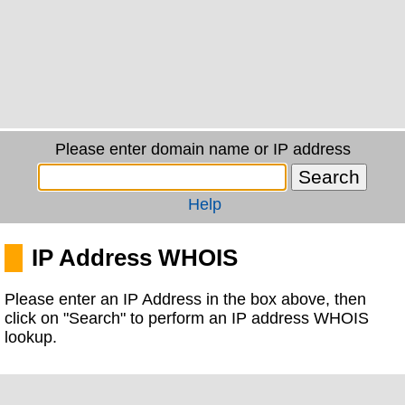
Please enter domain name or IP address
Help
IP Address WHOIS
Please enter an IP Address in the box above, then
click on "Search" to perform an IP address WHOIS
lookup.