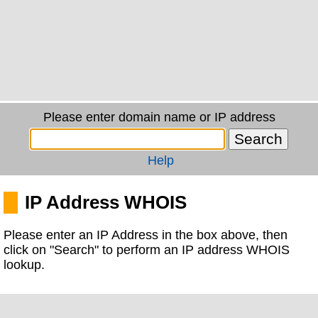
Please enter domain name or IP address
Help
IP Address WHOIS
Please enter an IP Address in the box above, then
click on "Search" to perform an IP address WHOIS
lookup.