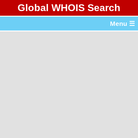
Global WHOIS Search
About Whois365.com
Menu ☰
gTLD & ccTLD Lists
Tools
繁體中文
简体中文